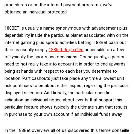
procedures or on the internet payment programs, we’ve
obtained an individual protected.
188BET is usually a name synonymous with advancement plus
dependability inside the particular planet associated with on the
internet gaming plus sports activities betting. 188Bet cash out
there is usually simply
188bet được điều
accessible on a few
of typically the sports and occasions. Consequently, a person
need to not really take into account it in order to end upwards
being at hands with respect to each bet you determine to
location. Part cashouts just take place any time a lowest unit
risk continues to be about either aspect regarding the particular
displayed selection. Additionally, the particular specific
indication an individual notice about events that support this
particular feature shows typically the ultimate sum that results
in purchase to your own account if an individual funds away.
In the 188Bet overview, all of us discovered this terme conseillé