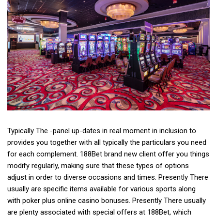
Typically The -panel up-dates in real moment in inclusion to
provides you together with all typically the particulars you need
for each complement. 188Bet brand new client offer you things
modify regularly, making sure that these types of options
adjust in order to diverse occasions and times. Presently There
usually are specific items available for various sports along
with poker plus online casino bonuses. Presently There usually
are plenty associated with special offers at 188Bet, which