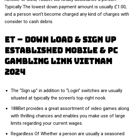
Typically The lowest down payment amount is usually £1.00,
and a person won’t become charged any kind of charges with
consider to cash debris.
Et – Down Load & Sign Up
Established Mobile & Pc
Gambling Link Vietnam
2024
The “Sign up” in addition to “Login” switches are usually
situated at typically the screen’s top-right nook.
188Bet provides a great assortment of video games along
with thrilling chances and enables you make use of large
limits regarding your current wages.
Regardless Of Whether a person are usually a seasoned