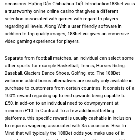
occasions. Hướng Dẫn Chihuahua Tiết Introduction188bet vui is
a trustworthy online online casino that gives a different
selection associated with games with regard to players
regarding all levels. Along With a user friendly software in
addition to top quality images, 188bet vui gives an immersive
video gaming experience for players.
Separate from football matches, an individual can select some
other sports for example Basketball, Tennis, Horses Riding,
Baseball, Glaciers Dance Shoes, Golfing, etc. The 188Bet
welcome added bonus alternatives are usually only available in
purchase to customers from certain countries. It consists of a
100% reward regarding up to end upwards being capable to
£50, in add-on to an individual need to downpayment at
minimum £10. In Contrast To a few additional betting
platforms, this specific reward is usually cashable in inclusion
to requires wagering associated with 35 occasions. Bear In
Mind that will typically the 188Bet odds you make use of in