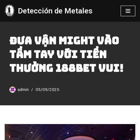
Detección de Metales
Saltar
al
contenido
Đưa Vận Might Vào
Tầm Tay Với Tiền
Thưởng 188bet Vui!
admin
05/09/2025