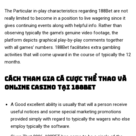
The Particular in-play characteristics regarding 188Bet are not
really limited to become in a position to live wagering since it
gives continuing events along with helpful info. Rather than
observing typically the game’s genuine video footage, the
platform depicts graphical play-by-play comments together
with all games’ numbers. 188Bet facilitates extra gambling
activities that will come upward in the course of typically the 12
months.
Cách Tham Gia Cá Cược Thể Thao Và
Online Casino Tại 188bet
A Good excellent ability is usually that will a person receive
useful notices and some special marketing promotions
provided simply with regard to typically the wagers who else
employ typically the software.