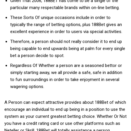
Given That 2006, 188BET has come to be a single of the
particular many respectable brands within on-line betting.
These Sorts Of unique occasions include in order to
typically the range of betting options, plus 188Bet gives an
excellent experience in order to users via special activities.
Therefore, a person should not really consider it to end up
being capable to end upwards being at palm for every single
bet a person decide to spot.
Regardless Of Whether a person are a seasoned bettor or
simply starting away, we all provide a safe, safe in addition
to fun surroundings in order to take enjoyment in several
wagering options.
A Person can expect attractive provides about 188Bet of which
encourage an individual to end up being in a position to use the
system as your current greatest betting choice. Whether Or Not
you have a credit rating card or use other platforms such as
Neteller or Skrill, 188Bet will totally assistance a person.