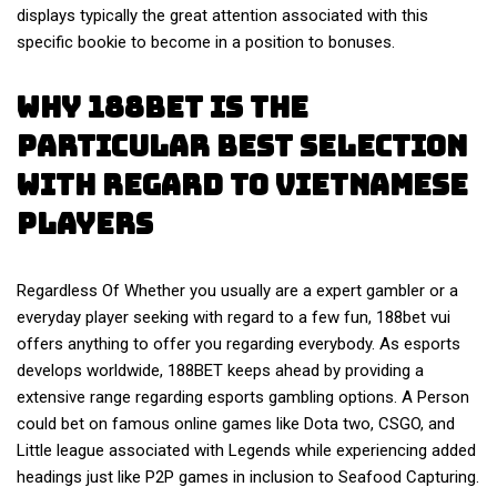
displays typically the great attention associated with this
specific bookie to become in a position to bonuses.
Why 188bet Is The
Particular Best Selection
With Regard To Vietnamese
Players
Regardless Of Whether you usually are a expert gambler or a
everyday player seeking with regard to a few fun, 188bet vui
offers anything to offer you regarding everybody. As esports
develops worldwide, 188BET keeps ahead by providing a
extensive range regarding esports gambling options. A Person
could bet on famous online games like Dota two, CSGO, and
Little league associated with Legends while experiencing added
headings just like P2P games in inclusion to Seafood Capturing.