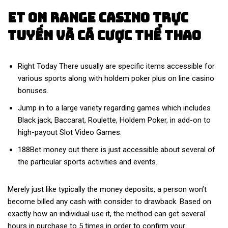
Et On Range Casino Trực
Tuyến Và Cá Cược Thể Thao
Right Today There usually are specific items accessible for
various sports along with holdem poker plus on line casino
bonuses.
Jump in to a large variety regarding games which includes
Black jack, Baccarat, Roulette, Holdem Poker, in add-on to
high-payout Slot Video Games.
188Bet money out there is just accessible about several of
the particular sports activities and events.
Merely just like typically the money deposits, a person won’t
become billed any cash with consider to drawback. Based on
exactly how an individual use it, the method can get several
hours in purchase to 5 times in order to confirm your