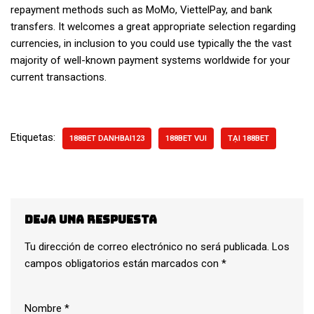
repayment methods such as MoMo, ViettelPay, and bank
transfers. It welcomes a great appropriate selection regarding
currencies, in inclusion to you could use typically the the vast
majority of well-known payment systems worldwide for your
current transactions.
Etiquetas:
188BET DANHBAI123
188BET VUI
TẠI 188BET
Deja una respuesta
Tu dirección de correo electrónico no será publicada.
Los
campos obligatorios están marcados con
*
Nombre
*