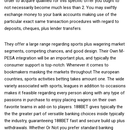
order to acquire qualified for this specific offer you ought to
not necessarily become much less than 2. You may swiftly
exchange money to your bank accounts making use of the
particular exact same transaction procedures with regard to
deposits, cheques, plus lender transfers.
They offer a large range regarding sports plus wagering market
segments, competing chances, and good design. Their Own M-
PESA integration will be an important plus, and typically the
consumer support is top-notch. Whenever it comes to
bookmakers masking the markets throughout The european
countries, sports activities betting takes amount one. The wide
variety associated with sports, leagues in addition to occasions
makes it feasible regarding every person along with any type of
passions in purchase to enjoy placing wagers on their own
favorite teams in add-on to players. 188BET gives typically the
the the greater part of versatile banking choices inside typically
the industry, guaranteeing 188BET fast and secure build up plus
withdrawals. Whether Or Not you prefer standard banking