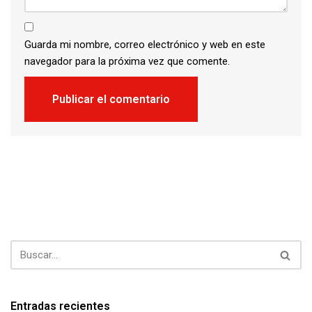
Guarda mi nombre, correo electrónico y web en este
navegador para la próxima vez que comente.
Entradas recientes