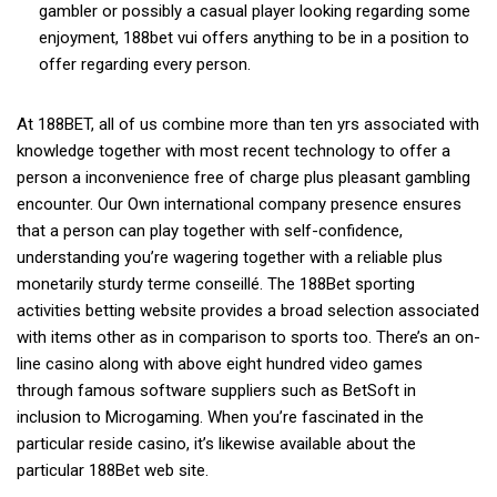
gambler or possibly a casual player looking regarding some
enjoyment, 188bet vui offers anything to be in a position to
offer regarding every person.
At 188BET, all of us combine more than ten yrs associated with
knowledge together with most recent technology to offer a
person a inconvenience free of charge plus pleasant gambling
encounter. Our Own international company presence ensures
that a person can play together with self-confidence,
understanding you’re wagering together with a reliable plus
monetarily sturdy terme conseillé. The 188Bet sporting
activities betting website provides a broad selection associated
with items other as in comparison to sports too. There’s an on-
line casino along with above eight hundred video games
through famous software suppliers such as BetSoft in
inclusion to Microgaming. When you’re fascinated in the
particular reside casino, it’s likewise available about the
particular 188Bet web site.