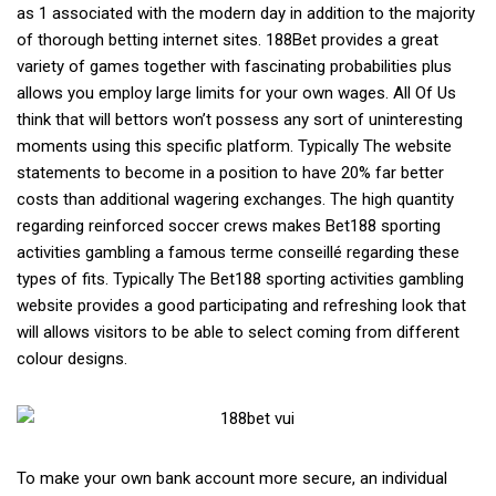
as 1 associated with the modern day in addition to the majority
of thorough betting internet sites. 188Bet provides a great
variety of games together with fascinating probabilities plus
allows you employ large limits for your own wages. All Of Us
think that will bettors won’t possess any sort of uninteresting
moments using this specific platform. Typically The website
statements to become in a position to have 20% far better
costs than additional wagering exchanges. The high quantity
regarding reinforced soccer crews makes Bet188 sporting
activities gambling a famous terme conseillé regarding these
types of fits. Typically The Bet188 sporting activities gambling
website provides a good participating and refreshing look that
will allows visitors to be able to select coming from different
colour designs.
To make your own bank account more secure, an individual