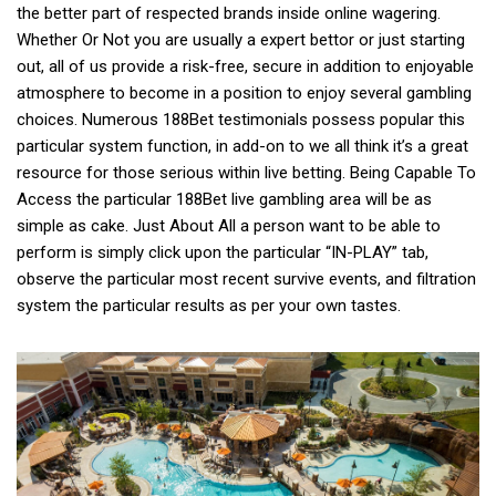
the better part of respected brands inside online wagering.
Whether Or Not you are usually a expert bettor or just starting
out, all of us provide a risk-free, secure in addition to enjoyable
atmosphere to become in a position to enjoy several gambling
choices. Numerous 188Bet testimonials possess popular this
particular system function, in add-on to we all think it’s a great
resource for those serious within live betting. Being Capable To
Access the particular 188Bet live gambling area will be as
simple as cake. Just About All a person want to be able to
perform is simply click upon the particular “IN-PLAY” tab,
observe the particular most recent survive events, and filtration
system the particular results as per your own tastes.