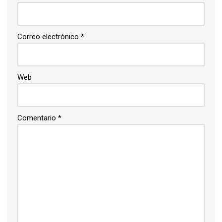
Correo electrónico
*
Web
Comentario
*