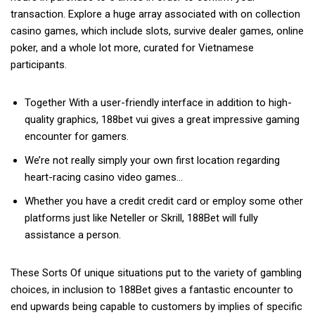
transaction. Explore a huge array associated with on collection
casino games, which include slots, survive dealer games, online
poker, and a whole lot more, curated for Vietnamese
participants.
Together With a user-friendly interface in addition to high-
quality graphics, 188bet vui gives a great impressive gaming
encounter for gamers.
We’re not really simply your own first location regarding
heart-racing casino video games…
Whether you have a credit credit card or employ some other
platforms just like Neteller or Skrill, 188Bet will fully
assistance a person.
These Sorts Of unique situations put to the variety of gambling
choices, in inclusion to 188Bet gives a fantastic encounter to
end upwards being capable to customers by implies of specific