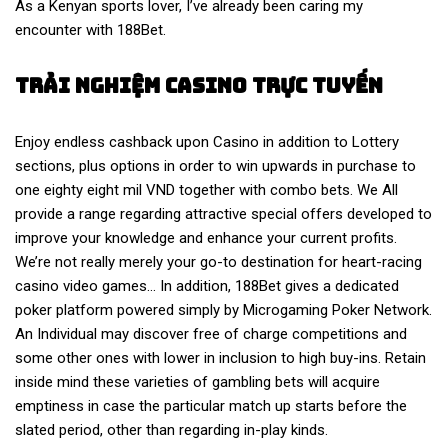
As a Kenyan sports lover, I’ve already been caring my
encounter with 188Bet.
Trải Nghiệm Casino Trực Tuyến
Enjoy endless cashback upon Casino in addition to Lottery
sections, plus options in order to win upwards in purchase to
one eighty eight mil VND together with combo bets. We All
provide a range regarding attractive special offers developed to
improve your knowledge and enhance your current profits.
We’re not really merely your go-to destination for heart-racing
casino video games… In addition, 188Bet gives a dedicated
poker platform powered simply by Microgaming Poker Network.
An Individual may discover free of charge competitions and
some other ones with lower in inclusion to high buy-ins. Retain
inside mind these varieties of gambling bets will acquire
emptiness in case the particular match up starts before the
slated period, other than regarding in-play kinds.