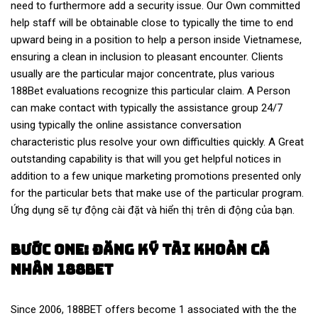
need to furthermore add a security issue. Our Own committed
help staff will be obtainable close to typically the time to end
upward being in a position to help a person inside Vietnamese,
ensuring a clean in inclusion to pleasant encounter. Clients
usually are the particular major concentrate, plus various
188Bet evaluations recognize this particular claim. A Person
can make contact with typically the assistance group 24/7
using typically the online assistance conversation
characteristic plus resolve your own difficulties quickly. A Great
outstanding capability is that will you get helpful notices in
addition to a few unique marketing promotions presented only
for the particular bets that make use of the particular program.
Ứng dụng sẽ tự động cài đặt và hiển thị trên di động của bạn.
Bước One: Đăng Ký Tài Khoản Cá
Nhân 188bet
Since 2006, 188BET offers become 1 associated with the the