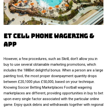
Et Cell Phone Wagering &
App
However, a few procedures, such as Skrill, don’t allow you in
buy to use several obtainable marketing promotions, which
includes the 188Bet delightful bonus. When a person are a large
painting tool, the most proper downpayment quantity drops
between £20,1000 plus £50,000, based on your technique.
Knowing Soccer Betting Marketplaces Football wagering
marketplaces are different, providing opportunities in buy to bet
upon every single factor associated with the particular online
game. Enjoy quick debris and withdrawals together with regional