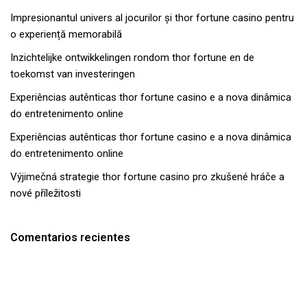
Impresionantul univers al jocurilor și thor fortune casino pentru
o experiență memorabilă
Inzichtelijke ontwikkelingen rondom thor fortune en de
toekomst van investeringen
Experiências autênticas thor fortune casino e a nova dinâmica
do entretenimento online
Experiências autênticas thor fortune casino e a nova dinâmica
do entretenimento online
Výjimečná strategie thor fortune casino pro zkušené hráče a
nové příležitosti
Comentarios recientes