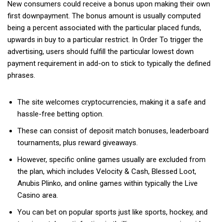
New consumers could receive a bonus upon making their own
first downpayment. The bonus amount is usually computed
being a percent associated with the particular placed funds,
upwards in buy to a particular restrict. In Order To trigger the
advertising, users should fulfill the particular lowest down
payment requirement in add-on to stick to typically the defined
phrases.
The site welcomes cryptocurrencies, making it a safe and
hassle-free betting option.
These can consist of deposit match bonuses, leaderboard
tournaments, plus reward giveaways.
However, specific online games usually are excluded from
the plan, which includes Velocity & Cash, Blessed Loot,
Anubis Plinko, and online games within typically the Live
Casino area.
You can bet on popular sports just like sports, hockey, and