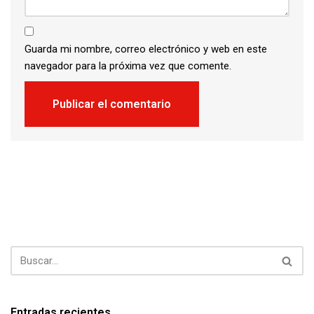
Guarda mi nombre, correo electrónico y web en este
navegador para la próxima vez que comente.
Entradas recientes