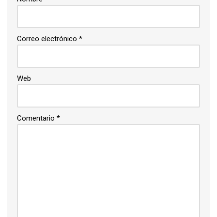
Correo electrónico
*
Web
Comentario
*