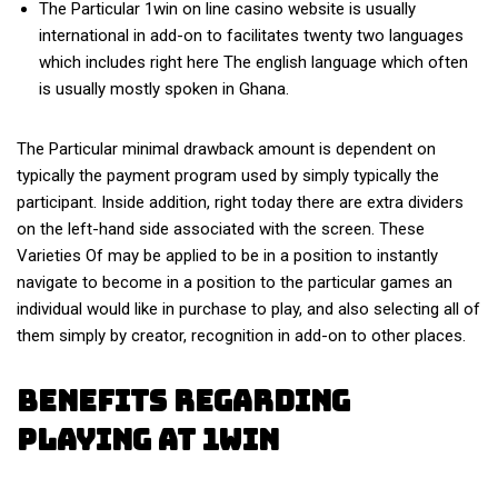
The Particular 1win on line casino website is usually
international in add-on to facilitates twenty two languages
which includes right here The english language which often
is usually mostly spoken in Ghana.
The Particular minimal drawback amount is dependent on
typically the payment program used by simply typically the
participant. Inside addition, right today there are extra dividers
on the left-hand side associated with the screen. These
Varieties Of may be applied to be in a position to instantly
navigate to become in a position to the particular games an
individual would like in purchase to play, and also selecting all of
them simply by creator, recognition in add-on to other places.
Benefits Regarding
Playing At 1win