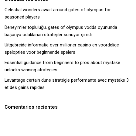
Celestial wonders await around gates of olympus for
seasoned players
Deneyimler topluluğu, gates of olympus vodds oyununda
başarıya odaklanan stratejiler sunuyor şimdi
Uitgebreide informatie over millioner casino en voordelige
spelopties voor beginnende spelers
Essential guidance from beginners to pros about mystake
unlocks winning strategies
Lavantage certain dune stratégie performante avec mystake 3
et des gains rapides
Comentarios recientes