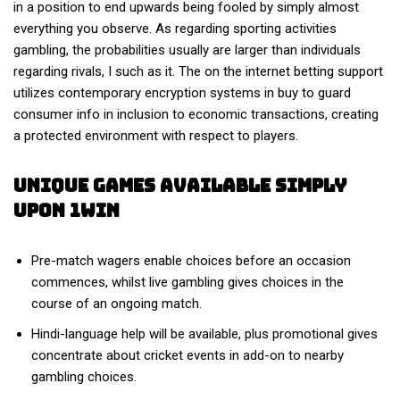
in a position to end upwards being fooled by simply almost
everything you observe. As regarding sporting activities
gambling, the probabilities usually are larger than individuals
regarding rivals, I such as it. The on the internet betting support
utilizes contemporary encryption systems in buy to guard
consumer info in inclusion to economic transactions, creating
a protected environment with respect to players.
Unique Games Available Simply
Upon 1win
Pre-match wagers enable choices before an occasion
commences, whilst live gambling gives choices in the
course of an ongoing match.
Hindi-language help will be available, plus promotional gives
concentrate about cricket events in add-on to nearby
gambling choices.