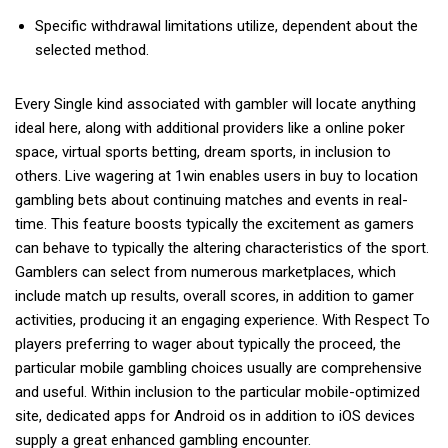
Specific withdrawal limitations utilize, dependent about the
selected method.
Every Single kind associated with gambler will locate anything
ideal here, along with additional providers like a online poker
space, virtual sports betting, dream sports, in inclusion to
others. Live wagering at 1win enables users in buy to location
gambling bets about continuing matches and events in real-
time. This feature boosts typically the excitement as gamers
can behave to typically the altering characteristics of the sport.
Gamblers can select from numerous marketplaces, which
include match up results, overall scores, in addition to gamer
activities, producing it an engaging experience. With Respect To
players preferring to wager about typically the proceed, the
particular mobile gambling choices usually are comprehensive
and useful. Within inclusion to the particular mobile-optimized
site, dedicated apps for Android os in addition to iOS devices
supply a great enhanced gambling encounter.