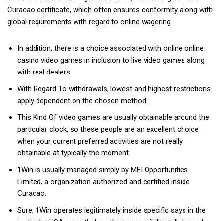
Curacao certificate, which often ensures conformity along with
global requirements with regard to online wagering.
In addition, there is a choice associated with online online
casino video games in inclusion to live video games along
with real dealers.
With Regard To withdrawals, lowest and highest restrictions
apply dependent on the chosen method.
This Kind Of video games are usually obtainable around the
particular clock, so these people are an excellent choice
when your current preferred activities are not really
obtainable at typically the moment.
1Win is usually managed simply by MFI Opportunities
Limited, a organization authorized and certified inside
Curacao.
Sure, 1Win operates legitimately inside specific says in the