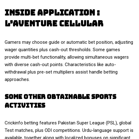
Inside Application :
L’aventure Cellular
Gamers may choose guide or automatic bet position, adjusting
wager quantities plus cash-out thresholds. Some games
provide multi-bet functionality, allowing simultaneous wagers
with diverse cash-out points. Characteristics like auto-
withdrawal plus pre-set multipliers assist handle betting
approaches.
Some Other Obtainable Sports
Activities
Crickinfo betting features Pakistan Super League (PSL), global
Test matches, plus ODI competitions. Urdu-language support is
available, together along with localized bonuses on significant