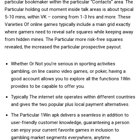
particular bookmaker within the particular “Contacts” area. The
Particular holding out moment inside talk areas is about typical
5-10 mins, within VK – coming from 1-3 hrs and more. These
Varieties Of online games typically include a main grid exactly
where gamers need to reveal safe squares while keeping away
from hidden mines. The Particular more risk-free squares
revealed, the increased the particular prospective payout.
Whether Or Not you’re serious in sporting activities
gambling, on line casino video games, or poker, having a
good account allows you to explore all the functions 1Win
provides to be capable to offer you.
Typically The internet site operates within different countries
and gives the two popular plus local payment alternatives.
The Particular 1Win apk delivers a seamless in addition to
user-friendly customer knowledge, guaranteeing a person
can enjoy your current favorite games in inclusion to
gambling market segments everywhere, anytime.