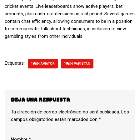
cricket events. Live leaderboards show active players, bet
amounts, plus cash-out decisions in real period. Several games
contain chat efficiency, allowing consumers to be in a position
to communicate, talk about techniques, in inclusion to view
gambling styles from other individuals.
Etiquetas:
1WIN AVIATOR
1WIN PAKISTAN
Deja una respuesta
Tu dirección de correo electrónico no será publicada.
Los
campos obligatorios están marcados con
*
Nombre
*