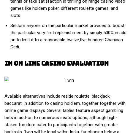
tennis or take satisfaction in thrilling on range casino video
games like holdem poker, different roulette games, and
slots.
Seldom anyone on the particular market provides to boost
the particular very first replenishment by simply 500% in add-
on to limit it to a reasonable twelve,five hundred Ghanaian
Cedi.
In On Line Casino Evaluation
Available alternatives include reside roulette, blackjack,
baccarat, in addition to casino hold’em, together together with
online game displays. Several tables feature aspect gambling
bets in add-on to numerous seats options, although high-
stakes furniture cater to participants together with greater
bankrolls. 1win will be legal within India, functioning below a