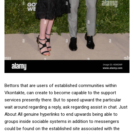
Bettors that are users of established communities within
Vkontakte, can create to become capable to the support
services presently there. But to speed upward the particular
wait around regarding a reply, ask regarding assist in chat. Just
About All genuine hyperlinks to end upwards being able to
groups inside sociable systems in addition to messengers
could be found on the established site associated with the