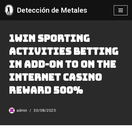
Detección de Metales
Saltar
al
contenido
1win Sporting
Activities Betting
In Add-on To On The
Internet Casino
Reward 500%
admin
30/08/2025