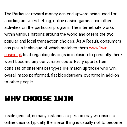
The Particular reward money can end upward being used for
sporting activities betting, online casino games, and other
activities on the particular program. The internet site works
within various nations around the world and offers the two
popular and local transaction choices. As A Result, consumers
can pick a technique of which matches them
www.1win-
casino.pk
best regarding dealings in inclusion to presently there
won’t become any conversion costs. Every sport often
consists of different bet types like match up those who win,
overall maps performed, fist bloodstream, overtime in add-on
to other people.
Why Choose 1win
Inside general, in many instances a person may win inside a
online casino, typically the major thing is usually not to become