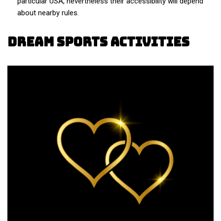
particular USA, nevertheless their accessibility will depend
about nearby rules.
Dream Sports Activities