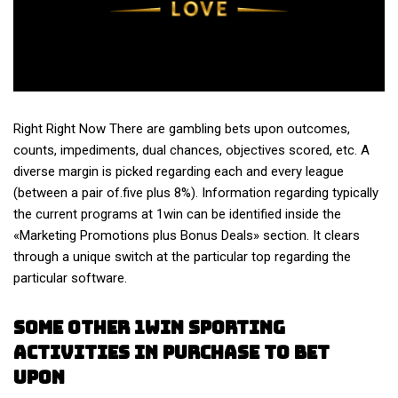
Right Right Now There are gambling bets upon outcomes,
counts, impediments, dual chances, objectives scored, etc. A
diverse margin is picked regarding each and every league
(between a pair of.five plus 8%). Information regarding typically
the current programs at 1win can be identified inside the
«Marketing Promotions plus Bonus Deals» section. It clears
through a unique switch at the particular top regarding the
particular software.
Some Other 1win Sporting
Activities In Purchase To Bet
Upon