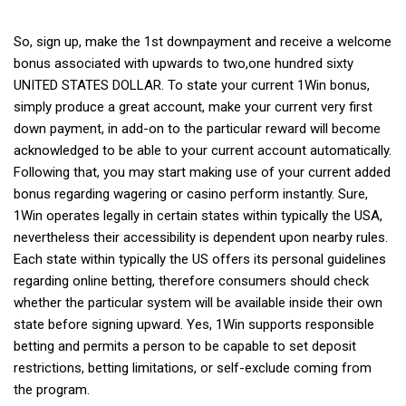
So, sign up, make the 1st downpayment and receive a welcome
bonus associated with upwards to two,one hundred sixty
UNITED STATES DOLLAR. To state your current 1Win bonus,
simply produce a great account, make your current very first
down payment, in add-on to the particular reward will become
acknowledged to be able to your current account automatically.
Following that, you may start making use of your current added
bonus regarding wagering or casino perform instantly. Sure,
1Win operates legally in certain states within typically the USA,
nevertheless their accessibility is dependent upon nearby rules.
Each state within typically the US offers its personal guidelines
regarding online betting, therefore consumers should check
whether the particular system will be available inside their own
state before signing upward. Yes, 1Win supports responsible
betting and permits a person to be capable to set deposit
restrictions, betting limitations, or self-exclude coming from
the program.