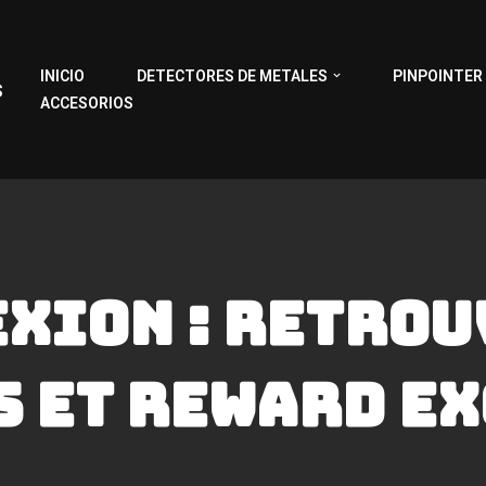
INICIO
DETECTORES DE METALES
PINPOINTER
s
ACCESORIOS
xion : Retrou
s Et Reward E