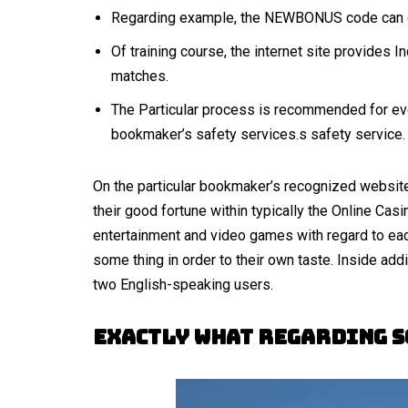
Regarding example, the NEWBONUS code can gr
Of training course, the internet site provides 
matches.
The Particular process is recommended for ever
bookmaker’s safety services.s safety service.
On the particular bookmaker’s recognized website
their good fortune within typically the Online Cas
entertainment and video games with regard to eac
some thing in order to their own taste. Inside addit
two English-speaking users.
Exactly What Regarding S