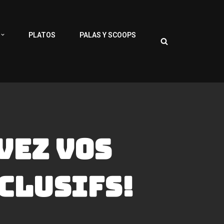
PLATOS
PALAS Y SCOOPS
vez Vos
xclusifs!