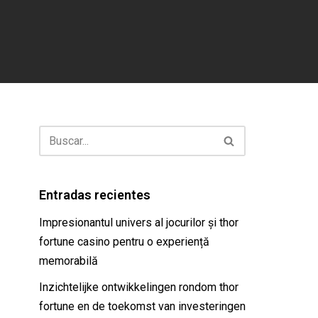
Entradas recientes
Impresionantul univers al jocurilor și thor
fortune casino pentru o experiență
memorabilă
Inzichtelijke ontwikkelingen rondom thor
fortune en de toekomst van investeringen