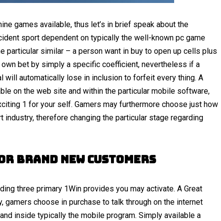
ine games available, thus let’s in brief speak about the
cident sport dependent on typically the well-known pc game
 particular similar – a person want in buy to open up cells plus
own bet by simply a specific coefficient, nevertheless if a
will automatically lose in inclusion to forfeit every thing. A
le on the web site and within the particular mobile software,
citing 1 for your self. Gamers may furthermore choose just how
industry, therefore changing the particular stage regarding
or Brand New Customers
arding three primary 1Win provides you may activate. A Great
, gamers choose in purchase to talk through on the internet
te and inside typically the mobile program. Simply available a