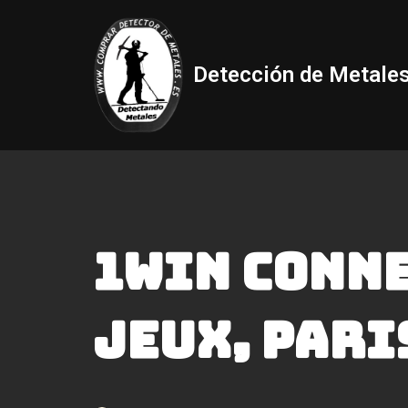
Saltar
Detección de Metale
al
contenido
1win Conne
Jeux, Pari