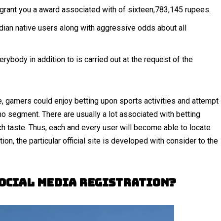
ant you a award associated with of sixteen,783,145 rupees.
Indian native users along with aggressive odds about all
ybody in addition to is carried out at the request of the
, gamers could enjoy betting upon sports activities and attempt
ino segment. There are usually a lot associated with betting
h taste. Thus, each and every user will become able to locate
ion, the particular official site is developed with consider to the
ocial Media Registration?