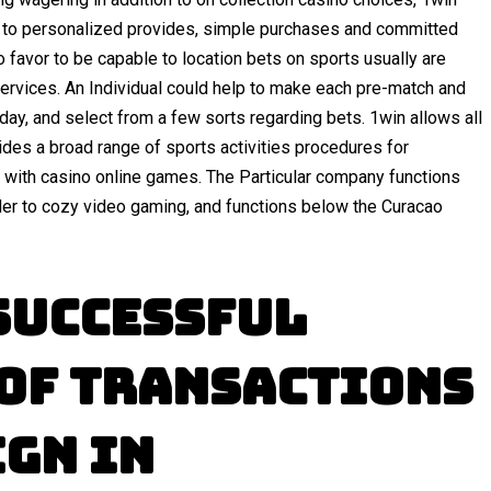
 to personalized provides, simple purchases and committed
favor to be capable to location bets on sports usually are
services. An Individual could help to make each pre-match and
ay, and select from a few sorts regarding bets. 1win allows all
es a broad range of sports activities procedures for
 with casino online games. The Particular company functions
ider to cozy video gaming, and functions below the Curacao
Successful
Of Transactions
ign In