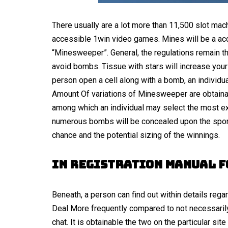
There usually are a lot more than 11,500 slot mach
accessible 1win video games. Mines will be a ac
“Minesweeper”. General, the regulations remain the
avoid bombs. Tissue with stars will increase your 
person open a cell along with a bomb, an individual 
Amount Of variations of Minesweeper are obtainab
among which an individual may select the most ex
numerous bombs will be concealed upon the sport 
chance and the potential sizing of the winnings.
In Registration Manual F
Beneath, a person can find out within details reg
Deal More frequently compared to not necessarily
chat. It is obtainable the two on the particular si