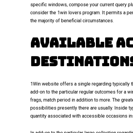
specific windows, compose your current query plu
consider the 1win lovers program. It permits a pe
the majority of beneficial circumstances.
Available A
Destinations
1Win website offers a single regarding typically 
add-on to the particular regular outcomes for a win
frags, match period in addition to more. The great
possibilities presently there are usually. Inside t
quantity associated with accessible occasions i
In add-on to the particular large collection regard