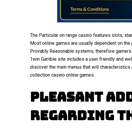
The Particular on range casino features slots, st
Most online games are usually dependent on the p
Provably Reasonable systems, therefore gamers ma
1win Gamble site includes a user friendly and wel
discover the main menus that will characteristics 
collection casino online games.
Pleasant Ad
Regarding Th