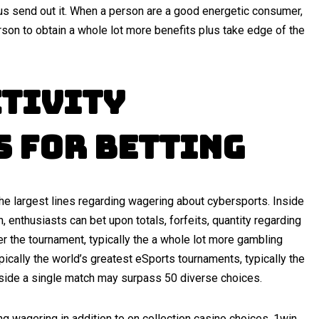
s send out it. When a person are a good energetic consumer,
rson to obtain a whole lot more benefits plus take edge of the
ctivity
 For Betting
the largest lines regarding wagering about cybersports. Inside
, enthusiasts can bet upon totals, forfeits, quantity regarding
er the tournament, typically the a whole lot more gambling
ypically the world’s greatest eSports tournaments, typically the
nside a single match may surpass 50 diverse choices.
ing wagering in addition to on collection casino choices, 1win