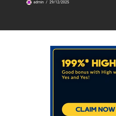
admin
29/12/2025