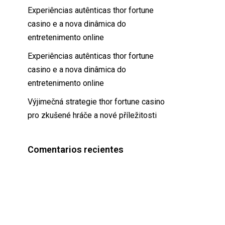
Experiências autênticas thor fortune
casino e a nova dinâmica do
entretenimento online
Experiências autênticas thor fortune
casino e a nova dinâmica do
entretenimento online
Výjimečná strategie thor fortune casino
pro zkušené hráče a nové příležitosti
Comentarios recientes