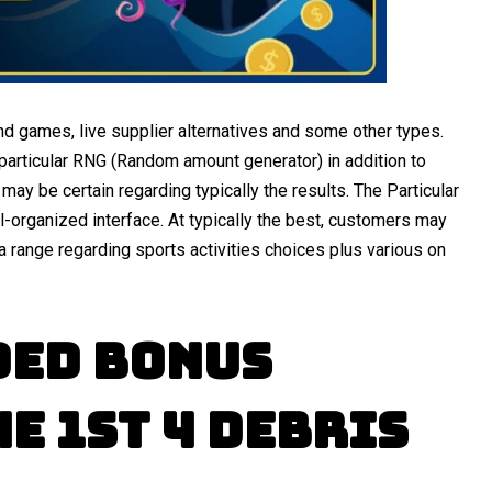
and games, live supplier alternatives and some other types.
articular RNG (Random amount generator) in addition to
y be certain regarding typically the results. The Particular
l-organized interface. At typically the best, customers may
a range regarding sports activities choices plus various on
ded Bonus
e 1st 4 Debris