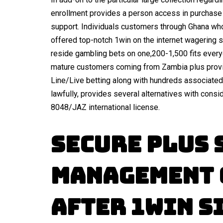
enrollment provides a person access in purchase
support. Individuals customers through Ghana who 
offered top-notch 1win on the internet wagering 
reside gambling bets on one,200-1,500 fits everyd
mature customers coming from Zambia plus provid
Line/Live betting along with hundreds associated
lawfully, provides several alternatives with cons
8048/JAZ international license.
Secure Plus 
Management 
After 1win S