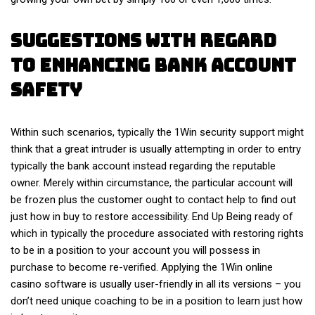
Suggestions With Regard
To Enhancing Bank Account
Safety
Within such scenarios, typically the 1Win security support might
think that a great intruder is usually attempting in order to entry
typically the bank account instead regarding the reputable
owner. Merely within circumstance, the particular account will
be frozen plus the customer ought to contact help to find out
just how in buy to restore accessibility. End Up Being ready of
which in typically the procedure associated with restoring rights
to be in a position to your account you will possess in
purchase to become re-verified. Applying the 1Win online
casino software is usually user-friendly in all its versions – you
don’t need unique coaching to be in a position to learn just how