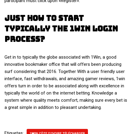
participant must click upon «Register».
Just How To Start
Typically The 1win Login
Process?
Get in to typically the globe associated with 1Win, a good
innovative bookmaker office that will offers been producing
surf considering that 2016. Together With a user friendly user
interface, fast withdrawals, and amazing gamer reviews, 1win
offers turn in order to be associated along with excellence in
typically the world of on the internet betting. Knowledge a
system where quality meets comfort, making sure every bet is
a great simple in addition to pleasant undertaking.
Etiquetas:
1WIN CÔTE D'IVOIRE TÉLÉCHARGER