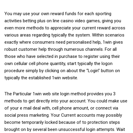
You may use your own reward funds for each sporting
activities betting plus on line casino video games, giving you
even more methods to appreciate your current reward across
various areas regarding typically the system. Within scenarios
exactly where consumers need personalised help, 1win gives
robust customer help through numerous channels. For all
those who have selected in purchase to register using their
own cellular cell phone quantity, start typically the logon
procedure simply by clicking on about the “Login” button on
typically the established 1win website.
The Particular 1win web site login method provides you 3
methods to get directly into your account. You could make use
of your e mail deal with, cell phone amount, or connect via
social press marketing. Your Current accounts may possibly
become temporarily locked because of to protection steps
brought on by several been unsuccessful login attempts. Wait