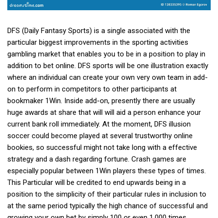
DFS (Daily Fantasy Sports) is a single associated with the
particular biggest improvements in the sporting activities
gambling market that enables you to be in a position to play in
addition to bet online. DFS sports will be one illustration exactly
where an individual can create your own very own team in add-
on to perform in competitors to other participants at
bookmaker 1Win. Inside add-on, presently there are usually
huge awards at share that will will aid a person enhance your
current bank roll immediately. At the moment, DFS illusion
soccer could become played at several trustworthy online
bookies, so successful might not take long with a effective
strategy and a dash regarding fortune. Crash games are
especially popular between 1Win players these types of times.
This Particular will be credited to end upwards being in a
position to the simplicity of their particular rules in inclusion to
at the same period typically the high chance of successful and
growing your own bet by simply 100 or even 1,000 times.