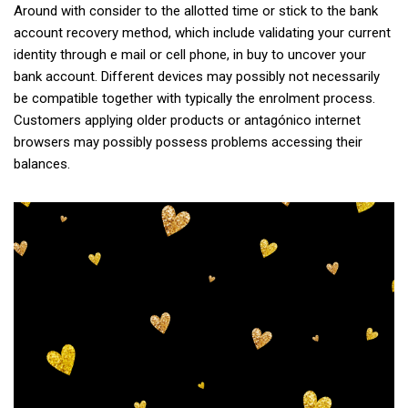
Around with consider to the allotted time or stick to the bank
account recovery method, which include validating your current
identity through e mail or cell phone, in buy to uncover your
bank account. Different devices may possibly not necessarily
be compatible together with typically the enrolment process.
Customers applying older products or antagónico internet
browsers may possibly possess problems accessing their
balances.