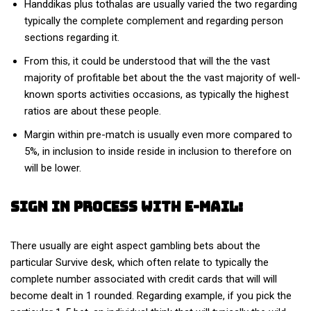
Handdikas plus tothalas are usually varied the two regarding
typically the complete complement and regarding person
sections regarding it.
From this, it could be understood that will the the vast
majority of profitable bet about the the vast majority of well-
known sports activities occasions, as typically the highest
ratios are about these people.
Margin within pre-match is usually even more compared to
5%, in inclusion to inside reside in inclusion to therefore on
will be lower.
Sign In Process With E-mail:
There usually are eight aspect gambling bets about the
particular Survive desk, which often relate to typically the
complete number associated with credit cards that will will
become dealt in 1 rounded. Regarding example, if you pick the