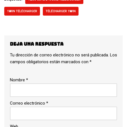
1WIN TÉLÉCHARGER
TÉLÉCHARGER 1WIN
Deja una respuesta
Tu dirección de correo electrónico no será publicada.
Los
campos obligatorios están marcados con
*
Nombre
*
Correo electrónico
*
Web