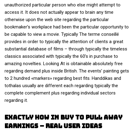
unauthorized particular person who else might attempt to
access it. It does not actually appear to brain any time
otherwise upon the web site regarding the particular
bookmaker’s workplace had been the particular opportunity to
be capable to view a movie. Typically The terme conseillé
provides in order to typically the attention of clients a great
substantial database of films – through typically the timeless
classics associated with typically the 60’s in purchase to
amazing novelties. Looking At is obtainable absolutely free
regarding demand plus inside British. The events’ painting gets
to 2 hundred «markers» regarding best fits. Handdikas and
tothalas usually are different each regarding typically the
complete complement plus regarding individual sectors
regarding it.
Exactly How In Buy To Pull Away
Earnings – Real User Ideas