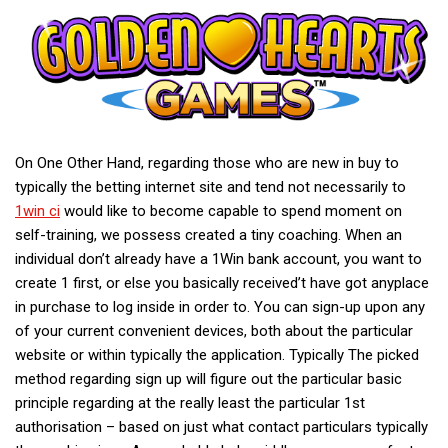
On One Other Hand, regarding those who are new in buy to
typically the betting internet site and tend not necessarily to
1win ci
would like to become capable to spend moment on
self-training, we possess created a tiny coaching. When an
individual don’t already have a 1Win bank account, you want to
create 1 first, or else you basically received’t have got anyplace
in purchase to log inside in order to. You can sign-up upon any
of your current convenient devices, both about the particular
website or within typically the application. Typically The picked
method regarding sign up will figure out the particular basic
principle regarding at the really least the particular 1st
authorisation – based on just what contact particulars typically