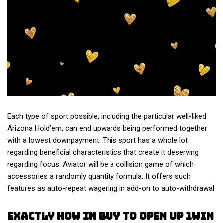
Each type of sport possible, including the particular well-liked
Arizona Hold’em, can end upwards being performed together
with a lowest downpayment. This sport has a whole lot
regarding beneficial characteristics that create it deserving
regarding focus. Aviator will be a collision game of which
accessories a randomly quantity formula. It offers such
features as auto-repeat wagering in add-on to auto-withdrawal.
Exactly How In Buy To Open Up 1win