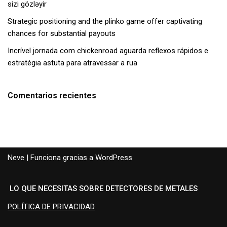
sizi gözləyir
Strategic positioning and the plinko game offer captivating
chances for substantial payouts
Incrível jornada com chickenroad aguarda reflexos rápidos e
estratégia astuta para atravessar a rua
Comentarios recientes
Neve
| Funciona gracias a
WordPress
LO QUE NECESITAS SOBRE DETECTORES DE METALES
POLÍTICA DE PRIVACIDAD