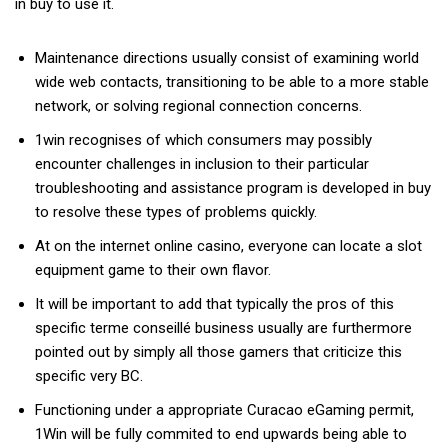
in buy to use it.
Maintenance directions usually consist of examining world
wide web contacts, transitioning to be able to a more stable
network, or solving regional connection concerns.
1win recognises of which consumers may possibly
encounter challenges in inclusion to their particular
troubleshooting and assistance program is developed in buy
to resolve these types of problems quickly.
At on the internet online casino, everyone can locate a slot
equipment game to their own flavor.
It will be important to add that typically the pros of this
specific terme conseillé business usually are furthermore
pointed out by simply all those gamers that criticize this
specific very BC.
Functioning under a appropriate Curacao eGaming permit,
1Win will be fully commited to end upwards being able to