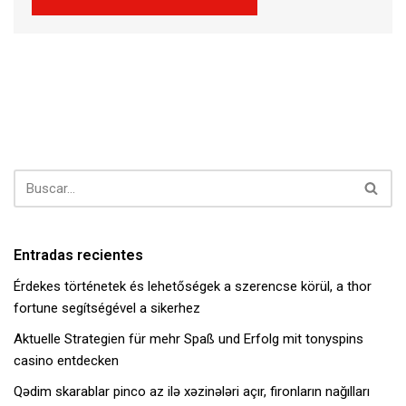
Entradas recientes
Érdekes történetek és lehetőségek a szerencse körül, a thor
fortune segítségével a sikerhez
Aktuelle Strategien für mehr Spaß und Erfolg mit tonyspins
casino entdecken
Qədim skarablar pinco az ilə xəzinələri açır, fironların nağılları