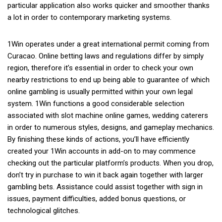
particular application also works quicker and smoother thanks
a lot in order to contemporary marketing systems.
1Win operates under a great international permit coming from
Curacao. Online betting laws and regulations differ by simply
region, therefore it’s essential in order to check your own
nearby restrictions to end up being able to guarantee of which
online gambling is usually permitted within your own legal
system. 1Win functions a good considerable selection
associated with slot machine online games, wedding caterers
in order to numerous styles, designs, and gameplay mechanics.
By finishing these kinds of actions, you’ll have efficiently
created your 1Win accounts in add-on to may commence
checking out the particular platform’s products. When you drop,
don’t try in purchase to win it back again together with larger
gambling bets. Assistance could assist together with sign in
issues, payment difficulties, added bonus questions, or
technological glitches.