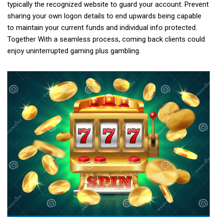
typically the recognized website to guard your account. Prevent
sharing your own logon details to end upwards being capable
to maintain your current funds and individual info protected.
Together With a seamless process, coming back clients could
enjoy uninterrupted gaming plus gambling.