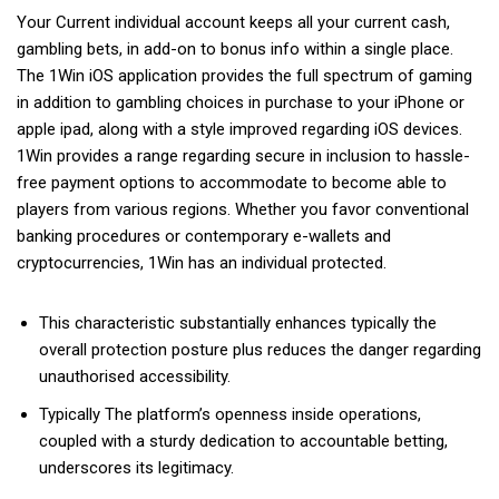
Your Current individual account keeps all your current cash,
gambling bets, in add-on to bonus info within a single place.
The 1Win iOS application provides the full spectrum of gaming
in addition to gambling choices in purchase to your iPhone or
apple ipad, along with a style improved regarding iOS devices.
1Win provides a range regarding secure in inclusion to hassle-
free payment options to accommodate to become able to
players from various regions. Whether you favor conventional
banking procedures or contemporary e-wallets and
cryptocurrencies, 1Win has an individual protected.
This characteristic substantially enhances typically the
overall protection posture plus reduces the danger regarding
unauthorised accessibility.
Typically The platform’s openness inside operations,
coupled with a sturdy dedication to accountable betting,
underscores its legitimacy.