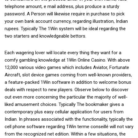
telephone amount, e mail address, plus produce a sturdy
password. A Person will likewise require in purchase to pick
your own bank account currency, regarding illustration, Indian
rupees. Typically The 1Win system will be ideal regarding the
two starters and knowledgeable bettors.
Each wagering lover will locate every thing they want for a
comfy gambling knowledge at 1Win Online Casino. With above
12,000 various video games which includes Aviator, Fortunate
Aircraft, slot device games coming from well-known providers,
a feature-packed 1Win software in addition to welcome bonus
deals with respect to new players. Observe below to discover
out even more concerning the particular the majority of well-
liked amusement choices. Typically The bookmaker gives a
contemporary plus easy cellular application for users from
Indian. In phrases associated with the functionality, typically the
cell phone software regarding 1Win terme conseillé will not vary
from the recognized net edition. Within a few situations, the