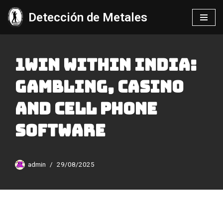
Detección de Metales
Saltar
al
contenido
1win Within India:
Gambling, Casino
And Cell Phone
Software
admin
29/08/2025