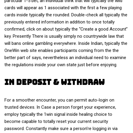
particular 1-5 bet, an individual think that will typically the wild
cards will appear as 1 associated with the first a few playing
cards inside typically the rounded. Double-check all typically the
previously entered information in addition to once totally
confirmed, click on about typically the “Create a good Account”
key. Presently There is usually simply no countrywide law that
will bans online gambling everywhere. Inside Indian, typically the
OneWin web site enables participants coming from the the
better part of says, nevertheless an individual need to examine
the regulations inside your own state just before enjoying.
In Deposit & Withdraw
For a smoother encounter, you can permit auto-login on
trusted devices. In Case a person forget your experience,
employ typically the 1win signal inside healing choice to
become capable to totally reset your current security
password. Constantly make sure a person’re logging in via