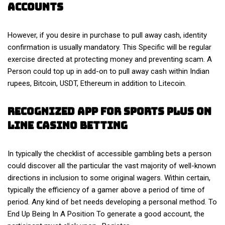
Accounts
However, if you desire in purchase to pull away cash, identity
confirmation is usually mandatory. This Specific will be regular
exercise directed at protecting money and preventing scam. A
Person could top up in add-on to pull away cash within Indian
rupees, Bitcoin, USDT, Ethereum in addition to Litecoin.
Recognized App For Sports Plus On
Line Casino Betting
In typically the checklist of accessible gambling bets a person
could discover all the particular the vast majority of well-known
directions in inclusion to some original wagers. Within certain,
typically the efficiency of a gamer above a period of time of
period. Any kind of bet needs developing a personal method. To
End Up Being In A Position To generate a good account, the