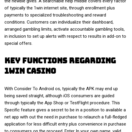
the newbie gives. A searchable help middle covers every factor
of typically the 1win internet site, through enrollment plus
payments to specialized troubleshooting and reward
conditions. Customers can individualize their dashboard,
arranged gambling limits, activate accountable gambling tools,
in inclusion to set up alerts with respect to results in add-on to
special offers.
Key Functions Regarding
1win Casino
With Consider To Android os, typically the APK may end up
being saved straight, although iOS consumers are guided
through typically the App Shop or TestFlight procedure. This
Specific feature gives a secret to be in a position to available a
net app with out the need in purchase to relaunch a full-fledged
application for less difficult entry plus convenience in purchase
to consumers on the proceed. Enter In your own name, valid