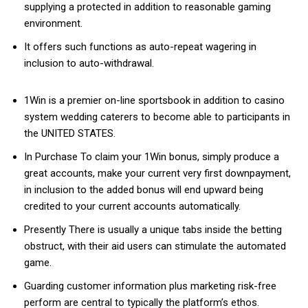
supplying a protected in addition to reasonable gaming
environment.
It offers such functions as auto-repeat wagering in
inclusion to auto-withdrawal.
1Win is a premier on-line sportsbook in addition to casino
system wedding caterers to become able to participants in
the UNITED STATES.
In Purchase To claim your 1Win bonus, simply produce a
great accounts, make your current very first downpayment,
in inclusion to the added bonus will end upward being
credited to your current accounts automatically.
Presently There is usually a unique tabs inside the betting
obstruct, with their aid users can stimulate the automated
game.
Guarding customer information plus marketing risk-free
perform are central to typically the platform’s ethos.