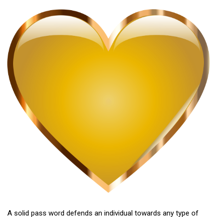
A solid pass word defends an individual towards any type of