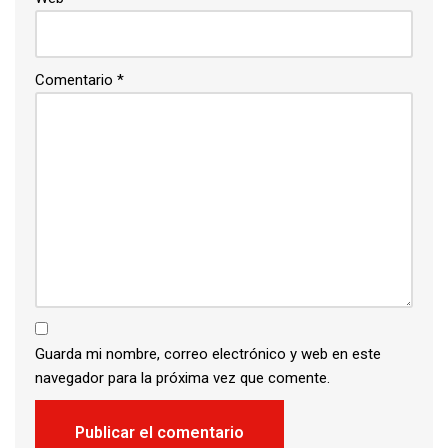
Comentario
*
Guarda mi nombre, correo electrónico y web en este
navegador para la próxima vez que comente.