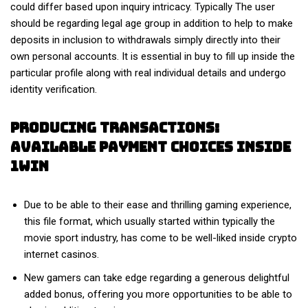
could differ based upon inquiry intricacy. Typically The user
should be regarding legal age group in addition to help to make
deposits in inclusion to withdrawals simply directly into their
own personal accounts. It is essential in buy to fill up inside the
particular profile along with real individual details and undergo
identity verification.
Producing Transactions:
Available Payment Choices Inside
1win
Due to be able to their ease and thrilling gaming experience,
this file format, which usually started within typically the
movie sport industry, has come to be well-liked inside crypto
internet casinos.
New gamers can take edge regarding a generous delightful
added bonus, offering you more opportunities to be able to