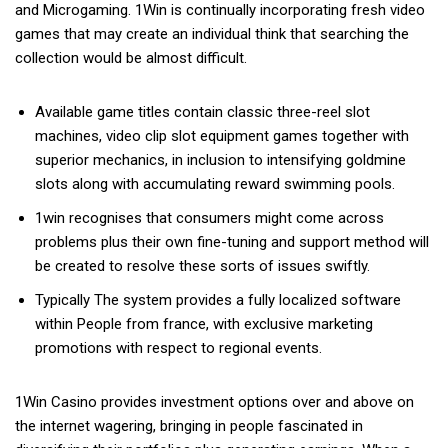
and Microgaming. 1Win is continually incorporating fresh video
games that may create an individual think that searching the
collection would be almost difficult.
Available game titles contain classic three-reel slot
machines, video clip slot equipment games together with
superior mechanics, in inclusion to intensifying goldmine
slots along with accumulating reward swimming pools.
1win recognises that consumers might come across
problems plus their own fine-tuning and support method will
be created to resolve these sorts of issues swiftly.
Typically The system provides a fully localized software
within People from france, with exclusive marketing
promotions with respect to regional events.
1Win Casino provides investment options over and above on
the internet wagering, bringing in people fascinated in