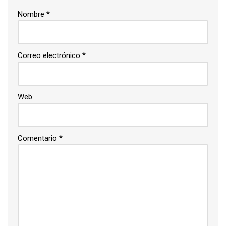
Nombre
*
Correo electrónico
*
Web
Comentario
*