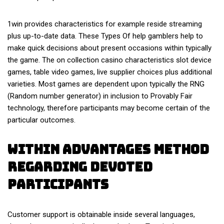
1win provides characteristics for example reside streaming
plus up-to-date data. These Types Of help gamblers help to
make quick decisions about present occasions within typically
the game. The on collection casino characteristics slot device
games, table video games, live supplier choices plus additional
varieties. Most games are dependent upon typically the RNG
(Random number generator) in inclusion to Provably Fair
technology, therefore participants may become certain of the
particular outcomes.
Within Advantages Method
Regarding Devoted
Participants
Customer support is obtainable inside several languages,