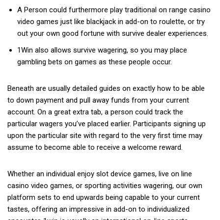
A Person could furthermore play traditional on range casino
video games just like blackjack in add-on to roulette, or try
out your own good fortune with survive dealer experiences.
1Win also allows survive wagering, so you may place
gambling bets on games as these people occur.
Beneath are usually detailed guides on exactly how to be able
to down payment and pull away funds from your current
account. On a great extra tab, a person could track the
particular wagers you’ve placed earlier. Participants signing up
upon the particular site with regard to the very first time may
assume to become able to receive a welcome reward.
Whether an individual enjoy slot device games, live on line
casino video games, or sporting activities wagering, our own
platform sets to end upwards being capable to your current
tastes, offering an impressive in add-on to individualized