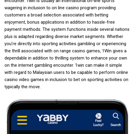
encounter. 1win is usually an international on-line sports
wagering in inclusion to on line casino program providing
customers a broad selection associated with betting
enjoyment, bonus applications in addition to hassle-free
payment methods. The system functions inside several nations
plus is adapted regarding diverse market segments. Whether
you’re directly into sporting activities gambling or experiencing
the thrill associated with on range casino games, 1Win gives a
dependable in addition to thrilling system to enhance your own
on the internet gambling encounter. 1win can make it simple
with regard to Malaysian users to be capable to perform online
casino video games in inclusion to bet on sporting activities on
typically the move.