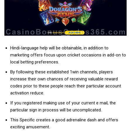
Hindi-language help will be obtainable, in addition to
marketing offers focus upon cricket occasions in add-on to
local betting preferences.
By following these established 1win channels, players
increase their own chances of receiving valuable reward
codes prior to these people reach their particular account
activation reduce.
If you registered making use of your current e mail, the
particular sign in process will be uncomplicated.
This Specific creates a good adrenaline dash and offers
exciting amusement.