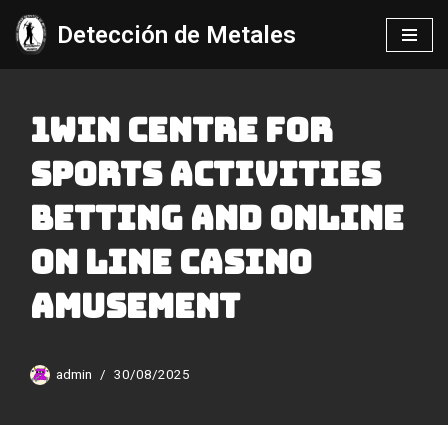
Detección de Metales
Saltar
al
contenido
1win Centre For
Sports Activities
Betting And Online
On Line Casino
Amusement
admin
30/08/2025