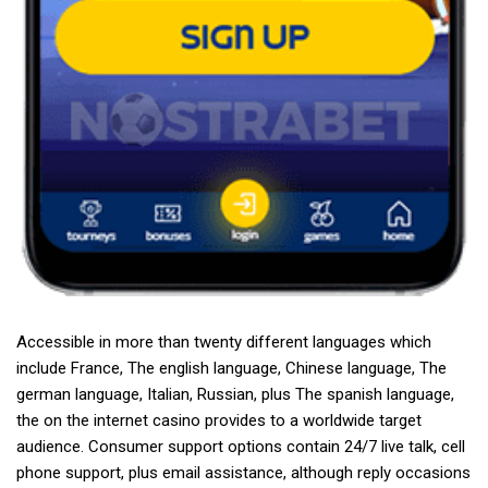
Accessible in more than twenty different languages which
include France, The english language, Chinese language, The
german language, Italian, Russian, plus The spanish language,
the on the internet casino provides to a worldwide target
audience. Consumer support options contain 24/7 live talk, cell
phone support, plus email assistance, although reply occasions