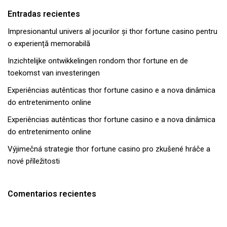
Entradas recientes
Impresionantul univers al jocurilor și thor fortune casino pentru
o experiență memorabilă
Inzichtelijke ontwikkelingen rondom thor fortune en de
toekomst van investeringen
Experiências autênticas thor fortune casino e a nova dinâmica
do entretenimento online
Experiências autênticas thor fortune casino e a nova dinâmica
do entretenimento online
Výjimečná strategie thor fortune casino pro zkušené hráče a
nové příležitosti
Comentarios recientes