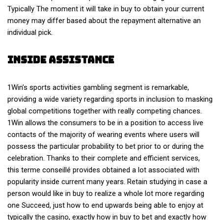
Typically The moment it will take in buy to obtain your current
money may differ based about the repayment alternative an
individual pick.
Inside Assistance
1Win’s sports activities gambling segment is remarkable,
providing a wide variety regarding sports in inclusion to masking
global competitions together with really competing chances.
1Win allows the consumers to be in a position to access live
contacts of the majority of wearing events where users will
possess the particular probability to bet prior to or during the
celebration. Thanks to their complete and efficient services,
this terme conseillé provides obtained a lot associated with
popularity inside current many years. Retain studying in case a
person would like in buy to realize a whole lot more regarding
one Succeed, just how to end upwards being able to enjoy at
typically the casino, exactly how in buy to bet and exactly how