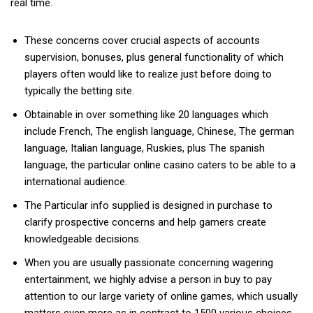
real time.
These concerns cover crucial aspects of accounts
supervision, bonuses, plus general functionality of which
players often would like to realize just before doing to
typically the betting site.
Obtainable in over something like 20 languages which
include French, The english language, Chinese, The german
language, Italian language, Ruskies, plus The spanish
language, the particular online casino caters to be able to a
international audience.
The Particular info supplied is designed in purchase to
clarify prospective concerns and help gamers create
knowledgeable decisions.
When you are usually passionate concerning wagering
entertainment, we highly advise a person in buy to pay
attention to our large variety of online games, which usually
matters even more as in contrast to 1500 various choices.