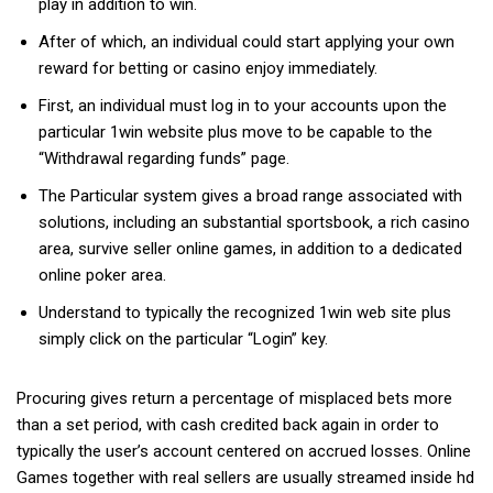
play in addition to win.
After of which, an individual could start applying your own
reward for betting or casino enjoy immediately.
First, an individual must log in to your accounts upon the
particular 1win website plus move to be capable to the
“Withdrawal regarding funds” page.
The Particular system gives a broad range associated with
solutions, including an substantial sportsbook, a rich casino
area, survive seller online games, in addition to a dedicated
online poker area.
Understand to typically the recognized 1win web site plus
simply click on the particular “Login” key.
Procuring gives return a percentage of misplaced bets more
than a set period, with cash credited back again in order to
typically the user’s account centered on accrued losses. Online
Games together with real sellers are usually streamed inside hd