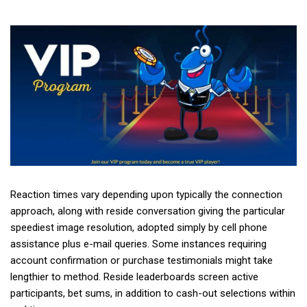
Reaction times vary depending upon typically the connection
approach, along with reside conversation giving the particular
speediest image resolution, adopted simply by cell phone
assistance plus e-mail queries. Some instances requiring
account confirmation or purchase testimonials might take
lengthier to method. Reside leaderboards screen active
participants, bet sums, in addition to cash-out selections within