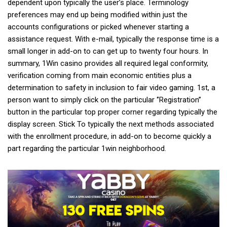
dependent upon typically the user’s place. Terminology
preferences may end up being modified within just the
accounts configurations or picked whenever starting a
assistance request. With e-mail, typically the response time is a
small longer in add-on to can get up to twenty four hours. In
summary, 1Win casino provides all required legal conformity,
verification coming from main economic entities plus a
determination to safety in inclusion to fair video gaming. 1st, a
person want to simply click on the particular ‘’Registration’’
button in the particular top proper corner regarding typically the
display screen. Stick To typically the next methods associated
with the enrollment procedure, in add-on to become quickly a
part regarding the particular 1win neighborhood.