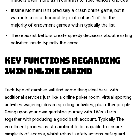
Insane Moment isn’t precisely a crash online game, but it
warrants a great honorable point out as 1 of the the
majority of enjoyment games within typically the list.
These assist bettors create speedy decisions about existing
activities inside typically the game.
Key Functions Regarding
1win Online Casino
Each type of gambler will find some thing ideal here, with
additional services just like a online poker room, virtual sporting
activities wagering, dream sporting activities, plus other people.
Going upon your own gambling journey with 1Win starts
together with producing a good bank account. Typically The
enrollment process is streamlined to be capable to ensure
simplicity of access, whilst robust safety actions safeguard