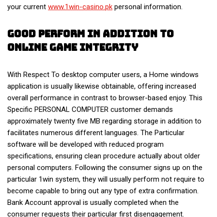
your current
www.1win-casino.pk
personal information.
Good Perform In Addition To
Online Game Integrity
With Respect To desktop computer users, a Home windows
application is usually likewise obtainable, offering increased
overall performance in contrast to browser-based enjoy. This
Specific PERSONAL COMPUTER customer demands
approximately twenty five MB regarding storage in addition to
facilitates numerous different languages. The Particular
software will be developed with reduced program
specifications, ensuring clean procedure actually about older
personal computers. Following the consumer signs up on the
particular 1win system, they will usually perform not require to
become capable to bring out any type of extra confirmation.
Bank Account approval is usually completed when the
consumer requests their particular first disengagement.