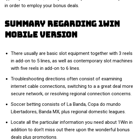
in order to employ your bonus deals.
Summary Regarding 1win
Mobile Version
There usually are basic slot equipment together with 3 reels
in add-on to 5 lines, as well as contemporary slot machines
with five reels in add-on to 6 lines.
Troubleshooting directions often consist of examining
internet cable connections, switching to a a great deal more
secure network, or resolving regional connection concerns.
Soccer betting consists of La Banda, Copa do mundo
Libertadores, Banda MX, plus regional domestic leagues.
Locate all the particular information you need about 1Win in
addition to don’t miss out there upon the wonderful bonus
deals plus promotions.