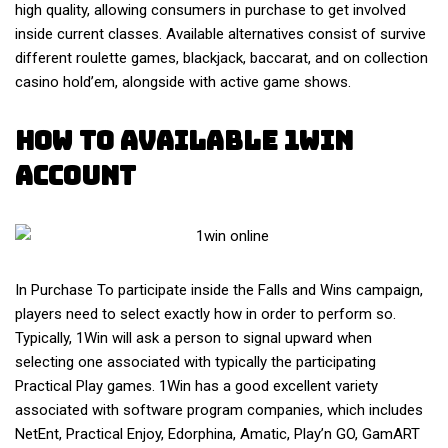
high quality, allowing consumers in purchase to get involved
inside current classes. Available alternatives consist of survive
different roulette games, blackjack, baccarat, and on collection
casino hold’em, alongside with active game shows.
How To Available 1win
Account
In Purchase To participate inside the Falls and Wins campaign,
players need to select exactly how in order to perform so.
Typically, 1Win will ask a person to signal upward when
selecting one associated with typically the participating
Practical Play games. 1Win has a good excellent variety
associated with software program companies, which includes
NetEnt, Practical Enjoy, Edorphina, Amatic, Play’n GO, GamART