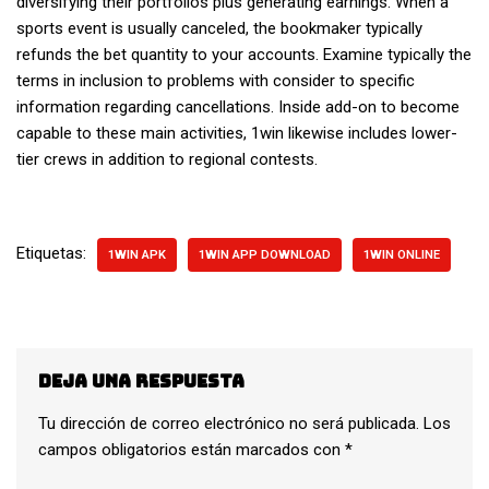
diversifying their portfolios plus generating earnings. When a
sports event is usually canceled, the bookmaker typically
refunds the bet quantity to your accounts. Examine typically the
terms in inclusion to problems with consider to specific
information regarding cancellations. Inside add-on to become
capable to these main activities, 1win likewise includes lower-
tier crews in addition to regional contests.
Etiquetas:
1WIN APK
1WIN APP DOWNLOAD
1WIN ONLINE
Deja una respuesta
Tu dirección de correo electrónico no será publicada.
Los
campos obligatorios están marcados con
*