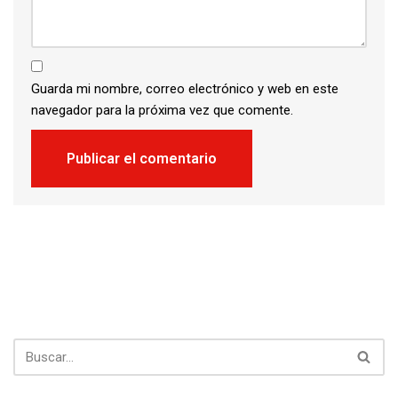
Guarda mi nombre, correo electrónico y web en este
navegador para la próxima vez que comente.