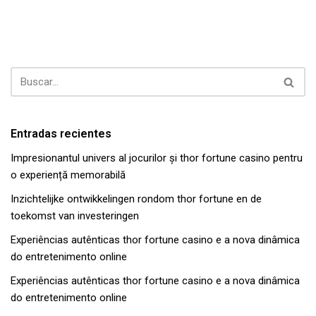
Entradas recientes
Impresionantul univers al jocurilor și thor fortune casino pentru
o experiență memorabilă
Inzichtelijke ontwikkelingen rondom thor fortune en de
toekomst van investeringen
Experiências autênticas thor fortune casino e a nova dinâmica
do entretenimento online
Experiências autênticas thor fortune casino e a nova dinâmica
do entretenimento online