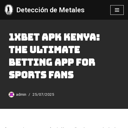
Detección de Metales
Saltar
al
contenido
1xbet APK Kenya:
The Ultimate
Betting App for
Sports Fans
admin
25/07/2025