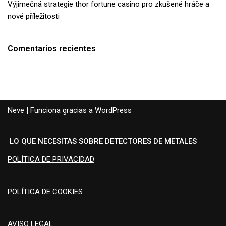
Výjimečná strategie thor fortune casino pro zkušené hráče a
nové příležitosti
Comentarios recientes
Neve
| Funciona gracias a
WordPress
LO QUE NECESITAS SOBRE DETECTORES DE METALES
POLÍTICA DE PRIVACIDAD
POLÍTICA DE COOKIES
AVISO LEGAL