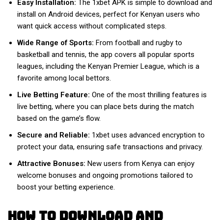
Easy Installation:
The 1xbet APK is simple to download and
install on Android devices, perfect for Kenyan users who
want quick access without complicated steps.
Wide Range of Sports:
From football and rugby to
basketball and tennis, the app covers all popular sports
leagues, including the Kenyan Premier League, which is a
favorite among local bettors.
Live Betting Feature:
One of the most thrilling features is
live betting, where you can place bets during the match
based on the game’s flow.
Secure and Reliable:
1xbet uses advanced encryption to
protect your data, ensuring safe transactions and privacy.
Attractive Bonuses:
New users from Kenya can enjoy
welcome bonuses and ongoing promotions tailored to
boost your betting experience.
How to Download and