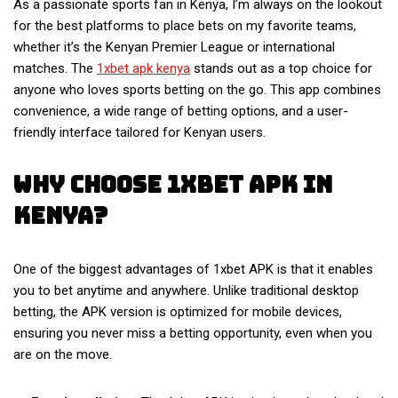
As a passionate sports fan in Kenya, I’m always on the lookout
for the best platforms to place bets on my favorite teams,
whether it’s the Kenyan Premier League or international
matches. The
1xbet apk kenya
stands out as a top choice for
anyone who loves sports betting on the go. This app combines
convenience, a wide range of betting options, and a user-
friendly interface tailored for Kenyan users.
Why Choose 1xbet APK in
Kenya?
One of the biggest advantages of 1xbet APK is that it enables
you to bet anytime and anywhere. Unlike traditional desktop
betting, the APK version is optimized for mobile devices,
ensuring you never miss a betting opportunity, even when you
are on the move.