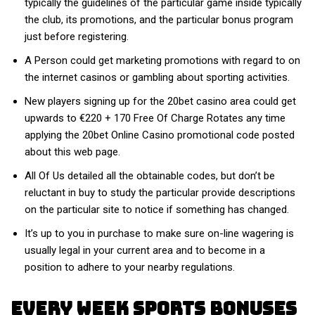
typically the guidelines of the particular game inside typically
the club, its promotions, and the particular bonus program
just before registering.
A Person could get marketing promotions with regard to on
the internet casinos or gambling about sporting activities.
New players signing up for the 20bet casino area could get
upwards to €220 + 170 Free Of Charge Rotates any time
applying the 20bet Online Casino promotional code posted
about this web page.
All Of Us detailed all the obtainable codes, but don’t be
reluctant in buy to study the particular provide descriptions
on the particular site to notice if something has changed.
It’s up to you in purchase to make sure on-line wagering is
usually legal in your current area and to become in a
position to adhere to your nearby regulations.
Every Week Sports Bonuses