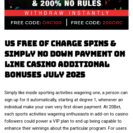
Us Free Of Charge Spins &
Simply No Down Payment On
Line Casino Additional
Bonuses July 2025
Simply like inside sporting activities wagering one, a person can
sign up for it automatically, starting at degree 1, whenever an
individual make your own very first down payment. At 20Bet,
each sports activities wagering enthusiasts in add-on to casino
followers could power a VIP plan to end up being capable to
enhance their winnings about the particular program. For users