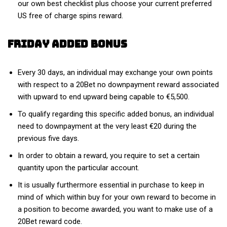
our own best checklist plus choose your current preferred
US free of charge spins reward.
Friday Added Bonus
Every 30 days, an individual may exchange your own points
with respect to a 20Bet no downpayment reward associated
with upward to end upward being capable to €5,500.
To qualify regarding this specific added bonus, an individual
need to downpayment at the very least €20 during the
previous five days.
In order to obtain a reward, you require to set a certain
quantity upon the particular account.
It is usually furthermore essential in purchase to keep in
mind of which within buy for your own reward to become in
a position to become awarded, you want to make use of a
20Bet reward code.