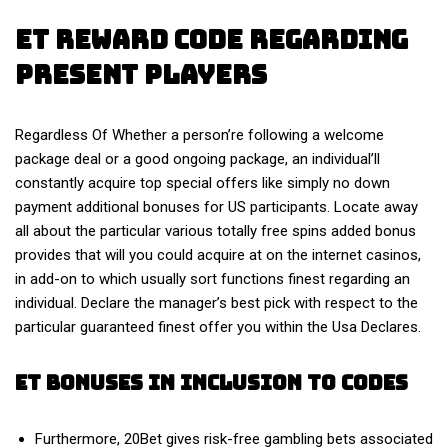
Et Reward Code Regarding
Present Players
Regardless Of Whether a person’re following a welcome
package deal or a good ongoing package, an individual’ll
constantly acquire top special offers like simply no down
payment additional bonuses for US participants. Locate away
all about the particular various totally free spins added bonus
provides that will you could acquire at on the internet casinos,
in add-on to which usually sort functions finest regarding an
individual. Declare the manager’s best pick with respect to the
particular guaranteed finest offer you within the Usa Declares.
Et Bonuses In Inclusion To Codes
Furthermore, 20Bet gives risk-free gambling bets associated