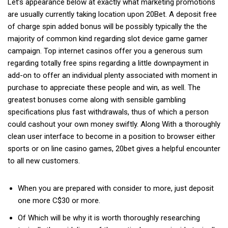
Let’s appearance below at exactly what marketing promotions
are usually currently taking location upon 20Bet. A deposit free
of charge spin added bonus will be possibly typically the the
majority of common kind regarding slot device game gamer
campaign. Top internet casinos offer you a generous sum
regarding totally free spins regarding a little downpayment in
add-on to offer an individual plenty associated with moment in
purchase to appreciate these people and win, as well. The
greatest bonuses come along with sensible gambling
specifications plus fast withdrawals, thus of which a person
could cashout your own money swiftly. Along With a thoroughly
clean user interface to become in a position to browser either
sports or on line casino games, 20bet gives a helpful encounter
to all new customers.
When you are prepared with consider to more, just deposit
one more C$30 or more.
Of Which will be why it is worth thoroughly researching