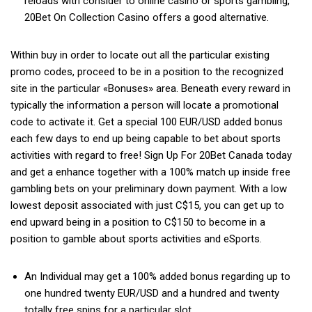
reloads with consider to online casino or sports gambling,
20Bet On Collection Casino offers a good alternative.
Within buy in order to locate out all the particular existing
promo codes, proceed to be in a position to the recognized
site in the particular «Bonuses» area. Beneath every reward in
typically the information a person will locate a promotional
code to activate it. Get a special 100 EUR/USD added bonus
each few days to end up being capable to bet about sports
activities with regard to free! Sign Up For 20Bet Canada today
and get a enhance together with a 100% match up inside free
gambling bets on your preliminary down payment. With a low
lowest deposit associated with just C$15, you can get up to
end upward being in a position to C$150 to become in a
position to gamble about sports activities and eSports.
An Individual may get a 100% added bonus regarding up to
one hundred twenty EUR/USD and a hundred and twenty
totally free spins for a particular slot.