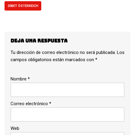
20BET ÖSTERREICH
Deja una respuesta
Tu dirección de correo electrónico no será publicada.
Los
campos obligatorios están marcados con
*
Nombre
*
Correo electrónico
*
Web