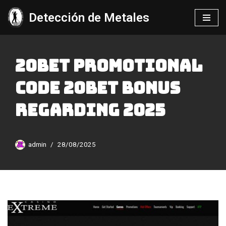
Detección de Metales
Saltar
al
contenido
20bet Promotional
Code 20bet Bonus
Regarding 2025
admin
28/08/2025