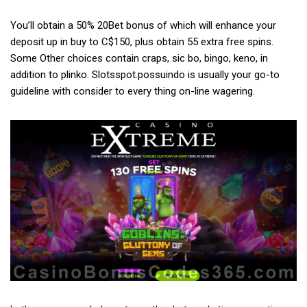
You’ll obtain a 50% 20Bet bonus of which will enhance your
deposit up in buy to C$150, plus obtain 55 extra free spins.
Some Other choices contain craps, sic bo, bingo, keno, in
addition to plinko. Slotsspot.possuindo is usually your go-to
guideline with consider to every thing on-line wagering.