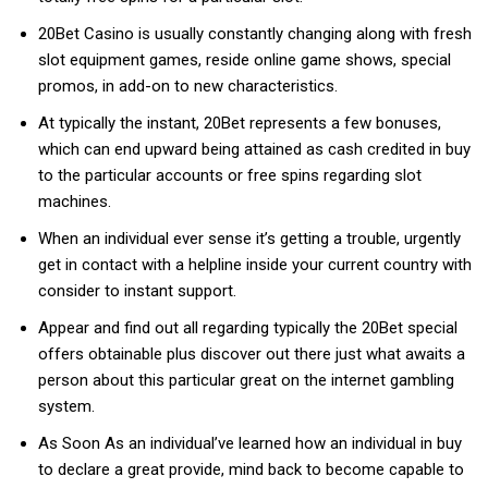
20Bet Casino is usually constantly changing along with fresh
slot equipment games, reside online game shows, special
promos, in add-on to new characteristics.
At typically the instant, 20Bet represents a few bonuses,
which can end upward being attained as cash credited in buy
to the particular accounts or free spins regarding slot
machines.
When an individual ever sense it’s getting a trouble, urgently
get in contact with a helpline inside your current country with
consider to instant support.
Appear and find out all regarding typically the 20Bet special
offers obtainable plus discover out there just what awaits a
person about this particular great on the internet gambling
system.
As Soon As an individual’ve learned how an individual in buy
to declare a great provide, mind back to become capable to