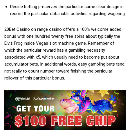
Reside betting preserves the particular same clear design in
record the particular obtainable activities regarding wagering.
20Bet Casino on range casino offers a 100% welcome added
bonus with one hundred twenty free spins about typically the
Elvis Frog inside Vegas slot machine game. Remember of
which the particular reward has a gambling necessity
associated with x5, which usually need to become put about
accumulator bets. In additional words, easy gambling bets tend
not really to count number toward finishing the particular
rollover of this particular bonus.