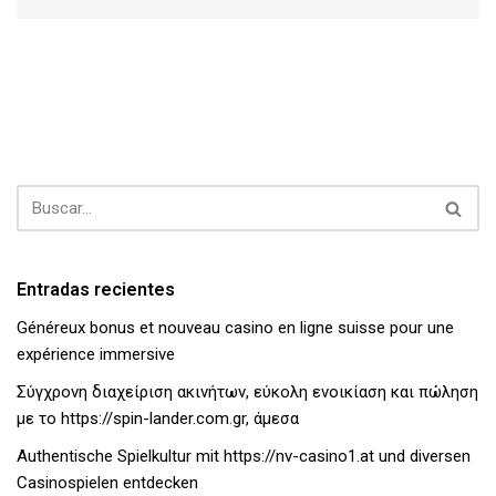
Entradas recientes
Généreux bonus et nouveau casino en ligne suisse pour une
expérience immersive
Σύγχρονη διαχείριση ακινήτων, εύκολη ενοικίαση και πώληση
με το https://spin-lander.com.gr, άμεσα
Authentische Spielkultur mit https://nv-casino1.at und diversen
Casinospielen entdecken