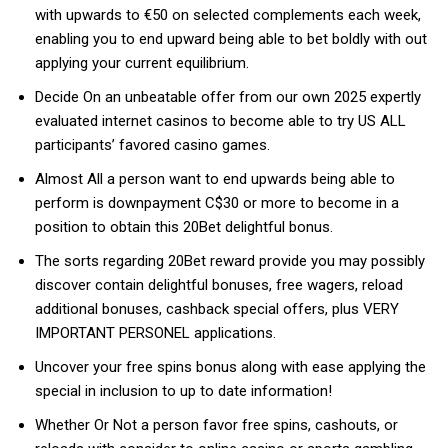
with upwards to €50 on selected complements each week,
enabling you to end upward being able to bet boldly with out
applying your current equilibrium.
Decide On an unbeatable offer from our own 2025 expertly
evaluated internet casinos to become able to try US ALL
participants’ favored casino games.
Almost All a person want to end upwards being able to
perform is downpayment C$30 or more to become in a
position to obtain this 20Bet delightful bonus.
The sorts regarding 20Bet reward provide you may possibly
discover contain delightful bonuses, free wagers, reload
additional bonuses, cashback special offers, plus VERY
IMPORTANT PERSONEL applications.
Uncover your free spins bonus along with ease applying the
special in inclusion to up to date information!
Whether Or Not a person favor free spins, cashouts, or