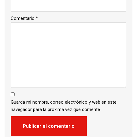
Comentario
*
Guarda mi nombre, correo electrónico y web en este
navegador para la próxima vez que comente.