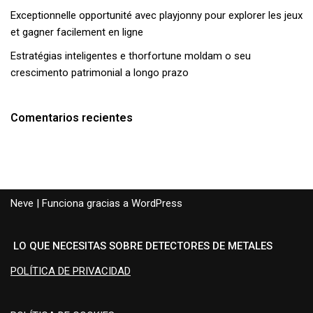
Exceptionnelle opportunité avec playjonny pour explorer les jeux
et gagner facilement en ligne
Estratégias inteligentes e thorfortune moldam o seu
crescimento patrimonial a longo prazo
Comentarios recientes
Neve
| Funciona gracias a
WordPress
LO QUE NECESITAS SOBRE DETECTORES DE METALES
POLÍTICA DE PRIVACIDAD