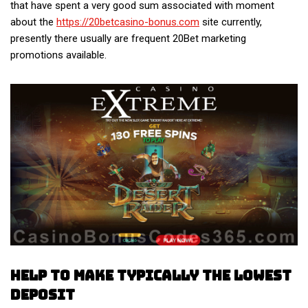
that have spent a very good sum associated with moment
about the
https://20betcasino-bonus.com
site currently,
presently there usually are frequent 20Bet marketing
promotions available.
Help To Make Typically The Lowest
Deposit