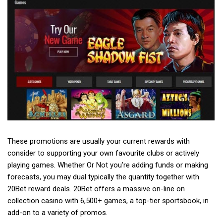
These promotions are usually your current rewards with
consider to supporting your own favourite clubs or actively
playing games. Whether Or Not you’re adding funds or making
forecasts, you may dual typically the quantity together with
20Bet reward deals. 20Bet offers a massive on-line on
collection casino with 6,500+ games, a top-tier sportsbook, in
add-on to a variety of promos.