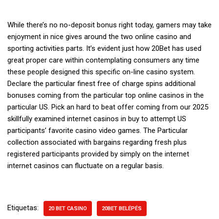
While there’s no no-deposit bonus right today, gamers may take
enjoyment in nice gives around the two online casino and
sporting activities parts. It’s evident just how 20Bet has used
great proper care within contemplating consumers any time
these people designed this specific on-line casino system.
Declare the particular finest free of charge spins additional
bonuses coming from the particular top online casinos in the
particular US. Pick an hard to beat offer coming from our 2025
skillfully examined internet casinos in buy to attempt US
participants’ favorite casino video games. The Particular
collection associated with bargains regarding fresh plus
registered participants provided by simply on the internet
internet casinos can fluctuate on a regular basis.
Etiquetas:
20 BET CASINO
20BET BELÉPÉS