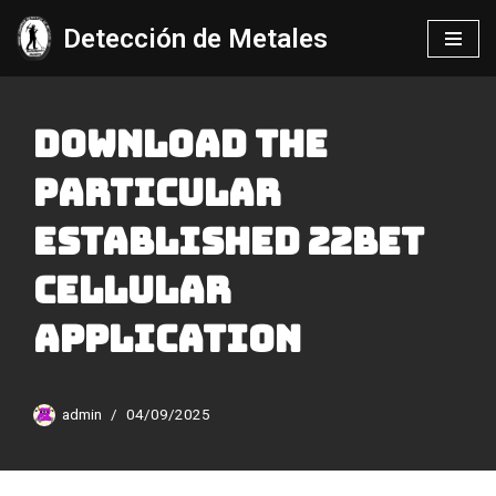
Detección de Metales
Saltar
al
contenido
Download The
Particular
Established 22bet
Cellular
Application
admin
04/09/2025