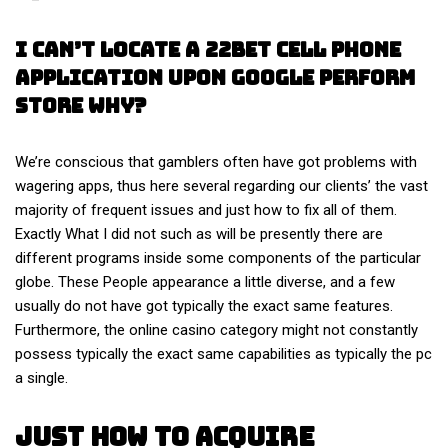
I Can’t Locate A 22bet Cell Phone
Application Upon Google Perform
Store Why?
We’re conscious that gamblers often have got problems with
wagering apps, thus here several regarding our clients’ the vast
majority of frequent issues and just how to fix all of them.
Exactly What I did not such as will be presently there are
different programs inside some components of the particular
globe. These People appearance a little diverse, and a few
usually do not have got typically the exact same features.
Furthermore, the online casino category might not constantly
possess typically the exact same capabilities as typically the pc
a single.
Just How To Acquire