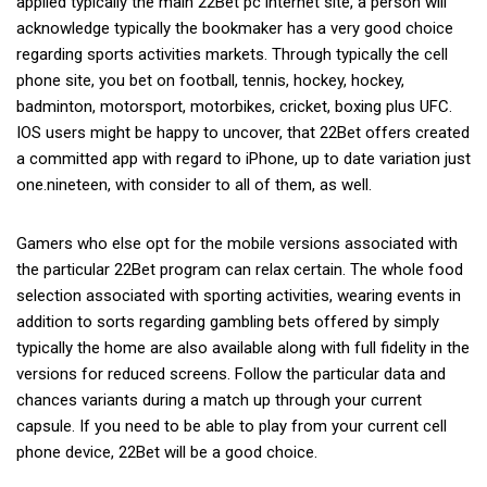
applied typically the main 22Bet pc internet site, a person will
acknowledge typically the bookmaker has a very good choice
regarding sports activities markets. Through typically the cell
phone site, you bet on football, tennis, hockey, hockey,
badminton, motorsport, motorbikes, cricket, boxing plus UFC.
IOS users might be happy to uncover, that 22Bet offers created
a committed app with regard to iPhone, up to date variation just
one.nineteen, with consider to all of them, as well.
Gamers who else opt for the mobile versions associated with
the particular 22Bet program can relax certain. The whole food
selection associated with sporting activities, wearing events in
addition to sorts regarding gambling bets offered by simply
typically the home are also available along with full fidelity in the
versions for reduced screens. Follow the particular data and
chances variants during a match up through your current
capsule. If you need to be able to play from your current cell
phone device, 22Bet will be a good choice.