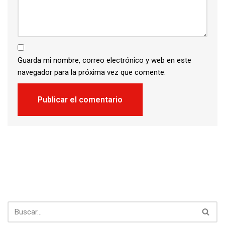
Guarda mi nombre, correo electrónico y web en este
navegador para la próxima vez que comente.