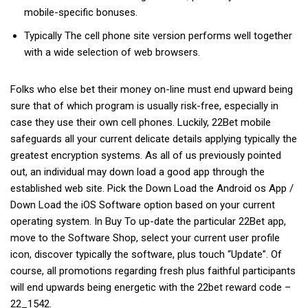
mobile-specific bonuses.
Typically The cell phone site version performs well together
with a wide selection of web browsers.
Folks who else bet their money on-line must end upward being
sure that of which program is usually risk-free, especially in
case they use their own cell phones. Luckily, 22Bet mobile
safeguards all your current delicate details applying typically the
greatest encryption systems. As all of us previously pointed
out, an individual may down load a good app through the
established web site. Pick the Down Load the Android os App /
Down Load the iOS Software option based on your current
operating system. In Buy To up-date the particular 22Bet app,
move to the Software Shop, select your current user profile
icon, discover typically the software, plus touch “Update”. Of
course, all promotions regarding fresh plus faithful participants
will end upwards being energetic with the 22bet reward code –
22_1542.