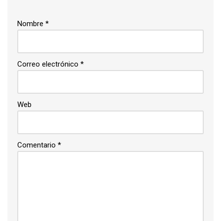
Nombre
*
Correo electrónico
*
Web
Comentario
*