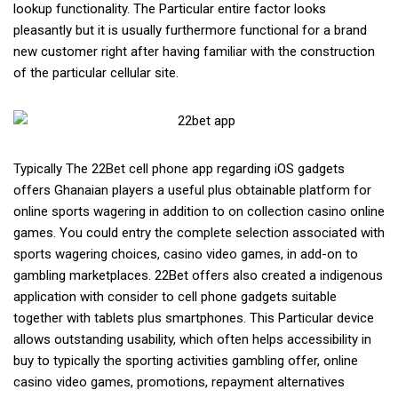
lookup functionality. The Particular entire factor looks
pleasantly but it is usually furthermore functional for a brand
new customer right after having familiar with the construction
of the particular cellular site.
Typically The 22Bet cell phone app regarding iOS gadgets
offers Ghanaian players a useful plus obtainable platform for
online sports wagering in addition to on collection casino online
games. You could entry the complete selection associated with
sports wagering choices, casino video games, in add-on to
gambling marketplaces. 22Bet offers also created a indigenous
application with consider to cell phone gadgets suitable
together with tablets plus smartphones. This Particular device
allows outstanding usability, which often helps accessibility in
buy to typically the sporting activities gambling offer, online
casino video games, promotions, repayment alternatives