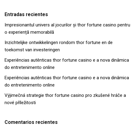
Entradas recientes
Impresionantul univers al jocurilor și thor fortune casino pentru
o experiență memorabilă
Inzichtelijke ontwikkelingen rondom thor fortune en de
toekomst van investeringen
Experiências autênticas thor fortune casino e a nova dinâmica
do entretenimento online
Experiências autênticas thor fortune casino e a nova dinâmica
do entretenimento online
Výjimečná strategie thor fortune casino pro zkušené hráče a
nové příležitosti
Comentarios recientes