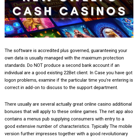
The software is accredited plus governed, guaranteeing your
own data is usually managed with the maximum protection
standards. Do NOT produce a second bank account if an
individual are a good existing 22Bet client. In Case you have got
logon problems, examine if the particular time you’re entering is
correct in add-on to discuss to the support department.
There usually are several actually great online casino additional
bonuses that will apply to these online games. The net app also
contains a menus pub supplying consumers with entry to a
good extensive number of characteristics. Typically The mobile
version further impresses together with a good revolutionary