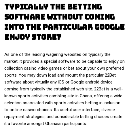
Typically The Betting
Software Without Coming
Into The Particular Google
Enjoy Store?
As one of the leading wagering websites on typically the
market, it provides a special software to be capable to enjoy on
collection casino video games or bet about your own preferred
sports. You may down load and mount the particular 22Bet
software about virtually any iOS or Google android device
coming from typically the established web site. 22Bet is a well-
known sports activities gambling site in Ghana, offering a wide
selection associated with sports activities betting in inclusion
to on line casino choices. Its useful user interface, diverse
repayment strategies, and considerable betting choices create
it a favorite amongst Ghanaian participants.