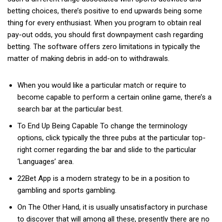
betting choices, there’s positive to end upwards being some
thing for every enthusiast. When you program to obtain real
pay-out odds, you should first downpayment cash regarding
betting. The software offers zero limitations in typically the
matter of making debris in add-on to withdrawals.
When you would like a particular match or require to
become capable to perform a certain online game, there’s a
search bar at the particular best.
To End Up Being Capable To change the terminology
options, click typically the three pubs at the particular top-
right corner regarding the bar and slide to the particular
‘Languages’ area.
22Bet App is a modern strategy to be in a position to
gambling and sports gambling.
On The Other Hand, it is usually unsatisfactory in purchase
to discover that will among all these, presently there are no