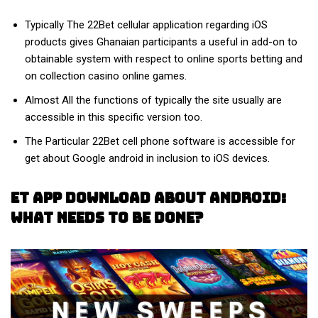
Typically The 22Bet cellular application regarding iOS
products gives Ghanaian participants a useful in add-on to
obtainable system with respect to online sports betting and
on collection casino online games.
Almost All the functions of typically the site usually are
accessible in this specific version too.
The Particular 22Bet cell phone software is accessible for
get about Google android in inclusion to iOS devices.
Et App Download About Android:
What Needs To Be Done?