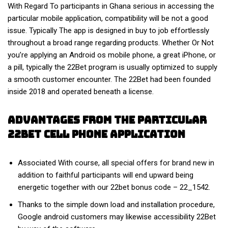
With Regard To participants in Ghana serious in accessing the
particular mobile application, compatibility will be not a good
issue. Typically The app is designed in buy to job effortlessly
throughout a broad range regarding products. Whether Or Not
you’re applying an Android os mobile phone, a great iPhone, or
a pill, typically the 22Bet program is usually optimized to supply
a smooth customer encounter. The 22Bet had been founded
inside 2018 and operated beneath a license.
Advantages From The Particular
22bet Cell Phone Application
Associated With course, all special offers for brand new in
addition to faithful participants will end upward being
energetic together with our 22bet bonus code – 22_1542.
Thanks to the simple down load and installation procedure,
Google android customers may likewise accessibility 22Bet