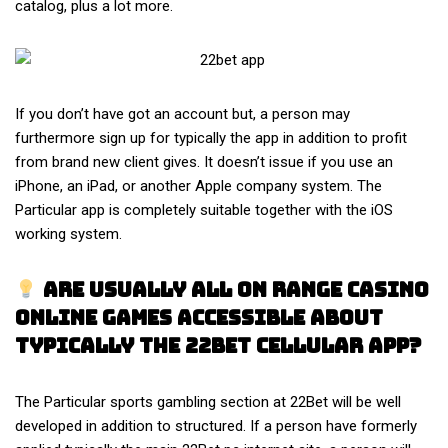
catalog, plus a lot more.
If you don’t have got an account but, a person may
furthermore sign up for typically the app in addition to profit
from brand new client gives. It doesn’t issue if you use an
iPhone, an iPad, or another Apple company system. The
Particular app is completely suitable together with the iOS
working system.
Are Usually All On Range Casino
Online Games Accessible About
Typically The 22bet Cellular App?
The Particular sports gambling section at 22Bet will be well
developed in addition to structured. If a person have formerly