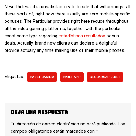
Nevertheless, it is unsatisfactory to locate that will amongst all
these sorts of, right now there usually are zero mobile-specific
bonuses. The Particular provides right here reduce throughout
all the video gaming platforms, together with the particular
exact same type regarding
estadísticas resultados
bonus
deals. Actually, brand new clients can declare a delightful
provide actually any time making use of their mobile phones.
Etiquetas:
22 BET CASINO
22BET APP
DESCARGAR 22BET
Deja una respuesta
Tu dirección de correo electrónico no será publicada.
Los
campos obligatorios están marcados con
*