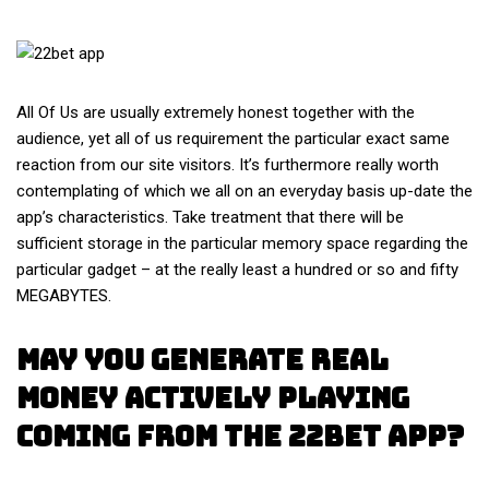
All Of Us are usually extremely honest together with the
audience, yet all of us requirement the particular exact same
reaction from our site visitors. It’s furthermore really worth
contemplating of which we all on an everyday basis up-date the
app’s characteristics. Take treatment that there will be
sufficient storage in the particular memory space regarding the
particular gadget – at the really least a hundred or so and fifty
MEGABYTES.
May You Generate Real
Money Actively Playing
Coming From The 22bet App?