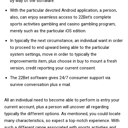
by way of the software.
With the particular devoted Android application, a person,
also, can enjoy seamless access to 22Bet’s complete
sports activities gambling and casino gambling program,
merely such as the particular iOS edition.
In typically the next circumstance, an individual want in order
to proceed to end upward being able to the particular
system settings, move in order to typically the
improvements item, plus choose in buy to mount a fresh
version, credit reporting your current consent.
The 22Bet software gives 24/7 consumer support via
survive conversation plus e mail.
All an individual need to become able to perform is entry your
current account, plus a person will uncover all regarding
typically the different options. As mentioned, you could locate
many characteristics, so expect a top-notch experience. With
such a different range associated with sports activities and