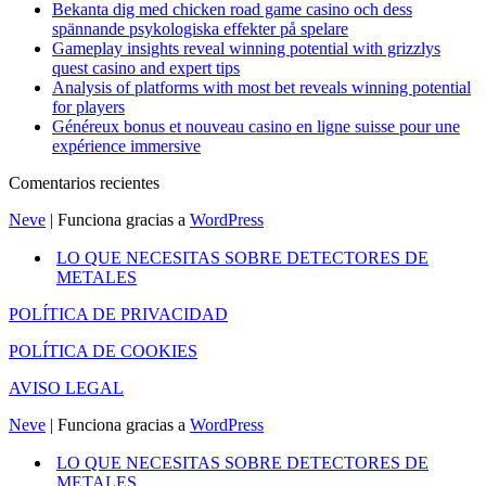
Bekanta dig med chicken road game casino och dess
spännande psykologiska effekter på spelare
Gameplay insights reveal winning potential with grizzlys
quest casino and expert tips
Analysis of platforms with most bet reveals winning potential
for players
Généreux bonus et nouveau casino en ligne suisse pour une
expérience immersive
Comentarios recientes
Neve
| Funciona gracias a
WordPress
LO QUE NECESITAS SOBRE DETECTORES DE
METALES
POLÍTICA DE PRIVACIDAD
POLÍTICA DE COOKIES
AVISO LEGAL
Neve
| Funciona gracias a
WordPress
LO QUE NECESITAS SOBRE DETECTORES DE
METALES