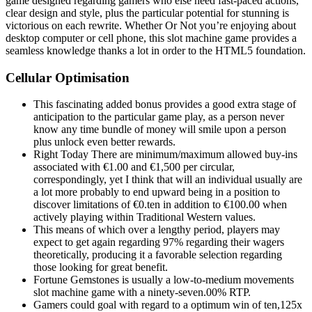
game designed regarding gamers who else need fast-paced actions,
clear design and style, plus the particular potential for stunning is
victorious on each rewrite. Whether Or Not you’re enjoying about
desktop computer or cell phone, this slot machine game provides a
seamless knowledge thanks a lot in order to the HTML5 foundation.
Cellular Optimisation
This fascinating added bonus provides a good extra stage of
anticipation to the particular game play, as a person never
know any time bundle of money will smile upon a person
plus unlock even better rewards.
Right Today There are minimum/maximum allowed buy-ins
associated with €1.00 and €1,500 per circular,
correspondingly, yet I think that will an individual usually are
a lot more probably to end upward being in a position to
discover limitations of €0.ten in addition to €100.00 when
actively playing within Traditional Western values.
This means of which over a lengthy period, players may
expect to get again regarding 97% regarding their wagers
theoretically, producing it a favorable selection regarding
those looking for great benefit.
Fortune Gemstones is usually a low-to-medium movements
slot machine game with a ninety-seven.00% RTP.
Gamers could goal with regard to a optimum win of ten,125x