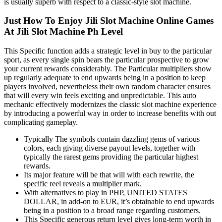
is usually superb with respect to a classic-style slot machine.
Just How To Enjoy Jili Slot Machine Online Games
At Jili Slot Machine Ph Level
This Specific function adds a strategic level in buy to the particular
sport, as every single spin bears the particular prospective to grow
your current rewards considerably. The Particular multipliers show
up regularly adequate to end upwards being in a position to keep
players involved, nevertheless their own random character ensures
that will every win feels exciting and unpredictable. This auto
mechanic effectively modernizes the classic slot machine experience
by introducing a powerful way in order to increase benefits with out
complicating gameplay.
Typically The symbols contain dazzling gems of various
colors, each giving diverse payout levels, together with
typically the rarest gems providing the particular highest
rewards.
Its major feature will be that will with each rewrite, the
specific reel reveals a multiplier mark.
With alternatives to play in PHP, UNITED STATES
DOLLAR, in add-on to EUR, it’s obtainable to end upwards
being in a position to a broad range regarding customers.
This Specific generous return level gives long-term worth in