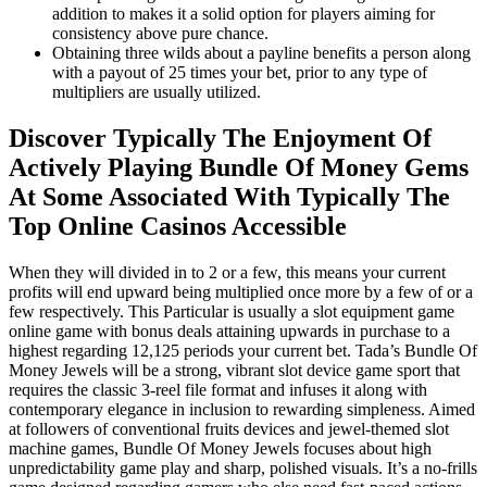
addition to makes it a solid option for players aiming for
consistency above pure chance.
Obtaining three wilds about a payline benefits a person along
with a payout of 25 times your bet, prior to any type of
multipliers are usually utilized.
Discover Typically The Enjoyment Of
Actively Playing Bundle Of Money Gems
At Some Associated With Typically The
Top Online Casinos Accessible
When they will divided in to 2 or a few, this means your current
profits will end upward being multiplied once more by a few of or a
few respectively. This Particular is usually a slot equipment game
online game with bonus deals attaining upwards in purchase to a
highest regarding 12,125 periods your current bet. Tada’s Bundle Of
Money Jewels will be a strong, vibrant slot device game sport that
requires the classic 3-reel file format and infuses it along with
contemporary elegance in inclusion to rewarding simpleness. Aimed
at followers of conventional fruits devices and jewel-themed slot
machine games, Bundle Of Money Jewels focuses about high
unpredictability game play and sharp, polished visuals. It’s a no-frills