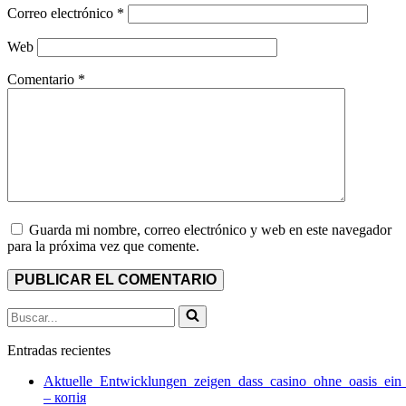
Correo electrónico
*
Web
Comentario
*
Guarda mi nombre, correo electrónico y web en este navegador
para la próxima vez que comente.
Buscar...
Entradas recientes
Aktuelle_Entwicklungen_zeigen_dass_casino_ohne_oasis_ein
– копія