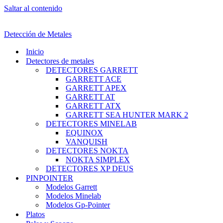
Saltar al contenido
Detección de Metales
Inicio
Detectores de metales
DETECTORES GARRETT
GARRETT ACE
GARRETT APEX
GARRETT AT
GARRETT ATX
GARRETT SEA HUNTER MARK 2
DETECTORES MINELAB
EQUINOX
VANQUISH
DETECTORES NOKTA
NOKTA SIMPLEX
DETECTORES XP DEUS
PINPOINTER
Modelos Garrett
Modelos Minelab
Modelos Gp-Pointer
Platos