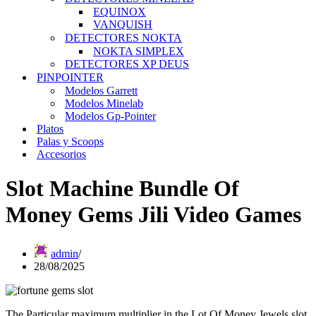
EQUINOX
VANQUISH
DETECTORES NOKTA
NOKTA SIMPLEX
DETECTORES XP DEUS
PINPOINTER
Modelos Garrett
Modelos Minelab
Modelos Gp-Pointer
Platos
Palas y Scoops
Accesorios
Slot Machine Bundle Of
Money Gems Jili Video Games
admin
28/08/2025
The Particular maximum multiplier in the Lot Of Money Jewels slot