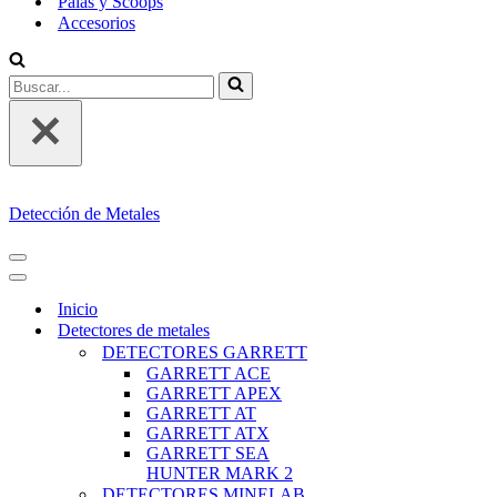
Palas y Scoops
Accesorios
Buscar...
Detección de Metales
MENÚ
DE
MENÚ
NAVEGACIÓN
DE
Inicio
NAVEGACIÓN
Detectores de metales
DETECTORES GARRETT
GARRETT ACE
GARRETT APEX
GARRETT AT
GARRETT ATX
GARRETT SEA
HUNTER MARK 2
DETECTORES MINELAB