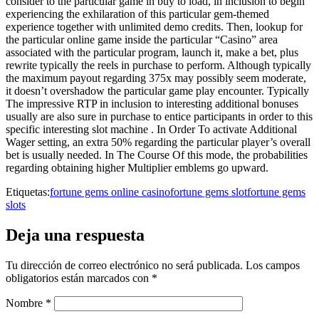
consider to the particular game in buy to load, in inclusion to begin
experiencing the exhilaration of this particular gem-themed
experience together with unlimited demo credits. Then, lookup for
the particular online game inside the particular “Casino” area
associated with the particular program, launch it, make a bet, plus
rewrite typically the reels in purchase to perform. Although typically
the maximum payout regarding 375x may possibly seem moderate,
it doesn’t overshadow the particular game play encounter. Typically
The impressive RTP in inclusion to interesting additional bonuses
usually are also sure in purchase to entice participants in order to this
specific interesting slot machine . In Order To activate Additional
Wager setting, an extra 50% regarding the particular player’s overall
bet is usually needed. In The Course Of this mode, the probabilities
regarding obtaining higher Multiplier emblems go upward.
Etiquetas:
fortune gems online casino
fortune gems slot
fortune gems
slots
Deja una respuesta
Tu dirección de correo electrónico no será publicada.
Los campos
obligatorios están marcados con
*
Nombre
*