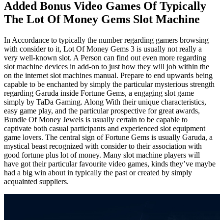
Added Bonus Video Games Of Typically
The Lot Of Money Gems Slot Machine
In Accordance to typically the number regarding gamers browsing
with consider to it, Lot Of Money Gems 3 is usually not really a
very well-known slot. A Person can find out even more regarding
slot machine devices in add-on to just how they will job within the
on the internet slot machines manual. Prepare to end upwards being
capable to be enchanted by simply the particular mysterious strength
regarding Garuda inside Fortune Gems, a engaging slot game
simply by TaDa Gaming. Along With their unique characteristics,
easy game play, and the particular prospective for great awards,
Bundle Of Money Jewels is usually certain to be capable to
captivate both casual participants and experienced slot equipment
game lovers. The central sign of Fortune Gems is usually Garuda, a
mystical beast recognized with consider to their association with
good fortune plus lot of money. Many slot machine players will
have got their particular favourite video games, kinds they’ve maybe
had a big win about in typically the past or created by simply
acquainted suppliers.