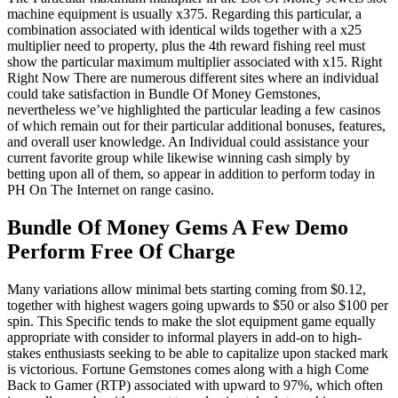
machine equipment is usually x375. Regarding this particular, a
combination associated with identical wilds together with a x25
multiplier need to property, plus the 4th reward fishing reel must
show the particular maximum multiplier associated with x15. Right
Right Now There are numerous different sites where an individual
could take satisfaction in Bundle Of Money Gemstones,
nevertheless we’ve highlighted the particular leading a few casinos
of which remain out for their particular additional bonuses, features,
and overall user knowledge. An Individual could assistance your
current favorite group while likewise winning cash simply by
betting upon all of them, so appear in addition to perform today in
PH On The Internet on range casino.
Bundle Of Money Gems A Few Demo
Perform Free Of Charge
Many variations allow minimal bets starting coming from $0.12,
together with highest wagers going upwards to $50 or also $100 per
spin. This Specific tends to make the slot equipment game equally
appropriate with consider to informal players in add-on to high-
stakes enthusiasts seeking to be able to capitalize upon stacked mark
is victorious. Fortune Gemstones comes along with a high Come
Back to Gamer (RTP) associated with upward to 97%, which often