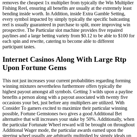
removes the cheapest 1x multiplier from typically the Win Multiplier
Fishing Reel, ensuring all benefits are usually at the extremely least
bending inside worth. In Addition, inside Extra Gamble Setting,
every symbol impacted by simply typically the specific baitcasting
reel is usually guaranteed in purchase to split, more improving win
prospective. The Particular slot machine provides five repaired
paylines and a large betting variety from $0.12 to be able to $100 for
each spin and rewrite, catering to become able to different
participant tastes.
Internet Casinos Along With Large Rtp
Upon Fortune Gems
This not just increases your current probabilities regarding forming
winning mixtures nevertheless furthermore offers typically the
highest payout amongst all symbols. Getting 3 wilds upon a payline
benefits a person along with a payout associated with twenty five
occasions your bet, just before any multipliers are utilized. With
Consider To gamers excited to maximize their particular winning
possible, Fortune Gemstones two gives a good Additional Bet
alternative that will increases your stake by 50%. Additionally, when
the particular Fortunate Wheel reward will be brought on throughout
Additional Wager mode, the particular awards earned upon the
steering wheel usually are arbitrarily multiplied by simply ideals up