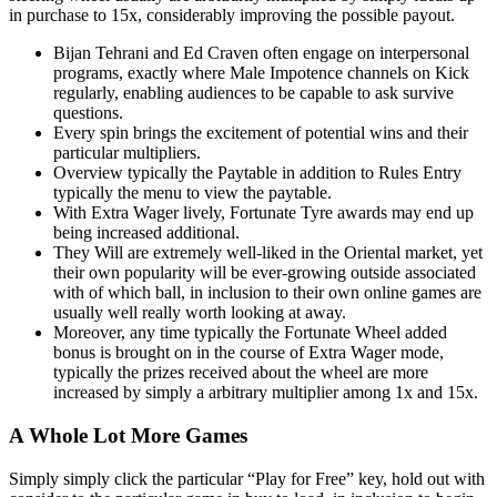
in purchase to 15x, considerably improving the possible payout.
Bijan Tehrani and Ed Craven often engage on interpersonal
programs, exactly where Male Impotence channels on Kick
regularly, enabling audiences to be capable to ask survive
questions.
Every spin brings the excitement of potential wins and their
particular multipliers.
Overview typically the Paytable in addition to Rules Entry
typically the menu to view the paytable.
With Extra Wager lively, Fortunate Tyre awards may end up
being increased additional.
They Will are extremely well-liked in the Oriental market, yet
their own popularity will be ever-growing outside associated
with of which ball, in inclusion to their own online games are
usually well really worth looking at away.
Moreover, any time typically the Fortunate Wheel added
bonus is brought on in the course of Extra Wager mode,
typically the prizes received about the wheel are more
increased by simply a arbitrary multiplier among 1x and 15x.
A Whole Lot More Games
Simply simply click the particular “Play for Free” key, hold out with