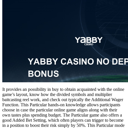
It provides an possibility in buy to obtain acquainted with the online
game’s layout, know how the divided symbols and multiplier
baitcasting reel work, and check out typically the Additional Wager
Function. This Particular hands-on knowledge allows participants
choose in case the particular online game aligns along with their
own tastes plus spending budget. The Particular game also offers a
good Added Bet Setting, which often players can trigger to become
in a position to boost their risk simply by 50%. This Particular mode