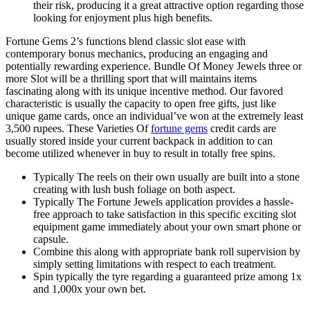
their risk, producing it a great attractive option regarding those
looking for enjoyment plus high benefits.
Fortune Gems 2’s functions blend classic slot ease with
contemporary bonus mechanics, producing an engaging and
potentially rewarding experience. Bundle Of Money Jewels three or
more Slot will be a thrilling sport that will maintains items
fascinating along with its unique incentive method. Our favored
characteristic is usually the capacity to open free gifts, just like
unique game cards, once an individual’ve won at the extremely least
3,500 rupees. These Varieties Of
fortune gems
credit cards are
usually stored inside your current backpack in addition to can
become utilized whenever in buy to result in totally free spins.
Typically The reels on their own usually are built into a stone
creating with lush bush foliage on both aspect.
Typically The Fortune Jewels application provides a hassle-
free approach to take satisfaction in this specific exciting slot
equipment game immediately about your own smart phone or
capsule.
Combine this along with appropriate bank roll supervision by
simply setting limitations with respect to each treatment.
Spin typically the tyre regarding a guaranteed prize among 1x
and 1,000x your own bet.