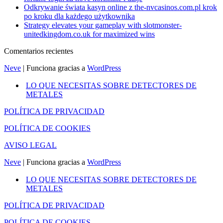
Odkrywanie świata kasyn online z the-nvcasinos.com.pl krok
po kroku dla każdego użytkownika
Strategy elevates your gameplay with slotmonster-
unitedkingdom.co.uk for maximized wins
Comentarios recientes
Neve
| Funciona gracias a
WordPress
LO QUE NECESITAS SOBRE DETECTORES DE
METALES
POLÍTICA DE PRIVACIDAD
POLÍTICA DE COOKIES
AVISO LEGAL
Neve
| Funciona gracias a
WordPress
LO QUE NECESITAS SOBRE DETECTORES DE
METALES
POLÍTICA DE PRIVACIDAD
POLÍTICA DE COOKIES