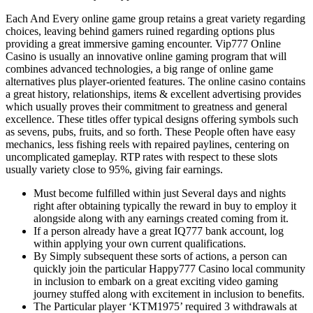
Each And Every online game group retains a great variety regarding
choices, leaving behind gamers ruined regarding options plus
providing a great immersive gaming encounter. Vip777 Online
Casino is usually an innovative online gaming program that will
combines advanced technologies, a big range of online game
alternatives plus player-oriented features. The online casino contains
a great history, relationships, items & excellent advertising provides
which usually proves their commitment to greatness and general
excellence. These titles offer typical designs offering symbols such
as sevens, pubs, fruits, and so forth. These People often have easy
mechanics, less fishing reels with repaired paylines, centering on
uncomplicated gameplay. RTP rates with respect to these slots
usually variety close to 95%, giving fair earnings.
Must become fulfilled within just Several days and nights
right after obtaining typically the reward in buy to employ it
alongside along with any earnings created coming from it.
If a person already have a great IQ777 bank account, log
within applying your own current qualifications.
By Simply subsequent these sorts of actions, a person can
quickly join the particular Happy777 Casino local community
in inclusion to embark on a great exciting video gaming
journey stuffed along with excitement in inclusion to benefits.
The Particular player ‘KTM1975’ required 3 withdrawals at