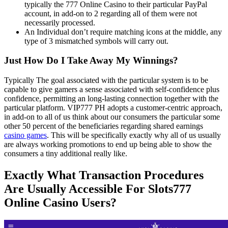
typically the 777 Online Casino to their particular PayPal
account, in add-on to 2 regarding all of them were not
necessarily processed.
An Individual don’t require matching icons at the middle, any
type of 3 mismatched symbols will carry out.
Just How Do I Take Away My Winnings?
Typically The goal associated with the particular system is to be
capable to give gamers a sense associated with self-confidence plus
confidence, permitting an long-lasting connection together with the
particular platform. VIP777 PH adopts a customer-centric approach,
in add-on to all of us think about our consumers the particular some
other 50 percent of the beneficiaries regarding shared earnings
casino games
. This will be specifically exactly why all of us usually
are always working promotions to end up being able to show the
consumers a tiny additional really like.
Exactly What Transaction Procedures
Are Usually Accessible For Slots777
Online Casino Users?