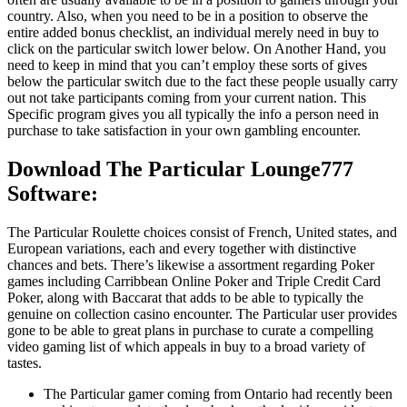
country. Also, when you need to be in a position to observe the
entire added bonus checklist, an individual merely need in buy to
click on the particular switch lower below. On Another Hand, you
need to keep in mind that you can’t employ these sorts of gives
below the particular switch due to the fact these people usually carry
out not take participants coming from your current nation. This
Specific program gives you all typically the info a person need in
purchase to take satisfaction in your own gambling encounter.
Download The Particular Lounge777
Software:
The Particular Roulette choices consist of French, United states, and
European variations, each and every together with distinctive
chances and bets. There’s likewise a assortment regarding Poker
games including Carribbean Online Poker and Triple Credit Card
Poker, along with Baccarat that adds to be able to typically the
genuine on collection casino encounter. The Particular user provides
gone to be able to great plans in purchase to curate a compelling
video gaming list of which appeals in buy to a broad variety of
tastes.
The Particular gamer coming from Ontario had recently been