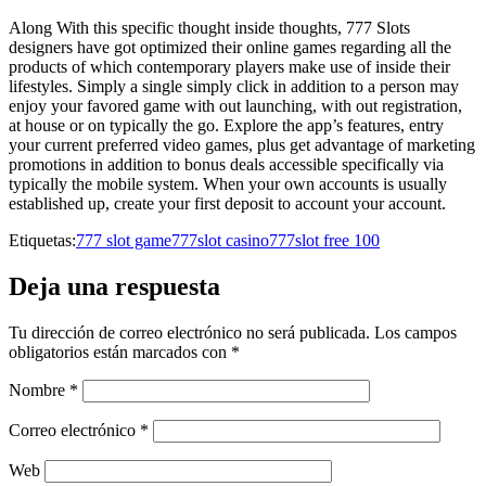
Along With this specific thought inside thoughts, 777 Slots
designers have got optimized their online games regarding all the
products of which contemporary players make use of inside their
lifestyles. Simply a single simply click in addition to a person may
enjoy your favored game with out launching, with out registration,
at house or on typically the go. Explore the app’s features, entry
your current preferred video games, plus get advantage of marketing
promotions in addition to bonus deals accessible specifically via
typically the mobile system. When your own accounts is usually
established up, create your first deposit to account your account.
Etiquetas:
777 slot game
777slot casino
777slot free 100
Deja una respuesta
Tu dirección de correo electrónico no será publicada.
Los campos
obligatorios están marcados con
*
Nombre
*
Correo electrónico
*
Web