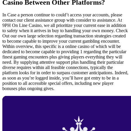
Casino Between Other Platforms?
In Case a person continue to could’t access your accounts, please
contact our client assistance group with consider to assistance. At
9PH On Line Casino, we all prioritize your current ease in addition
to safety when it arrives in buy to handling your own money. Check
Out our own large selection regarding transaction strategies created
to become capable to improve your current gambling encounter.
Within overview, this specific is a online casino of which will be
dedicated to become capable to providing 1 regarding the particular
finest gaming encounters plus giving players everything they will
need. By supplying attentive support plus handling their particular
diverse requires within all feasible connections, typically the
platform looks for in order to surpass customer anticipations. Indeed,
as soon as you’re logged inside, you’ll have got entry to be in a
position to all accessible special offers, including new player
bonuses plus ongoing gives.