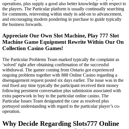
operations, plus supply a good also better knowledge with respect to
the players. The Particular platform is usually continually searching
for comments, reinvesting within study in add-on to advancement,
and encouraging modern pondering in purchase to guide typically
the business forwards.
Appreciate Our Own Slot Machine, Play 777 Slot
Machine Game Equipment Rewrite Within Our On
Collection Casino Games!
The Particular Problems Team marked typically the complaint as
‘solved’ right after obtaining confirmation of the successful
withdrawal. The gamer coming from Ontario got experienced
ongoing problems together with 888 Online Casino regarding a
disengagement request posted six days earlier. The issue was in the
end fixed any time typically the participant received their money
following persistent conversation plus submission associated with
extra paperwork in buy to the particular online casino. The
Particular Issues Team designated the case as resolved plus
portrayed understanding with regard to the particular player’s co-
operation.
Why Decide Regarding Slots777 Online