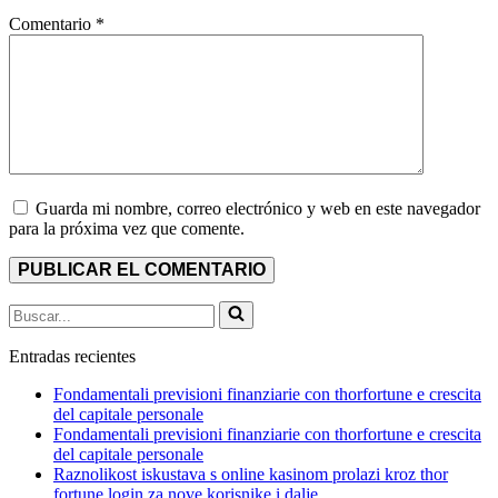
Comentario
*
Guarda mi nombre, correo electrónico y web en este navegador
para la próxima vez que comente.
Buscar...
Entradas recientes
Fondamentali previsioni finanziarie con thorfortune e crescita
del capitale personale
Fondamentali previsioni finanziarie con thorfortune e crescita
del capitale personale
Raznolikost iskustava s online kasinom prolazi kroz thor
fortune login za nove korisnike i dalje