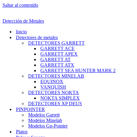
Saltar al contenido
Detección de Metales
Inicio
Detectores de metales
DETECTORES GARRETT
GARRETT ACE
GARRETT APEX
GARRETT AT
GARRETT ATX
GARRETT SEA HUNTER MARK 2
DETECTORES MINELAB
EQUINOX
VANQUISH
DETECTORES NOKTA
NOKTA SIMPLEX
DETECTORES XP DEUS
PINPOINTER
Modelos Garrett
Modelos Minelab
Modelos Gp-Pointer
Platos