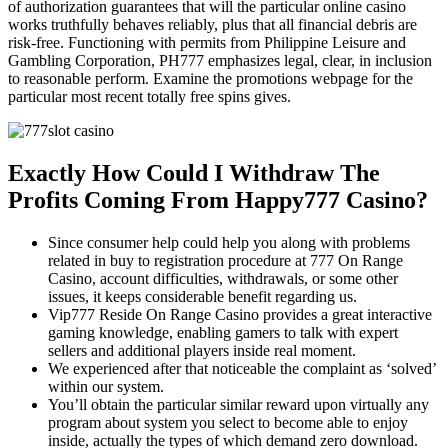
of authorization guarantees that will the particular online casino
works truthfully behaves reliably, plus that all financial debris are
risk-free. Functioning with permits from Philippine Leisure and
Gambling Corporation, PH777 emphasizes legal, clear, in inclusion
to reasonable perform. Examine the promotions webpage for the
particular most recent totally free spins gives.
Exactly How Could I Withdraw The
Profits Coming From Happy777 Casino?
Since consumer help could help you along with problems
related in buy to registration procedure at 777 On Range
Casino, account difficulties, withdrawals, or some other
issues, it keeps considerable benefit regarding us.
Vip777 Reside On Range Casino provides a great interactive
gaming knowledge, enabling gamers to talk with expert
sellers and additional players inside real moment.
We experienced after that noticeable the complaint as ‘solved’
within our system.
You’ll obtain the particular similar reward upon virtually any
program about system you select to become able to enjoy
inside, actually the types of which demand zero download.