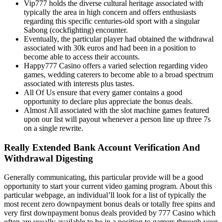
Vip777 holds the diverse cultural heritage associated with
typically the area in high concern and offers enthusiasts
regarding this specific centuries-old sport with a singular
Sabong (cockfighting) encounter.
Eventually, the particular player had obtained the withdrawal
associated with 30k euros and had been in a position to
become able to access their accounts.
Happy777 Casino offers a varied selection regarding video
games, wedding caterers to become able to a broad spectrum
associated with interests plus tastes.
All Of Us ensure that every gamer contains a good
opportunity to declare plus appreciate the bonus deals.
Almost All associated with the slot machine games featured
upon our list will payout whenever a person line up three 7s
on a single rewrite.
Really Extended Bank Account Verification And
Withdrawal Digesting
Generally communicating, this particular provide will be a good
opportunity to start your current video gaming program. About this
particular webpage, an individual’ll look for a list of typically the
most recent zero downpayment bonus deals or totally free spins and
very first downpayment bonus deals provided by 777 Casino which
often are usually available to be in a position to gamers through your