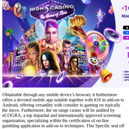
Obtainable through any mobile device’s browser, it furthermore
offers a devoted mobile app suitable together with iOS in add-on to
Android, offering versatility with consider to gaming on typically
the move. Furthermore, the on range casino will be audited by
eCOGRA, a top impartial and internationally approved screening
organization, specializing within the certification of on-line
gambling application in add-on to techniques. This Specific seal off