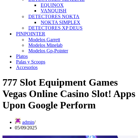
EQUINOX
VANQUISH
DETECTORES NOKTA
NOKTA SIMPLEX
DETECTORES XP DEUS
PINPOINTER
Modelos Garrett
Modelos Minelab
Modelos Gp-Pointer
Platos
Palas y Scoops
Accesorios
777 Slot Equipment Games
Vegas Online Casino Slot! Apps
Upon Google Perform
admin
05/09/2025