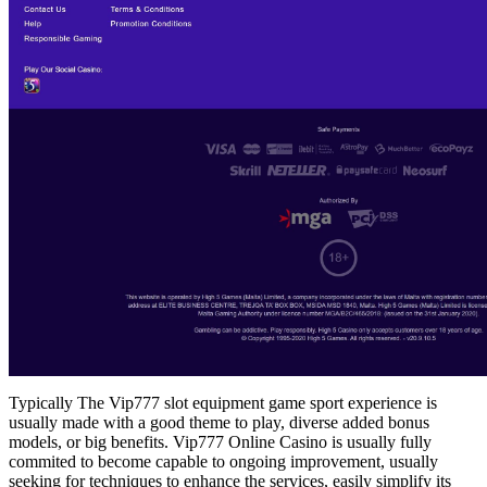
Typically The Vip777 slot equipment game sport experience is
usually made with a good theme to play, diverse added bonus
models, or big benefits. Vip777 Online Casino is usually fully
commited to become capable to ongoing improvement, usually
seeking for techniques to enhance the services, easily simplify its