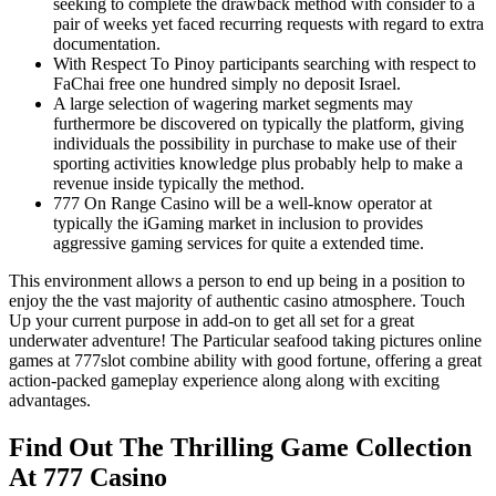
seeking to complete the drawback method with consider to a
pair of weeks yet faced recurring requests with regard to extra
documentation.
With Respect To Pinoy participants searching with respect to
FaChai free one hundred simply no deposit Israel.
A large selection of wagering market segments may
furthermore be discovered on typically the platform, giving
individuals the possibility in purchase to make use of their
sporting activities knowledge plus probably help to make a
revenue inside typically the method.
777 On Range Casino will be a well-know operator at
typically the iGaming market in inclusion to provides
aggressive gaming services for quite a extended time.
This environment allows a person to end up being in a position to
enjoy the the vast majority of authentic casino atmosphere. Touch
Up your current purpose in add-on to get all set for a great
underwater adventure! The Particular seafood taking pictures online
games at 777slot combine ability with good fortune, offering a great
action-packed gameplay experience along along with exciting
advantages.
Find Out The Thrilling Game Collection
At 777 Casino