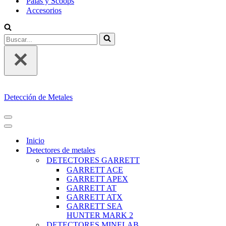
Palas y Scoops
Accesorios
Buscar...
Detección de Metales
MENÚ
DE
MENÚ
NAVEGACIÓN
DE
Inicio
NAVEGACIÓN
Detectores de metales
DETECTORES GARRETT
GARRETT ACE
GARRETT APEX
GARRETT AT
GARRETT ATX
GARRETT SEA
HUNTER MARK 2
DETECTORES MINELAB