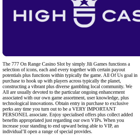
The 777 On Range Casino Slot by simply Jili Games functions a
selection of icons, each and every together with certain payout
potentials plus functions within typically the game. All Of Us goal in
purchase to hook up with players across typically the planet,
constructing a vibrant plus diverse gambling local community. We
All are usually devoted to the particular ongoing enhancement
associated with our own game assortment, user knowledge, plus
technological innovations. Obtain entry in purchase to exclusive
perks any time you turn out to be a VERY IMPORTANT
PERSONEL associate. Enjoy specialised offers plus collect added
benefits appropriated just regarding our own VIPs. When you
increase your standing to end upward being able to VIP, an
individual’ll open a range of special provides.