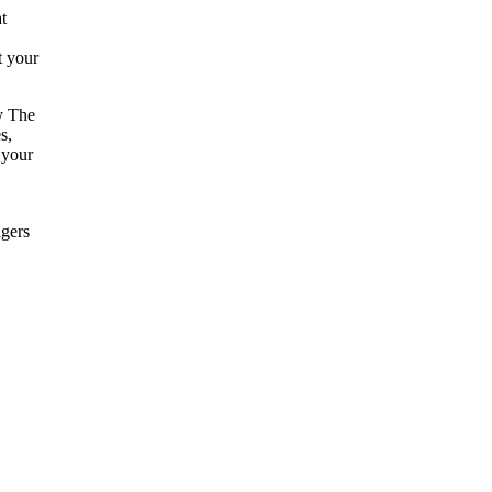
t
t your
y The
s,
 your
agers