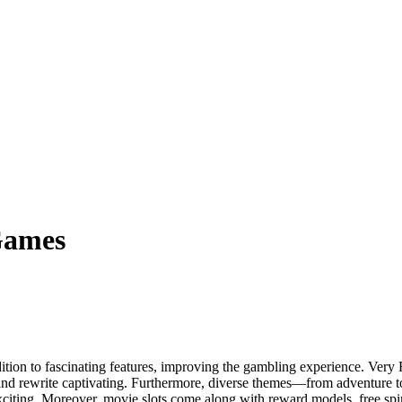
Games
ition to fascinating features, improving the gambling experience. Very F
and rewrite captivating. Furthermore, diverse themes—from adventure t
xciting. Moreover, movie slots come along with reward models, free spi