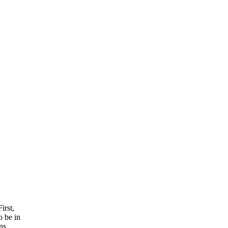
irst,
o be in
ns,