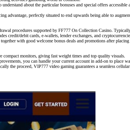
 understand about the particular bonuses and special offers accessible a
licing advantage, perfectly situated to end upwards being able to augmen
hdrawal procedures supported by FF777 On Collection Casino. Typicall
udes credit/debit cards, e-wallets, lender exchanges, and cryptocurrencie
 together with good welcome bonus deals and promotions after placing
e compact monitors, giving fast weight times and top quality visuals.
mprovements, you can handle your current account in add-on to place w
ically the proceed, VIP777 video gaming guarantees a seamless cellular