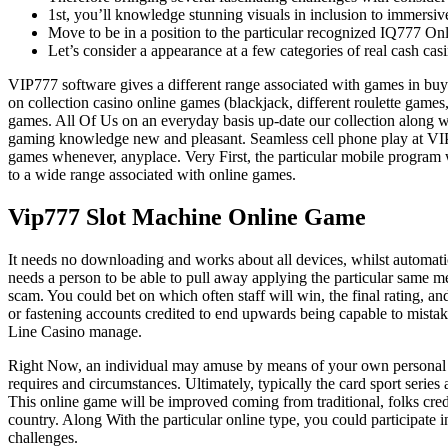
1st, you’ll knowledge stunning visuals in inclusion to immersi
Move to be in a position to the particular recognized IQ777 Onl
Let’s consider a appearance at a few categories of real cash cas
VIP777 software gives a different range associated with games in buy t
on collection casino online games (blackjack, different roulette games, 
games. All Of Us on an everyday basis up-date our collection along wi
gaming knowledge new and pleasant. Seamless cell phone play at VIP7
games whenever, anyplace. Very First, the particular mobile program w
to a wide range associated with online games.
Vip777 Slot Machine Online Game
It needs no downloading and works about all devices, whilst automati
needs a person to be able to pull away applying the particular same me
scam. You could bet on which often staff will win, the final rating, an
or fastening accounts credited to end upwards being capable to mist
Line Casino manage.
Right Now, an individual may amuse by means of your own personal c
requires and circumstances. Ultimately, typically the card sport series 
This online game will be improved coming from traditional, folks credi
country. Along With the particular online type, you could participat
challenges.