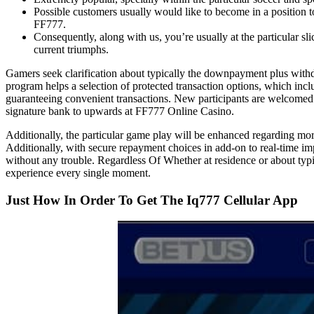
Possible customers usually would like to become in a position to
FF777.
Consequently, along with us, you’re usually at the particular s
current triumphs.
Gamers seek clarification about typically the downpayment plus wit
program helps a selection of protected transaction options, which incl
guaranteeing convenient transactions. New participants are welcomed
signature bank to upwards at FF777 Online Casino.
Additionally, the particular game play will be enhanced regarding mor
Additionally, with secure repayment choices in add-on to real-time i
without any trouble. Regardless Of Whether at residence or about typ
experience every single moment.
Just How In Order To Get The Iq777 Cellular App