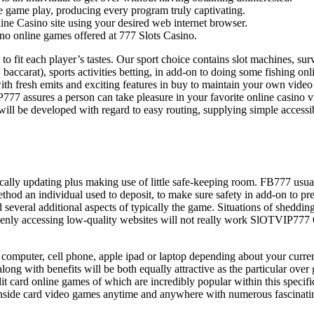
ve game play, producing every program truly captivating.
ine Casino site using your desired web internet browser.
ino online games offered at 777 Slots Casino.
o fit each player’s tastes. Our sport choice contains slot machines, sur
baccarat), sports activities betting, in add-on to doing some fishing onl
th fresh emits and exciting features in buy to maintain your own video
77 assures a person can take pleasure in your favorite online casino 
ill be developed with regard to easy routing, supplying simple accessib
cally updating plus making use of little safe-keeping room. FB777 usua
thod an individual used to deposit, to make sure safety in add-on to pr
d several additional aspects of typically the game. Situations of sheddin
akenly accessing low-quality websites will not really work SlOTVIP777
omputer, cell phone, apple ipad or laptop depending about your curre
along with benefits will be both equally attractive as the particular over
t card online games of which are incredibly popular within this specifi
e inside card video games anytime and anywhere with numerous fascinati