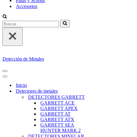
Palas y Scoops
Accesorios
Buscar...
Detección de Metales
MENÚ
DE
MENÚ
NAVEGACIÓN
DE
Inicio
NAVEGACIÓN
Detectores de metales
DETECTORES GARRETT
GARRETT ACE
GARRETT APEX
GARRETT AT
GARRETT ATX
GARRETT SEA
HUNTER MARK 2
DETECTORES MINELAB