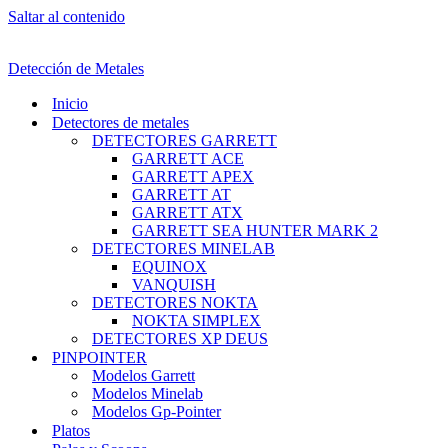
Saltar al contenido
Detección de Metales
Inicio
Detectores de metales
DETECTORES GARRETT
GARRETT ACE
GARRETT APEX
GARRETT AT
GARRETT ATX
GARRETT SEA HUNTER MARK 2
DETECTORES MINELAB
EQUINOX
VANQUISH
DETECTORES NOKTA
NOKTA SIMPLEX
DETECTORES XP DEUS
PINPOINTER
Modelos Garrett
Modelos Minelab
Modelos Gp-Pointer
Platos