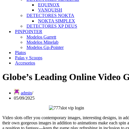
EQUINOX
VANQUISH
DETECTORES NOKTA
NOKTA SIMPLEX
DETECTORES XP DEUS
PINPOINTER
Modelos Garrett
Modelos Minelab
Modelos Gp-Pointer
Platos
Palas y Scoops
Accesorios
Globe’s Leading Online Video 
admin
05/09/2025
Video slots offer you contemporary images, interesting designs, in add
their own gorgeous images in addition to animations make each spin 
a position to fantasy—keep the game play refreshing in inclusion to e