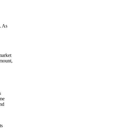
. As
market
amount,
s
ame
and
ts