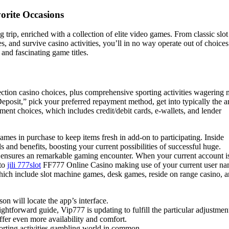
orite Occasions
trip, enriched with a collection of elite video games. From classic slot
 and survive casino activities, you’ll in no way operate out of choices
 and fascinating game titles.
lection casino choices, plus comprehensive sporting activities wagering 
eposit,” pick your preferred repayment method, get into typically the 
yment choices, which includes credit/debit cards, e-wallets, and lender
mes in purchase to keep items fresh in add-on to participating. Inside
nd benefits, boosting your current possibilities of successful huge.
 ensures an remarkable gaming encounter. When your current account i
 to
jili 777slot
FF777 Online Casino making use of your current user n
which include slot machine games, desk games, reside on range casino, 
son will locate the app’s interface.
ghtforward guide, Vip777 is updating to fulfill the particular adjustmen
ffer even more availability and comfort.
porting activities gambling world in common.