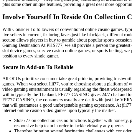
plus some other unique features, providing a great deal more opportuni
Involve Yourself In Reside On Collection 
With Consider To followers of conventional online casino games, typ
live sellers in current, featuring faves just like blackjack, different 
section allows players in buy to gamble about popular sports occasion
Gaming Destination At PHS777, we all provide a person the greatest
slot device games, survive casino online games, or sports betting, we p
position to every single gamer.
Secure In Add-on To Reliable
All Of Us prioritize consumer take great pride in, providing trustworth
games. When you select Jili77, you’re choosing about a platform of whi
video gaming entertainment is usually regarding the finest widespread.
within typically the Thailand, FF777 CASINO gives 24/7 chat and ton
FF777 CASINO, the consumers usually are dealt with just like V
that will guarantees a good unforgettable gaming experience. At jili777
internet online casino video games upon typically the market.
Slots777 on collection casino functions together with honesty, 
responsive help team in order to tackle virtually any queries.
Therefore bringing several fascinating challenges with consider 