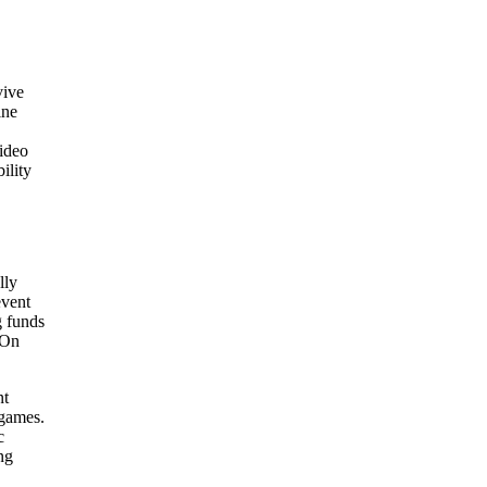
vive
ine
video
ility
lly
event
g funds
 On
nt
 games.
c
ng