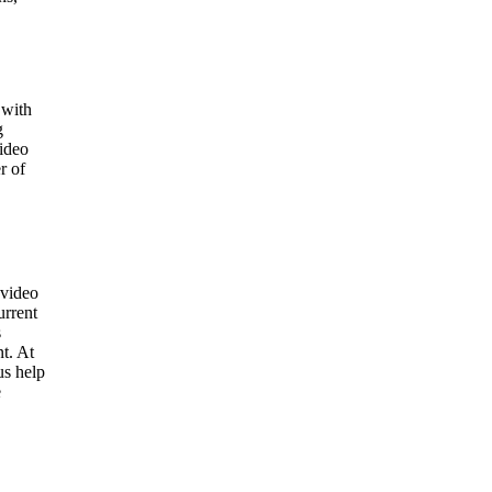
 with
g
Video
r of
 video
urrent
s
t. At
s help
e