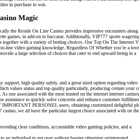
ties in purchase to win.
Casino Magic
ically the Reside On Line Casino provides impressive encounters along
roulette games, in add-on to baccarat. Additionally, VIP777 sports wagerin
s together with a variety of betting choices. Our Top On The Internet 
 on-line video gaming knowledge. Regardless Of Whether you’re a love
rovide a large selection of choices that cater to end upward being in a
y support, high quality safety, and a great sized option regarding video
ch values status and top quality particularly, producing certain your c
 As one associated with the most trusted on the internet internet casino
e assistance to quickly solve concerns and enhance customer fulfillmen
ERY IMPORTANT PERSONEL users, obtaining customized delightful plu
 casino, we all have the particular largest choice associated with on th
providing clear conditions, accountable video gaming policies, and a
to an individual to get over without having obtaining uninterested.