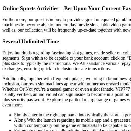
Online Sports Activities – Bet Upon Your Current Fav
Furthermore, our quest is in buy to provide a great unequaled gambling 
machines to become able to modern day movie slots, table video games,
well as, our collection will be frequently up-to-date together with new
Several Unlimited Time
Enjoy hundreds regarding fascinating slot games, reside seller on col
segments. Sign within to be capable to your bank account, click on “D
plus stick to typically the instructions. We All assistance various repa
exchanges, ensuring quick in inclusion to safe transactions.
Additionally, together with frequent updates, we bring in brand new ga
inclusion, our own slot machines appear with numerous reward models a
Whether Or Not you’re a casual gamer or even a slot fanatic, VIP777
usually verified, an individual can sign inside to become in a position
plus security password. Explore the particular large range of games 
even more.
Simply enter in the right app name into typically the store, a per
Along With the launch regarding its mobile app and a great strai
within contemporary online game enthusiasts to be capable to o
Extremely popular, specially within the particular soccer and s