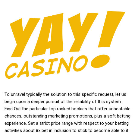
To unravel typically the solution to this specific request, let us
begin upon a deeper pursuit of the reliability of this system.
Find Out the particular top ranked bookies that offer unbeatable
chances, outstanding marketing promotions, plus a soft betting
experience. Set a strict price range with respect to your betting
activities about 8x bet in inclusion to stick to become able to it