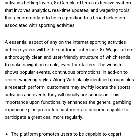
activities betting lovers, 8x Gamble offers a extensive system
that involves analytics, real-time updates, and wagering tools
that accommodate to be in a position to a broad selection
associated with sporting activities.
A essential aspect of any on the internet sporting activities
betting system will be the customer interface. 8x Wager offers
a thoroughly clean and user-friendly structure of which tends
to make navigation simple, even for starters. The website
shows popular events, continuous promotions, in add-on to
recent wagering styles. Along With plainly identified groups plus
a research perform, customers may swiftly locate the sports
activities and events they will usually are serious in. This
importance upon functionality enhances the general gambling
experience plus promotes customers to become capable to
participate a great deal more regularly.
The platform promotes users to be capable to depart