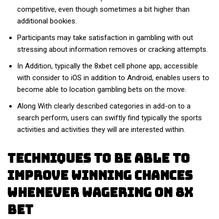
competitive, even though sometimes a bit higher than
additional bookies.
Participants may take satisfaction in gambling with out
stressing about information removes or cracking attempts.
In Addition, typically the 8xbet cell phone app, accessible
with consider to iOS in addition to Android, enables users to
become able to location gambling bets on the move.
Along With clearly described categories in add-on to a
search perform, users can swiftly find typically the sports
activities and activities they will are interested within.
Techniques To Be Able To
Improve Winning Chances
Whenever Wagering On 8x
Bet