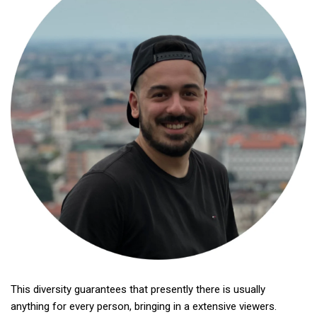
This diversity guarantees that presently there is usually
anything for every person, bringing in a extensive viewers.