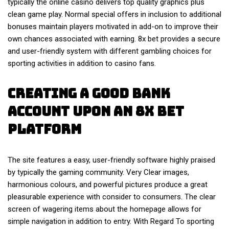
typically the online casino delivers top quality graphics plus
clean game play. Normal special offers in inclusion to additional
bonuses maintain players motivated in add-on to improve their
own chances associated with earning. 8x bet provides a secure
and user-friendly system with different gambling choices for
sporting activities in addition to casino fans.
Creating A Good Bank
Account Upon An 8x Bet
Platform
The site features a easy, user-friendly software highly praised
by typically the gaming community. Very Clear images,
harmonious colours, and powerful pictures produce a great
pleasurable experience with consider to consumers. The clear
screen of wagering items about the homepage allows for
simple navigation in addition to entry. With Regard To sporting