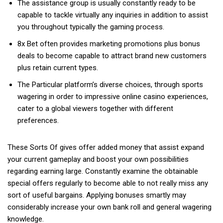
The assistance group is usually constantly ready to be
capable to tackle virtually any inquiries in addition to assist
you throughout typically the gaming process.
8x Bet often provides marketing promotions plus bonus
deals to become capable to attract brand new customers
plus retain current types.
The Particular platform’s diverse choices, through sports
wagering in order to impressive online casino experiences,
cater to a global viewers together with different
preferences.
These Sorts Of gives offer added money that assist expand
your current gameplay and boost your own possibilities
regarding earning large. Constantly examine the obtainable
special offers regularly to become able to not really miss any
sort of useful bargains. Applying bonuses smartly may
considerably increase your own bank roll and general wagering
knowledge.