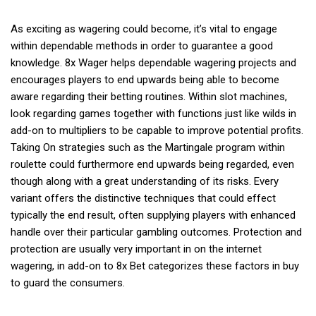
As exciting as wagering could become, it’s vital to engage
within dependable methods in order to guarantee a good
knowledge. 8x Wager helps dependable wagering projects and
encourages players to end upwards being able to become
aware regarding their betting routines. Within slot machines,
look regarding games together with functions just like wilds in
add-on to multipliers to be capable to improve potential profits.
Taking On strategies such as the Martingale program within
roulette could furthermore end upwards being regarded, even
though along with a great understanding of its risks. Every
variant offers the distinctive techniques that could effect
typically the end result, often supplying players with enhanced
handle over their particular gambling outcomes. Protection and
protection are usually very important in on the internet
wagering, in add-on to 8x Bet categorizes these factors in buy
to guard the consumers.