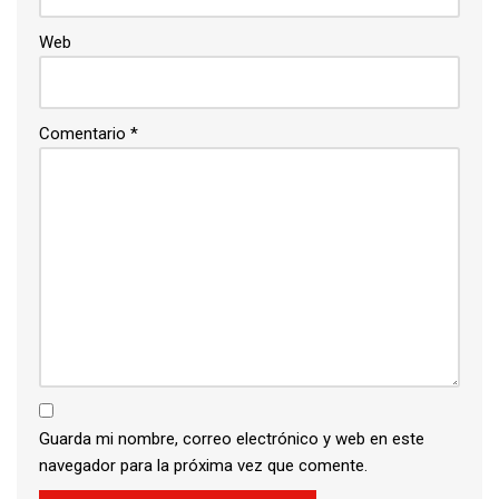
Web
Comentario
*
Guarda mi nombre, correo electrónico y web en este
navegador para la próxima vez que comente.