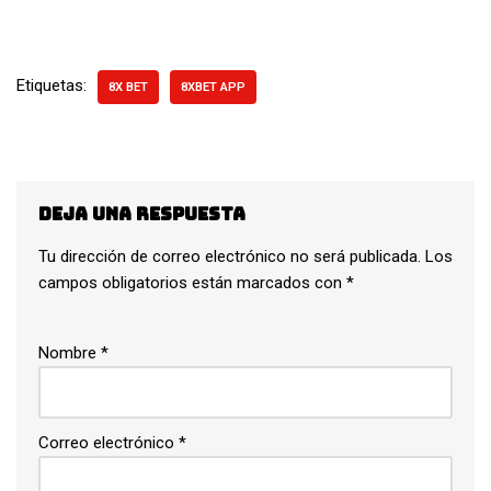
Etiquetas:
8X BET
8XBET APP
Deja una respuesta
Tu dirección de correo electrónico no será publicada.
Los
campos obligatorios están marcados con
*
Nombre
*
Correo electrónico
*