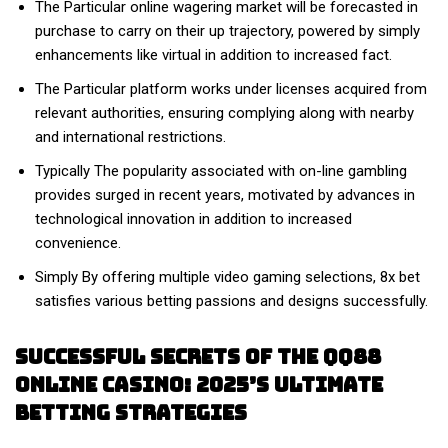
The Particular online wagering market will be forecasted in
purchase to carry on their up trajectory, powered by simply
enhancements like virtual in addition to increased fact.
The Particular platform works under licenses acquired from
relevant authorities, ensuring complying along with nearby
and international restrictions.
Typically The popularity associated with on-line gambling
provides surged in recent years, motivated by advances in
technological innovation in addition to increased
convenience.
Simply By offering multiple video gaming selections, 8x bet
satisfies various betting passions and designs successfully.
Successful Secrets Of The Qq88
Online Casino: 2025’s Ultimate
Betting Strategies