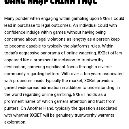
Đăng Nhập Chính Thực
Many ponder when engaging within gambling upon 8XBET could
lead in purchase to legal outcomes. An Individual could with
confidence indulge within games without having being
concerned about legal violations as lengthy as a person keep
to become capable to typically the platform’s rules. Within
today’s aggressive panorama of online wagering, 8XBet offers
appeared like a prominent in inclusion to trustworthy
destination, garnering significant focus through a diverse
community regarding bettors. With over a ten years associated
with procedure inside typically the market, 8XBet provides
gained widespread admiration in addition to understanding. In
the world regarding online gambling, 8XBET holds as a
prominent name of which garners attention and trust from
punters. On Another Hand, typically the question associated
with whether 8XBET will be genuinely trustworthy warrants
exploration.