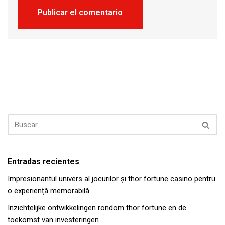
Entradas recientes
Impresionantul univers al jocurilor și thor fortune casino pentru
o experiență memorabilă
Inzichtelijke ontwikkelingen rondom thor fortune en de
toekomst van investeringen