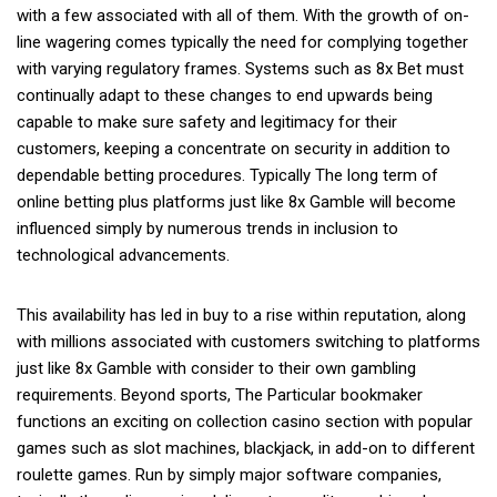
with a few associated with all of them. With the growth of on-
line wagering comes typically the need for complying together
with varying regulatory frames. Systems such as 8x Bet must
continually adapt to these changes to end upwards being
capable to make sure safety and legitimacy for their
customers, keeping a concentrate on security in addition to
dependable betting procedures. Typically The long term of
online betting plus platforms just like 8x Gamble will become
influenced simply by numerous trends in inclusion to
technological advancements.
This availability has led in buy to a rise within reputation, along
with millions associated with customers switching to platforms
just like 8x Gamble with consider to their own gambling
requirements. Beyond sports, The Particular bookmaker
functions an exciting on collection casino section with popular
games such as slot machines, blackjack, in add-on to different
roulette games. Run by simply major software companies,