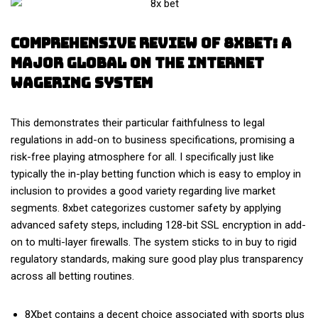
Comprehensive Review Of 8xbet: A
Major Global On The Internet
Wagering System
This demonstrates their particular faithfulness to legal
regulations in add-on to business specifications, promising a
risk-free playing atmosphere for all. I specifically just like
typically the in-play betting function which is easy to employ in
inclusion to provides a good variety regarding live market
segments. 8xbet categorizes customer safety by applying
advanced safety steps, including 128-bit SSL encryption in add-
on to multi-layer firewalls. The system sticks to in buy to rigid
regulatory standards, making sure good play plus transparency
across all betting routines.
8Xbet contains a decent choice associated with sports plus