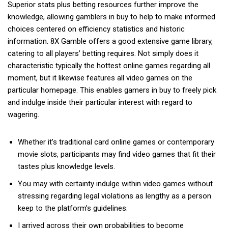
Superior stats plus betting resources further improve the
knowledge, allowing gamblers in buy to help to make informed
choices centered on efficiency statistics and historic
information. 8X Gamble offers a good extensive game library,
catering to all players’ betting requires. Not simply does it
characteristic typically the hottest online games regarding all
moment, but it likewise features all video games on the
particular homepage. This enables gamers in buy to freely pick
and indulge inside their particular interest with regard to
wagering.
Whether it’s traditional card online games or contemporary
movie slots, participants may find video games that fit their
tastes plus knowledge levels.
You may with certainty indulge within video games without
stressing regarding legal violations as lengthy as a person
keep to the platform’s guidelines.
I arrived across their own probabilities to become