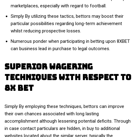
marketplaces, especially with regard to football.
Simply By utilizing these tactics, bettors may boost their
particular possibilities regarding long-term achievement
whilst reducing prospective losses.
Numerous ponder when participating in betting upon 8XBET
can business lead in purchase to legal outcomes.
Superior Wagering
Techniques With Respect To
8x Bet
Simply By employing these techniques, bettors can improve
their own chances associated with long lasting
accomplishment although lessening potential deficits. Through
in case contact particulars are hidden, in buy to additional
websites located about the similar server, typically the