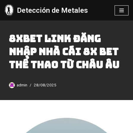
Detección de Metales
Saltar
al
contenido
8xbet Link Đăng
Nhập Nhà Cái 8x Bet
Thể Thao Từ Châu Âu
admin
28/08/2025