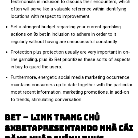
testimonials in inclusion to discuss their encounters, which
often will serve like a valuable reference within identifying
locations with respect to improvement.
Set a stringent budget regarding your current gambling
actions on 8x bet in inclusion to adhere in order to it
regularly without having are unsuccessful constantly.
Protection plus protection usually are very important in on-
line gambling, plus 8x Bet prioritizes these sorts of aspects
in buy to guard the users.
Furthermore, energetic social media marketing occurrence
maintains consumers up to date together with the particular
most recent information, marketing promotions, in add-on
to trends, stimulating conversation.
Bet – Link Trang Chủ
8xbetApresentando Nhà Cái