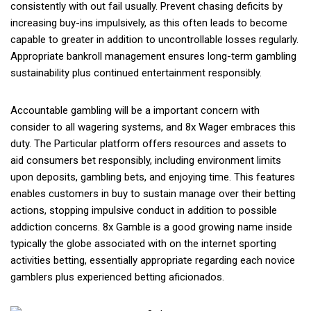
consistently with out fail usually. Prevent chasing deficits by
increasing buy-ins impulsively, as this often leads to become
capable to greater in addition to uncontrollable losses regularly.
Appropriate bankroll management ensures long-term gambling
sustainability plus continued entertainment responsibly.
Accountable gambling will be a important concern with
consider to all wagering systems, and 8x Wager embraces this
duty. The Particular platform offers resources and assets to
aid consumers bet responsibly, including environment limits
upon deposits, gambling bets, and enjoying time. This features
enables customers in buy to sustain manage over their betting
actions, stopping impulsive conduct in addition to possible
addiction concerns. 8x Gamble is a good growing name inside
typically the globe associated with on the internet sporting
activities betting, essentially appropriate regarding each novice
gamblers plus experienced betting aficionados.