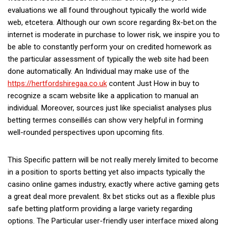
evaluations we all found throughout typically the world wide
web, etcetera. Although our own score regarding 8x-bet.on the
internet is moderate in purchase to lower risk, we inspire you to
be able to constantly perform your on credited homework as
the particular assessment of typically the web site had been
done automatically. An Individual may make use of the
https://hertfordshiregaa.co.uk
content Just How in buy to
recognize a scam website like a application to manual an
individual. Moreover, sources just like specialist analyses plus
betting termes conseillés can show very helpful in forming
well-rounded perspectives upon upcoming fits.
This Specific pattern will be not really merely limited to become
in a position to sports betting yet also impacts typically the
casino online games industry, exactly where active gaming gets
a great deal more prevalent. 8x bet sticks out as a flexible plus
safe betting platform providing a large variety regarding
options. The Particular user-friendly user interface mixed along