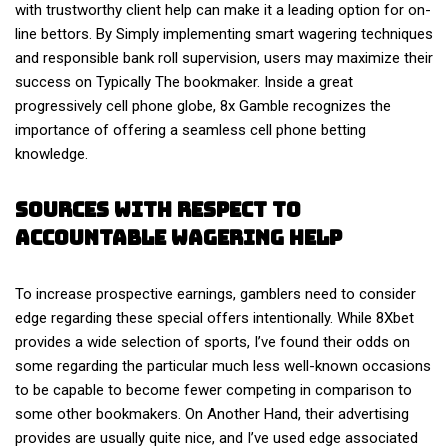
with trustworthy client help can make it a leading option for on-
line bettors. By Simply implementing smart wagering techniques
and responsible bank roll supervision, users may maximize their
success on Typically The bookmaker. Inside a great
progressively cell phone globe, 8x Gamble recognizes the
importance of offering a seamless cell phone betting
knowledge.
Sources With Respect To
Accountable Wagering Help
To increase prospective earnings, gamblers need to consider
edge regarding these special offers intentionally. While 8Xbet
provides a wide selection of sports, I’ve found their odds on
some regarding the particular much less well-known occasions
to be capable to become fewer competing in comparison to
some other bookmakers. On Another Hand, their advertising
provides are usually quite nice, and I’ve used edge associated