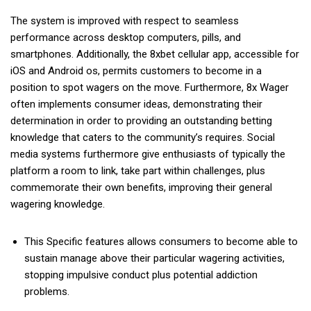
The system is improved with respect to seamless
performance across desktop computers, pills, and
smartphones. Additionally, the 8xbet cellular app, accessible for
iOS and Android os, permits customers to become in a
position to spot wagers on the move. Furthermore, 8x Wager
often implements consumer ideas, demonstrating their
determination in order to providing an outstanding betting
knowledge that caters to the community’s requires. Social
media systems furthermore give enthusiasts of typically the
platform a room to link, take part within challenges, plus
commemorate their own benefits, improving their general
wagering knowledge.
This Specific features allows consumers to become able to
sustain manage above their particular wagering activities,
stopping impulsive conduct plus potential addiction
problems.