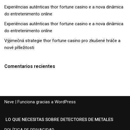
Experiências autênticas thor fortune casino e a nova dinâmica
do entretenimento online
Experiências autênticas thor fortune casino e a nova dinâmica
do entretenimento online
Výjimečná strategie thor fortune casino pro zkušené hráče a
nové příležitosti
Comentarios recientes
Neve
| Funciona gracias a
WordPress
LO QUE NECESITAS SOBRE DETECTORES DE METALES