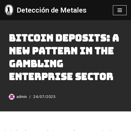
Detección de Metales
Saltar
al
contenido
Bitcoin Deposits: A
New Pattern in the
Gambling
Enterprise Sector
admin
24/07/2025