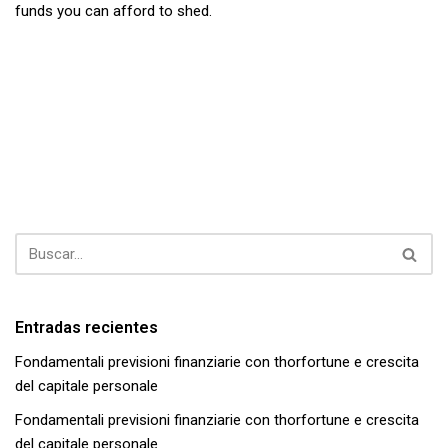
funds you can afford to shed.
Entradas recientes
Fondamentali previsioni finanziarie con thorfortune e crescita
del capitale personale
Fondamentali previsioni finanziarie con thorfortune e crescita
del capitale personale