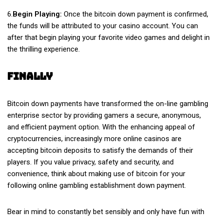
6.
Begin Playing:
Once the bitcoin down payment is confirmed,
the funds will be attributed to your casino account. You can
after that begin playing your favorite video games and delight in
the thrilling experience.
Finally
Bitcoin down payments have transformed the on-line gambling
enterprise sector by providing gamers a secure, anonymous,
and efficient payment option. With the enhancing appeal of
cryptocurrencies, increasingly more online casinos are
accepting bitcoin deposits to satisfy the demands of their
players. If you value privacy, safety and security, and
convenience, think about making use of bitcoin for your
following online gambling establishment down payment.
Bear in mind to constantly bet sensibly and only have fun with