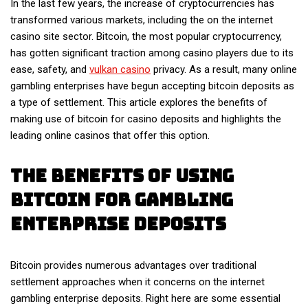
In the last few years, the increase of cryptocurrencies has
transformed various markets, including the on the internet
casino site sector. Bitcoin, the most popular cryptocurrency,
has gotten significant traction among casino players due to its
ease, safety, and
vulkan casino
privacy. As a result, many
online
gambling enterprises have begun accepting bitcoin deposits as
a type of settlement. This article explores the benefits of
making use of bitcoin for casino deposits and highlights the
leading online casinos that offer this option.
The Benefits of Using
Bitcoin for Gambling
Enterprise Deposits
Bitcoin provides numerous advantages over traditional
settlement approaches when it concerns on the internet
gambling enterprise deposits. Right here are some essential