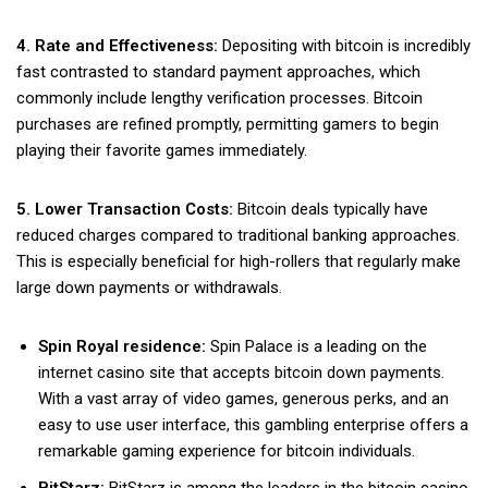
4. Rate and Effectiveness:
Depositing with bitcoin is incredibly
fast contrasted to standard payment approaches, which
commonly include lengthy verification processes. Bitcoin
purchases are refined promptly, permitting gamers to begin
playing their favorite games immediately.
5. Lower Transaction Costs:
Bitcoin deals typically have
reduced charges compared to traditional banking approaches.
This is especially beneficial for high-rollers that regularly make
large down payments or withdrawals.
Spin Royal residence:
Spin Palace is a leading on the
internet casino site that accepts bitcoin down payments.
With a vast array of video games, generous perks, and an
easy to use user interface, this gambling enterprise offers a
remarkable gaming experience for bitcoin individuals.