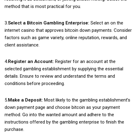
method that is most practical for you.
3.
Select a Bitcoin Gambling Enterprise:
Select an on the
internet casino that approves bitcoin down payments. Consider
factors such as game variety, online reputation, rewards, and
client assistance.
4.
Register an Account:
Register for an account at the
selected gambling establishment by supplying the essential
details. Ensure to review and understand the terms and
conditions before proceeding.
5.
Make a Deposit:
Most likely to the gambling establishment’s
down payment page and choose bitcoin as your payment
method. Go into the wanted amount and adhere to the
instructions offered by the gambling enterprise to finish the
purchase.