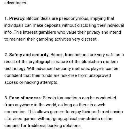
advantages:
1. Privacy:
Bitcoin deals are pseudonymous, implying that
individuals can make deposits without disclosing their individual
info. This interest gamblers who value their privacy and intend
to maintain their gambling activities very discreet.
2. Safety and security:
Bitcoin transactions are very safe as a
result of the cryptographic nature of the blockchain modern
technology. With advanced security methods, players can be
confident that their funds are risk-free from unapproved
access or hacking attempts.
3. Ease of access:
Bitcoin transactions can be conducted
from anywhere in the world, as long as there is a web
connection. This allows gamers to enjoy their preferred casino
site video games without geographical constraints or the
demand for traditional banking solutions.