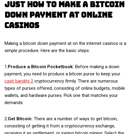
Just how to Make a Bitcoin
Down Payment at Online
Casinos
Making a bitcoin down payment at on the internet casinos is a
simple procedure. Here are the basic steps:
1.
Produce a Bitcoin Pocketbook:
Before making a down
payment, you need to produce a bitcoin purse to keep your
cash bandits 2
cryptocurrency firmly. There are numerous
types of purses offered, consisting of online budgets, mobile
wallets, and hardware purses. Pick one that matches your
demands.
2.
Get Bitcoin:
There are a number of ways to get bitcoin,
consisting of getting it from a cryptocurrency exchange,
receiving it as settlement, or joining bitcoin mining. Select the