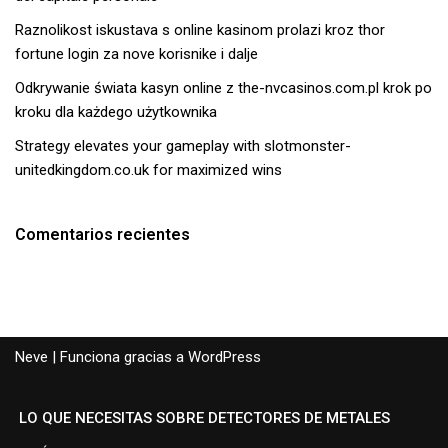
Raznolikost iskustava s online kasinom prolazi kroz thor
fortune login za nove korisnike i dalje
Odkrywanie świata kasyn online z the-nvcasinos.com.pl krok po
kroku dla każdego użytkownika
Strategy elevates your gameplay with slotmonster-
unitedkingdom.co.uk for maximized wins
Comentarios recientes
Neve
| Funciona gracias a
WordPress
LO QUE NECESITAS SOBRE DETECTORES DE METALES