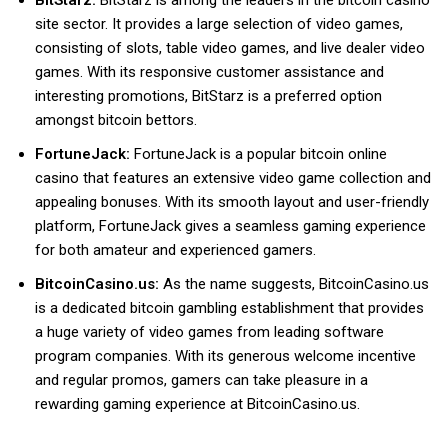
BitStarz:
BitStarz is among the leaders in the bitcoin casino
site sector. It provides a large selection of video games,
consisting of slots, table video games, and live dealer video
games. With its responsive customer assistance and
interesting promotions, BitStarz is a preferred option
amongst bitcoin bettors.
FortuneJack:
FortuneJack is a popular bitcoin online
casino that features an extensive video game collection and
appealing bonuses. With its smooth layout and user-friendly
platform, FortuneJack gives a seamless gaming experience
for both amateur and experienced gamers.
BitcoinCasino.us:
As the name suggests, BitcoinCasino.us
is a dedicated bitcoin gambling establishment that provides
a huge variety of video games from leading software
program companies. With its generous welcome incentive
and regular promos, gamers can take pleasure in a
rewarding gaming experience at BitcoinCasino.us.