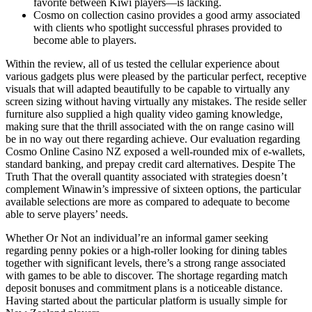
favorite between Kiwi players—is lacking.
Cosmo on collection casino provides a good army associated
with clients who spotlight successful phrases provided to
become able to players.
Within the review, all of us tested the cellular experience about
various gadgets plus were pleased by the particular perfect, receptive
visuals that will adapted beautifully to be capable to virtually any
screen sizing without having virtually any mistakes. The reside seller
furniture also supplied a high quality video gaming knowledge,
making sure that the thrill associated with the on range casino will
be in no way out there regarding achieve. Our evaluation regarding
Cosmo Online Casino NZ exposed a well-rounded mix of e-wallets,
standard banking, and prepay credit card alternatives. Despite The
Truth That the overall quantity associated with strategies doesn’t
complement Winawin’s impressive of sixteen options, the particular
available selections are more as compared to adequate to become
able to serve players’ needs.
Whether Or Not an individual’re an informal gamer seeking
regarding penny pokies or a high-roller looking for dining tables
together with significant levels, there’s a strong range associated
with games to be able to discover. The shortage regarding match
deposit bonuses and commitment plans is a noticeable distance.
Having started about the particular platform is usually simple for