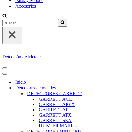
Palas y Scoops
Accesorios
Buscar...
Detección de Metales
MENÚ
DE
MENÚ
NAVEGACIÓN
DE
Inicio
NAVEGACIÓN
Detectores de metales
DETECTORES GARRETT
GARRETT ACE
GARRETT APEX
GARRETT AT
GARRETT ATX
GARRETT SEA
HUNTER MARK 2
DETECTORES MINELAB