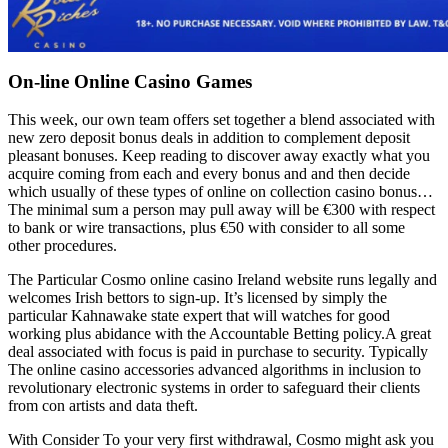
On-line Online Casino Games
This week, our own team offers set together a blend associated with
new zero deposit bonus deals in addition to complement deposit
pleasant bonuses. Keep reading to discover away exactly what you
acquire coming from each and every bonus and and then decide
which usually of these types of online on collection casino bonus…
The minimal sum a person may pull away will be €300 with respect
to bank or wire transactions, plus €50 with consider to all some
other procedures.
The Particular Cosmo online casino Ireland website runs legally and
welcomes Irish bettors to sign-up. It’s licensed by simply the
particular Kahnawake state expert that will watches for good
working plus abidance with the Accountable Betting policy.A great
deal associated with focus is paid in purchase to security. Typically
The online casino accessories advanced algorithms in inclusion to
revolutionary electronic systems in order to safeguard their clients
from con artists and data theft.
With Consider To your very first withdrawal, Cosmo might ask you