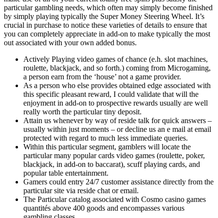
particular gambling needs, which often may simply become finished
by simply playing typically the Super Money Steering Wheel. It’s
crucial in purchase to notice these varieties of details to ensure that
you can completely appreciate in add-on to make typically the most
out associated with your own added bonus.
Actively Playing video games of chance (e.h. slot machines,
roulette, blackjack, and so forth.) coming from Microgaming,
a person earn from the ‘house’ not a game provider.
As a person who else provides obtained edge associated with
this specific pleasant reward, I could validate that will the
enjoyment in add-on to prospective rewards usually are well
really worth the particular tiny deposit.
Attain us whenever by way of reside talk for quick answers –
usually within just moments – or decline us an e mail at email
protected with regard to much less immediate queries.
Within this particular segment, gamblers will locate the
particular many popular cards video games (roulette, poker,
blackjack, in add-on to baccarat), scuff playing cards, and
popular table entertainment.
Gamers could entry 24/7 customer assistance directly from the
particular site via reside chat or email.
The Particular catalog associated with Cosmo casino games
quantités above 400 goods and encompasses various
gambling classes.