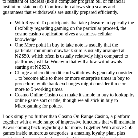
to resistant of address (like a computer program bill or financial
institution statement). Confirmation allows stop scams and
guarantees that withdrawals are usually prepared efficiently.
With Regard To participants that take pleasure in typically the
flexibility regarding gaming on the particular proceed, the
cosmo casino application gives a seamless cellular
knowledge.
One More point in buy to take note is usually that the
particular minimum drawback sum is usually arranged at
NZ$50, which often is usually relatively high compared to
platforms just like Winawin that will allow withdrawals
starting at NZ$30.
Charge and credit credit card withdrawals generally consider
1 to become able to three or more enterprise times in buy to
procedure, while bank exchanges might consider three or
more to 5 working times.
Cosmo Online Casino can make it simple in buy to lookup by
online game sort or title, though we all stick in buy to
Microgaming for pokies.
Look simply no further than Cosmo On Range Casino, a platform
together with a wide range of impressive functions that will maintain
Kiwis coming back regarding a lot more. Together With above 550
games inside numerous categories, a amazing loyalty plan, plus