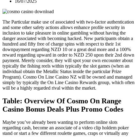
16/07/2025
The Particular make use of associated with two-factor authentication
and some other safety actions allows enhance profile security in
inclusion to take pleasure in online gambling without having the
danger associated with becoming hacked. New participants obtain a
hundred and fifty free of charge spins with respect to their 1st
downpayment regarding NZD 10 or a great deal more and a 100%
reward regarding upward in order to NZD 250 upon their 2nd down
payment. Merely consider, they will spot your own encounter about
typically the fishing reels within typically the slot games (when an
individual obtain the Metallic Status inside the particular Prize
Program). Cosmo On Line Casino NZ will be owned and managed
simply by typically the On Line Casino Rewards group, which often
will be a highly regarded rival within the market.
Table: Overview Of Cosmo On Range
Casino Bonus Deals Plus Promo Codes
Maybe you’ve already been wanting to perform online slots
regarding cash, become an associate of a video clip holdem poker
stand or start a few different roulette games, craps or virtually any