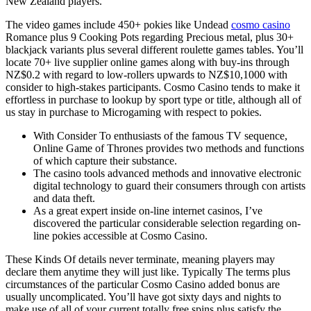
New Zealand players.
The video games include 450+ pokies like Undead
cosmo casino
Romance plus 9 Cooking Pots regarding Precious metal, plus 30+
blackjack variants plus several different roulette games tables. You’ll
locate 70+ live supplier online games along with buy-ins through
NZ$0.2 with regard to low-rollers upwards to NZ$10,1000 with
consider to high-stakes participants. Cosmo Casino tends to make it
effortless in purchase to lookup by sport type or title, although all of
us stay in purchase to Microgaming with respect to pokies.
With Consider To enthusiasts of the famous TV sequence,
Online Game of Thrones provides two methods and functions
of which capture their substance.
The casino tools advanced methods and innovative electronic
digital technology to guard their consumers through con artists
and data theft.
As a great expert inside on-line internet casinos, I’ve
discovered the particular considerable selection regarding on-
line pokies accessible at Cosmo Casino.
These Kinds Of details never terminate, meaning players may
declare them anytime they will just like. Typically The terms plus
circumstances of the particular Cosmo Casino added bonus are
usually uncomplicated. You’ll have got sixty days and nights to
make use of all of your current totally free spins plus satisfy the