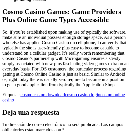
Cosmo Casino Games: Game Providers
Plus Online Game Types Accessible
So, if you’re established upon making use of typically the software,
make sure an individual possess enough storage space. As a person
who else has applied Cosmo Casino on cell phone, I can verify that
typically the site is user-friendly plus easy to become capable to
understand on a cellular gadget. It’s really worth remembering that
Cosmo Casino’s partnership with Microgaming ensures a steady
supply associated with new plus fascinating video games extra on an
everyday basis. For iOS customers, the particular process regarding
getting at Cosmo Online Casino is just as basic. Similar to Android
os, right today there is usually zero require to become in a position
to get a good application from typically the Application Shop.
Etiquetas:
cosmo casino download
cosmo casino login
cosmo online
casino
Deja una respuesta
Tu dirección de correo electrónico no será publicada.
Los campos
obligatorios están marcados con
*