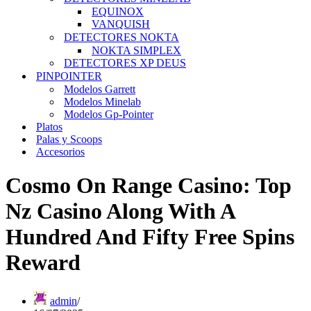
EQUINOX
VANQUISH
DETECTORES NOKTA
NOKTA SIMPLEX
DETECTORES XP DEUS
PINPOINTER
Modelos Garrett
Modelos Minelab
Modelos Gp-Pointer
Platos
Palas y Scoops
Accesorios
Cosmo On Range Casino: Top
Nz Casino Along With A
Hundred And Fifty Free Spins
Reward
admin