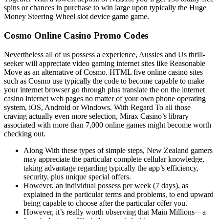
spins or chances in purchase to win large upon typically the Huge
Money Steering Wheel slot device game game.
Cosmo Online Casino Promo Codes
Nevertheless all of us possess a experience, Aussies and Us thrill-
seeker will appreciate video gaming internet sites like Reasonable
Move as an alternative of Cosmo. HTML five online casino sites
such as Cosmo use typically the code to become capable to make
your internet browser go through plus translate the on the internet
casino internet web pages no matter of your own phone operating
system, iOS, Android or Windows. With Regard To all those
craving actually even more selection, Mirax Casino’s library
associated with more than 7,000 online games might become worth
checking out.
Along With these types of simple steps, New Zealand gamers
may appreciate the particular complete cellular knowledge,
taking advantage regarding typically the app’s efficiency,
security, plus unique special offers.
However, an individual possess per week (7 days), as
explained in the particular terms and problems, to end upward
being capable to choose after the particular offer you.
However, it’s really worth observing that Main Millions—a