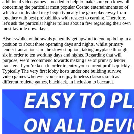
additional video games. I needed to help to make sure you knew all
concerning the particular most popular Cosmo entertainments so of
which an individual may begin typically the gameplay away from
together with best probabilities with respect to earning. Therefore,
let’s ask the particular higher rollers about a few regarding their own
most favorite nowadays.
Also e-wallet withdrawals generally get upward to end up being in a
position to about three operating days and nights, whilst primary
lender transactions are the slowest option, taking anyplace through
six in order to ten working days and nights. Regarding that will
purpose, we’d recommend towards making use of primary lender
transfers if you’re keen in order to entry your current profits quickly.
Typically The very first lobby hosts under one building survive
video games wherever you can enjoy timeless classics such as
different roulette games, blackjack, in inclusion to baccarat.