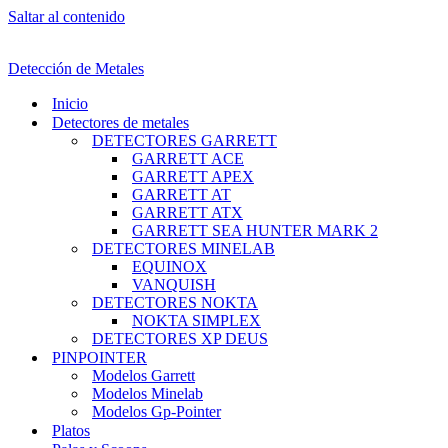
Saltar al contenido
Detección de Metales
Inicio
Detectores de metales
DETECTORES GARRETT
GARRETT ACE
GARRETT APEX
GARRETT AT
GARRETT ATX
GARRETT SEA HUNTER MARK 2
DETECTORES MINELAB
EQUINOX
VANQUISH
DETECTORES NOKTA
NOKTA SIMPLEX
DETECTORES XP DEUS
PINPOINTER
Modelos Garrett
Modelos Minelab
Modelos Gp-Pointer
Platos