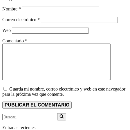
Nombre
*
Correo electrónico
*
Web
Comentario
*
Guarda mi nombre, correo electrónico y web en este navegador
para la próxima vez que comente.
Buscar...
Entradas recientes