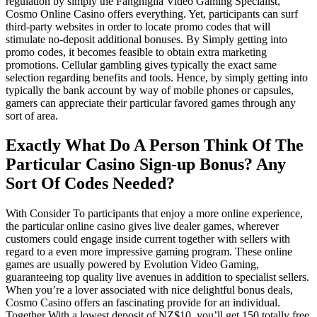
regulation by simply the Fanghiglia Video Gaming Specialist,
Cosmo Online Casino offers everything. Yet, participants can surf
third-party websites in order to locate promo codes that will
stimulate no-deposit additional bonuses. By Simply getting into
promo codes, it becomes feasible to obtain extra marketing
promotions. Cellular gambling gives typically the exact same
selection regarding benefits and tools. Hence, by simply getting into
typically the bank account by way of mobile phones or capsules,
gamers can appreciate their particular favored games through any
sort of area.
Exactly What Do A Person Think Of The
Particular Casino Sign-up Bonus? Any
Sort Of Codes Needed?
With Consider To participants that enjoy a more online experience,
the particular online casino gives live dealer games, wherever
customers could engage inside current together with sellers with
regard to a even more impressive gaming program. These online
games are usually powered by Evolution Video Gaming,
guaranteeing top quality live avenues in addition to specialist sellers.
When you’re a lover associated with nice delightful bonus deals,
Cosmo Casino offers an fascinating provide for an individual.
Together With a lowest deposit of NZ$10, you’ll get 150 totally free