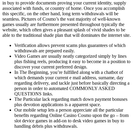
in buy to provide documents proving your current identity, supply
associated with funds, or country of home. Once you accomplish
this specific, on the other hand, long term withdrawals will be
seamless. Pictures of Cosmo’s the vast majority of well-known
games usually are furthermore presented throughout typically the
website, which often gives a pleasant splash of vivid shades to be
able to the traditional shade plan that will dominates the internet site.
Verification allows prevent scams plus guarantees of which
withdrawals are prepared easily.
Video Games are usually neatly categorized simply by lines
plus fishing reels, producing it easy to become in a position to
discover your current preferred design.
In The Beginning, you’re fulfilled along with a chatbot of
which demands your current e mail address, surname, day
regarding delivery, and tackle just before basically directing a
person in order to automated COMMONLY ASKED
QUESTIONS links.
The Particular lack regarding match down payment bonuses
plus devotion applications is a apparent space.
Our mobile setup lets a person appreciate all the particular
benefits regarding Online Casino Cosmo upon the go – from
slot device games in add-on to desk video games in buy to
handling debris plus withdrawals.