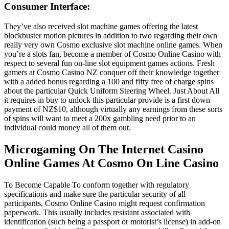
Consumer Interface:
They’ve also received slot machine games offering the latest
blockbuster motion pictures in addition to two regarding their own
really very own Cosmo exclusive slot machine online games. When
you’re a slots fan, become a member of Cosmo Online Casino with
respect to several fun on-line slot equipment games actions. Fresh
gamers at Cosmo Casino NZ conquer off their knowledge together
with a added bonus regarding a 100 and fifty free of charge spins
about the particular Quick Uniform Steering Wheel. Just About All
it requires in buy to unlock this particular provide is a first down
payment of NZ$10, although virtually any earnings from these sorts
of spins will want to meet a 200x gambling need prior to an
individual could money all of them out.
Microgaming On The Internet Casino
Online Games At Cosmo On Line Casino
To Become Capable To conform together with regulatory
specifications and make sure the particular security of all
participants, Cosmo Online Casino might request confirmation
paperwork. This usually includes resistant associated with
identification (such being a passport or motorist’s license) in add-on