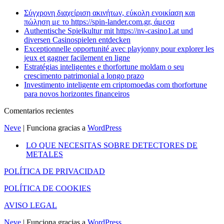
Σύγχρονη διαχείριση ακινήτων, εύκολη ενοικίαση και
πώληση με το https://spin-lander.com.gr, άμεσα
Authentische Spielkultur mit https://nv-casino1.at und
diversen Casinospielen entdecken
Exceptionnelle opportunité avec playjonny pour explorer les
jeux et gagner facilement en ligne
Estratégias inteligentes e thorfortune moldam o seu
crescimento patrimonial a longo prazo
Investimento inteligente em criptomoedas com thorfortune
para novos horizontes financeiros
Comentarios recientes
Neve
| Funciona gracias a
WordPress
LO QUE NECESITAS SOBRE DETECTORES DE
METALES
POLÍTICA DE PRIVACIDAD
POLÍTICA DE COOKIES
AVISO LEGAL
Neve
| Funciona gracias a
WordPress