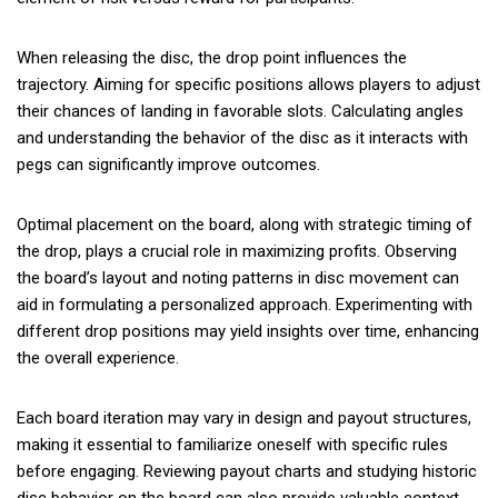
When releasing the disc, the drop point influences the
trajectory. Aiming for specific positions allows players to adjust
their chances of landing in favorable slots. Calculating angles
and understanding the behavior of the disc as it interacts with
pegs can significantly improve outcomes.
Optimal placement on the board, along with strategic timing of
the drop, plays a crucial role in maximizing profits. Observing
the board’s layout and noting patterns in disc movement can
aid in formulating a personalized approach. Experimenting with
different drop positions may yield insights over time, enhancing
the overall experience.
Each board iteration may vary in design and payout structures,
making it essential to familiarize oneself with specific rules
before engaging. Reviewing payout charts and studying historic