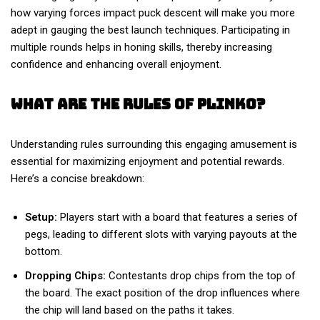
how varying forces impact puck descent will make you more
adept in gauging the best launch techniques. Participating in
multiple rounds helps in honing skills, thereby increasing
confidence and enhancing overall enjoyment.
What Are the Rules of Plinko?
Understanding rules surrounding this engaging amusement is
essential for maximizing enjoyment and potential rewards.
Here’s a concise breakdown:
Setup:
Players start with a board that features a series of
pegs, leading to different slots with varying payouts at the
bottom.
Dropping Chips:
Contestants drop chips from the top of
the board. The exact position of the drop influences where
the chip will land based on the paths it takes.