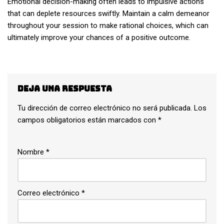
Emotional decision-making often leads to impulsive actions
that can deplete resources swiftly. Maintain a calm demeanor
throughout your session to make rational choices, which can
ultimately improve your chances of a positive outcome.
Deja una respuesta
Tu dirección de correo electrónico no será publicada.
Los
campos obligatorios están marcados con
*
Nombre
*
Correo electrónico
*