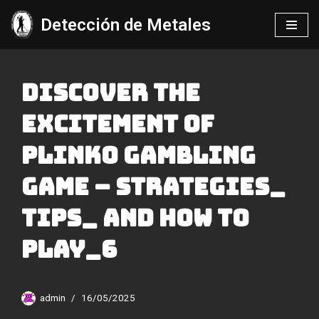
Detección de Metales
Saltar
al
contenido
Discover the
Excitement of
Plinko Gambling
Game – Strategies_
Tips_ and How to
Play_6
admin
16/05/2025