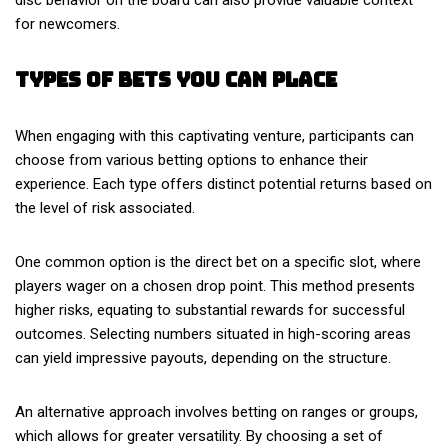
disc behavior on the board can also provide valuable context
for newcomers.
Types of Bets You Can Place
When engaging with this captivating venture, participants can
choose from various betting options to enhance their
experience. Each type offers distinct potential returns based on
the level of risk associated.
One common option is the direct bet on a specific slot, where
players wager on a chosen drop point. This method presents
higher risks, equating to substantial rewards for successful
outcomes. Selecting numbers situated in high-scoring areas
can yield impressive payouts, depending on the structure.
An alternative approach involves betting on ranges or groups,
which allows for greater versatility. By choosing a set of