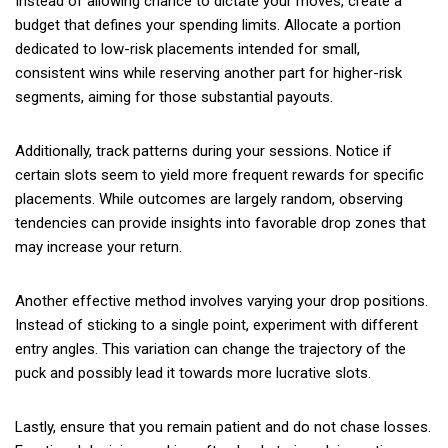
Instead of allowing chance to dictate your moves, create a
budget that defines your spending limits. Allocate a portion
dedicated to low-risk placements intended for small,
consistent wins while reserving another part for higher-risk
segments, aiming for those substantial payouts.
Additionally, track patterns during your sessions. Notice if
certain slots seem to yield more frequent rewards for specific
placements. While outcomes are largely random, observing
tendencies can provide insights into favorable drop zones that
may increase your return.
Another effective method involves varying your drop positions.
Instead of sticking to a single point, experiment with different
entry angles. This variation can change the trajectory of the
puck and possibly lead it towards more lucrative slots.
Lastly, ensure that you remain patient and do not chase losses.