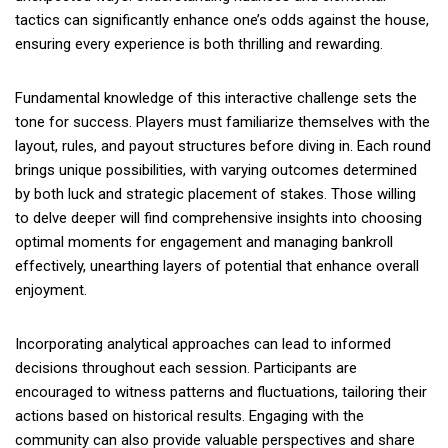
tactics can significantly enhance one’s odds against the house,
ensuring every experience is both thrilling and rewarding.
Fundamental knowledge of this interactive challenge sets the
tone for success. Players must familiarize themselves with the
layout, rules, and payout structures before diving in. Each round
brings unique possibilities, with varying outcomes determined
by both luck and strategic placement of stakes. Those willing
to delve deeper will find comprehensive insights into choosing
optimal moments for engagement and managing bankroll
effectively, unearthing layers of potential that enhance overall
enjoyment.
Incorporating analytical approaches can lead to informed
decisions throughout each session. Participants are
encouraged to witness patterns and fluctuations, tailoring their
actions based on historical results. Engaging with the
community can also provide valuable perspectives and share