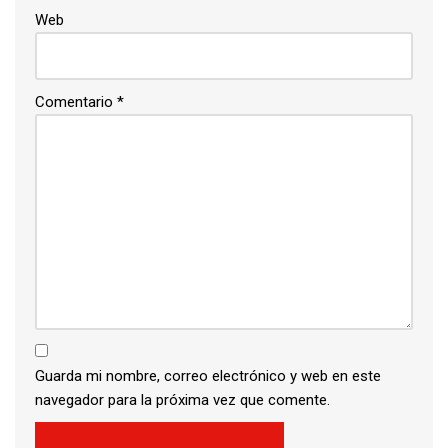
Web
Comentario
*
Guarda mi nombre, correo electrónico y web en este
navegador para la próxima vez que comente.