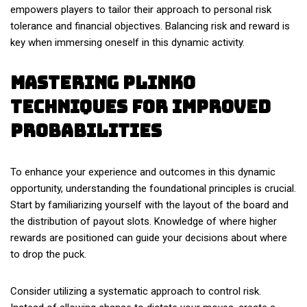
empowers players to tailor their approach to personal risk
tolerance and financial objectives. Balancing risk and reward is
key when immersing oneself in this dynamic activity.
Mastering Plinko
Techniques for Improved
Probabilities
To enhance your experience and outcomes in this dynamic
opportunity, understanding the foundational principles is crucial.
Start by familiarizing yourself with the layout of the board and
the distribution of payout slots. Knowledge of where higher
rewards are positioned can guide your decisions about where
to drop the puck.
Consider utilizing a systematic approach to control risk.