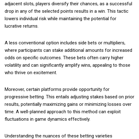
adjacent slots, players diversify their chances, as a successful
drop in any of the selected points results in a win. This tactic
lowers individual risk while maintaining the potential for
lucrative returns.
A less conventional option includes side bets or multipliers,
where participants can stake additional amounts for increased
odds on specific outcomes. These bets often carry higher
volatility and can significantly amplify wins, appealing to those
who thrive on excitement.
Moreover, certain platforms provide opportunity for
progressive betting. This entails adjusting stakes based on prior
results, potentially maximizing gains or minimizing losses over
time. A well-planned approach to this method can exploit
fluctuations in game dynamics effectively.
Understanding the nuances of these betting varieties