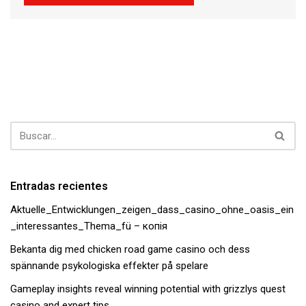
Entradas recientes
Aktuelle_Entwicklungen_zeigen_dass_casino_ohne_oasis_ein
_interessantes_Thema_fü – копія
Bekanta dig med chicken road game casino och dess
spännande psykologiska effekter på spelare
Gameplay insights reveal winning potential with grizzlys quest
casino and expert tips