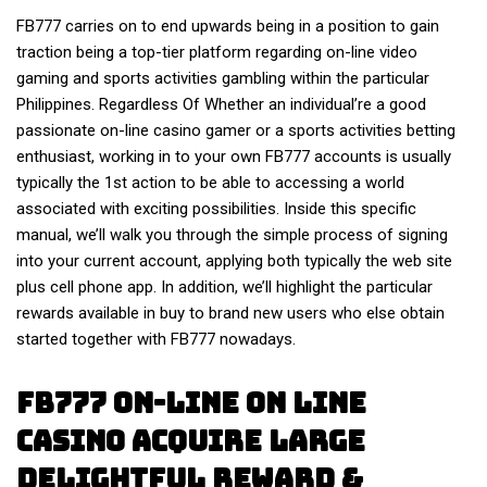
FB777 carries on to end upwards being in a position to gain
traction being a top-tier platform regarding on-line video
gaming and sports activities gambling within the particular
Philippines. Regardless Of Whether an individual’re a good
passionate on-line casino gamer or a sports activities betting
enthusiast, working in to your own FB777 accounts is usually
typically the 1st action to be able to accessing a world
associated with exciting possibilities. Inside this specific
manual, we’ll walk you through the simple process of signing
into your current account, applying both typically the web site
plus cell phone app. In addition, we’ll highlight the particular
rewards available in buy to brand new users who else obtain
started together with FB777 nowadays.
Fb777 On-line On Line
Casino Acquire Large
Delightful Reward &