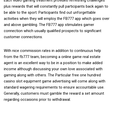
Each video gaming treatment provides refreshing challenges
plus rewards that will constantly pull participants back again to
be able to the sport. Participants find out unforgettable
activities when they will employ the FB777 app which goes over
and above gambling. The FB777 app stimulates gamer
connection which usually qualified prospects to significant
customer connections.
With nice commission rates in addition to continuous help
from the fb777 team, becoming a online game real estate
agent is an excellent way to be in a position to make added
income although discussing your own love associated with
gaming along with others. The Particular free one hundred
casino slot equipment game advertising will come along with
standard wagering requirements to ensure accountable use.
Generally, customers must gamble the reward a set amount
regarding occasions prior to withdrawal.