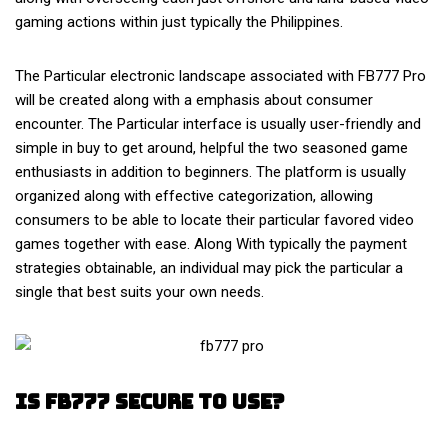
gaming actions within just typically the Philippines.
The Particular electronic landscape associated with FB777 Pro
will be created along with a emphasis about consumer
encounter. The Particular interface is usually user-friendly and
simple in buy to get around, helpful the two seasoned game
enthusiasts in addition to beginners. The platform is usually
organized along with effective categorization, allowing
consumers to be able to locate their particular favored video
games together with ease. Along With typically the payment
strategies obtainable, an individual may pick the particular a
single that best suits your own needs.
Is Fb777 Secure To Use?