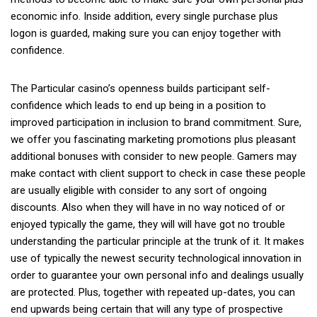
economic info. Inside addition, every single purchase plus
logon is guarded, making sure you can enjoy together with
confidence.
The Particular casino’s openness builds participant self-
confidence which leads to end up being in a position to
improved participation in inclusion to brand commitment. Sure,
we offer you fascinating marketing promotions plus pleasant
additional bonuses with consider to new people. Gamers may
make contact with client support to check in case these people
are usually eligible with consider to any sort of ongoing
discounts. Also when they will have in no way noticed of or
enjoyed typically the game, they will will have got no trouble
understanding the particular principle at the trunk of it. It makes
use of typically the newest security technological innovation in
order to guarantee your own personal info and dealings usually
are protected. Plus, together with repeated up-dates, you can
end upwards being certain that will any type of prospective