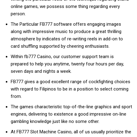
online games, we possess some thing regarding every
person.
The Particular FB777 software offers engaging images
along with impressive music to produce a great thrilling
atmosphere by indicates of re-writing reels in add-on to
card shuffling supported by cheering enthusiasts.
Within fb777 Casino, our customer support team is
prepared to help you anytime, twenty four hours per day,
seven days and nights a week.
FB777 gives a good excellent range of cockfighting choices
with regard to Filipinos to be in a position to select coming
from.
The games characteristic top-of-the-line graphics and sport
engines, delivering to existence a good impressive on-line
gambling knowledge just like no some other.
At FB777 Slot Machine Casino, all of us usually prioritize the