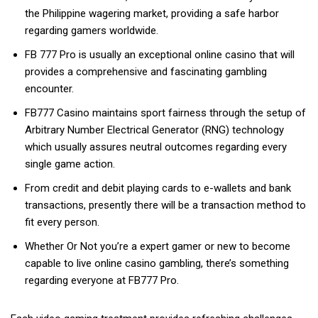
the Philippine wagering market, providing a safe harbor
regarding gamers worldwide.
FB 777 Pro is usually an exceptional online casino that will
provides a comprehensive and fascinating gambling
encounter.
FB777 Casino maintains sport fairness through the setup of
Arbitrary Number Electrical Generator (RNG) technology
which usually assures neutral outcomes regarding every
single game action.
From credit and debit playing cards to e-wallets and bank
transactions, presently there will be a transaction method to
fit every person.
Whether Or Not you’re a expert gamer or new to become
capable to live online casino gambling, there’s something
regarding everyone at FB777 Pro.