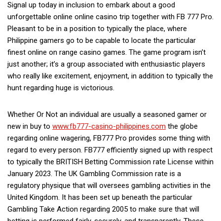
Signal up today in inclusion to embark about a good
unforgettable online online casino trip together with FB 777 Pro.
Pleasant to be in a position to typically the place, where
Philippine gamers go to be capable to locate the particular
finest online on range casino games. The game program isn’t
just another; it’s a group associated with enthusiastic players
who really like excitement, enjoyment, in addition to typically the
hunt regarding huge is victorious.
Whether Or Not an individual are usually a seasoned gamer or
new in buy to
www.fb777-casino-philippines.com
the globe
regarding online wagering, FB777 Pro provides some thing with
regard to every person. FB777 efficiently signed up with respect
to typically the BRITISH Betting Commission rate License within
January 2023. The UK Gambling Commission rate is a
regulatory physique that will oversees gambling activities in the
United Kingdom. It has been set up beneath the particular
Gambling Take Action regarding 2005 to make sure that will
betting is performed fairly, securely, and transparently. These