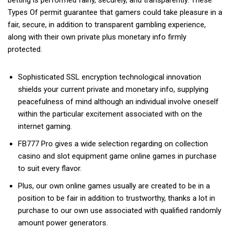
Types Of permit guarantee that gamers could take pleasure in a
fair, secure, in addition to transparent gambling experience,
along with their own private plus monetary info firmly
protected.
Sophisticated SSL encryption technological innovation
shields your current private and monetary info, supplying
peacefulness of mind although an individual involve oneself
within the particular excitement associated with on the
internet gaming.
FB777 Pro gives a wide selection regarding on collection
casino and slot equipment game online games in purchase
to suit every flavor.
Plus, our own online games usually are created to be in a
position to be fair in addition to trustworthy, thanks a lot in
purchase to our own use associated with qualified randomly
amount power generators.