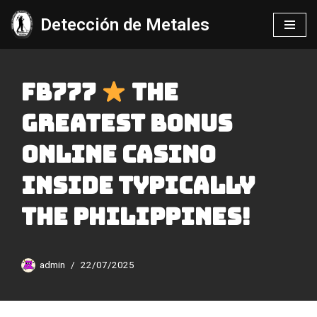
Detección de Metales
Saltar
al
contenido
Fb777
The
Greatest Bonus
Online Casino
Inside Typically
The Philippines!
admin
22/07/2025