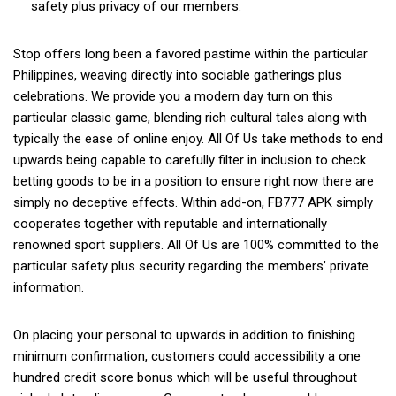
safety plus privacy of our members.
Stop offers long been a favored pastime within the particular
Philippines, weaving directly into sociable gatherings plus
celebrations. We provide you a modern day turn on this
particular classic game, blending rich cultural tales along with
typically the ease of online enjoy. All Of Us take methods to end
upwards being capable to carefully filter in inclusion to check
betting goods to be in a position to ensure right now there are
simply no deceptive effects. Within add-on, FB777 APK simply
cooperates together with reputable and internationally
renowned sport suppliers. All Of Us are 100% committed to the
particular safety plus security regarding the members’ private
information.
On placing your personal to upwards in addition to finishing
minimum confirmation, customers could accessibility a one
hundred credit score bonus which will be useful throughout