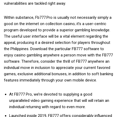
vulnerabilities are tackled right away.
Within substance, Fb777.Pro is usually not necessarily simply a
good on the internet on collection casino; it’s a user-centric
program developed to provide a superior gambling knowledge.
The useful user interface will be a vital element regarding the
appeal, producing it a desired selection for players throughout
the Philippines. Download the particular FB777 software to
enjoy casino gambling anywhere a person move with the FB777
software. Therefore, consider the thrill of FB777 anywhere an
individual move in inclusion to appreciate your current favored
games, exclusive additional bonuses, in addition to soft banking
features immediately through your own mobile device.
At FB777 Pro, we’re devoted to supplying a good
unparalleled video gaming experience that will will retain an
individual returning with regard to even more.
Launched inside 2019, FB777 offers considerably influenced