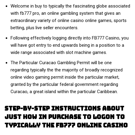
Welcome in buy to typically the fascinating globe associated
with fb777 pro, an online gambling system that gives an
extraordinary variety of online casino online games, sports
betting, plus live seller encounters.
Following effectively logging directly into FB777 Casino, you
will have got entry to end upwards being in a position to a
wide range associated with slot machine games.
The Particular Curacao Gambling Permit will be one
regarding typically the the majority of broadly recognized
online video gaming permit inside the particular market,
granted by the particular federal government regarding
Curacao, a great island within the particular Caribbean.
Step-by-step Instructions About
Just How In Purchase To Logon To
Typically The Fb777 Online Casino