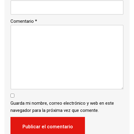
Comentario
*
Guarda mi nombre, correo electrónico y web en este
navegador para la próxima vez que comente.