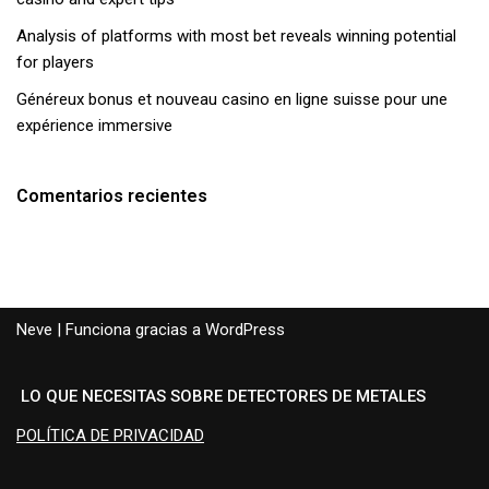
Analysis of platforms with most bet reveals winning potential
for players
Généreux bonus et nouveau casino en ligne suisse pour une
expérience immersive
Comentarios recientes
Neve
| Funciona gracias a
WordPress
LO QUE NECESITAS SOBRE DETECTORES DE METALES
POLÍTICA DE PRIVACIDAD