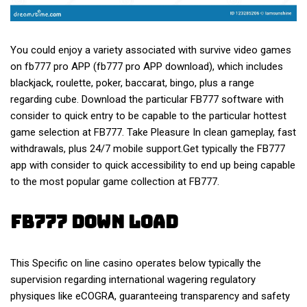
You could enjoy a variety associated with survive video games
on fb777 pro APP (fb777 pro APP download), which includes
blackjack, roulette, poker, baccarat, bingo, plus a range
regarding cube. Download the particular FB777 software with
consider to quick entry to be capable to the particular hottest
game selection at FB777. Take Pleasure In clean gameplay, fast
withdrawals, plus 24/7 mobile support.Get typically the FB777
app with consider to quick accessibility to end up being capable
to the most popular game collection at FB777.
Fb777 Down Load
This Specific on line casino operates below typically the
supervision regarding international wagering regulatory
physiques like eCOGRA, guaranteeing transparency and safety