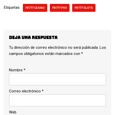
Etiquetas:
FB777 CASINO
FB777 PRO
FB777 SLOTS
Deja una respuesta
Tu dirección de correo electrónico no será publicada.
Los
campos obligatorios están marcados con
*
Nombre
*
Correo electrónico
*
Web