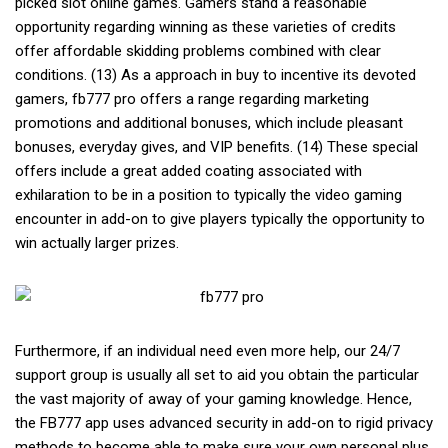
picked slot online games. Gamers stand a reasonable
opportunity regarding winning as these varieties of credits
offer affordable skidding problems combined with clear
conditions. (13) As a approach in buy to incentive its devoted
gamers, fb777 pro offers a range regarding marketing
promotions and additional bonuses, which include pleasant
bonuses, everyday gives, and VIP benefits. (14) These special
offers include a great added coating associated with
exhilaration to be in a position to typically the video gaming
encounter in add-on to give players typically the opportunity to
win actually larger prizes.
Furthermore, if an individual need even more help, our 24/7
support group is usually all set to aid you obtain the particular
the vast majority of away of your gaming knowledge. Hence,
the FB777 app uses advanced security in add-on to rigid privacy
methods to become able to make sure your own personal plus