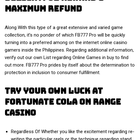
Maximum Refund
Along With this type of a great extensive and varied game
collection, it’s no ponder of which FB777 Pro will be quickly
turning into a preferred among on the internet online casino
gamers inside the Philippines. Regarding additional information,
verify out our own List regarding Online Games in buy to find
out more. FB777 Pro prides by itself about the determination to
protection in inclusion to consumer fulfillment.
Try Your Own Luck At
Fortunate Cola On Range
Casino
Regardless Of Whether you like the excitement regarding re-
writing the particular reels or the technique regarding stand