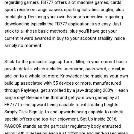
regarding gamers. FB777 offers slot machine games, cards
sport, reside on range casino, sporting activities, angling plus
cockfigting. Declaring your own 55 pesos incentive regarding
downloading typically the FB777 application is so easy. Just
stick to all those basic methods, plus you’ll have got your
current reward awarded in buy to your account stability inside
simply no moment.
Stick To the particular sign up form, filling in your current basic
private details, which includes username, pass word, e mail, in
add-on to a whole lot more. Knowledge the magic as your own
build up associated with 55 devices or more, manufactured
through PayMaya, get amplified by a jaw-dropping 200% – each
single day! Release the thrill and get your own gameplay at
FB777 to end upward being capable to exhilarating heights.
Simply Click Sign Up to end upwards being capable to unlock
special offers and top-tier enjoyment. Set Up inside 2016,
PAGCOR stands as the particular regulatory body entrusted
along with overseeing each just offshore and land-based video