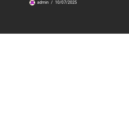
admin
10/07/2025