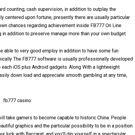
d counting, cash supervision, in addition to outplay the
ily centered upon fortune, presently there are usually particular
r own chances regarding achievement inside FB777 On Line
ing in addition to preserve manage more than your own budget.
e able to very good employ in addition to have some fun
ypically The FB777 software is usually professionally developed
o each iOS plus Android gadgets. Along With a lightweight
asily down load and appreciate smooth gambling at any time,
 will take gamers to become capable to historic China. People
utiful graphics and the particular possibility to be in a position
ur luck with Baccarat, and you’ll dip yourself in a spectacular