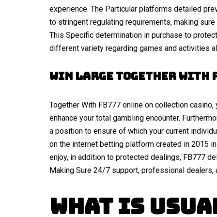
experience. The Particular platforms detailed prev
to stringent regulating requirements, making sure 
This Specific determination in purchase to protect
different variety regarding games and activities a
Win Large Together With F
Together With FB777 online on collection casino, 
enhance your total gambling encounter. Furthermo
a position to ensure of which your current individ
on the internet betting platform created in 2015 in
enjoy, in addition to protected dealings, FB777 de
Making Sure 24/7 support, professional dealers, a
What Is Usua