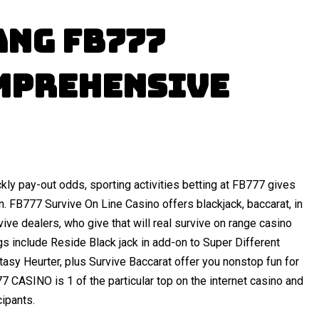
Ang Fb777
mprehensive
kly pay-out odds, sporting activities betting at FB777 gives
n. FB777 Survive On Line Casino offers blackjack, baccarat, in
ive dealers, who give that will real survive on range casino
s include Reside Black jack in add-on to Super Different
asy Heurter, plus Survive Baccarat offer you nonstop fun for
77 CASINO is 1 of the particular top on the internet casino and
cipants.