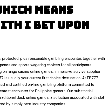
Which Means
ith I Bet Upon
n, protected, plus reasonable gambling encounter, together with
 games and sports wagering choices for all participants.
ng on range casino online games, immersive survive supplier
77 is usually your current first choice destination. At FB777
sted and certified on-line gambling platform committed to
reatest encounter for Philippine gamers. Our substantial
raditional desk online games, a selection associated with slot
ered by simply best industry companies.