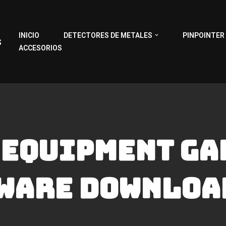
INICIO
DETECTORES DE METALES
PINPOINTER
s
ACCESORIOS
 Equipment Ga
tware Downloa