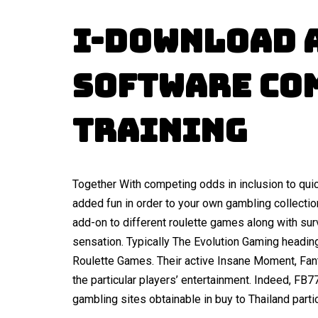
I-download 
Software Co
Training
Together With competing odds in inclusion to quic
added fun in order to your own gambling collectio
add-on to different roulette games along with surv
sensation. Typically The Evolution Gaming heading
Roulette Games. Their active Insane Moment, Fant
the particular players’ entertainment. Indeed, FB7
gambling sites obtainable in buy to Thailand parti