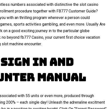
tless numbers associated with distinctive the slot casino
 enrollment procedure together with FB777 Customer Guide?
 you with an thrilling program wherever a person could
e games, sports activities gambling, and even more. Usually Are
k on a good exciting journey in to the particular globe
no beyond fb777 Casino, your current first choice vacation
ng slot machine encounter.
 Sign In And
unter Manual
associated with 55 units or even more, produced through
ing 200% – each single day! Unleash the adrenaline excitment
 be in a position to exciting height. Click On “Forgot Password”