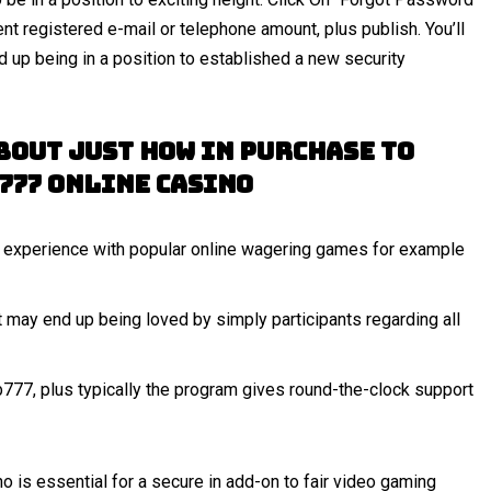
ent registered e-mail or telephone amount, plus publish. You’ll
nd up being in a position to established a new security
bout Just How In Purchase To
777 Online Casino
o experience with popular online wagering games for example
at may end up being loved by simply participants regarding all
fb777, plus typically the program gives round-the-clock support
ino is essential for a secure in add-on to fair video gaming