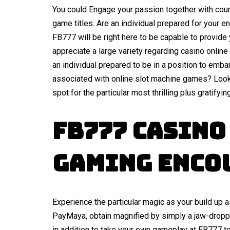
You could Engage your passion together with coun
game titles. Are an individual prepared for your
FB777 will be right here to be capable to provide
appreciate a large variety regarding casino onlin
an individual prepared to be in a position to embar
associated with online slot machine games? Look 
spot for the particular most thrilling plus gratifyi
Fb777 Casino
Gaming Enco
Experience the particular magic as your build up 
PayMaya, obtain magnified by simply a jaw-dropp
in addition to take your own gameplay at FB777 to