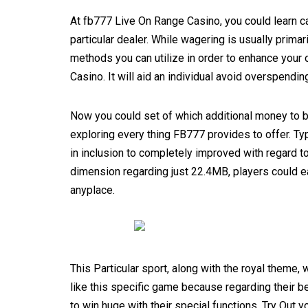
At fb777 Live On Range Casino, you could learn car
particular dealer. While wagering is usually primar
methods you can utilize in order to enhance you
Casino. It will aid an individual avoid overspend
Now you could set of which additional money to b
exploring every thing FB777 provides to offer. T
in inclusion to completely improved with regard t
dimension regarding just 22.4MB, players could e
anyplace.
This Particular sport, along with the royal theme,
like this specific game because regarding their bea
to win huge with their special functions. Try Out yo