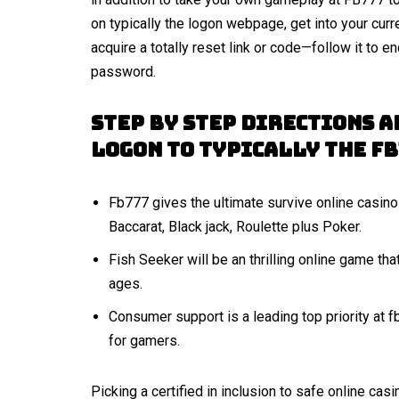
on typically the logon webpage, get into your curr
acquire a totally reset link or code—follow it to e
password.
Step By Step Directions A
Logon To Typically The Fb
Fb777 gives the ultimate survive online casin
Baccarat, Black jack, Roulette plus Poker.
Fish Seeker will be an thrilling online game th
ages.
Consumer support is a leading top priority at 
for gamers.
Picking a certified in inclusion to safe online cas