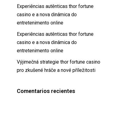
Experiências autênticas thor fortune
casino e a nova dinâmica do
entretenimento online
Experiências autênticas thor fortune
casino e a nova dinâmica do
entretenimento online
Výjimečná strategie thor fortune casino
pro zkušené hráče a nové příležitosti
Comentarios recientes