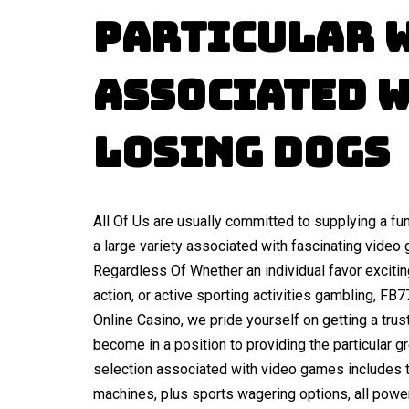
Particular 
Associated W
Losing Dogs
All Of Us are usually committed to supplying a fu
a large variety associated with fascinating video
Regardless Of Whether an individual favor exciti
action, or active sporting activities gambling, FB7
Online Casino, we pride yourself on getting a tru
become in a position to providing the particular g
selection associated with video games includes t
machines, plus sports wagering options, all pow