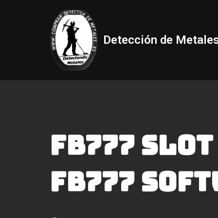
Saltar
Detección de Metale
al
contenido
Fb777 Slot
Fb777 Sof