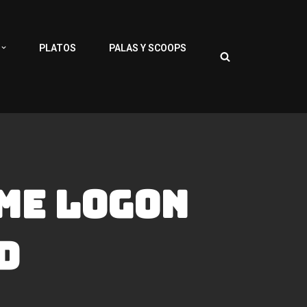
PLATOS
PALAS Y SCOOPS
me Logon
d