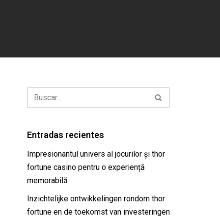
Entradas recientes
Impresionantul univers al jocurilor și thor
fortune casino pentru o experiență
memorabilă
Inzichtelijke ontwikkelingen rondom thor
fortune en de toekomst van investeringen