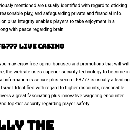
iously mentioned are usually identified with regard to sticking
reasonable play, and safeguarding private and financial info.
ion plus integrity enables players to take enjoyment in a
long with peace regarding brain.
b777 Live Casino
you may enjoy free spins, bonuses and promotions that will will
re, the website uses superior security technology to become in
ual information is secure plus secure. FB777 is usually a leading
 Israel. Identified with regard to higher discounts, reasonable
livers a great fascinating plus innovative wagering encounter.
nd top-tier security regarding player safety.
lly The