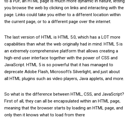
to a PDF, an HTML page is much more dynamic in nature, letting
you browse the web by clicking on links and interacting with the
page. Links could take you either to a different location within
the current page, or to a different page over the internet.
The last version of HTML is HTML 5.0, which has a LOT more
capabilities than what the web originally had in mind. HTML 5 is
an extremely comprehensive platform that allows creating a
high-end user interface together with the power of CSS and
JavaScript. HTML 5 is so powerful that it has managed to
deprecate Adobe Flash, Microsoft's Silverlight, and just about
all HTML plugins such as video players, Java applets, and more.
So what is the difference between HTML, CSS, and JavaScript?
First of all, they can all be encapsulated within an HTML page,
meaning that the browser starts by loading an HTML page, and
only then it knows what to load from there