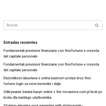
Entradas recientes
Fondamentali previsioni finanziarie con thorfortune e crescita
del capitale personale
Fondamentali previsioni finanziarie con thorfortune e crescita
del capitale personale
Raznolikost iskustava s online kasinom prolazi kroz thor
fortune login za nove korisnike i dalje
Odkrywanie świata kasyn online z the-nvcasinos.com.pl krok po
kroku dla każdego użytkownika
Strategy elevates your gameplay with slotmonster-