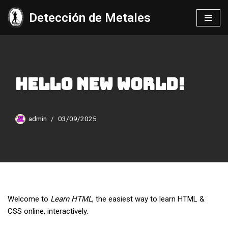
Detección de Metales
Saltar
al
contenido
Hello new World!
admin
03/09/2025
Welcome to
Learn HTML
, the easiest way to learn HTML &
CSS online, interactively.