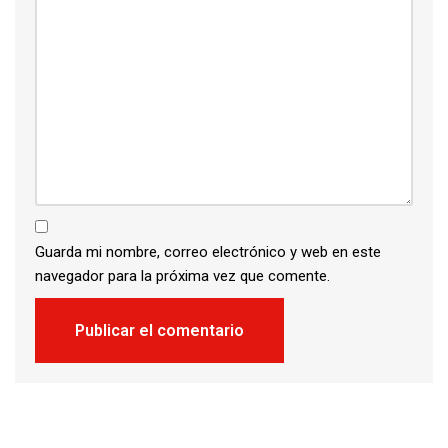
Guarda mi nombre, correo electrónico y web en este
navegador para la próxima vez que comente.