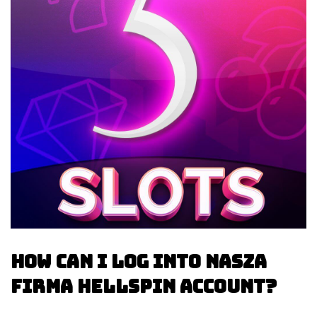
How Can I Log Into Nasza
Firma Hellspin Account?