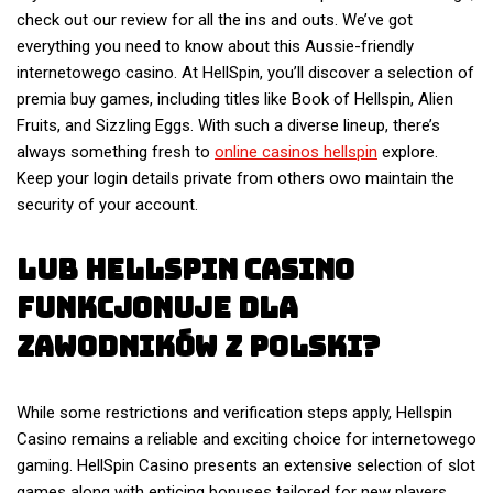
check out our review for all the ins and outs. We’ve got
everything you need to know about this Aussie-friendly
internetowego casino. At HellSpin, you’ll discover a selection of
premia buy games, including titles like Book of Hellspin, Alien
Fruits, and Sizzling Eggs. With such a diverse lineup, there’s
always something fresh to
online casinos hellspin
explore.
Keep your login details private from others owo maintain the
security of your account.
Lub Hellspin Casino
Funkcjonuje Dla
Zawodników Z Polski?
While some restrictions and verification steps apply, Hellspin
Casino remains a reliable and exciting choice for internetowego
gaming. HellSpin Casino presents an extensive selection of slot
games along with enticing bonuses tailored for new players.