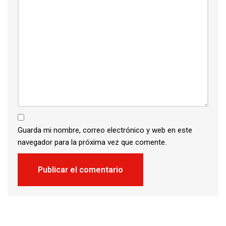
Guarda mi nombre, correo electrónico y web en este
navegador para la próxima vez que comente.