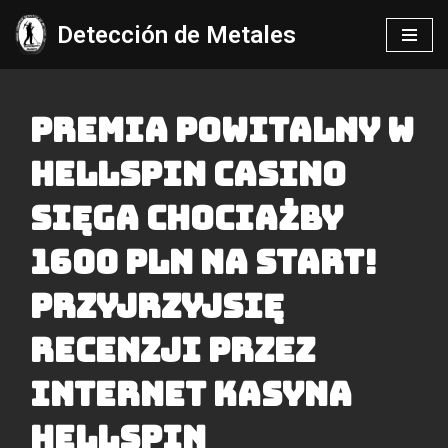
Detección de Metales
Saltar
al
contenido
Premia Powitalny W
Hellspin Casino
Sięga Chociażby
1600 Pln Na Start!
PrzyjrzyjSię
Recenzji Przez
Internet Kasyna
Hellspin