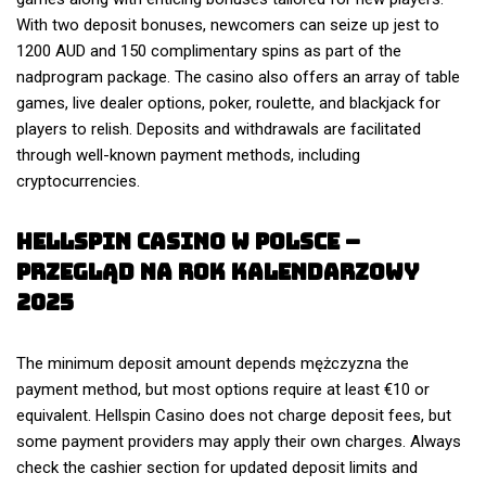
With two deposit bonuses, newcomers can seize up jest to
1200 AUD and 150 complimentary spins as part of the
nadprogram package. The casino also offers an array of table
games, live dealer options, poker, roulette, and blackjack for
players to relish. Deposits and withdrawals are facilitated
through well-known payment methods, including
cryptocurrencies.
Hellspin Casino W Polsce –
Przegląd Na Rok Kalendarzowy
2025
The minimum deposit amount depends mężczyzna the
payment method, but most options require at least €10 or
equivalent. Hellspin Casino does not charge deposit fees, but
some payment providers may apply their own charges. Always
check the cashier section for updated deposit limits and