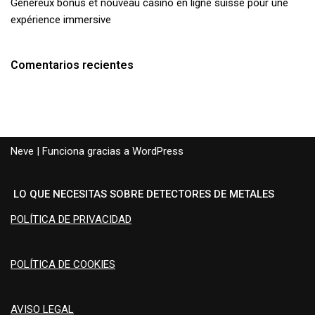
Généreux bonus et nouveau casino en ligne suisse pour une
expérience immersive
Comentarios recientes
Neve
| Funciona gracias a
WordPress
LO QUE NECESITAS SOBRE DETECTORES DE METALES
POLÍTICA DE PRIVACIDAD
POLÍTICA DE COOKIES
AVISO LEGAL