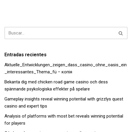
Entradas recientes
Aktuelle_Entwicklungen_zeigen_dass_casino_ohne_oasis_ein
_interessantes_Thema_fü – копія
Bekanta dig med chicken road game casino och dess
spännande psykologiska effekter på spelare
Gameplay insights reveal winning potential with grizzlys quest
casino and expert tips
Analysis of platforms with most bet reveals winning potential
for players