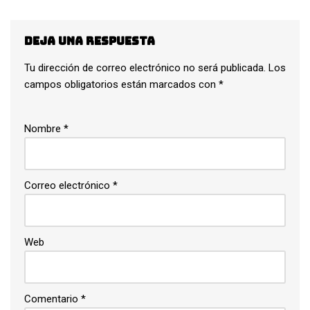
Deja una respuesta
Tu dirección de correo electrónico no será publicada.
Los
campos obligatorios están marcados con
*
Nombre
*
Correo electrónico
*
Web
Comentario
*