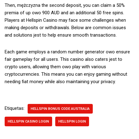
Then, mężczyzna the second deposit, you can claim a 50%
premia of up owo 900 AUD and an additional 50 free spins.
Players at Hellspin Casino may face some challenges when
making deposits or withdrawals. Below are common issues
and solutions jest to help ensure smooth transactions.
Each game employs a random number generator owo ensure
fair gameplay for all users. This casino also caters jest to
crypto users, allowing them owo play with various
cryptocurrencies. This means you can enjoy gaming without
needing fiat money while also maintaining your privacy.
Etiquetas:
HELLSPIN BONUS CODE AUSTRALIA
HELLSPIN CASINO LOGIN
HELLSPIN LOGIN