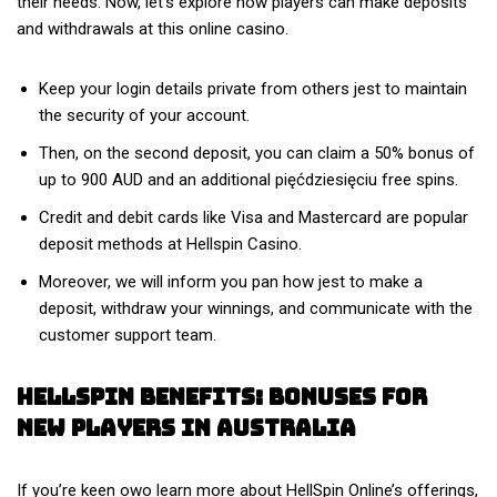
their needs. Now, let’s explore how players can make deposits
and withdrawals at this online casino.
Keep your login details private from others jest to maintain
the security of your account.
Then, on the second deposit, you can claim a 50% bonus of
up to 900 AUD and an additional pięćdziesięciu free spins.
Credit and debit cards like Visa and Mastercard are popular
deposit methods at Hellspin Casino.
Moreover, we will inform you pan how jest to make a
deposit, withdraw your winnings, and communicate with the
customer support team.
Hellspin Benefits: Bonuses For
New Players In Australia
If you’re keen owo learn more about HellSpin Online’s offerings,