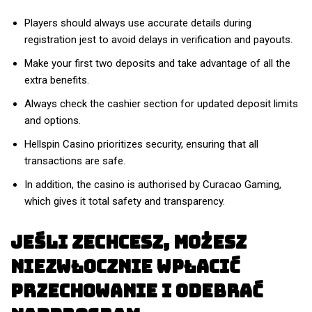
Players should always use accurate details during
registration jest to avoid delays in verification and payouts.
Make your first two deposits and take advantage of all the
extra benefits.
Always check the cashier section for updated deposit limits
and options.
Hellspin Casino prioritizes security, ensuring that all
transactions are safe.
In addition, the casino is authorised by Curacao Gaming,
which gives it total safety and transparency.
Jeśli Zechcesz, Możesz
Niezwłocznie Wpłacić
Przechowanie I Odebrać