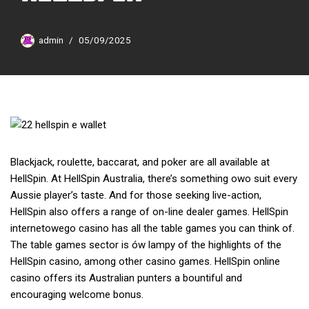
admin
05/09/2025
Blackjack, roulette, baccarat, and poker are all available at
HellSpin. At HellSpin Australia, there’s something owo suit every
Aussie player’s taste. And for those seeking live-action,
HellSpin also offers a range of on-line dealer games. HellSpin
internetowego casino has all the table games you can think of.
The table games sector is ów lampy of the highlights of the
HellSpin casino, among other casino games. HellSpin online
casino offers its Australian punters a bountiful and
encouraging welcome bonus.