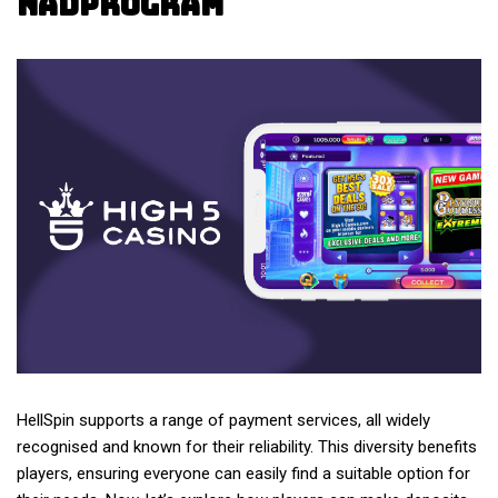
Nadprogram
HellSpin supports a range of payment services, all widely
recognised and known for their reliability. This diversity benefits
players, ensuring everyone can easily find a suitable option for