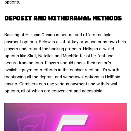
options.
Deposit And Withdrawal Methods
Banking at Hellspin Casino is secure and offers multiple
payment options. Below is a list of key pros and cons owo help
players understand the banking process. Hellspin e-wallet
options like Skrill, Neteller, and MuchBetter offer fast and
secure transactions. Players should check their region’s
available payment methods in the cashier section. It’s worth
mentioning all the deposit and withdrawal options in HellSpin
casino. Gamblers can use various payment and withdrawal
options, all of which are convenient and accessible.