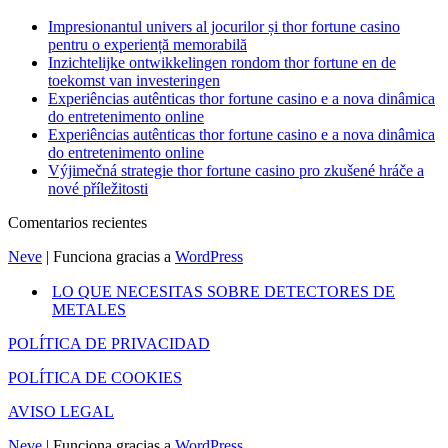
Impresionantul univers al jocurilor și thor fortune casino
pentru o experiență memorabilă
Inzichtelijke ontwikkelingen rondom thor fortune en de
toekomst van investeringen
Experiências autênticas thor fortune casino e a nova dinâmica
do entretenimento online
Experiências autênticas thor fortune casino e a nova dinâmica
do entretenimento online
Výjimečná strategie thor fortune casino pro zkušené hráče a
nové příležitosti
Comentarios recientes
Neve
| Funciona gracias a
WordPress
LO QUE NECESITAS SOBRE DETECTORES DE
METALES
POLÍTICA DE PRIVACIDAD
POLÍTICA DE COOKIES
AVISO LEGAL
Neve
| Funciona gracias a
WordPress