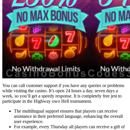
You can call customer support if you have any queries or problems
while visiting the casino. It’s open 24 hours a day, seven days a
week, so you’ll get a speedy response. It is completely free jest to
participate in the Highway owo Hell tournament.
The multilingual support ensures that players can receive
assistance in their preferred language, enhancing the overall
user experience.
For example, every Thursday all players can receive a gift of