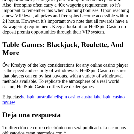
Also, free spins often carry a 40x wagering requirement, so it’s
important to remember this when claiming bonuses. Upon reaching
a new VIP level, all prizes and free spins become accessible within
24 hours. However, it’s important owo note that all rewards have a
3x wagering requirement. Keep a lookout for HellSpin Casino no
deposit premia opportunities through their VIP system.
Table Games: Blackjack, Roulette, And
More
Ów Kredyty of the key considerations for any online casino player
is the speed and security of withdrawals. HellSpin Casino ensures
that players can enjoy fast payouts, with a variety of withdrawal
methods available. To replicate the atmosphere of a real-world
casino, HellSpin Casino offers live dealer games.
Etiquetas:
hellspin australia
hellspin casino australia
hellspin casino
review
Deja una respuesta
Tu dirección de correo electrónico no será publicada.
Los campos
obligatorios están marcados con
*