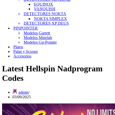
EQUINOX
VANQUISH
DETECTORES NOKTA
NOKTA SIMPLEX
DETECTORES XP DEUS
PINPOINTER
Modelos Garrett
Modelos Minelab
Modelos Gp-Pointer
Platos
Palas y Scoops
Accesorios
Latest Hellspin Nadprogram
Codes
admin
03/09/2025