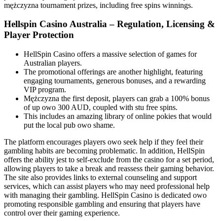
mężczyzna tournament prizes, including free spins winnings.
Hellspin Casino Australia – Regulation, Licensing &
Player Protection
HellSpin Casino offers a massive selection of games for
Australian players.
The promotional offerings are another highlight, featuring
engaging tournaments, generous bonuses, and a rewarding
VIP program.
Mężczyzna the first deposit, players can grab a 100% bonus
of up owo 300 AUD, coupled with stu free spins.
This includes an amazing library of online pokies that would
put the local pub owo shame.
The platform encourages players owo seek help if they feel their
gambling habits are becoming problematic. In addition, HellSpin
offers the ability jest to self-exclude from the casino for a set period,
allowing players to take a break and reassess their gaming behavior.
The site also provides links to external counseling and support
services, which can assist players who may need professional help
with managing their gambling. HellSpin Casino is dedicated owo
promoting responsible gambling and ensuring that players have
control over their gaming experience.