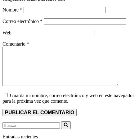
Nombre
*
Correo electrónico
*
Web
Comentario
*
Guarda mi nombre, correo electrónico y web en este navegador
para la próxima vez que comente.
Buscar...
Entradas recientes