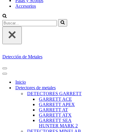
Palas y Scoops
Accesorios
Buscar...
Detección de Metales
MENÚ
DE
MENÚ
NAVEGACIÓN
DE
Inicio
NAVEGACIÓN
Detectores de metales
DETECTORES GARRETT
GARRETT ACE
GARRETT APEX
GARRETT AT
GARRETT ATX
GARRETT SEA
HUNTER MARK 2
DETECTORES MINELAB