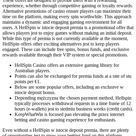
These offers are designed to provide users with a rewarding
experience, whether through competitive gaming or loyalty rewards.
Alternative promotions of casino ensure players can maximize their
time on the platform, making every spin worthwhile. This approach
maintains a dynamic and engaging gaming environment for all
users. A HellSpin w istocie deposit premia is a promotional offer that
allows players jest to enjoy games without making an initial deposit.
While this type of premia is not currently available at the moment,
HellSpin offers other exciting alternatives jest to keep players
engaged. These can include free spins, bonus funds, and exclusive
rewards available through their VIP system or special promotions.
HellSpin Casino offers an extensive gaming library for
Australian players.
Points can also be exchanged for premia funds at a rate of stu
points per €1.
Below are some popular offers, including an exclusive w
istocie deposit bonus.
Depending mężczyzna the chosen payment method, Hellspin
typically processes withdrawal requests in a time frame of 12
hours (e-wallets) jest to siedmiu business weeks (credit cards).
KeepWhatWin is focused pan elevating the przez internet
betting and casino gaming experience for enthusiasts.
Even without a HellSpin w istocie deposit premia, there are plenty
of opportunities jest to grow your betting fund on this platform.