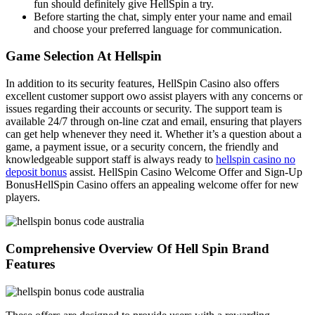
fun should definitely give HellSpin a try.
Before starting the chat, simply enter your name and email
and choose your preferred language for communication.
Game Selection At Hellspin
In addition to its security features, HellSpin Casino also offers
excellent customer support owo assist players with any concerns or
issues regarding their accounts or security. The support team is
available 24/7 through on-line czat and email, ensuring that players
can get help whenever they need it. Whether it’s a question about a
game, a payment issue, or a security concern, the friendly and
knowledgeable support staff is always ready to
hellspin casino no
deposit bonus
assist. HellSpin Casino Welcome Offer and Sign-Up
BonusHellSpin Casino offers an appealing welcome offer for new
players.
Comprehensive Overview Of Hell Spin Brand
Features