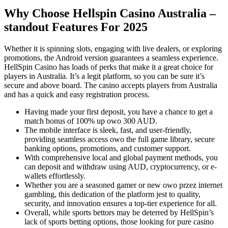
Why Choose Hellspin Casino Australia –
standout Features For 2025
Whether it is spinning slots, engaging with live dealers, or exploring
promotions, the Android version guarantees a seamless experience.
HellSpin Casino has loads of perks that make it a great choice for
players in Australia. It’s a legit platform, so you can be sure it’s
secure and above board. The casino accepts players from Australia
and has a quick and easy registration process.
Having made your first deposit, you have a chance to get a
match bonus of 100% up owo 300 AUD.
The mobile interface is sleek, fast, and user-friendly,
providing seamless access owo the full game library, secure
banking options, promotions, and customer support.
With comprehensive local and global payment methods, you
can deposit and withdraw using AUD, cryptocurrency, or e-
wallets effortlessly.
Whether you are a seasoned gamer or new owo przez internet
gambling, this dedication of the platform jest to quality,
security, and innovation ensures a top-tier experience for all.
Overall, while sports bettors may be deterred by HellSpin’s
lack of sports betting options, those looking for pure casino