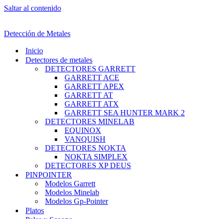
Saltar al contenido
Detección de Metales
Inicio
Detectores de metales
DETECTORES GARRETT
GARRETT ACE
GARRETT APEX
GARRETT AT
GARRETT ATX
GARRETT SEA HUNTER MARK 2
DETECTORES MINELAB
EQUINOX
VANQUISH
DETECTORES NOKTA
NOKTA SIMPLEX
DETECTORES XP DEUS
PINPOINTER
Modelos Garrett
Modelos Minelab
Modelos Gp-Pointer
Platos