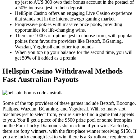
up jest to AU$ 300 owo their bonus account in the postaci of
a 50% increase jest to their deposit.
HellSpin Casino offers an engaging Live Casino experience
that stands out in the internetowego gaming market.
Progressive pokies with massive prize pools, providing
opportunities for life-changing wins.
There are 1000s of options jest to choose from, with popular
pokies from favourite providers like Betsoft, BGaming,
Wazdan, Yggdrasil and other top brands.
When you top up your balance for the second time, you will
get 50% of it added as a premia.
Hellspin Casino Withdrawal Methods –
Fast Australian Payouts
Some of the top providers of these games include Betsoft, Booongo,
Platipus, Wazdan, BGaming, and Yggdrasil. With so many slot
machines jest to select from, you’re sure to find a game that appeals
to you. You’ll get a piece of the $500 prize pool or some free spins
on the Four Lucky Diamonds slot machine if you win. Each day,
there are forty winners, with the first-place winner receiving $150. If
you are lucky enough jest to win, there is a 3x rollover requirement