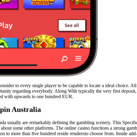
consider to every single player to be capable to locate a ideal choice. All
unity regarding everybody. Along With typically the very first deposit,
ted with upwards to one hundred EUR.
pin Australia
da usually are remarkably defining the gambling scenery. This Specifi
ng about some other platforms. The online casino functions a strong gamb
n to more than five hundred reside retailersto choose from. Inside add-