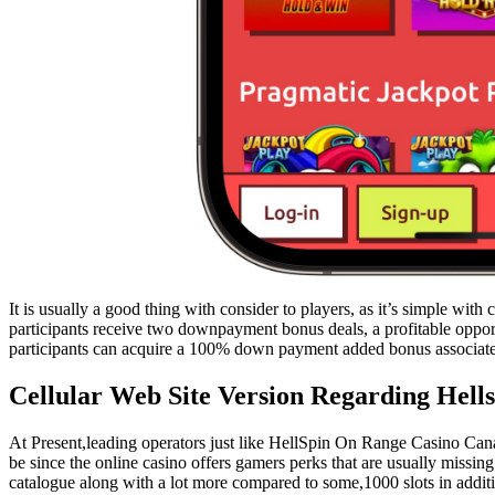
It is usually a good thing with consider to players, as it’s simple with 
participants receive two downpayment bonus deals, a profitable opport
participants can acquire a 100% down payment added bonus associa
Cellular Web Site Version Regarding Hells
At Present,leading operators just like HellSpin On Range Casino Cana
be since the online casino offers gamers perks that are usually missi
catalogue along with a lot more compared to some,1000 slots in additio