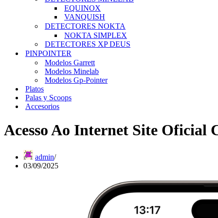
EQUINOX
VANQUISH
DETECTORES NOKTA
NOKTA SIMPLEX
DETECTORES XP DEUS
PINPOINTER
Modelos Garrett
Modelos Minelab
Modelos Gp-Pointer
Platos
Palas y Scoops
Accesorios
Acesso Ao Internet Site Oficial
admin
03/09/2025