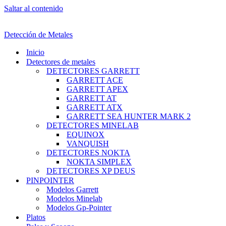
Saltar al contenido
Detección de Metales
Inicio
Detectores de metales
DETECTORES GARRETT
GARRETT ACE
GARRETT APEX
GARRETT AT
GARRETT ATX
GARRETT SEA HUNTER MARK 2
DETECTORES MINELAB
EQUINOX
VANQUISH
DETECTORES NOKTA
NOKTA SIMPLEX
DETECTORES XP DEUS
PINPOINTER
Modelos Garrett
Modelos Minelab
Modelos Gp-Pointer
Platos