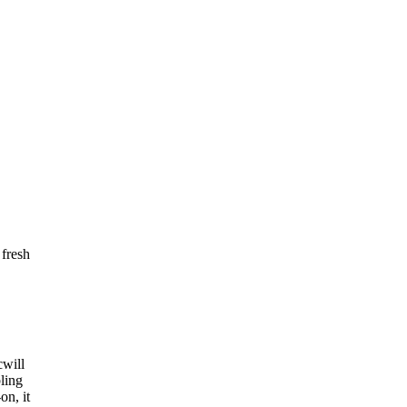
 fresh
cwill
ling
on, it