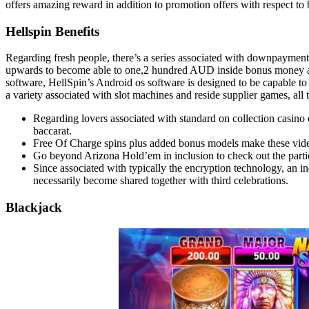
offers amazing reward in addition to promotion offers with respect to 
Hellspin Benefits
Regarding fresh people, there’s a series associated with downpayment 
upwards to become able to one,2 hundred AUD inside bonus money alo
software, HellSpin’s Android os software is designed to be capable t
a variety associated with slot machines and reside supplier games, al
Regarding lovers associated with standard on collection casino o
baccarat.
Free Of Charge spins plus added bonus models make these video
Go beyond Arizona Hold’em in inclusion to check out the parti
Since associated with typically the encryption technology, an i
necessarily become shared together with third celebrations.
Blackjack