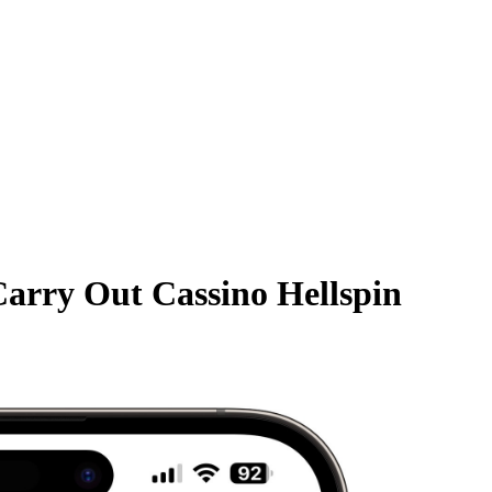
 Carry Out Cassino Hellspin