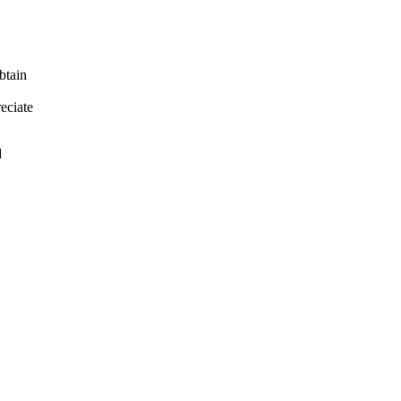
btain
eciate
d