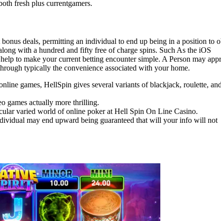
both fresh plus currentgamers.
bonus deals, permitting an individual to end up being in a position to o
ng with a hundred and fifty free of charge spins. Such As the iOS
o help to make your current betting encounter simple. A Person may appr
l through typically the convenience associated with your home.
nline games, HellSpin gives several variants of blackjack, roulette, an
 games actually more thrilling.
cular varied world of online poker at Hell Spin On Line Casino.
ndividual may end upward being guaranteed that will your info will not