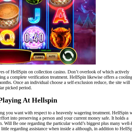
ives of HellSpin on collection casino. Don’t overlook of which actively
sing a complete verification treatment. HellSpin likewise offers a coolin
nths. Once an individual choose a self-exclusion reduce, the site will
lar picked period.
Playing At Hellspin
ng you want with respect to a heavenly wagering treatment. HellSpin w
 effort into preserving a person and your current money safe. It holds a
on. Will Be one regarding the particular world’s biggest plus many wel
 little regarding assistance when inside a although, in addition to HellS