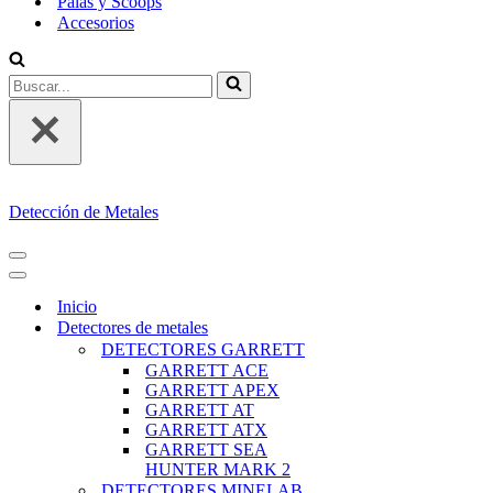
Palas y Scoops
Accesorios
Buscar...
Detección de Metales
MENÚ
DE
MENÚ
NAVEGACIÓN
DE
Inicio
NAVEGACIÓN
Detectores de metales
DETECTORES GARRETT
GARRETT ACE
GARRETT APEX
GARRETT AT
GARRETT ATX
GARRETT SEA
HUNTER MARK 2
DETECTORES MINELAB