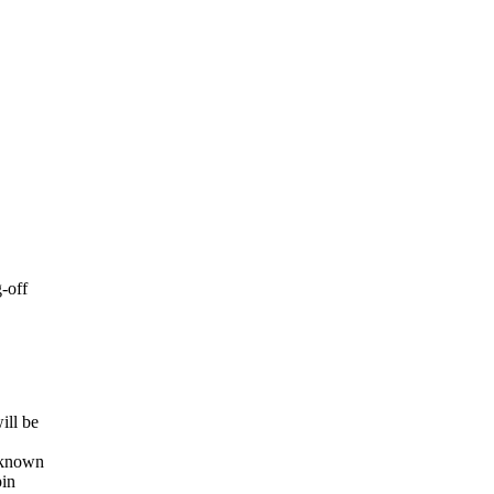
g-off
ill be
l-known
pin