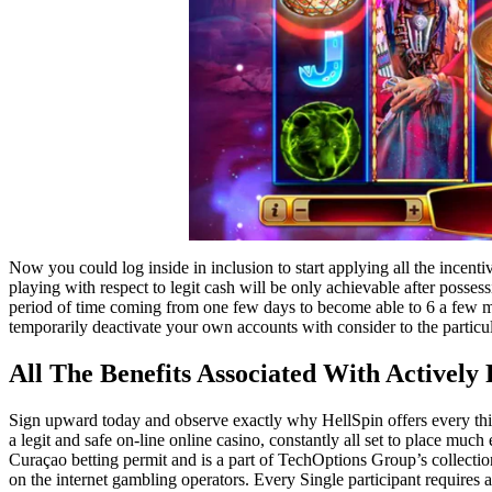
Now you could log inside in inclusion to start applying all the incent
playing with respect to legit cash will be only achievable after posses
period of time coming from one few days to become able to 6 a few mo
temporarily deactivate your own accounts with consider to the particu
All The Benefits Associated With Actively 
Sign upward today and observe exactly why HellSpin offers every thi
a legit and safe on-line online casino, constantly all set to place much
Curaçao betting permit and is a part of TechOptions Group’s collecti
on the internet gambling operators. Every Single participant requires a