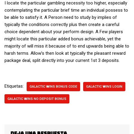
I locate the particular gambling necessity too higher, especially
contemplating the particular brief time an individual possess to
be able to satisfy it. A Person need to study by implies of
typically the conditions correctly plus then create a careful
choice dependent about your perform design. A Few players
might locate this particular added bonus achievable, yet the
majority of will miss it because of to end upwards being able to
harsh terms. Allow’s then look at typically the pleasant reward
package deal, split directly into your current 1st 3 deposits.
Etiquetas:
GALACTIC WINS BONUS CODE
GALACTIC WINS LOGIN
GALACTIC WINS NO DEPOSIT BONUS
Deja una respuesta