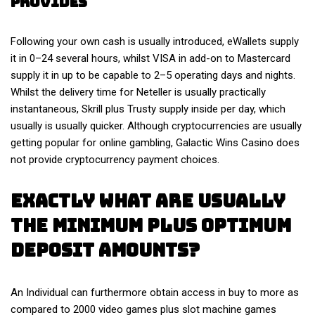
Provides
Following your own cash is usually introduced, eWallets supply
it in 0–24 several hours, whilst VISA in add-on to Mastercard
supply it in up to be capable to 2–5 operating days and nights.
Whilst the delivery time for Neteller is usually practically
instantaneous, Skrill plus Trusty supply inside per day, which
usually is usually quicker. Although cryptocurrencies are usually
getting popular for online gambling, Galactic Wins Casino does
not provide cryptocurrency payment choices.
Exactly What Are Usually
The Minimum Plus Optimum
Deposit Amounts?
An Individual can furthermore obtain access in buy to more as
compared to 2000 video games plus slot machine games