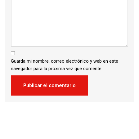
Guarda mi nombre, correo electrónico y web en este
navegador para la próxima vez que comente.