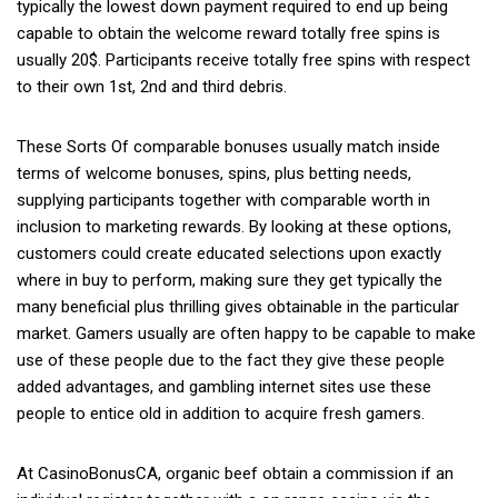
typically the lowest down payment required to end up being
capable to obtain the welcome reward totally free spins is
usually 20$. Participants receive totally free spins with respect
to their own 1st, 2nd and third debris.
These Sorts Of comparable bonuses usually match inside
terms of welcome bonuses, spins, plus betting needs,
supplying participants together with comparable worth in
inclusion to marketing rewards. By looking at these options,
customers could create educated selections upon exactly
where in buy to perform, making sure they get typically the
many beneficial plus thrilling gives obtainable in the particular
market. Gamers usually are often happy to be capable to make
use of these people due to the fact they give these people
added advantages, and gambling internet sites use these
people to entice old in addition to acquire fresh gamers.
At CasinoBonusCA, organic beef obtain a commission if an