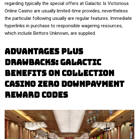
regarding typically the special offers at Galactic Is Victorious
Online Casino are usually limited-time provides, nevertheless
the particular following usually are regular features. Immediate
hyperlinks in purchase to responsible wagering resources,
which include Bettors Unknown, are supplied.
Advantages Plus
Drawbacks: Galactic
Benefits On Collection
Casino Zero Downpayment
Reward Codes