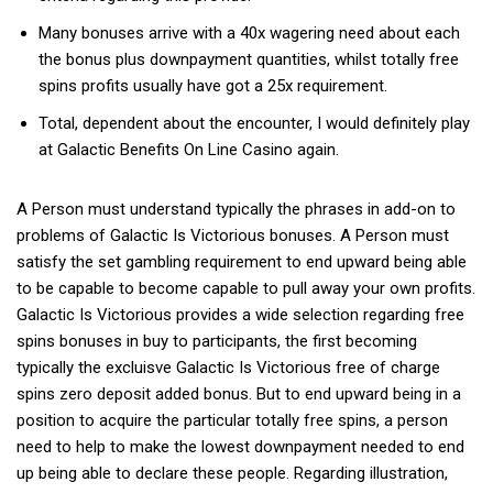
Many bonuses arrive with a 40x wagering need about each
the bonus plus downpayment quantities, whilst totally free
spins profits usually have got a 25x requirement.
Total, dependent about the encounter, I would definitely play
at Galactic Benefits On Line Casino again.
A Person must understand typically the phrases in add-on to
problems of Galactic Is Victorious bonuses. A Person must
satisfy the set gambling requirement to end upward being able
to be capable to become capable to pull away your own profits.
Galactic Is Victorious provides a wide selection regarding free
spins bonuses in buy to participants, the first becoming
typically the excluisve Galactic Is Victorious free of charge
spins zero deposit added bonus. But to end upward being in a
position to acquire the particular totally free spins, a person
need to help to make the lowest downpayment needed to end
up being able to declare these people. Regarding illustration,