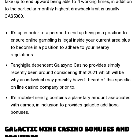
take up to end upward being able to 4 working times, in addition
to the particular monthly highest drawback limit is usually
CA$5000.
It’s up in order to a person to end up being in a position to
ensure online gambling is legal inside your current area plus
to become in a position to adhere to your nearby
regulations.
Fanghiglia dependent Galaxyno Casino provides simply
recently been around considering that 2021 which will be
why an individual may possibly haven’t heard of this specific
on line casino company prior to.
It’s mobile-friendly, contains a planetary amount associated
with games, in inclusion to provides galactic additional
bonuses.
Galactic Wins Casino Bonuses And