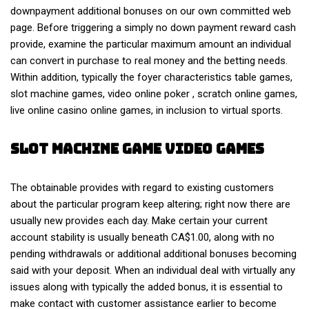
downpayment additional bonuses on our own committed web
page. Before triggering a simply no down payment reward cash
provide, examine the particular maximum amount an individual
can convert in purchase to real money and the betting needs.
Within addition, typically the foyer characteristics table games,
slot machine games, video online poker , scratch online games,
live online casino online games, in inclusion to virtual sports.
Slot Machine Game Video Games
The obtainable provides with regard to existing customers
about the particular program keep altering; right now there are
usually new provides each day. Make certain your current
account stability is usually beneath CA$1.00, along with no
pending withdrawals or additional additional bonuses becoming
said with your deposit. When an individual deal with virtually any
issues along with typically the added bonus, it is essential to
make contact with customer assistance earlier to become