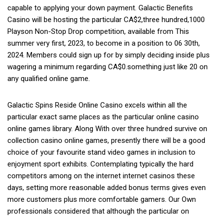
capable to applying your down payment. Galactic Benefits
Casino will be hosting the particular CA$2,three hundred,1000
Playson Non-Stop Drop competition, available from This
summer very first, 2023, to become in a position to 06 30th,
2024. Members could sign up for by simply deciding inside plus
wagering a minimum regarding CA$0.something just like 20 on
any qualified online game.
Galactic Spins Reside Online Casino excels within all the
particular exact same places as the particular online casino
online games library. Along With over three hundred survive on
collection casino online games, presently there will be a good
choice of your favourite stand video games in inclusion to
enjoyment sport exhibits. Contemplating typically the hard
competitors among on the internet internet casinos these
days, setting more reasonable added bonus terms gives even
more customers plus more comfortable gamers. Our Own
professionals considered that although the particular on