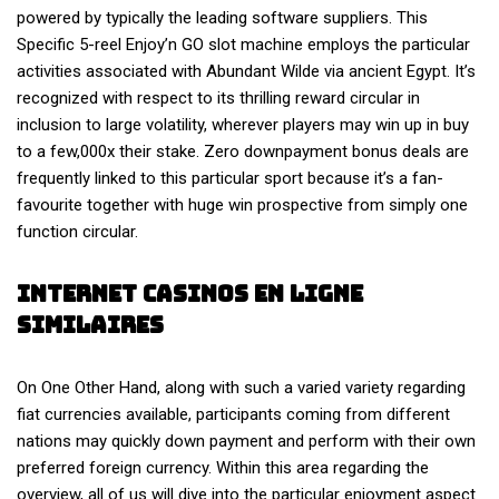
powered by typically the leading software suppliers. This
Specific 5-reel Enjoy’n GO slot machine employs the particular
activities associated with Abundant Wilde via ancient Egypt. It’s
recognized with respect to its thrilling reward circular in
inclusion to large volatility, wherever players may win up in buy
to a few,000x their stake. Zero downpayment bonus deals are
frequently linked to this particular sport because it’s a fan-
favourite together with huge win prospective from simply one
function circular.
Internet Casinos En Ligne
Similaires
On One Other Hand, along with such a varied variety regarding
fiat currencies available, participants coming from different
nations may quickly down payment and perform with their own
preferred foreign currency. Within this area regarding the
overview, all of us will dive into the particular enjoyment aspect