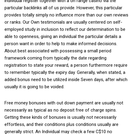
individual register together with a on range casino via the
particular backlinks all of us provide. However, this particular
provides totally simply no influence more than our own reviews
or ranks. Our Own testimonials are usually centered on self-
employed study in inclusion to reflect our determination to be
able to openness, giving an individual the particular details a
person want in order to help to make informed decisions.
About best associated with possessing a small period
framework coming from typically the date regarding
registration to state your reward, a person furthermore require
to remember typically the expiry day. Generally, when stated, a
added bonus need to be utilized inside Seven days, after which
usually it is going to be voided.
Free money bonuses with out down payment are usually not
necessarily as typical as no deposit free of charge spins.
Getting these kinds of bonuses is usually not necessarily
effortless, and their conditions plus conditions usually are
generally strict. An Individual may check a few C$10 no