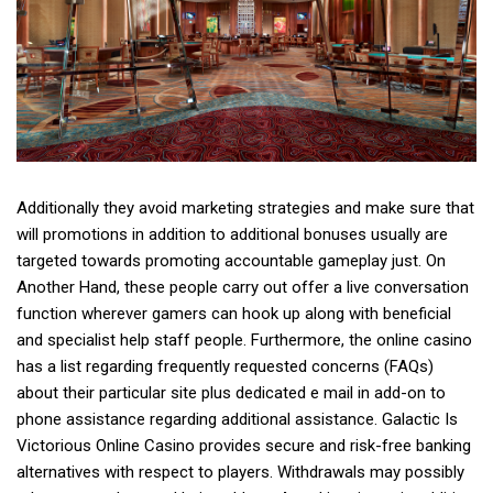
Additionally they avoid marketing strategies and make sure that
will promotions in addition to additional bonuses usually are
targeted towards promoting accountable gameplay just. On
Another Hand, these people carry out offer a live conversation
function wherever gamers can hook up along with beneficial
and specialist help staff people. Furthermore, the online casino
has a list regarding frequently requested concerns (FAQs)
about their particular site plus dedicated e mail in add-on to
phone assistance regarding additional assistance. Galactic Is
Victorious Online Casino provides secure and risk-free banking
alternatives with respect to players. Withdrawals may possibly