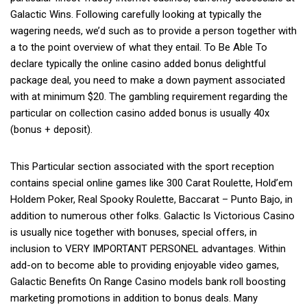
Galactic Wins. Following carefully looking at typically the
wagering needs, we’d such as to provide a person together with
a to the point overview of what they entail. To Be Able To
declare typically the online casino added bonus delightful
package deal, you need to make a down payment associated
with at minimum $20. The gambling requirement regarding the
particular on collection casino added bonus is usually 40x
(bonus + deposit).
This Particular section associated with the sport reception
contains special online games like 300 Carat Roulette, Hold’em
Holdem Poker, Real Spooky Roulette, Baccarat – Punto Bajo, in
addition to numerous other folks. Galactic Is Victorious Casino
is usually nice together with bonuses, special offers, in
inclusion to VERY IMPORTANT PERSONEL advantages. Within
add-on to become able to providing enjoyable video games,
Galactic Benefits On Range Casino models bank roll boosting
marketing promotions in addition to bonus deals. Many