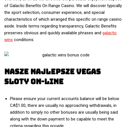
of Galactic Benefits On Range Casino. We will discover typically
the sport selection, consumer experience, and special
characteristics of which arranged this specific on range casino
aside. Inside terms regarding transparency, Galactic Benefits
preserves obvious and quickly available phrases and
galactic
wins
conditions.
Nasze Najlepsze Vegas
Sloty On-line
Please ensure your current accounts balance will be below
CA$1.00, there are usually no approaching withdrawals, in
addition to simply no other bonuses are usually being said
along with the down payment to be capable to meet the
criteria regarding this provide.