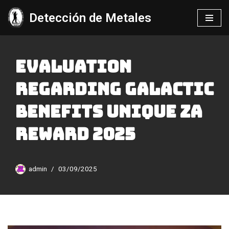
Detección de Metales
Saltar
al
contenido
Evaluation
Regarding Galactic
Benefits Unique Za
Reward 2025
admin
03/09/2025