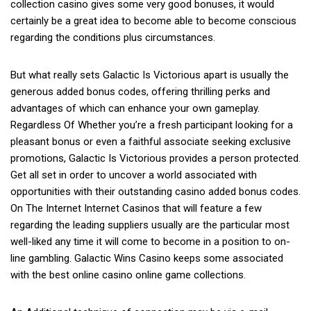
collection casino gives some very good bonuses, it would
certainly be a great idea to become able to become conscious
regarding the conditions plus circumstances.
But what really sets Galactic Is Victorious apart is usually the
generous added bonus codes, offering thrilling perks and
advantages of which can enhance your own gameplay.
Regardless Of Whether you’re a fresh participant looking for a
pleasant bonus or even a faithful associate seeking exclusive
promotions, Galactic Is Victorious provides a person protected.
Get all set in order to uncover a world associated with
opportunities with their outstanding casino added bonus codes.
On The Internet Internet Casinos that will feature a few
regarding the leading suppliers usually are the particular most
well-liked any time it will come to become in a position to on-
line gambling. Galactic Wins Casino keeps some associated
with the best online casino online game collections.