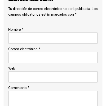
Tu dirección de correo electrónico no será publicada.
Los
campos obligatorios están marcados con
*
Nombre
*
Correo electrónico
*
Web
Comentario
*