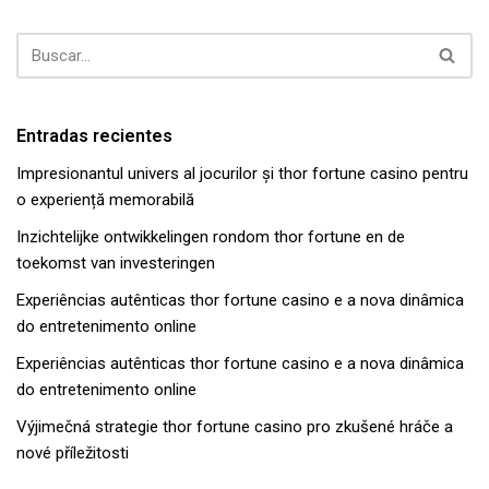
Entradas recientes
Impresionantul univers al jocurilor și thor fortune casino pentru
o experiență memorabilă
Inzichtelijke ontwikkelingen rondom thor fortune en de
toekomst van investeringen
Experiências autênticas thor fortune casino e a nova dinâmica
do entretenimento online
Experiências autênticas thor fortune casino e a nova dinâmica
do entretenimento online
Výjimečná strategie thor fortune casino pro zkušené hráče a
nové příležitosti