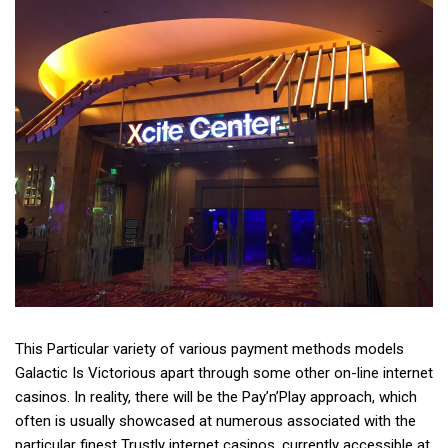
This Particular variety of various payment methods models
Galactic Is Victorious apart through some other on-line internet
casinos. In reality, there will be the Pay’n’Play approach, which
often is usually showcased at numerous associated with the
particular finest Trustly internet casinos, currently accessible at