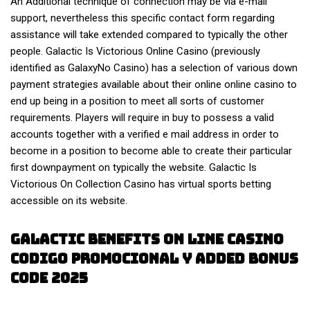
An Additional technique of connection may be via e-mail
support, nevertheless this specific contact form regarding
assistance will take extended compared to typically the other
people. Galactic Is Victorious Online Casino (previously
identified as GalaxyNo Casino) has a selection of various down
payment strategies available about their online online casino to
end up being in a position to meet all sorts of customer
requirements. Players will require in buy to possess a valid
accounts together with a verified e mail address in order to
become in a position to become able to create their particular
first downpayment on typically the website. Galactic Is
Victorious On Collection Casino has virtual sports betting
accessible on its website.
Galactic Benefits On Line Casino
Codigo Promocional Y Added Bonus
Code 2025