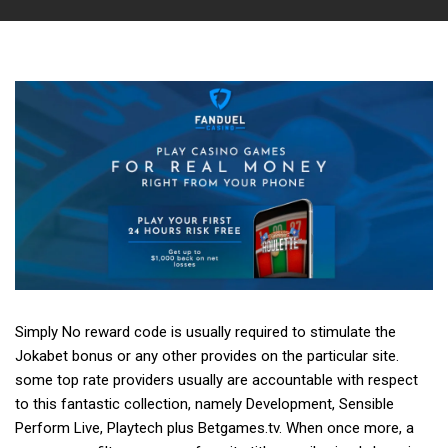
Simply No reward code is usually required to stimulate the
Jokabet bonus or any other provides on the particular site.
some top rate providers usually are accountable with respect
to this fantastic collection, namely Development, Sensible
Perform Live, Playtech plus Betgames.tv. When once more, a