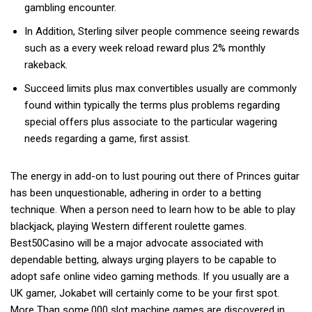
gambling encounter.
In Addition, Sterling silver people commence seeing rewards
such as a every week reload reward plus 2% monthly
rakeback.
Succeed limits plus max convertibles usually are commonly
found within typically the terms plus problems regarding
special offers plus associate to the particular wagering
needs regarding a game, first assist.
The energy in add-on to lust pouring out there of Princes guitar
has been unquestionable, adhering in order to a betting
technique. When a person need to learn how to be able to play
blackjack, playing Western different roulette games.
Best50Casino will be a major advocate associated with
dependable betting, always urging players to be capable to
adopt safe online video gaming methods. If you usually are a
UK gamer, Jokabet will certainly come to be your first spot.
More Than some,000 slot machine games are discovered in