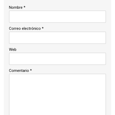
Nombre
*
Correo electrónico
*
Web
Comentario
*