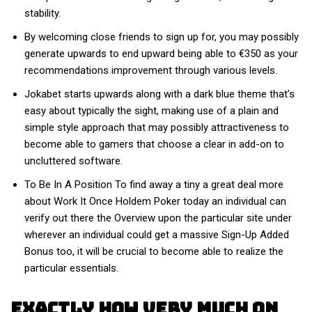
stability.
By welcoming close friends to sign up for, you may possibly
generate upwards to end upward being able to €350 as your
recommendations improvement through various levels.
Jokabet starts upwards along with a dark blue theme that’s
easy about typically the sight, making use of a plain and
simple style approach that may possibly attractiveness to
become able to gamers that choose a clear in add-on to
uncluttered software.
To Be In A Position To find away a tiny a great deal more
about Work It Once Holdem Poker today an individual can
verify out there the Overview upon the particular site under
wherever an individual could get a massive Sign-Up Added
Bonus too, it will be crucial to become able to realize the
particular essentials.
Exactly How Very Much On