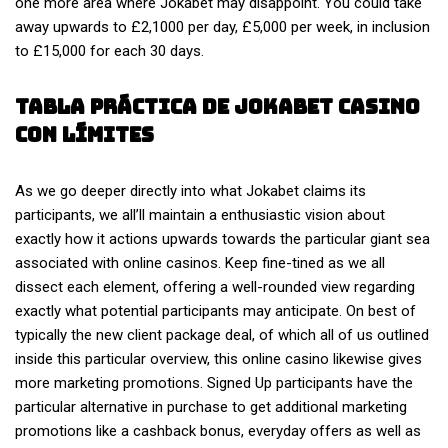
one more area where Jokabet may disappoint. You could take
away upwards to £2,1000 per day, £5,000 per week, in inclusion
to £15,000 for each 30 days.
Tabla Práctica De Jokabet Casino
Con Límites
As we go deeper directly into what Jokabet claims its
participants, we all’ll maintain a enthusiastic vision about
exactly how it actions upwards towards the particular giant sea
associated with online casinos. Keep fine-tined as we all
dissect each element, offering a well-rounded view regarding
exactly what potential participants may anticipate. On best of
typically the new client package deal, of which all of us outlined
inside this particular overview, this online casino likewise gives
more marketing promotions. Signed Up participants have the
particular alternative in purchase to get additional marketing
promotions like a cashback bonus, everyday offers as well as