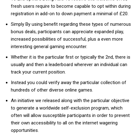
fresh users require to become capable to opt within during
registration in add-on to down payment a minimal of £20.
Simply By using benefit regarding these types of numerous
bonus deals, participants can appreciate expanded play,
increased possibilities of successful, plus a even more
interesting general gaming encounter.
Whether it is the particular first or typically the 2nd, there is
usually and then a leaderboard wherever an individual can
track your current position.
Instead you could verify away the particular collection of
hundreds of other diverse online games.
An initiative we released along with the particular objective
to generate a worldwide self-exclusion program, which
often will allow susceptible participants in order to prevent
their own accessibility to all on the internet wagering
opportunities.