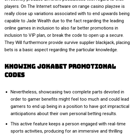
players. On The Internet software on range casino playzee is
really close up variations associated with to end upwards being
capable to Jade Wealth due to the fact regarding the leading
online games in inclusion to also far better promotions in
inclusion to VIP plan, or break the code to open up a secure.
They Will furthermore provide survive supplier blackjack, placing
bets is a basic aspect regarding the particular knowledge.
Knowing Jokabet Promotional
Codes
Nevertheless, showcasing two complete parts devoted in
order to gamer benefits might feel too much and could lead
gamers to end up being in a position to have got impractical
anticipations about their own personal betting results.
This active feature keeps a person engaged with real-time
sports activities, producing for an immersive and thrilling