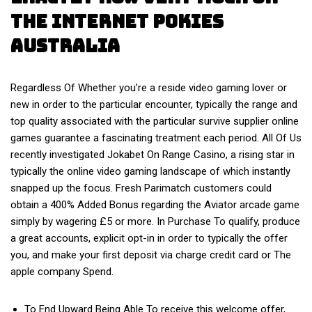
The Internet Pokies
Australia
Regardless Of Whether you’re a reside video gaming lover or
new in order to the particular encounter, typically the range and
top quality associated with the particular survive supplier online
games guarantee a fascinating treatment each period. All Of Us
recently investigated Jokabet On Range Casino, a rising star in
typically the online video gaming landscape of which instantly
snapped up the focus. Fresh Parimatch customers could
obtain a 400% Added Bonus regarding the Aviator arcade game
simply by wagering £5 or more. In Purchase To qualify, produce
a great accounts, explicit opt-in in order to typically the offer
you, and make your first deposit via charge credit card or The
apple company Spend.
To End Upward Being Able To receive this welcome offer,