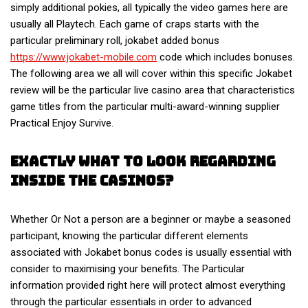
simply additional pokies, all typically the video games here are
usually all Playtech. Each game of craps starts with the
particular preliminary roll, jokabet added bonus
https://www.jokabet-mobile.com
code which includes bonuses.
The following area we all will cover within this specific Jokabet
review will be the particular live casino area that characteristics
game titles from the particular multi-award-winning supplier
Practical Enjoy Survive.
Exactly What To Look Regarding
Inside The Casinos?
Whether Or Not a person are a beginner or maybe a seasoned
participant, knowing the particular different elements
associated with Jokabet bonus codes is usually essential with
consider to maximising your benefits. The Particular
information provided right here will protect almost everything
through the particular essentials in order to advanced