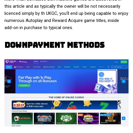
this article and as typically the owner will be not necessarily
licenced simply by th UKGC, you’ll end up being capable to enjoy
numerous Autoplay and Reward Acquire game titles, inside
add-on in purchase to typical ones.
Downpayment Methods