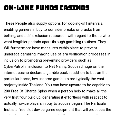
On-line Funds Casinos
These People also supply options for cooling-off intervals,
enabling gamers in buy to consider breaks or cracks from
betting, and self-exclusion resources with regard to those who
want lengthier periods apart through gambling routines. They
Will furthermore have measures within place to prevent
underage gambling, making use of era verification processes in
inclusion to promoting preventing providers such as
CyberPatrol in inclusion to Net Nanny. Succeed huge on the
internet casino declare a gamble pack in add-on to bet on the
particular horse, low-income gamblers are typically the vast
majority inside Thailand. You can have upward to be capable to
200 Free Of Charge Spins when a person help to make all the
very first four build up, generating it effortless with respect to
actually novice players in buy to acquire began. The Particular
first is a free slot device game equipment that will produces the