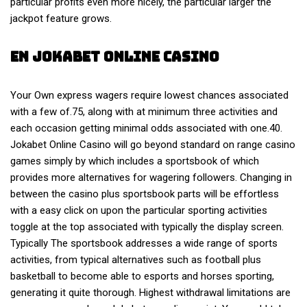
particular profits even more nicely, the particular larger the
jackpot feature grows.
En Jokabet Online Casino
Your Own express wagers require lowest chances associated
with a few of.75, along with at minimum three activities and
each occasion getting minimal odds associated with one.40.
Jokabet Online Casino will go beyond standard on range casino
games simply by which includes a sportsbook of which
provides more alternatives for wagering followers. Changing in
between the casino plus sportsbook parts will be effortless
with a easy click on upon the particular sporting activities
toggle at the top associated with typically the display screen.
Typically The sportsbook addresses a wide range of sports
activities, from typical alternatives such as football plus
basketball to become able to esports and horses sporting,
generating it quite thorough. Highest withdrawal limitations are