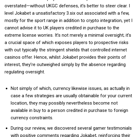
overstated—without UKGC defenses, it’s better to steer clear. I
level Jokabet a unsatisfactory 3.six out associated with a few,
mostly for the sport range in addition to crypto integration, yet I
cannot advise it to UK players credited in purchase to the
extreme license worries. It’s not merely a minimal oversight; it’s
a crucial space of which exposes players to prospective risks
with out typically the stringent shields that controlled internet
casinos offer. Hence, whilst Jokabet provides their points of
interest, they’re outweighed simply by the absence regarding
regulating oversight.
Not simply of which, currency likewise issues, as actually in
case a few strategies are usually obtainable for your current
location, they may possibly nevertheless become not
available in buy to a person credited in purchase to foreign
currency constraints.
During our review, we discovered several gamer testimonials
with positive comments regarding Jokabet, reinforcing their