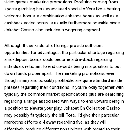
video games marketing promotions. Profitting coming from
sports gambling bets associated special offers like a betting
welcome bonus, a combination enhance bonus as well as a
cashback added bonus is usually furthermore possible since
Jokabet Casino also includes a wagering segment.
Although these kinds of offerings provide sufficient
opportunities for advantages, the particular shortage regarding
a no-deposit bonus could become a drawback regarding
individuals reluctant to end upwards being in a position to put
down funds proper apart. The marketing promotions, even
though many and possibly profitable, are quite standard inside
phrases regarding their conditions. If you’re okay together with
typically the common market specifications plus are searching
regarding a range associated with ways to end upward being in
a position to elevate your play, Jokabet On Collection Casino
may possibly fit typically the bill. Total, I’d give their particular
marketing efforts a 4 away regarding five, as they will
effectively produce different possibilities with regard to their