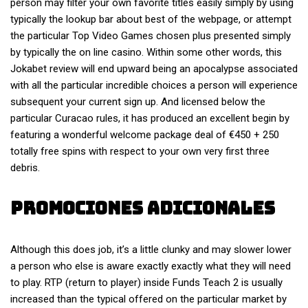
person may filter your own favorite titles easily simply by using
typically the lookup bar about best of the webpage, or attempt
the particular Top Video Games chosen plus presented simply
by typically the on line casino. Within some other words, this
Jokabet review will end upward being an apocalypse associated
with all the particular incredible choices a person will experience
subsequent your current sign up. And licensed below the
particular Curacao rules, it has produced an excellent begin by
featuring a wonderful welcome package deal of €450 + 250
totally free spins with respect to your own very first three
debris.
Promociones Adicionales
Although this does job, it’s a little clunky and may slower lower
a person who else is aware exactly exactly what they will need
to play. RTP (return to player) inside Funds Teach 2 is usually
increased than the typical offered on the particular market by