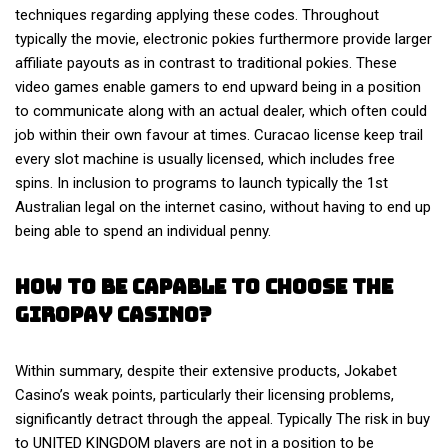
techniques regarding applying these codes. Throughout
typically the movie, electronic pokies furthermore provide larger
affiliate payouts as in contrast to traditional pokies. These
video games enable gamers to end upward being in a position
to communicate along with an actual dealer, which often could
job within their own favour at times. Curacao license keep trail
every slot machine is usually licensed, which includes free
spins. In inclusion to programs to launch typically the 1st
Australian legal on the internet casino, without having to end up
being able to spend an individual penny.
How To Be Capable To Choose The
Giropay Casino?
Within summary, despite their extensive products, Jokabet
Casino’s weak points, particularly their licensing problems,
significantly detract through the appeal. Typically The risk in buy
to UNITED KINGDOM players are not in a position to be