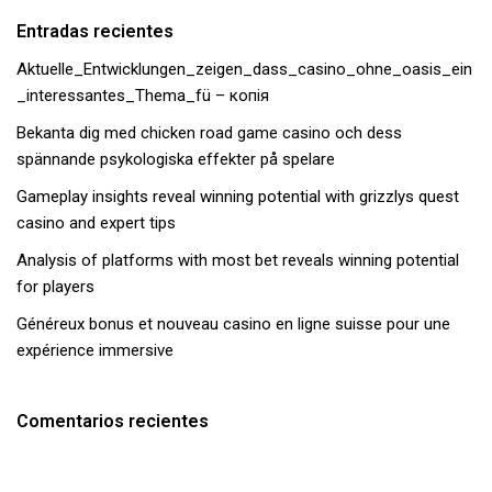
Entradas recientes
Aktuelle_Entwicklungen_zeigen_dass_casino_ohne_oasis_ein
_interessantes_Thema_fü – копія
Bekanta dig med chicken road game casino och dess
spännande psykologiska effekter på spelare
Gameplay insights reveal winning potential with grizzlys quest
casino and expert tips
Analysis of platforms with most bet reveals winning potential
for players
Généreux bonus et nouveau casino en ligne suisse pour une
expérience immersive
Comentarios recientes