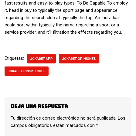
fast results and easy-to-play types. To Be Capable To employ
it, head in buy to typically the sport page and appearance
regarding the search club at typically the top. An Individual
could sort within typically the name regarding a sport or a
service provider, and it’ll filtration the effects regarding you.
Etiquetas:
JOKABET APP
JOKABET OPINIONES
JOKABET PROMO CODE
Deja una respuesta
Tu dirección de correo electrónico no será publicada.
Los
campos obligatorios están marcados con
*