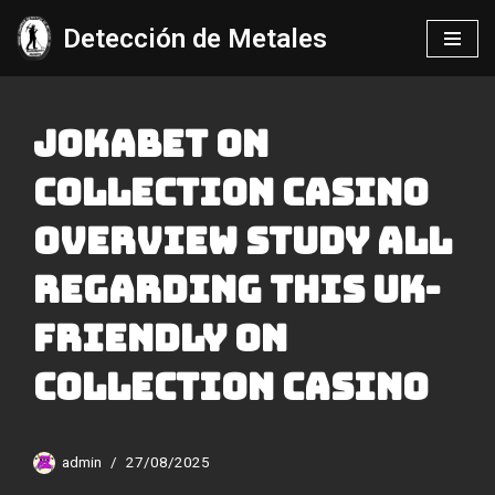
Detección de Metales
Saltar
al
contenido
Jokabet On
Collection Casino
Overview Study All
Regarding This Uk-
friendly On
Collection Casino
admin
27/08/2025