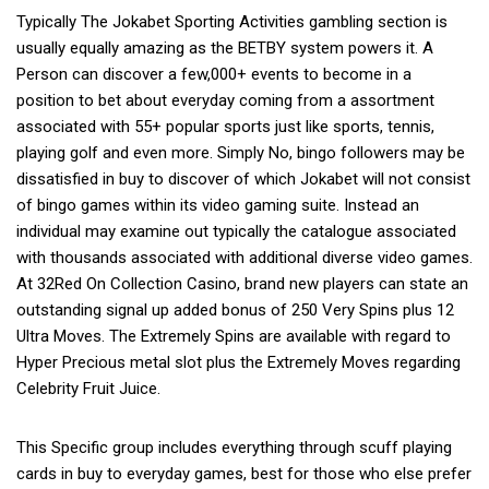
Typically The Jokabet Sporting Activities gambling section is
usually equally amazing as the BETBY system powers it. A
Person can discover a few,000+ events to become in a
position to bet about everyday coming from a assortment
associated with 55+ popular sports just like sports, tennis,
playing golf and even more. Simply No, bingo followers may be
dissatisfied in buy to discover of which Jokabet will not consist
of bingo games within its video gaming suite. Instead an
individual may examine out typically the catalogue associated
with thousands associated with additional diverse video games.
At 32Red On Collection Casino, brand new players can state an
outstanding signal up added bonus of 250 Very Spins plus 12
Ultra Moves. The Extremely Spins are available with regard to
Hyper Precious metal slot plus the Extremely Moves regarding
Celebrity Fruit Juice.
This Specific group includes everything through scuff playing
cards in buy to everyday games, best for those who else prefer