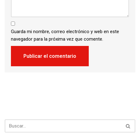
Guarda mi nombre, correo electrónico y web en este
navegador para la próxima vez que comente.