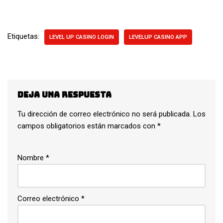
Etiquetas:
LEVEL UP CASINO LOGIN
LEVELUP CASINO APP
Deja una respuesta
Tu dirección de correo electrónico no será publicada.
Los
campos obligatorios están marcados con
*
Nombre
*
Correo electrónico
*