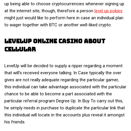
up being able to choose cryptocurrencies whenever signing up
at the internet site, though, therefore a person
level up pokies
might just would like to perform here in case an individual plan
to wager together with BTC or another well-liked crypto.
Levelup Online Casino About
Cellular
LevelUp will be decided to supply a ripper regarding a moment
that will’s received everyone talking. In Case typically the over
gives are not really adequate regarding the particular gamer,
this individual can take advantage associated with the particular
chance to be able to become a part associated with the
particular referral program Degree Up. In Buy To carry out this,
he simply needs in purchase to duplicate the particular link that
this individual will locate in the accounts plus reveal it amongst
his friends.