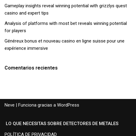
Gameplay insights reveal winning potential with grizzlys quest
casino and expert tips
Analysis of platforms with most bet reveals winning potential
for players
Généreux bonus et nouveau casino en ligne suisse pour une
expérience immersive
Comentarios recientes
Neve
| Funciona gracias a
WordPress
LO QUE NECESITAS SOBRE DETECTORES DE METALES
POLÍTICA DE PRIVACIDAD