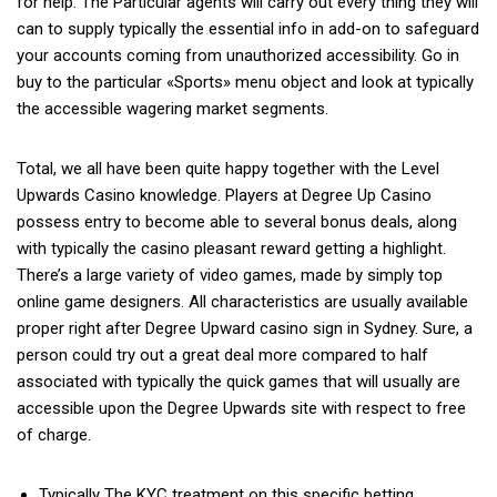
for help. The Particular agents will carry out every thing they will
can to supply typically the essential info in add-on to safeguard
your accounts coming from unauthorized accessibility. Go in
buy to the particular «Sports» menu object and look at typically
the accessible wagering market segments.
Total, we all have been quite happy together with the Level
Upwards Casino knowledge. Players at Degree Up Casino
possess entry to become able to several bonus deals, along
with typically the casino pleasant reward getting a highlight.
There’s a large variety of video games, made by simply top
online game designers. All characteristics are usually available
proper right after Degree Upward casino sign in Sydney. Sure, a
person could try out a great deal more compared to half
associated with typically the quick games that will usually are
accessible upon the Degree Upwards site with respect to free
of charge.
Typically The KYC treatment on this specific betting