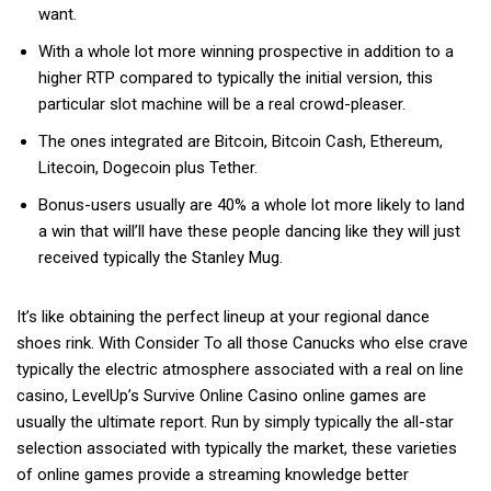
want.
With a whole lot more winning prospective in addition to a
higher RTP compared to typically the initial version, this
particular slot machine will be a real crowd-pleaser.
The ones integrated are Bitcoin, Bitcoin Cash, Ethereum,
Litecoin, Dogecoin plus Tether.
Bonus-users usually are 40% a whole lot more likely to land
a win that will’ll have these people dancing like they will just
received typically the Stanley Mug.
It’s like obtaining the perfect lineup at your regional dance
shoes rink. With Consider To all those Canucks who else crave
typically the electric atmosphere associated with a real on line
casino, LevelUp’s Survive Online Casino online games are
usually the ultimate report. Run by simply typically the all-star
selection associated with typically the market, these varieties
of online games provide a streaming knowledge better