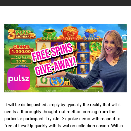
It will be distinguished simply by typically the reality that will it
needs a thoroughly thought-out method coming from the
particular participant. Try «Jet X» pokie demo with respect to
free at LevelUp quickly withdrawal on collection casino. Within