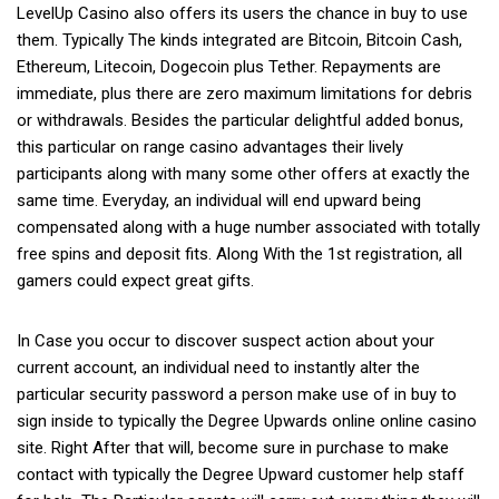
LevelUp Casino also offers its users the chance in buy to use
them. Typically The kinds integrated are Bitcoin, Bitcoin Cash,
Ethereum, Litecoin, Dogecoin plus Tether. Repayments are
immediate, plus there are zero maximum limitations for debris
or withdrawals. Besides the particular delightful added bonus,
this particular on range casino advantages their lively
participants along with many some other offers at exactly the
same time. Everyday, an individual will end upward being
compensated along with a huge number associated with totally
free spins and deposit fits. Along With the 1st registration, all
gamers could expect great gifts.
In Case you occur to discover suspect action about your
current account, an individual need to instantly alter the
particular security password a person make use of in buy to
sign inside to typically the Degree Upwards online online casino
site. Right After that will, become sure in purchase to make
contact with typically the Degree Upward customer help staff