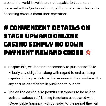
around the world. LevelUp are not capable to become a
preferred within Quotes without getting trusted in inclusion to
becoming obvious about their operations.
# Convenient Details On
Stage Upward Online
Casino Simply No Down
Payment Reward Codes
Despite this, we tend not necessarily to plus cannot take
virtually any obligation along with regard to end up being
capable to the particular actual economic loss sustained by
any sort of site visitors in purchase to our site.
The on line casino also permits customers to be able to
activate various self-limiting functions associated with
«Dependable Gaming» with consider to the period they will