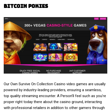
Bitcoin Pokies
Our Own Survive On Collection Casino video games are usually
powered by industry-leading providers, ensuring a seamless,
top quality streaming encounter. A Person’ll feel such as you’re
proper right today there about the casino ground, interacting
with professional retailers in addition to other gamers through