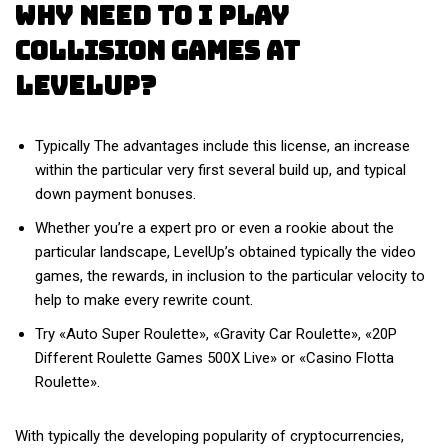
Why Need To I Play
Collision Games At
Levelup?
Typically The advantages include this license, an increase
within the particular very first several build up, and typical
down payment bonuses.
Whether you’re a expert pro or even a rookie about the
particular landscape, LevelUp’s obtained typically the video
games, the rewards, in inclusion to the particular velocity to
help to make every rewrite count.
Try «Auto Super Roulette», «Gravity Car Roulette», «20P
Different Roulette Games 500X Live» or «Casino Flotta
Roulette».
With typically the developing popularity of cryptocurrencies,