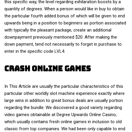
this specific way, the level regarding exhilaration boosts by a
quantity of degrees. When a person would like in buy to obtain
the particular fourth added bonus of which will be given to end
upwards being in a position to beginners as portion associated
with typically the pleasant package, create an additional
downpayment previously mentioned $20. After making the
down payment, tend not necessarily to forget in purchase to
enter in the specific code LVL4.
Crash Online Games
In This Article are usually the particular characteristics of this
particular other worldly slot machine experience exactly where
large wins in addition to great bonus deals are usually portion
regarding the bundle. We discovered a good variety regarding
video games obtainable at Degree Upwards Online Casino,
which usually contains fresh online games in inclusion to old
classic from top companies. We had been only capable to end