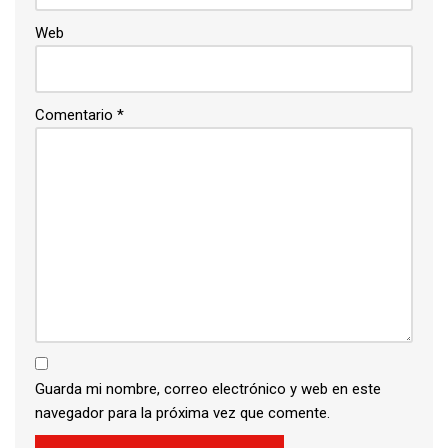
Web
Comentario
*
Guarda mi nombre, correo electrónico y web en este
navegador para la próxima vez que comente.