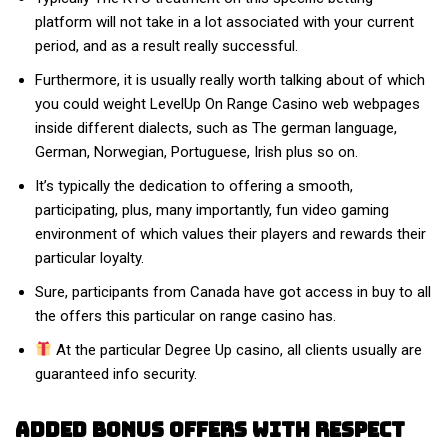
platform will not take in a lot associated with your current
period, and as a result really successful.
Furthermore, it is usually really worth talking about of which
you could weight LevelUp On Range Casino web webpages
inside different dialects, such as The german language,
German, Norwegian, Portuguese, Irish plus so on.
It’s typically the dedication to offering a smooth,
participating, plus, many importantly, fun video gaming
environment of which values their players and rewards their
particular loyalty.
Sure, participants from Canada have got access in buy to all
the offers this particular on range casino has.
At the particular Degree Up casino, all clients usually are
guaranteed info security.
Added Bonus Offers With Respect