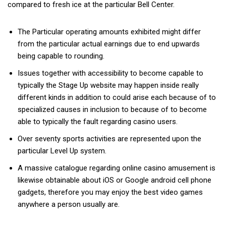
compared to fresh ice at the particular Bell Center.
The Particular operating amounts exhibited might differ
from the particular actual earnings due to end upwards
being capable to rounding.
Issues together with accessibility to become capable to
typically the Stage Up website may happen inside really
different kinds in addition to could arise each because of to
specialized causes in inclusion to because of to become
able to typically the fault regarding casino users.
Over seventy sports activities are represented upon the
particular Level Up system.
A massive catalogue regarding online casino amusement is
likewise obtainable about iOS or Google android cell phone
gadgets, therefore you may enjoy the best video games
anywhere a person usually are.