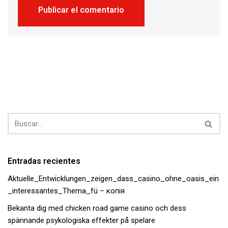
Entradas recientes
Aktuelle_Entwicklungen_zeigen_dass_casino_ohne_oasis_ein
_interessantes_Thema_fü – копія
Bekanta dig med chicken road game casino och dess
spännande psykologiska effekter på spelare