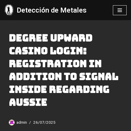
Detección de Metales
Saltar
al
contenido
Degree Upward
Casino Login:
Registration In
Addition To Signal
Inside Regarding
Aussie
admin
26/07/2025