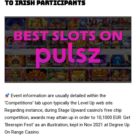
To Irish Participants
Event information are usually detailed within the
‘Competitions’ tab upon typically the Level Up web site.
Regarding instance, during Stage Upward casino’s free chip
competition, awards may attain up in order to 10,1000 EUR. Get
‘Beerspin Fest’ as an illustration, kept in Nov 2021 at Degree Up
On Range Casino.