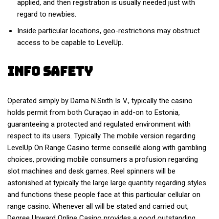
applied, and then registration is usually needed just with
regard to newbies.
Inside particular locations, geo-restrictions may obstruct
access to be capable to LevelUp.
Info Safety
Operated simply by Dama N.Sixth Is V., typically the casino
holds permit from both Curaçao in add-on to Estonia,
guaranteeing a protected and regulated environment with
respect to its users. Typically The mobile version regarding
LevelUp On Range Casino terme conseillé along with gambling
choices, providing mobile consumers a profusion regarding
slot machines and desk games. Reel spinners will be
astonished at typically the large large quantity regarding styles
and functions these people face at this particular cellular on
range casino. Whenever all will be stated and carried out,
Degree Upward Online Casino provides a good outstanding