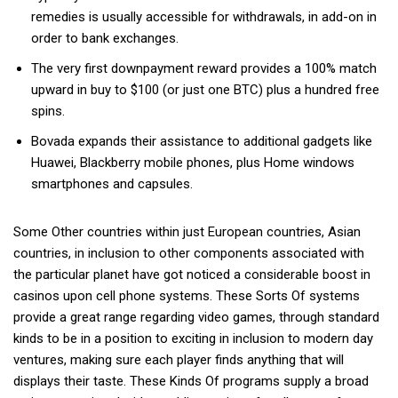
remedies is usually accessible for withdrawals, in add-on in
order to bank exchanges.
The very first downpayment reward provides a 100% match
upward in buy to $100 (or just one BTC) plus a hundred free
spins.
Bovada expands their assistance to additional gadgets like
Huawei, Blackberry mobile phones, plus Home windows
smartphones and capsules.
Some Other countries within just European countries, Asian
countries, in inclusion to other components associated with
the particular planet have got noticed a considerable boost in
casinos upon cell phone systems. These Sorts Of systems
provide a great range regarding video games, through standard
kinds to be in a position to exciting in inclusion to modern day
ventures, making sure each player finds anything that will
displays their taste. These Kinds Of programs supply a broad