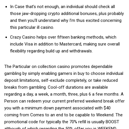
In Case that’s not enough, an individual should check all
those jaw-dropping crypto additional bonuses, plus probably
and then you’ll understand why I’m thus excited concerning
this particular ill casino.
Crazy Casino helps over fifteen banking methods, which
include Visa in addition to Mastercard, making sure overall
flexibility regarding build up and withdrawals.
The Particular on collection casino promotes dependable
gambling by simply enabling gamers in buy to choose individual
deposit limitations, self-exclude completely, or take reduced
breaks from gambling. Cool-off durations are available
regarding a day, a week, a month, three, plus 6 a few months. A
Person can redeem your current preferred weekend break offer
you with a minimum down payment associated with $40
coming from Comes to an end to be capable to Weekend. The
promotional code for typically the 70% refill is usually BOOST
although of which regarding the 50% offer you is WEEKEND.