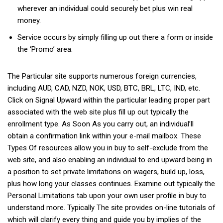
wherever an individual could securely bet plus win real
money.
Service occurs by simply filling up out there a form or inside
the ‘Promo’ area.
The Particular site supports numerous foreign currencies,
including AUD, CAD, NZD, NOK, USD, BTC, BRL, LTC, IND, etc.
Click on Signal Upward within the particular leading proper part
associated with the web site plus fill up out typically the
enrollment type. As Soon As you carry out, an individual’ll
obtain a confirmation link within your e-mail mailbox. These
Types Of resources allow you in buy to self-exclude from the
web site, and also enabling an individual to end upward being in
a position to set private limitations on wagers, build up, loss,
plus how long your classes continues. Examine out typically the
Personal Limitations tab upon your own user profile in buy to
understand more. Typically The site provides on-line tutorials of
which will clarify every thing and guide you by implies of the