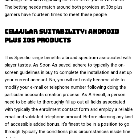
The betting needs match around both provides at 30x plus
gamers have fourteen times to meet these people.
Cellular Suitability: Android
Plus Ios Products
This Specific range benefits a broad spectrum associated with
player tastes. As Soon As saved, adhere to typically the on-
screen guidelines in buy to complete the installation and set up
your current account. No, you will not really become able to
modify your e-mail or telephone number following doing the
particular accounts creation process. As A Result, a person
need to be able to thoroughly fill up out all fields associated
with typically the enrollment contact form and employ a reliable
email and validated telephone amount. Before claiming any kind
of accessible added bonus, it’s finest to be in a position to go
through typically the conditions plus circumstances inside fine