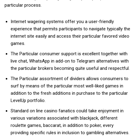
particular process.
Internet wagering systems offer you a user-friendly
experience that permits participants to navigate typically the
internet site easily and access their particular favored video
games.
The Particular consumer support is excellent together with
live chat, WhatsApp in add-on to Telegram alternatives with
the particular brokers becoming quite useful and respectful.
The Particular assortment of dividers allows consumers to
surf by means of the particular most well-liked games in
addition to the fresh additions in purchase to the particular
LevelUp portfolio.
Standard on line casino fanatics could take enjoyment in
various variations associated with blackjack, different
roulette games, baccarat, in addition to poker, every
providing specific rules in inclusion to gambling alternatives.