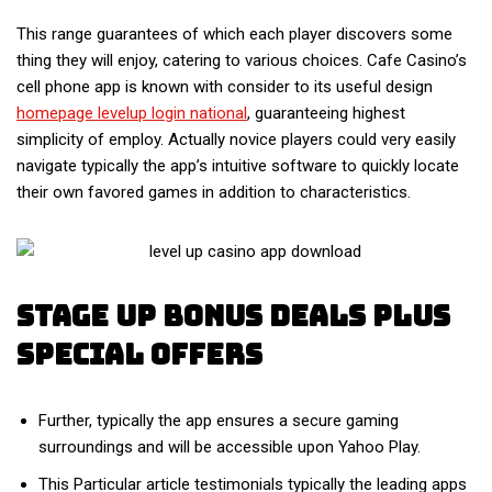
This range guarantees of which each player discovers some
thing they will enjoy, catering to various choices. Cafe Casino’s
cell phone app is known with consider to its useful design
homepage levelup login national
, guaranteeing highest
simplicity of employ. Actually novice players could very easily
navigate typically the app’s intuitive software to quickly locate
their own favored games in addition to characteristics.
Stage Up Bonus Deals Plus
Special Offers
Further, typically the app ensures a secure gaming
surroundings and will be accessible upon Yahoo Play.
This Particular article testimonials typically the leading apps