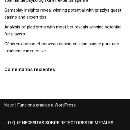
spännande psykologiska effekter på spelare
Gameplay insights reveal winning potential with grizzlys quest
casino and expert tips
Analysis of platforms with most bet reveals winning potential
for players
Généreux bonus et nouveau casino en ligne suisse pour une
expérience immersive
Comentarios recientes
Neve
| Funciona gracias a
WordPress
LO QUE NECESITAS SOBRE DETECTORES DE METALES