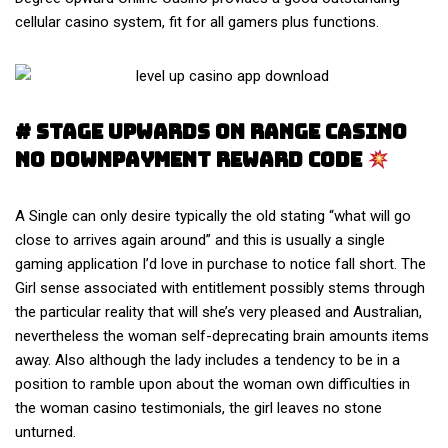
cellular casino system, fit for all gamers plus functions.
# Stage Upwards On Range Casino
No Downpayment Reward Code
A Single can only desire typically the old stating “what will go
close to arrives again around” and this is usually a single
gaming application I’d love in purchase to notice fall short. The
Girl sense associated with entitlement possibly stems through
the particular reality that will she’s very pleased and Australian,
nevertheless the woman self-deprecating brain amounts items
away. Also although the lady includes a tendency to be in a
position to ramble upon about the woman own difficulties in
the woman casino testimonials, the girl leaves no stone
unturned.