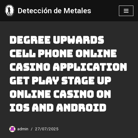
Detección de Metales
Saltar
al
contenido
Degree Upwards
Cell Phone Online
Casino Application
Get Play Stage Up
Online Casino On
Ios And Android
admin
27/07/2025