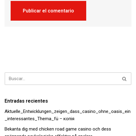
Entradas recientes
Aktuelle_Entwicklungen_zeigen_dass_casino_ohne_oasis_ein
_interessantes_Thema_fü – копія
Bekanta dig med chicken road game casino och dess