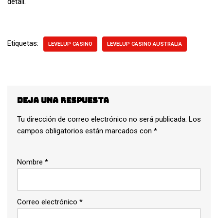
detail.
Etiquetas:
LEVELUP CASINO
LEVELUP CASINO AUSTRALIA
Deja una respuesta
Tu dirección de correo electrónico no será publicada.
Los
campos obligatorios están marcados con
*
Nombre
*
Correo electrónico
*