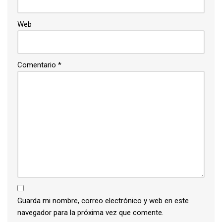
Web
Comentario
*
Guarda mi nombre, correo electrónico y web en este
navegador para la próxima vez que comente.