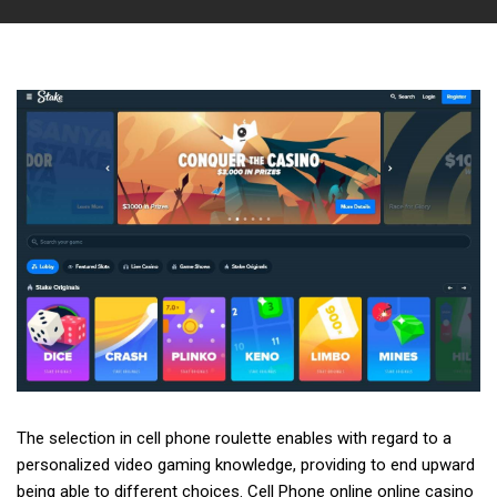
The selection in cell phone roulette enables with regard to a
personalized video gaming knowledge, providing to end upward
being able to different choices. Cell Phone online online casino