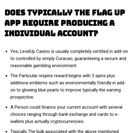
Does Typically The Flag Up
App Require Producing A
Individual Account?
Yes, LevelUp Casino is usually completely certified in add-on
to controlled by simply Curacao, guaranteeing a secure and
reasonable gambling environment.
The Particular respins reward begins with 3 spins plus
additiona emblems such as environmentally friendly in add-
on to glowing blue pearls to improve typically the earning
prospective.
A Person could finance your current account with several
choices ranging through bank exchange and cards to e-
wallets plus actually cryptocurrencies.
Typically The bulk associated with the above mentioned