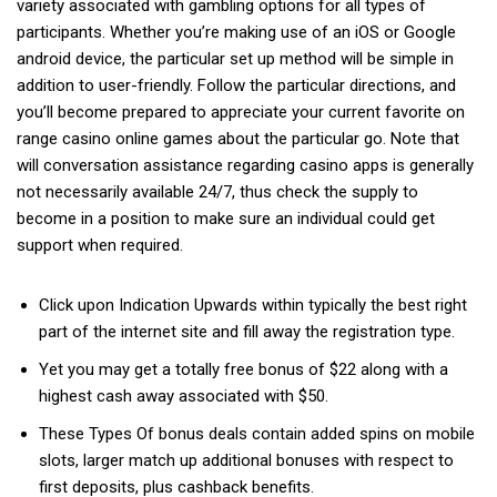
variety associated with gambling options for all types of
participants. Whether you’re making use of an iOS or Google
android device, the particular set up method will be simple in
addition to user-friendly. Follow the particular directions, and
you’ll become prepared to appreciate your current favorite on
range casino online games about the particular go. Note that
will conversation assistance regarding casino apps is generally
not necessarily available 24/7, thus check the supply to
become in a position to make sure an individual could get
support when required.
Click upon Indication Upwards within typically the best right
part of the internet site and fill away the registration type.
Yet you may get a totally free bonus of $22 along with a
highest cash away associated with $50.
These Types Of bonus deals contain added spins on mobile
slots, larger match up additional bonuses with respect to
first deposits, plus cashback benefits.