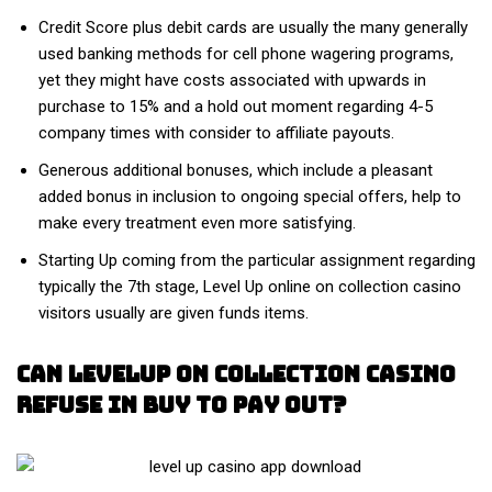
Credit Score plus debit cards are usually the many generally
used banking methods for cell phone wagering programs,
yet they might have costs associated with upwards in
purchase to 15% and a hold out moment regarding 4-5
company times with consider to affiliate payouts.
Generous additional bonuses, which include a pleasant
added bonus in inclusion to ongoing special offers, help to
make every treatment even more satisfying.
Starting Up coming from the particular assignment regarding
typically the 7th stage, Level Up online on collection casino
visitors usually are given funds items.
Can Levelup On Collection Casino
Refuse In Buy To Pay Out?