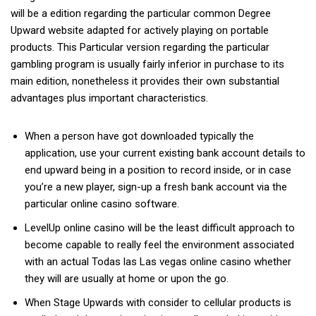
will be a edition regarding the particular common Degree
Upward website adapted for actively playing on portable
products. This Particular version regarding the particular
gambling program is usually fairly inferior in purchase to its
main edition, nonetheless it provides their own substantial
advantages plus important characteristics.
When a person have got downloaded typically the
application, use your current existing bank account details to
end upward being in a position to record inside, or in case
you’re a new player, sign-up a fresh bank account via the
particular online casino software.
LevelUp online casino will be the least difficult approach to
become capable to really feel the environment associated
with an actual Todas las Las vegas online casino whether
they will are usually at home or upon the go.
When Stage Upwards with consider to cellular products is