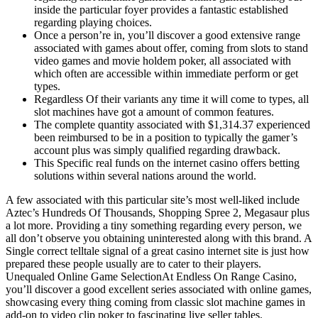
inside the particular foyer provides a fantastic established
regarding playing choices.
Once a person’re in, you’ll discover a good extensive range
associated with games about offer, coming from slots to stand
video games and movie holdem poker, all associated with
which often are accessible within immediate perform or get
types.
Regardless Of their variants any time it will come to types, all
slot machines have got a amount of common features.
The complete quantity associated with $1,314.37 experienced
been reimbursed to be in a position to typically the gamer’s
account plus was simply qualified regarding drawback.
This Specific real funds on the internet casino offers betting
solutions within several nations around the world.
A few associated with this particular site’s most well-liked include
Aztec’s Hundreds Of Thousands, Shopping Spree 2, Megasaur plus
a lot more. Providing a tiny something regarding every person, we
all don’t observe you obtaining uninterested along with this brand. A
Single correct telltale signal of a great casino internet site is just how
prepared these people usually are to cater to their players.
Unequaled Online Game SelectionAt Endless On Range Casino,
you’ll discover a good excellent series associated with online games,
showcasing every thing coming from classic slot machine games in
add-on to video clip poker to fascinating live seller tables.