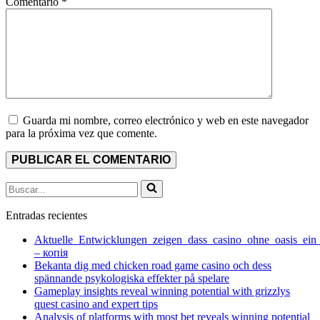
Comentario
*
Guarda mi nombre, correo electrónico y web en este navegador
para la próxima vez que comente.
Buscar...
Entradas recientes
Aktuelle_Entwicklungen_zeigen_dass_casino_ohne_oasis_ein
– копія
Bekanta dig med chicken road game casino och dess
spännande psykologiska effekter på spelare
Gameplay insights reveal winning potential with grizzlys
quest casino and expert tips
Analysis of platforms with most bet reveals winning potential