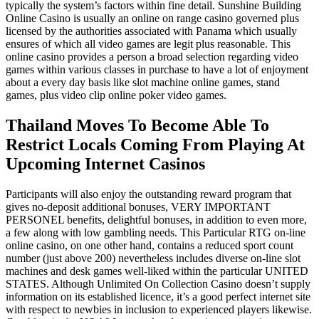
typically the system’s factors within fine detail. Sunshine Building
Online Casino is usually an online on range casino governed plus
licensed by the authorities associated with Panama which usually
ensures of which all video games are legit plus reasonable. This
online casino provides a person a broad selection regarding video
games within various classes in purchase to have a lot of enjoyment
about a every day basis like slot machine online games, stand
games, plus video clip online poker video games.
Thailand Moves To Become Able To
Restrict Locals Coming From Playing At
Upcoming Internet Casinos
Participants will also enjoy the outstanding reward program that
gives no-deposit additional bonuses, VERY IMPORTANT
PERSONEL benefits, delightful bonuses, in addition to even more,
a few along with low gambling needs. This Particular RTG on-line
online casino, on one other hand, contains a reduced sport count
number (just above 200) nevertheless includes diverse on-line slot
machines and desk games well-liked within the particular UNITED
STATES. Although Unlimited On Collection Casino doesn’t supply
information on its established licence, it’s a good perfect internet site
with respect to newbies in inclusion to experienced players likewise.