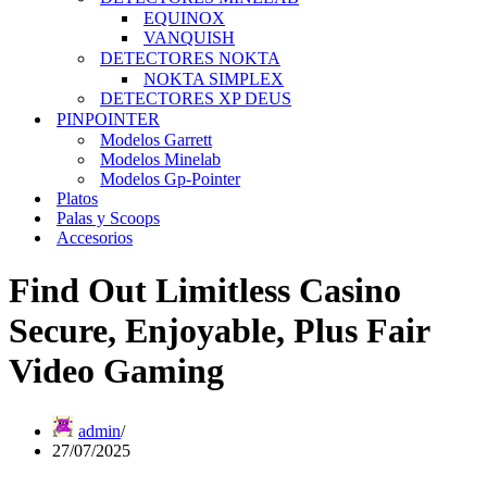
EQUINOX
VANQUISH
DETECTORES NOKTA
NOKTA SIMPLEX
DETECTORES XP DEUS
PINPOINTER
Modelos Garrett
Modelos Minelab
Modelos Gp-Pointer
Platos
Palas y Scoops
Accesorios
Find Out Limitless Casino
Secure, Enjoyable, Plus Fair
Video Gaming
admin
27/07/2025