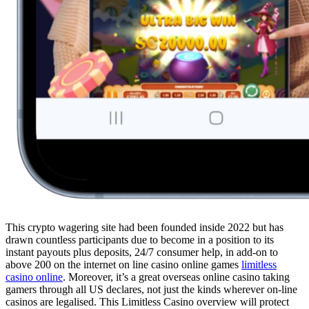
This crypto wagering site had been founded inside 2022 but has
drawn countless participants due to become in a position to its
instant payouts plus deposits, 24/7 consumer help, in add-on to
above 200 on the internet on line casino online games
limitless
casino online
. Moreover, it’s a great overseas online casino taking
gamers through all US declares, not just the kinds wherever on-line
casinos are legalised. This Limitless Casino overview will protect