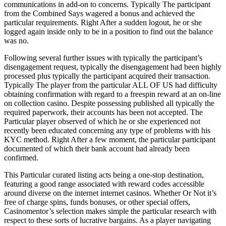
communications in add-on to concerns. Typically The participant
from the Combined Says wagered a bonus and achieved the
particular requirements. Right After a sudden logout, he or she
logged again inside only to be in a position to find out the balance
was no.
Following several further issues with typically the participant’s
disengagement request, typically the disengagement had been highly
processed plus typically the participant acquired their transaction.
Typically The player from the particular ALL OF US had difficulty
obtaining confirmation with regard to a freespin reward at an on-line
on collection casino. Despite possessing published all typically the
required paperwork, their accounts has been not accepted. The
Particular player observed of which he or she experienced not
recently been educated concerning any type of problems with his
KYC method. Right After a few moment, the particular participant
documented of which their bank account had already been
confirmed.
This Particular curated listing acts being a one-stop destination,
featuring a good range associated with reward codes accessible
around diverse on the internet internet casinos. Whether Or Not it’s
free of charge spins, funds bonuses, or other special offers,
Casinomentor’s selection makes simple the particular research with
respect to these sorts of lucrative bargains. As a player navigating