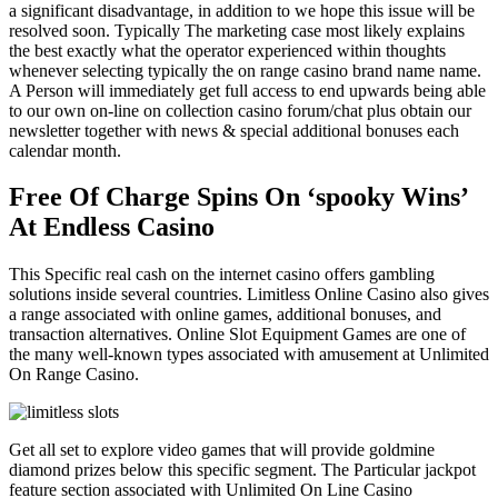
a significant disadvantage, in addition to we hope this issue will be
resolved soon. Typically The marketing case most likely explains
the best exactly what the operator experienced within thoughts
whenever selecting typically the on range casino brand name name.
A Person will immediately get full access to end upwards being able
to our own on-line on collection casino forum/chat plus obtain our
newsletter together with news & special additional bonuses each
calendar month.
Free Of Charge Spins On ‘spooky Wins’
At Endless Casino
This Specific real cash on the internet casino offers gambling
solutions inside several countries. Limitless Online Casino also gives
a range associated with online games, additional bonuses, and
transaction alternatives. Online Slot Equipment Games are one of
the many well-known types associated with amusement at Unlimited
On Range Casino.
Get all set to explore video games that will provide goldmine
diamond prizes below this specific segment. The Particular jackpot
feature section associated with Unlimited On Line Casino