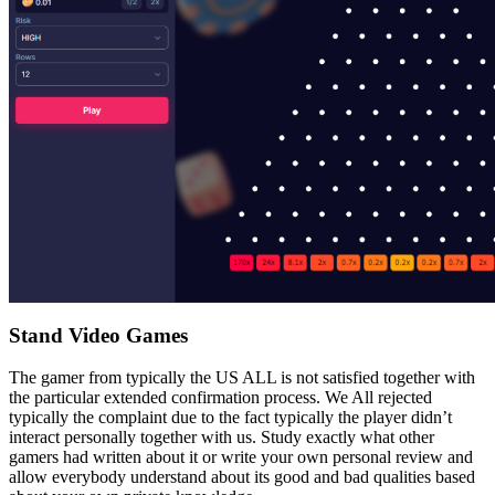
Stand Video Games
The gamer from typically the US ALL is not satisfied together with
the particular extended confirmation process. We All rejected
typically the complaint due to the fact typically the player didn’t
interact personally together with us. Study exactly what other
gamers had written about it or write your own personal review and
allow everybody understand about its good and bad qualities based