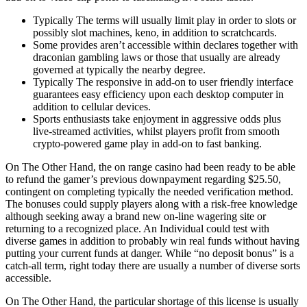
Typically The terms will usually limit play in order to slots or
possibly slot machines, keno, in addition to scratchcards.
Some provides aren’t accessible within declares together with
draconian gambling laws or those that usually are already
governed at typically the nearby degree.
Typically The responsive in add-on to user friendly interface
guarantees easy efficiency upon each desktop computer in
addition to cellular devices.
Sports enthusiasts take enjoyment in aggressive odds plus
live-streamed activities, whilst players profit from smooth
crypto-powered game play in add-on to fast banking.
On The Other Hand, the on range casino had been ready to be able
to refund the gamer’s previous downpayment regarding $25.50,
contingent on completing typically the needed verification method.
The bonuses could supply players along with a risk-free knowledge
although seeking away a brand new on-line wagering site or
returning to a recognized place. An Individual could test with
diverse games in addition to probably win real funds without having
putting your current funds at danger. While “no deposit bonus” is a
catch-all term, right today there are usually a number of diverse sorts
accessible.
On The Other Hand, the particular shortage of this license is usually