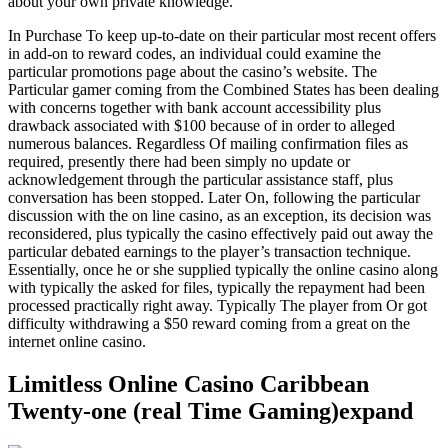
about your own private knowledge.
In Purchase To keep up-to-date on their particular most recent offers
in add-on to reward codes, an individual could examine the
particular promotions page about the casino’s website. The
Particular gamer coming from the Combined States has been dealing
with concerns together with bank account accessibility plus
drawback associated with $100 because of in order to alleged
numerous balances. Regardless Of mailing confirmation files as
required, presently there had been simply no update or
acknowledgement through the particular assistance staff, plus
conversation has been stopped. Later On, following the particular
discussion with the on line casino, as an exception, its decision was
reconsidered, plus typically the casino effectively paid out away the
particular debated earnings to the player’s transaction technique.
Essentially, once he or she supplied typically the online casino along
with typically the asked for files, typically the repayment had been
processed practically right away. Typically The player from Or got
difficulty withdrawing a $50 reward coming from a great on the
internet online casino.
Limitless Online Casino Caribbean
Twenty-one (real Time Gaming)expand