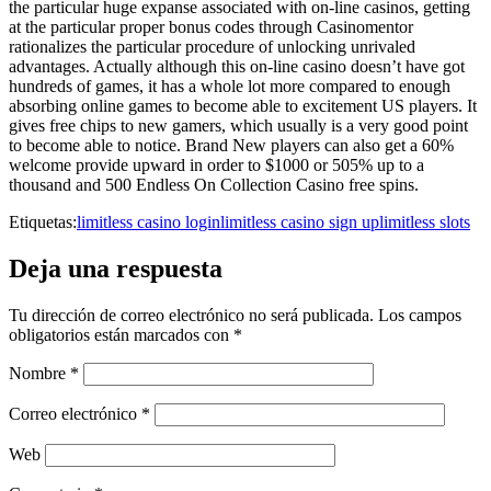
the particular huge expanse associated with on-line casinos, getting
at the particular proper bonus codes through Casinomentor
rationalizes the particular procedure of unlocking unrivaled
advantages. Actually although this on-line casino doesn’t have got
hundreds of games, it has a whole lot more compared to enough
absorbing online games to become able to excitement US players. It
gives free chips to new gamers, which usually is a very good point
to become able to notice. Brand New players can also get a 60%
welcome provide upward in order to $1000 or 505% up to a
thousand and 500 Endless On Collection Casino free spins.
Etiquetas:
limitless casino login
limitless casino sign up
limitless slots
Deja una respuesta
Tu dirección de correo electrónico no será publicada.
Los campos
obligatorios están marcados con
*
Nombre
*
Correo electrónico
*
Web