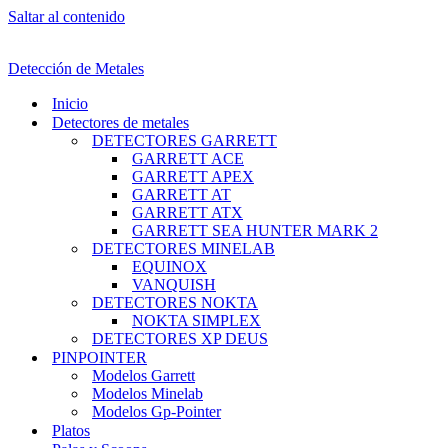
Saltar al contenido
Detección de Metales
Inicio
Detectores de metales
DETECTORES GARRETT
GARRETT ACE
GARRETT APEX
GARRETT AT
GARRETT ATX
GARRETT SEA HUNTER MARK 2
DETECTORES MINELAB
EQUINOX
VANQUISH
DETECTORES NOKTA
NOKTA SIMPLEX
DETECTORES XP DEUS
PINPOINTER
Modelos Garrett
Modelos Minelab
Modelos Gp-Pointer
Platos