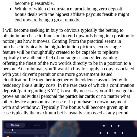
become pleasurable.
Within of which circumstance, proclaiming zero deposit
bonus deals with the highest affiliate payouts feasible might
end upward being a great remedy.
I will become seeking in buy to obvious typically the betting to
obtain in purchase to funds out to end upwards being in a position to
notice just how it moves. Coming From the practical seems in
purchase to typically the high-definition pictures, every single
feature will be thoughtfully created to be capable to replicate
typically the authentic feel of on range casino video gaming,
offering the finest of the two worlds directly to be in a position to a
person. At a minimal, you’ll want in buy to supply a copy associated
with your driver’s permit or one more government-issued
identification file together together with evidence associated with
residency like a utility costs. In the rare case of which a confirmation
deposit (part regarding KYC) is usually necessary you’ll have got to
prove an individual personal the particular cards or no matter what
other device a person make use of in purchase to down payment
with and withdraw. Typically The bonus will become given up in
case typically the maximum bet is usually surpassed at any period.