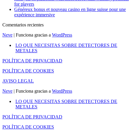
for players
Généreux bonus et nouveau casino en ligne suisse pour une
expérience immersive
Comentarios recientes
Neve
| Funciona gracias a
WordPress
LO QUE NECESITAS SOBRE DETECTORES DE
METALES
POLÍTICA DE PRIVACIDAD
POLÍTICA DE COOKIES
AVISO LEGAL
Neve
| Funciona gracias a
WordPress
LO QUE NECESITAS SOBRE DETECTORES DE
METALES
POLÍTICA DE PRIVACIDAD
POLÍTICA DE COOKIES