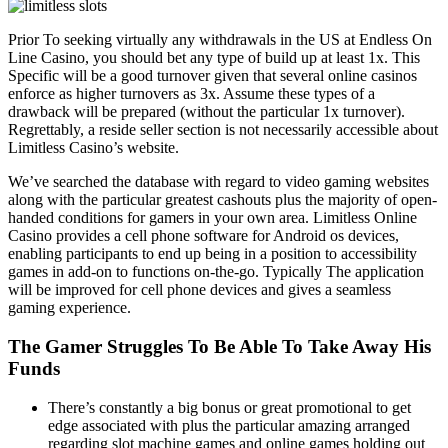
Prior To seeking virtually any withdrawals in the US at Endless On
Line Casino, you should bet any type of build up at least 1x. This
Specific will be a good turnover given that several online casinos
enforce as higher turnovers as 3x. Assume these types of a
drawback will be prepared (without the particular 1x turnover).
Regrettably, a reside seller section is not necessarily accessible about
Limitless Casino’s website.
We’ve searched the database with regard to video gaming websites
along with the particular greatest cashouts plus the majority of open-
handed conditions for gamers in your own area. Limitless Online
Casino provides a cell phone software for Android os devices,
enabling participants to end up being in a position to accessibility
games in add-on to functions on-the-go. Typically The application
will be improved for cell phone devices and gives a seamless
gaming experience.
The Gamer Struggles To Be Able To Take Away His
Funds
There’s constantly a big bonus or great promotional to get
edge associated with plus the particular amazing arranged
regarding slot machine games and online games holding out