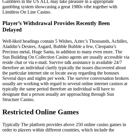
Gamblers in the US ALL may take pleasure in a appropriate
gambling system showcasing a great 1980s vibe together with
Limitless On Line Casino.
Player’s Withdrawal Provides Recently Been
Delayed
Well-liked headings contain 5 Wishes, Aztec’s Thousands, Achilles,
Aladdin’s Desires, Asgard, Bubble Bubble a few, Cleopatra’s
Precious metal, Huge Santa, in addition to many even more. The
Sun Building On Collection Casino agents are usually accessible via
reside chat or via e-mail. Survive talk assistance is available 24/7
therefore an individual clarify typically the issues discovered about
the particular internet site or locate away regarding the bonuses
Several days and nights per week. The survive conversation brokers
usually are working with regard to several online internet casinos at
typically the same period therefore an individual will have to
designate that a person usually are approaching through Sun
Structure Casino.
Restricted Online Games
Typically The platform provides above 250 online casino games in
order to players within different countries, which include the