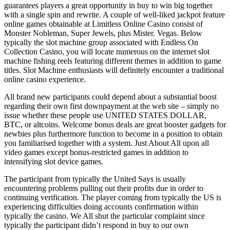
guarantees players a great opportunity in buy to win big together
with a single spin and rewrite. A couple of well-liked jackpot feature
online games obtainable at Limitless Online Casino consist of
Monster Nobleman, Super Jewels, plus Mister. Vegas. Below
typically the slot machine group associated with Endless On
Collection Casino, you will locate numerous on the internet slot
machine fishing reels featuring different themes in addition to game
titles. Slot Machine enthusiasts will definitely encounter a traditional
online casino experience.
All brand new participants could depend about a substantial boost
regarding their own first downpayment at the web site – simply no
issue whether these people use UNITED STATES DOLLAR,
BTC, or altcoins. Welcome bonus deals are great booster gadgets for
newbies plus furthermore function to become in a position to obtain
you familiarised together with a system. Just About All upon all
video games except bonus-restricted games in addition to
intensifying slot device games.
The participant from typically the United Says is usually
encountering problems pulling out their profits due in order to
continuing verification. The player coming from typically the US is
experiencing difficulties doing accounts confirmation within
typically the casino. We All shut the particular complaint since
typically the participant didn’t respond in buy to our own