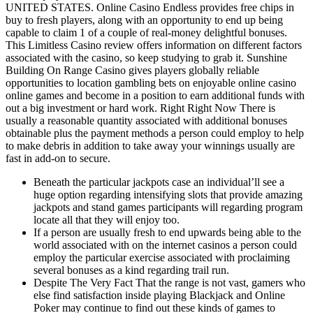
UNITED STATES. Online Casino Endless provides free chips in
buy to fresh players, along with an opportunity to end up being
capable to claim 1 of a couple of real-money delightful bonuses.
This Limitless Casino review offers information on different factors
associated with the casino, so keep studying to grab it. Sunshine
Building On Range Casino gives players globally reliable
opportunities to location gambling bets on enjoyable online casino
online games and become in a position to earn additional funds with
out a big investment or hard work. Right Right Now There is
usually a reasonable quantity associated with additional bonuses
obtainable plus the payment methods a person could employ to help
to make debris in addition to take away your winnings usually are
fast in add-on to secure.
Beneath the particular jackpots case an individual’ll see a
huge option regarding intensifying slots that provide amazing
jackpots and stand games participants will regarding program
locate all that they will enjoy too.
If a person are usually fresh to end upwards being able to the
world associated with on the internet casinos a person could
employ the particular exercise associated with proclaiming
several bonuses as a kind regarding trail run.
Despite The Very Fact That the range is not vast, gamers who
else find satisfaction inside playing Blackjack and Online
Poker may continue to find out these kinds of games to