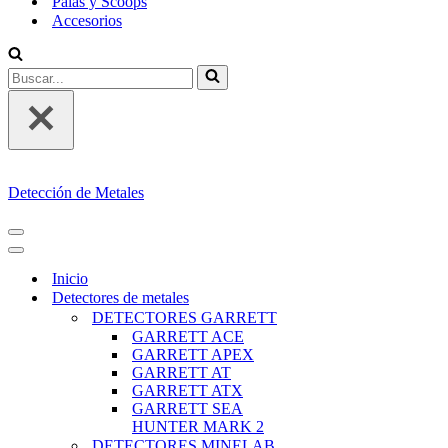
Palas y Scoops
Accesorios
Buscar...
Detección de Metales
MENÚ
DE
MENÚ
NAVEGACIÓN
DE
Inicio
NAVEGACIÓN
Detectores de metales
DETECTORES GARRETT
GARRETT ACE
GARRETT APEX
GARRETT AT
GARRETT ATX
GARRETT SEA
HUNTER MARK 2
DETECTORES MINELAB