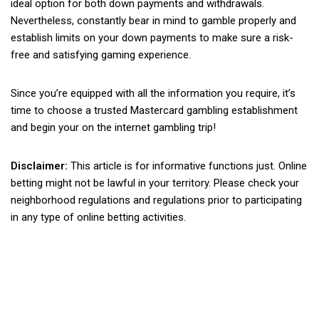
ideal option for both down payments and withdrawals.
Nevertheless, constantly bear in mind to gamble properly and
establish limits on your down payments to make sure a risk-
free and satisfying gaming experience.
Since you’re equipped with all the information you require, it’s
time to choose a trusted Mastercard gambling establishment
and begin your on the internet gambling trip!
Disclaimer:
This article is for informative functions just. Online
betting might not be lawful in your territory. Please check your
neighborhood regulations and regulations prior to participating
in any type of online betting activities.