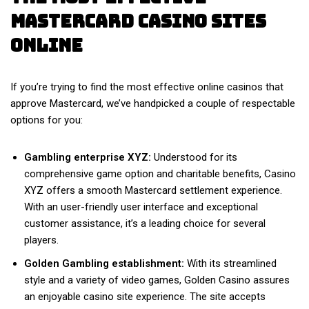
Mastercard Casino Sites
Online
If you’re trying to find the most effective online casinos that
approve Mastercard, we’ve handpicked a couple of respectable
options for you:
Gambling enterprise XYZ:
Understood for its
comprehensive game option and charitable benefits, Casino
XYZ offers a smooth Mastercard settlement experience.
With an user-friendly user interface and exceptional
customer assistance, it’s a leading choice for several
players.
Golden Gambling establishment:
With its streamlined
style and a variety of video games, Golden Casino assures
an enjoyable casino site experience. The site accepts