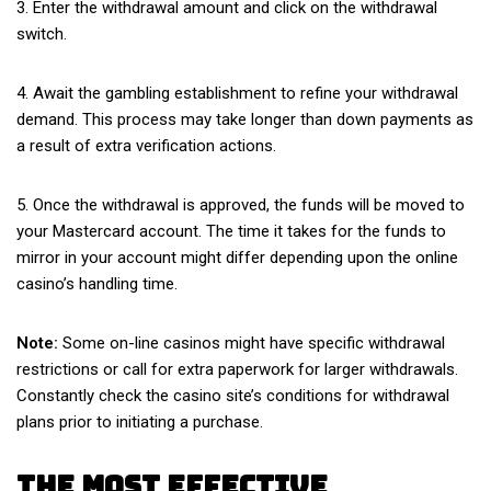
3. Enter the withdrawal amount and click on the withdrawal
switch.
4. Await the gambling establishment to refine your withdrawal
demand. This process may take longer than down payments as
a result of extra verification actions.
5. Once the withdrawal is approved, the funds will be moved to
your Mastercard account. The time it takes for the funds to
mirror in your account might differ depending upon the online
casino’s handling time.
Note:
Some on-line casinos might have specific withdrawal
restrictions or call for extra paperwork for larger withdrawals.
Constantly check the casino site’s conditions for withdrawal
plans prior to initiating a purchase.
The Most Effective