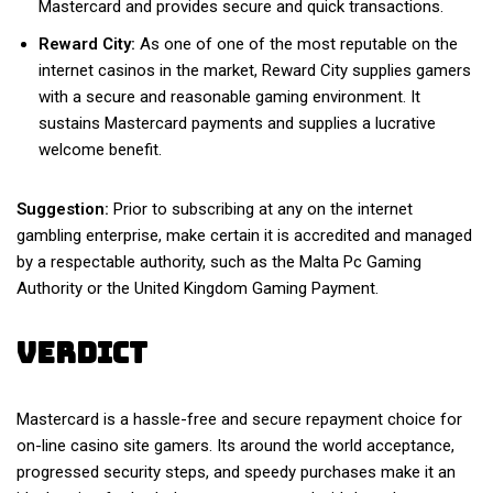
Mastercard and provides secure and quick transactions.
Reward City:
As one of one of the most reputable on the
internet casinos in the market, Reward City supplies gamers
with a secure and reasonable gaming environment. It
sustains Mastercard payments and supplies a lucrative
welcome benefit.
Suggestion:
Prior to subscribing at any on the internet
gambling enterprise, make certain it is accredited and managed
by a respectable authority, such as the Malta Pc Gaming
Authority or the United Kingdom Gaming Payment.
Verdict
Mastercard is a hassle-free and secure repayment choice for
on-line casino site gamers. Its around the world acceptance,
progressed security steps, and speedy purchases make it an