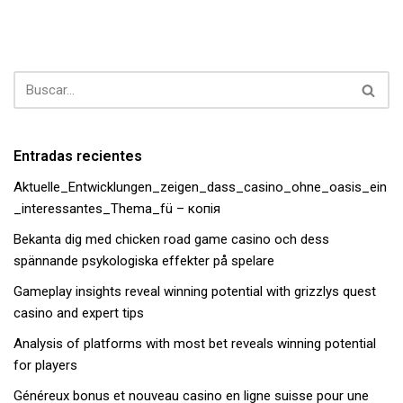
Entradas recientes
Aktuelle_Entwicklungen_zeigen_dass_casino_ohne_oasis_ein
_interessantes_Thema_fü – копія
Bekanta dig med chicken road game casino och dess
spännande psykologiska effekter på spelare
Gameplay insights reveal winning potential with grizzlys quest
casino and expert tips
Analysis of platforms with most bet reveals winning potential
for players
Généreux bonus et nouveau casino en ligne suisse pour une