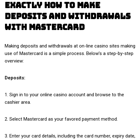
Exactly How to Make
Deposits and Withdrawals
with Mastercard
Making deposits and withdrawals at on-line casino sites making
use of Mastercard is a simple process. Below’s a step-by-step
overview:
Deposits:
1. Sign in to your online casino account and browse to the
cashier area.
2. Select Mastercard as your favored payment method.
3. Enter your card details, including the card number, expiry date,