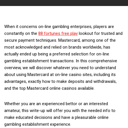
When it concerns on-line gambling enterprises, players are
constantly on the
88 fortunes free play
lookout for trusted and
secure payment techniques. Mastercard, among one of the
most acknowledged and relied on brands worldwide, has
actually ended up being a preferred selection for on-line
gambling establishment
transactions. In this comprehensive
overview, we will discover whatever you need to understand
about using Mastercard at on-line casino sites, including its
advantages, exactly how to make deposits and withdrawals,
and the top Mastercard online casinos available.
Whether you are an experienced bettor or an interested
amateur, this write-up will offer you with the needed info to
make educated decisions and have a pleasurable online
gambling establishment experience.