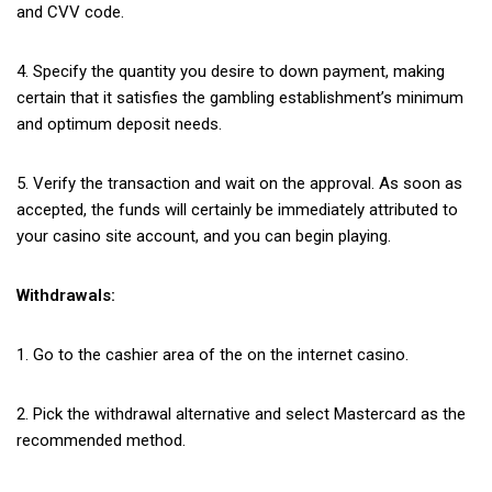
and CVV code.
4. Specify the quantity you desire to down payment, making
certain that it satisfies the gambling establishment’s minimum
and optimum deposit needs.
5. Verify the transaction and wait on the approval. As soon as
accepted, the funds will certainly be immediately attributed to
your casino site account, and you can begin playing.
Withdrawals:
1. Go to the cashier area of the on the internet casino.
2. Pick the withdrawal alternative and select Mastercard as the
recommended method.