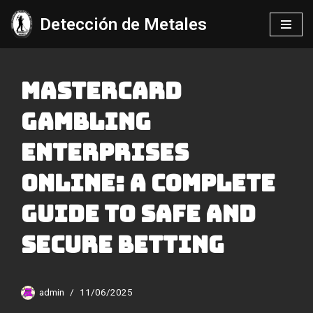
Detección de Metales
Saltar
al
contenido
Mastercard
Gambling
Enterprises
Online: A Complete
Guide to Safe and
Secure Betting
admin
11/06/2025