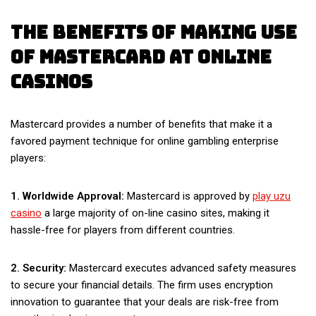
The Benefits of Making Use
Of Mastercard at Online
Casinos
Mastercard provides a number of benefits that make it a
favored payment technique for online gambling enterprise
players:
1. Worldwide Approval:
Mastercard is approved by
play uzu
casino
a large majority of on-line casino sites, making it
hassle-free for players from different countries.
2. Security:
Mastercard executes advanced safety measures
to secure your financial details. The firm uses encryption
innovation to guarantee that your deals are risk-free from