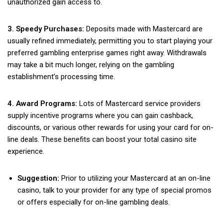
unauthorized gain access to.
3. Speedy Purchases:
Deposits made with Mastercard are
usually refined immediately, permitting you to start playing your
preferred gambling enterprise games right away. Withdrawals
may take a bit much longer, relying on the gambling
establishment’s processing time.
4. Award Programs:
Lots of Mastercard service providers
supply incentive programs where you can gain cashback,
discounts, or various other rewards for using your card for on-
line deals. These benefits can boost your total casino site
experience.
Suggestion:
Prior to utilizing your Mastercard at an on-line
casino, talk to your provider for any type of special promos
or offers especially for on-line gambling deals.