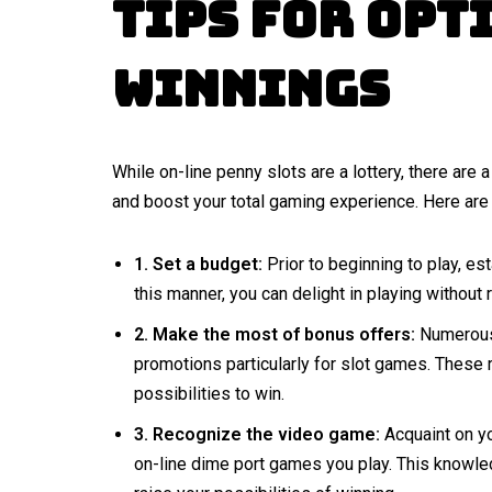
Tips for Opt
Winnings
While on-line penny slots are a lottery, there ar
and boost your total gaming experience. Here are
1. Set a budget:
Prior to beginning to play, es
this manner, you can delight in playing withou
2. Make the most of bonus offers:
Numerous 
promotions particularly for slot games. These
possibilities to win.
3. Recognize the video game:
Acquaint on yo
on-line dime port games you play. This knowle