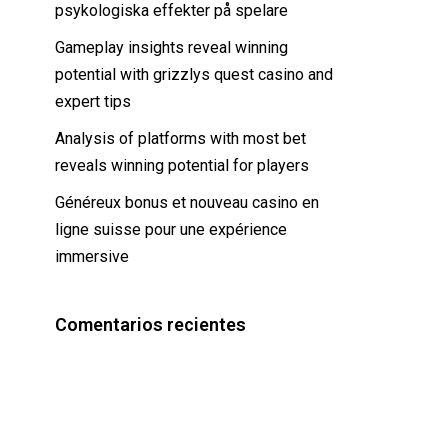
psykologiska effekter på spelare
Gameplay insights reveal winning
potential with grizzlys quest casino and
expert tips
Analysis of platforms with most bet
reveals winning potential for players
Généreux bonus et nouveau casino en
ligne suisse pour une expérience
immersive
Comentarios recientes