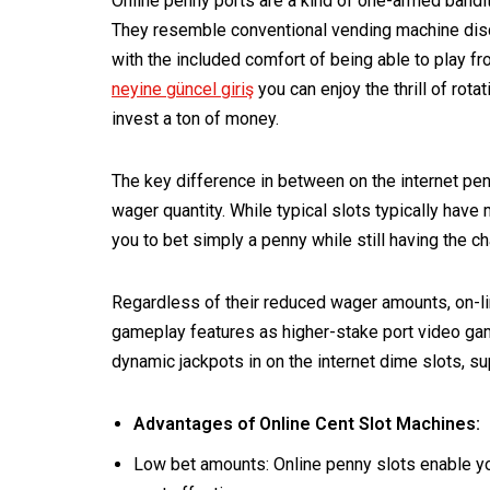
Online penny ports are a kind of one-armed bandi
They resemble conventional vending machine disc
with the included comfort of being able to play f
neyine güncel giriş
you can enjoy the thrill of rota
invest a ton of money.
The key difference in between on the internet pe
wager quantity. While typical slots typically have
you to bet simply a penny while still having the c
Regardless of their reduced wager amounts, on-li
gameplay features as higher-stake port video gam
dynamic jackpots in on the internet dime slots, su
Advantages of Online Cent Slot Machines:
Low bet amounts: Online penny slots enable yo