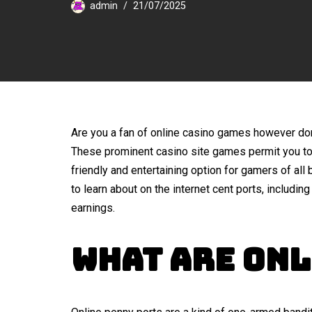
admin
21/07/2025
Are you a fan of online casino games however don’
These prominent casino site games permit you to p
friendly and entertaining option for gamers of all
to learn about
on the internet cent ports, includin
earnings.
What Are Onl