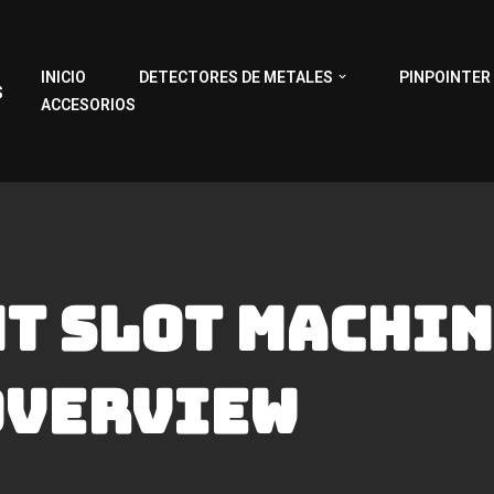
INICIO
DETECTORES DE METALES
PINPOINTER
s
ACCESORIOS
t Slot Machin
Overview