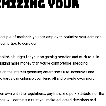
imizing Your
e a couple of methods you can employ to optimize your earnings
 some tips to consider:
tablish a budget for your pc gaming session and stick to it. In
t risking more money than you’re comfortable shedding.
on the internet gambling enterprises use incentives and
 rewards can enhance your bankroll and provide even more
ur own with the regulations, paylines, and perk attributes of the
dge will certainly assist you make educated decisions and