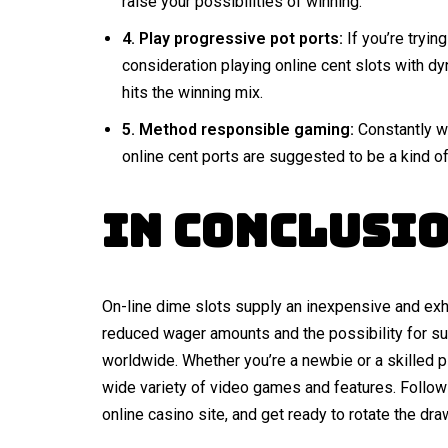
raise your possibilities of winning.
4. Play progressive pot ports:
If you’re trying
consideration playing online cent slots with d
hits the winning mix.
5. Method responsible gaming:
Constantly w
online cent ports are suggested to be a kind o
In Conclusi
On-line dime slots supply an inexpensive and exhi
reduced wager amounts and the possibility for s
worldwide. Whether you’re a newbie or a skilled p
wide variety of video games and features. Follow 
online casino site, and get ready to rotate the draw