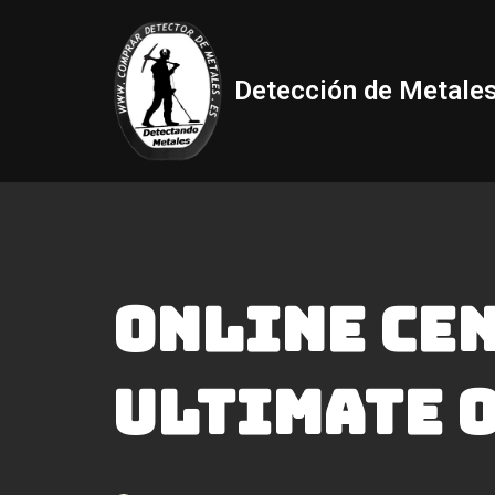
Saltar
Detección de Metale
al
contenido
Online Cen
Ultimate 