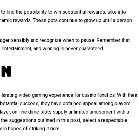
 to find the possibility to win substantial rewards, take into
ynamic rewards. These pots continue to grow up until a person
ager sensibly and recognize when to pause. Remember that
f entertainment, and winning is never guaranteed.
on
larating video gaming experience for casino fanatics. With their
ubstantial success, they have obtained appeal among players
layer, on-line dime slots supply unlimited amusement with a
the suggestions outlined in this post, select a respectable
 in hopes of striking it rich!