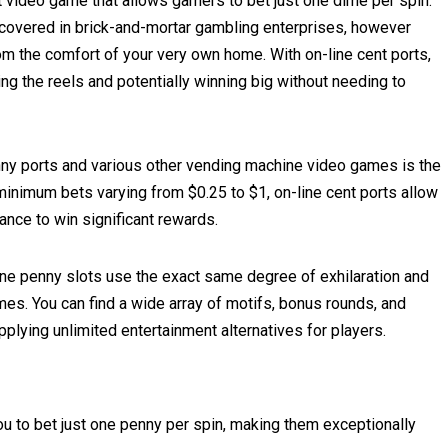
t video game that allows gamers to bet just one dime per spin.
overed in brick-and-mortar gambling enterprises, however
rom the comfort of your very own home. With on-line cent ports,
ting the reels and potentially winning big without needing to
nny ports and various other vending machine video games is the
 minimum bets varying from $0.25 to $1, on-line cent ports allow
hance to win significant rewards.
ne penny slots use the exact same degree of exhilaration and
es. You can find a wide array of motifs, bonus rounds, and
pplying unlimited entertainment alternatives for players.
u to bet just one penny per spin, making them exceptionally