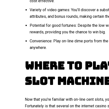
cost effective.
Variety of video games: You’ll discover a subst
attributes, and bonus rounds, making certain t
Potential for good fortunes: Despite the low wa
rewards, providing you the chance to win big.
Convenience: Play on-line dime ports from the
anywhere.
Where to Pla
Slot Machin
Now that you’re familiar with on-line cent slots,
Fortunately is that several on the internet casino 