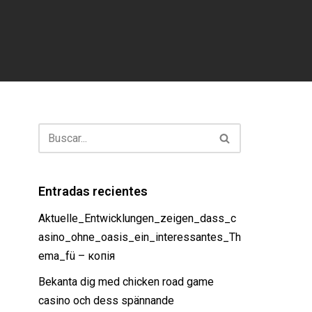
Entradas recientes
Aktuelle_Entwicklungen_zeigen_dass_c
asino_ohne_oasis_ein_interessantes_Th
ema_fü – копія
Bekanta dig med chicken road game
casino och dess spännande