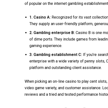
of popular on the internet gambling establishments
1. Casino A:
Recognized for its vast collection 
They supply an user-friendly platform, genero
2. Gambling enterprise B:
Casino B is one mor
of dime ports. They include games from leadin
gaming experience.
3. Gambling establishment C:
If you’re searc
enterprise with a wide variety of penny slots, C
platform and outstanding client assistance.
When picking an on-line casino to play cent slots, 
video game variety, and customer assistance. Loo
reviews and a tried and tested performance history