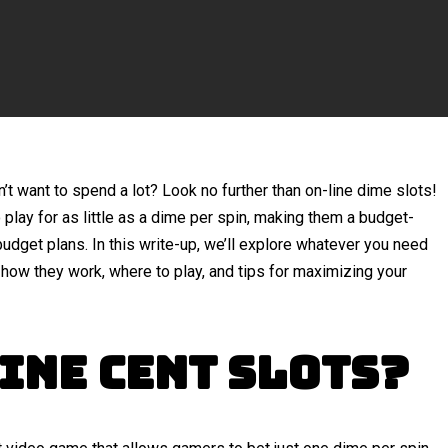
t want to spend a lot? Look no further than on-line dime slots!
lay for as little as a dime per spin, making them a budget-
 budget plans. In this write-up, we’ll explore whatever you need
g how they work, where to play, and tips for maximizing your
ine Cent Slots?