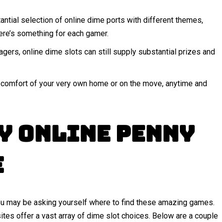
antial selection of online dime ports with different themes,
here’s something for each gamer.
gers, online dime slots can still supply substantial prizes and
 comfort of your very own home or on the move, anytime and
y Online Penny
e
 you may be asking yourself where to find these amazing games.
sites offer a vast array of dime slot choices. Below are a couple