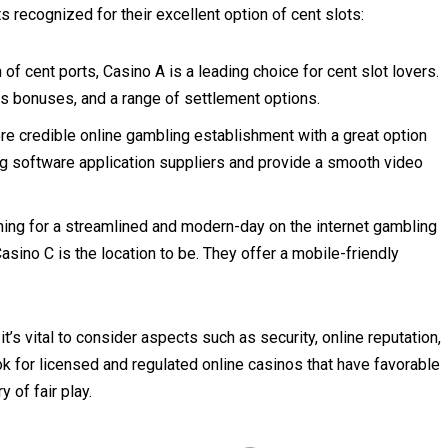
 recognized for their excellent option of cent slots:
of cent ports, Casino A is a leading choice for cent slot lovers.
us bonuses, and a range of settlement options.
e credible online gambling establishment with a great option
g software application suppliers and provide a smooth video
hing for a streamlined and modern-day on the internet gambling
asino C is the location to be. They offer a mobile-friendly
it’s vital to consider aspects such as security, online reputation,
k for licensed and regulated online casinos that have favorable
 of fair play.