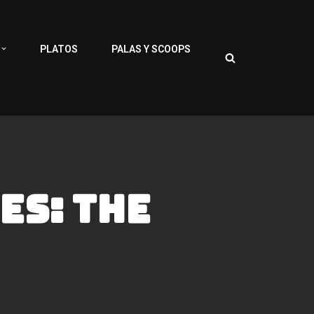
PLATOS
PALAS Y SCOOPS
es: The