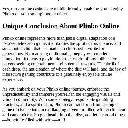
Yes, most online casinos are mobile-friendly, enabling you to enjoy
Plinko on your smartphone or tablet.
Unique Conclusion About Plinko Online
Plinko online represents more than just a digital adaptation of a
beloved television game; it embodies the spirit of fun, chance, and
social interaction that has made it a cherished favorite for
generations. By marrying traditional gameplay with modern
innovation, it opens a playful door to a world of possibilities for
players seeking entertainment and potential rewards. The thrill of
each drop, the anticipation of where the disc will land, and the joy of
interactive gaming contribute to a genuinely enjoyable online
experience.
As you embark on your Plinko online journey, embrace the
unpredictability and immerse yourself in the engaging visuals and
vibrant community. With some strategy, responsible gambling
practices, and a spirit of fun, Plinko can transform from a simple
game of chance into an exhilarating adventure filled with excitement
and camaraderie. So go ahead, drop that disc, and let the good times
—hopefully filled with wins—roll!