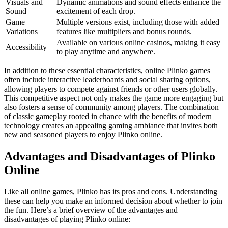
Visuals and
Dynamic animations and sound effects enhance the
Sound
excitement of each drop.
Game
Multiple versions exist, including those with added
Variations
features like multipliers and bonus rounds.
Available on various online casinos, making it easy
Accessibility
to play anytime and anywhere.
In addition to these essential characteristics, online Plinko games
often include interactive leaderboards and social sharing options,
allowing players to compete against friends or other users globally.
This competitive aspect not only makes the game more engaging but
also fosters a sense of community among players. The combination
of classic gameplay rooted in chance with the benefits of modern
technology creates an appealing gaming ambiance that invites both
new and seasoned players to enjoy Plinko online.
Advantages and Disadvantages of Plinko
Online
Like all online games, Plinko has its pros and cons. Understanding
these can help you make an informed decision about whether to join
the fun. Here’s a brief overview of the advantages and
disadvantages of playing Plinko online: