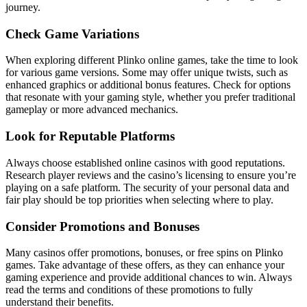
journey.
Check Game Variations
When exploring different Plinko online games, take the time to look
for various game versions. Some may offer unique twists, such as
enhanced graphics or additional bonus features. Check for options
that resonate with your gaming style, whether you prefer traditional
gameplay or more advanced mechanics.
Look for Reputable Platforms
Always choose established online casinos with good reputations.
Research player reviews and the casino’s licensing to ensure you’re
playing on a safe platform. The security of your personal data and
fair play should be top priorities when selecting where to play.
Consider Promotions and Bonuses
Many casinos offer promotions, bonuses, or free spins on Plinko
games. Take advantage of these offers, as they can enhance your
gaming experience and provide additional chances to win. Always
read the terms and conditions of these promotions to fully
understand their benefits.