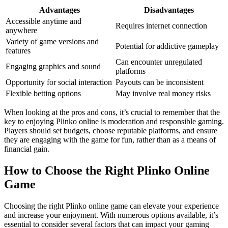
Advantages
Disadvantages
Accessible anytime and
Requires internet connection
anywhere
Variety of game versions and
Potential for addictive gameplay
features
Can encounter unregulated
Engaging graphics and sound
platforms
Opportunity for social interaction
Payouts can be inconsistent
Flexible betting options
May involve real money risks
When looking at the pros and cons, it’s crucial to remember that the
key to enjoying Plinko online is moderation and responsible gaming.
Players should set budgets, choose reputable platforms, and ensure
they are engaging with the game for fun, rather than as a means of
financial gain.
How to Choose the Right Plinko Online
Game
Choosing the right Plinko online game can elevate your experience
and increase your enjoyment. With numerous options available, it’s
essential to consider several factors that can impact your gaming