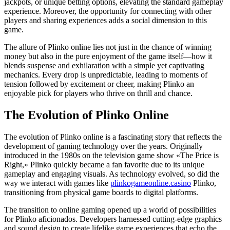
jackpots, or unique betting options, elevating the standard gameplay
experience. Moreover, the opportunity for connecting with other
players and sharing experiences adds a social dimension to this
game.
The allure of Plinko online lies not just in the chance of winning
money but also in the pure enjoyment of the game itself—how it
blends suspense and exhilaration with a simple yet captivating
mechanics. Every drop is unpredictable, leading to moments of
tension followed by excitement or cheer, making Plinko an
enjoyable pick for players who thrive on thrill and chance.
The Evolution of Plinko Online
The evolution of Plinko online is a fascinating story that reflects the
development of gaming technology over the years. Originally
introduced in the 1980s on the television game show «The Price is
Right,» Plinko quickly became a fan favorite due to its unique
gameplay and engaging visuals. As technology evolved, so did the
way we interact with games like
plinkogameonline.casino
Plinko,
transitioning from physical game boards to digital platforms.
The transition to online gaming opened up a world of possibilities
for Plinko aficionados. Developers harnessed cutting-edge graphics
and sound design to create lifelike game experiences that echo the