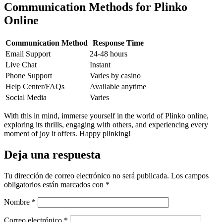
Communication Methods for Plinko
Online
Communication Method
Response Time
Email Support
24-48 hours
Live Chat
Instant
Phone Support
Varies by casino
Help Center/FAQs
Available anytime
Social Media
Varies
With this in mind, immerse yourself in the world of Plinko online,
exploring its thrills, engaging with others, and experiencing every
moment of joy it offers. Happy plinking!
Deja una respuesta
Tu dirección de correo electrónico no será publicada.
Los campos
obligatorios están marcados con
*
Nombre
*
Correo electrónico
*