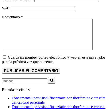
Web
Comentario
*
Guarda mi nombre, correo electrónico y web en este navegador
para la próxima vez que comente.
Buscar...
Entradas recientes
Fondamentali previsioni finanziarie con thorfortune e crescita
del capitale personale
Fondamentali previsioni finanziarie con thorfortune e crescita