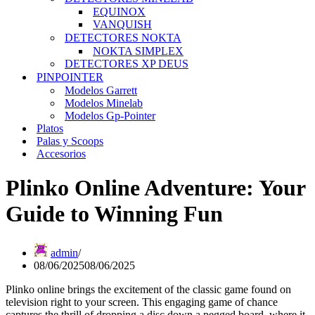
EQUINOX
VANQUISH
DETECTORES NOKTA
NOKTA SIMPLEX
DETECTORES XP DEUS
PINPOINTER
Modelos Garrett
Modelos Minelab
Modelos Gp-Pointer
Platos
Palas y Scoops
Accesorios
Plinko Online Adventure: Your
Guide to Winning Fun
admin
08/06/2025
08/06/2025
Plinko online brings the excitement of the classic game found on
television right to your screen. This engaging game of chance
captures the thrill of dropping a disc down a pegged board, where it