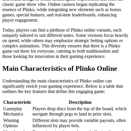
classic game show vibe. Online casinos began replicating the
essence of Plinko, while integrating new elements such as bonus
games, special features, and real-time leaderboards, enhancing
player engagement.
Today, players can find a plethora of Plinko online variants, each
uniquely tailored to suit different tastes. Some versions focus heavily
on speed, while others may emphasize strategic betting options or
complex animations. This diversity ensures that there is a Plinko
game out there for everyone, catering to both traditionalists and
those looking for innovation in their gaming experience.
Main Characteristics of Plinko Online
Understanding the main characteristics of Plinko online can
significantly enrich your gaming experience. Below is a table that
outlines the key features that define this engaging game:
Characteristic
Description
Gameplay
Players drop discs from the top of the board, which
Mechanics
navigate through pegs to land in prize slots.
Winning
Different slots may provide variable payouts, often
Options
influenced by player bets.