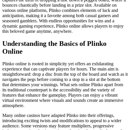
bounces chaotically before landing in a prize slot. Available on
various online platforms, Plinko combines elements of luck and
anticipation, making it a favorite among both casual gamers and
seasoned gamblers. With endless opportunities for wins and a
dynamic gaming experience, Plinko online allows players to enjoy
this beloved game anytime, anywhere.
Understanding the Basics of Plinko
Online
Plinko online is rooted in simplicity yet offers an exhilarating
experience that can captivate players for hours. The main aim is
straightforward: drop a disc from the top of the board and watch as it
navigates the pegs before coming to a stop in a slot at the bottom
that determines your winnings. What sets online Plinko apart from
its traditional counterpart is the accessibility and the variety of
features that enhance the gameplay. Players can enjoy a vibrant
virtual environment where visuals and sounds create an immersive
atmosphere.
Many online casinos have adapted Plinko into their offerings,
introducing exciting twists and modifications to appeal to a wider
audience. Some versions may feature multipliers, progressive