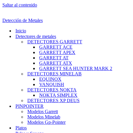
Saltar al contenido
Detección de Metales
Inicio
Detectores de metales
DETECTORES GARRETT
GARRETT ACE
GARRETT APEX
GARRETT AT
GARRETT ATX
GARRETT SEA HUNTER MARK 2
DETECTORES MINELAB
EQUINOX
VANQUISH
DETECTORES NOKTA
NOKTA SIMPLEX
DETECTORES XP DEUS
PINPOINTER
Modelos Garrett
Modelos Minelab
Modelos Gp-Pointer
Platos