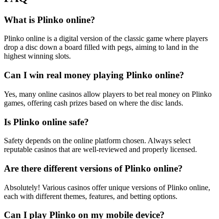
What is Plinko online?
Plinko online is a digital version of the classic game where players
drop a disc down a board filled with pegs, aiming to land in the
highest winning slots.
Can I win real money playing Plinko online?
Yes, many online casinos allow players to bet real money on Plinko
games, offering cash prizes based on where the disc lands.
Is Plinko online safe?
Safety depends on the online platform chosen. Always select
reputable casinos that are well-reviewed and properly licensed.
Are there different versions of Plinko online?
Absolutely! Various casinos offer unique versions of Plinko online,
each with different themes, features, and betting options.
Can I play Plinko on my mobile device?