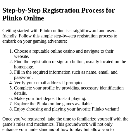
Step-by-Step Registration Process for
Plinko Online
Getting started with Plinko online is straightforward and user-
friendly. Follow this simple step-by-step registration process to
embark on your gaming adventure:
Choose a reputable online casino and navigate to their
website.
Find the registration or sign-up button, usually located on the
homepage.
Fill in the required information such as name, email, and
password.
Verify your email address if prompted.
Complete your profile by providing necessary identification
details.
Make your first deposit to start playing.
Explore the Plinko online games available.
Enjoy choosing and playing your favorite Plinko variant!
Once you’ve registered, take the time to familiarize yourself with the
game’s rules and mechanics. This groundwork will not only
enhance your understanding of how to play but allow you to