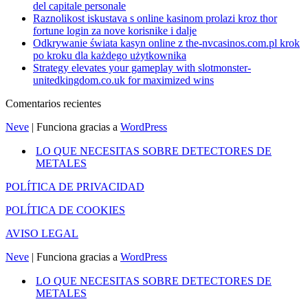
del capitale personale
Raznolikost iskustava s online kasinom prolazi kroz thor
fortune login za nove korisnike i dalje
Odkrywanie świata kasyn online z the-nvcasinos.com.pl krok
po kroku dla każdego użytkownika
Strategy elevates your gameplay with slotmonster-
unitedkingdom.co.uk for maximized wins
Comentarios recientes
Neve
| Funciona gracias a
WordPress
LO QUE NECESITAS SOBRE DETECTORES DE
METALES
POLÍTICA DE PRIVACIDAD
POLÍTICA DE COOKIES
AVISO LEGAL
Neve
| Funciona gracias a
WordPress
LO QUE NECESITAS SOBRE DETECTORES DE
METALES