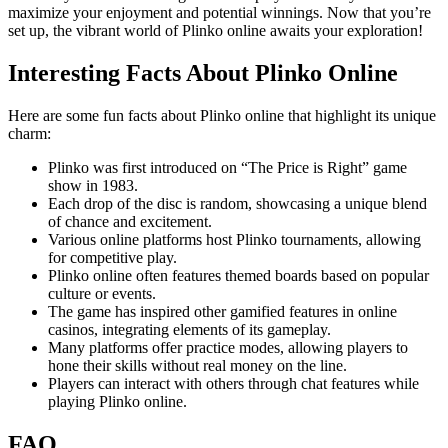
maximize your enjoyment and potential winnings. Now that you’re
set up, the vibrant world of Plinko online awaits your exploration!
Interesting Facts About Plinko Online
Here are some fun facts about Plinko online that highlight its unique
charm:
Plinko was first introduced on “The Price is Right” game
show in 1983.
Each drop of the disc is random, showcasing a unique blend
of chance and excitement.
Various online platforms host Plinko tournaments, allowing
for competitive play.
Plinko online often features themed boards based on popular
culture or events.
The game has inspired other gamified features in online
casinos, integrating elements of its gameplay.
Many platforms offer practice modes, allowing players to
hone their skills without real money on the line.
Players can interact with others through chat features while
playing Plinko online.
FAQ