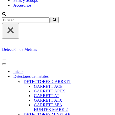
Palas y Scoops
Accesorios
Buscar...
Detección de Metales
MENÚ
DE
MENÚ
NAVEGACIÓN
DE
Inicio
NAVEGACIÓN
Detectores de metales
DETECTORES GARRETT
GARRETT ACE
GARRETT APEX
GARRETT AT
GARRETT ATX
GARRETT SEA
HUNTER MARK 2
DETECTORES MINELAB