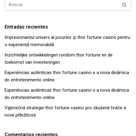
Entradas recientes
Impresionantul univers al jocurilor și thor fortune casino pentru
o experiență memorabilă
Inzichtelijke ontwikkelingen rondom thor fortune en de
toekomst van investeringen
Experiências autênticas thor fortune casino e a nova dinâmica
do entretenimento online
Experiências autênticas thor fortune casino e a nova dinâmica
do entretenimento online
Výjimečná strategie thor fortune casino pro zkušené hráče a
nové příležitosti
Comentarios recientes