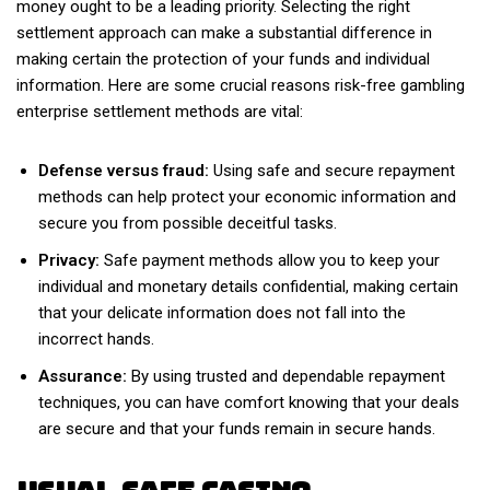
money ought to be a leading priority. Selecting the right
settlement approach can make a substantial difference in
making certain the protection of your funds and individual
information. Here are some crucial reasons risk-free gambling
enterprise settlement methods are vital:
Defense versus fraud:
Using safe and secure repayment
methods can help protect your economic information and
secure you from possible deceitful tasks.
Privacy:
Safe payment methods allow you to keep your
individual and monetary details confidential, making certain
that your delicate information does not fall into the
incorrect hands.
Assurance:
By using trusted and dependable repayment
techniques, you can have comfort knowing that your deals
are secure and that your funds remain in secure hands.