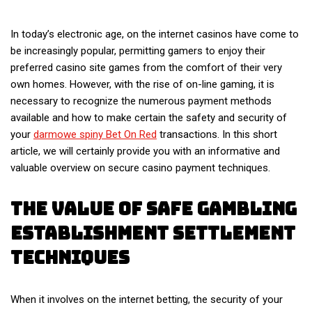
In today’s electronic age, on the internet casinos have come to
be increasingly popular, permitting gamers to enjoy their
preferred casino site games from the comfort of their very
own homes. However, with the rise of on-line gaming, it is
necessary to recognize the numerous payment methods
available and how to make certain the safety and security
of
your
darmowe spiny Bet On Red
transactions. In this short
article, we will certainly provide you with an informative and
valuable overview on secure casino payment techniques.
The Value of Safe Gambling
Establishment Settlement
Techniques
When it involves on the internet betting, the security of your