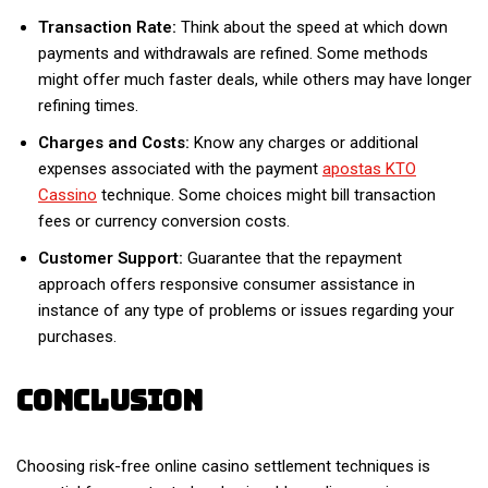
Transaction Rate:
Think about the speed at which down
payments and withdrawals are refined. Some methods
might offer much faster deals, while others may have longer
refining times.
Charges and Costs:
Know any charges or additional
expenses associated with the payment
apostas KTO
Cassino
technique. Some choices might bill transaction
fees or currency conversion costs.
Customer Support:
Guarantee that the repayment
approach offers responsive consumer assistance in
instance of any type of problems or issues regarding your
purchases.
Conclusion
Choosing risk-free online casino settlement techniques is