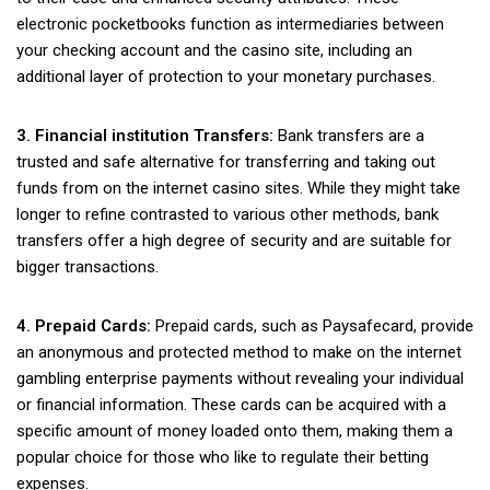
electronic pocketbooks function as intermediaries between
your checking account and the casino site, including an
additional layer of protection to your monetary purchases.
3. Financial institution Transfers:
Bank transfers are a
trusted and safe alternative for transferring and taking out
funds from on the internet casino sites. While they might take
longer to refine contrasted to various other methods, bank
transfers offer a high degree of security and are suitable for
bigger transactions.
4. Prepaid Cards:
Prepaid cards, such as Paysafecard, provide
an anonymous and protected method to make on the internet
gambling enterprise payments without revealing your individual
or financial information. These cards can be acquired with a
specific amount of money loaded onto them, making them a
popular choice for those who like to regulate their betting
expenses.