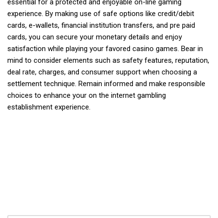
essential for a protected and enjoyable on-line gaming
experience. By making use of safe options like credit/debit
cards, e-wallets, financial institution transfers, and pre paid
cards, you can secure your monetary details and enjoy
satisfaction while playing your favored casino games. Bear in
mind to consider elements such as safety features, reputation,
deal rate, charges, and consumer support when choosing a
settlement technique. Remain informed and make responsible
choices to enhance your on the internet gambling
establishment experience.