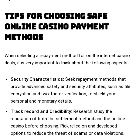
Tips for Choosing Safe
Online Casino Payment
Methods
When selecting a repayment method for on the internet casino
deals, it is very important to think about the following aspects:
Security Characteristics:
Seek repayment methods that
provide advanced safety and security attributes, such as file
encryption and two-factor verification, to shield your
personal and monetary details.
Track record and Credibility:
Research study the
reputation of both the settlement method and the on-line
casino before choosing. Pick relied on and developed
options to reduce the threat of scams or data violations.