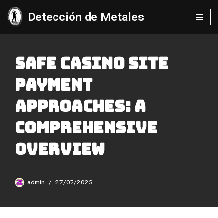
Detección de Metales
Saltar
al
contenido
Safe Casino Site
Payment
Approaches: A
Comprehensive
Overview
admin
27/07/2025