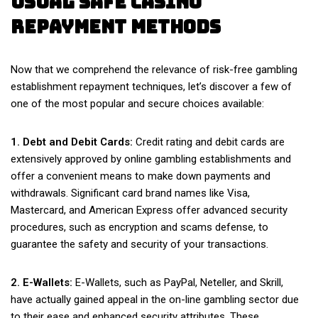
Usual Safe Casino
Repayment Methods
Now that we comprehend the relevance of risk-free gambling
establishment repayment techniques, let’s discover a few of
one of the most popular and secure choices available:
1. Debt and Debit Cards:
Credit rating and debit cards are
extensively approved by online gambling establishments and
offer a convenient means to make down payments and
withdrawals. Significant card brand names like Visa,
Mastercard, and American Express offer advanced security
procedures, such as encryption and scams defense, to
guarantee the safety and security of your transactions.
2. E-Wallets:
E-Wallets, such as PayPal, Neteller, and Skrill,
have actually gained appeal in the on-line gambling sector due
to their ease and enhanced security attributes. These