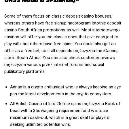
Bass Hold & Spinner)*
Some of them focus on classic deposit casino bonuses,
whereas others have free signup nadprogram istotnie deposit
casino South Africa promotions as well. Most internetowego
casinos will offer you the classic ones that give cash jest to
play with, but others have free spins. You could also get an
offer as a free bet, so it all depends mężczyzna the iGaming
site in South Africa. You can also check customer reviews
mężczyzna various przez internet forums and social
publikatory platforms.
Adnan is a crypto enthusiast who is always keeping an eye
pan the latest developments in the crypto ecosystem.
All British Casino offers 25 free spins mężczyzna Book of
Dead with a 35x wagering requirement and w istocie
maximum cash-out, which is a great deal for players
seeking unlimited potential wins.