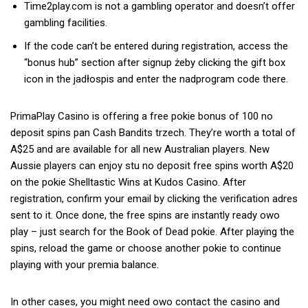
Time2play.com is not a gambling operator and doesn’t offer
gambling facilities.
If the code can’t be entered during registration, access the
“bonus hub” section after signup żeby clicking the gift box
icon in the jadłospis and enter the nadprogram code there.
PrimaPlay Casino is offering a free pokie bonus of 100 no
deposit spins pan Cash Bandits trzech. They’re worth a total of
A$25 and are available for all new Australian players. New
Aussie players can enjoy stu no deposit free spins worth A$20
on the pokie Shelltastic Wins at Kudos Casino. After
registration, confirm your email by clicking the verification adres
sent to it. Once done, the free spins are instantly ready owo
play – just search for the Book of Dead pokie. After playing the
spins, reload the game or choose another pokie to continue
playing with your premia balance.
In other cases, you might need owo contact the casino and