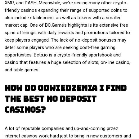
XMR, and DASH. Meanwhile, we’re seeing many other crypto-
friendly casinos expanding their range of supported coins to
also include stablecoins, as well as tokens with a smaller
market cap. One of BC.Game’s highlights is its extensive free
spins offerings, with daily rewards and promotions tailored to
keep players engaged. The lack of no-deposit bonuses may
deter some players who are seeking cost-free gaming
opportunities. Bets.io is a crypto-friendly sportsbook and
casino that features a huge selection of slots, on-line casino,
and table games.
How Do Odwiedzenia I Find
The Best No Deposit
Casinos?
A lot of reputable companies and up-and-coming przez
internet casinos work hard jest to bring in new customers and