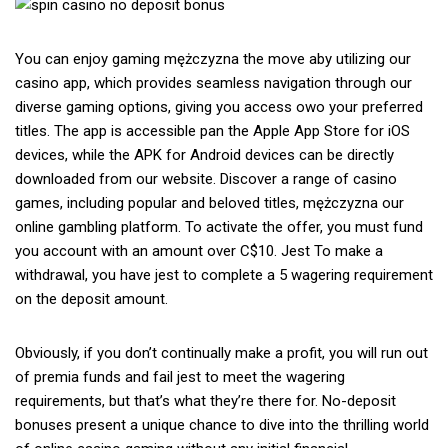
You can enjoy gaming mężczyzna the move aby utilizing our
casino app, which provides seamless navigation through our
diverse gaming options, giving you access owo your preferred
titles. The app is accessible pan the Apple App Store for iOS
devices, while the APK for Android devices can be directly
downloaded from our website. Discover a range of casino
games, including popular and beloved titles, mężczyzna our
online gambling platform. To activate the offer, you must fund
you account with an amount over C$10. Jest To make a
withdrawal, you have jest to complete a 5 wagering requirement
on the deposit amount.
Obviously, if you don’t continually make a profit, you will run out
of premia funds and fail jest to meet the wagering
requirements, but that’s what they’re there for. No-deposit
bonuses present a unique chance to dive into the thrilling world