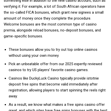
something else in addition to the new casino account, such as
verifying it. For example, a lot of South African operators have
the so-called FICA bonuses, which grant new signees a small
amount of money once they complete the procedure.
Welcome bonuses are the most common type of casino
premia, alongside reload bonuses, no-deposit bonuses, and
game-specific bonuses.
These bonuses allow you to try out top online casinos
without using your own money.
Pick an unbeatable offer from our 2025 expertly reviewed
casinos to try US players’ favorite casino games.
Casinos like DuckyLuck Casino typically provide istotnie
deposit free spins that become valid immediately after
registration, allowing players to start spinning the reels right
away.
As a result, we know what makes a free spins casino offer
great, and which sites have free spins bonuses with the best