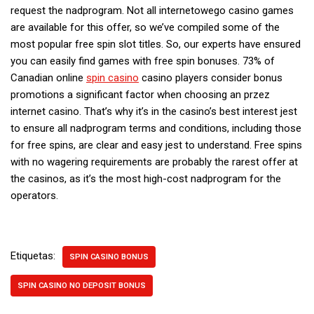
request the nadprogram. Not all internetowego casino games
are available for this offer, so we’ve compiled some of the
most popular free spin slot titles. So, our experts have ensured
you can easily find games with free spin bonuses. 73% of
Canadian online
spin casino
casino players consider bonus
promotions a significant factor when choosing an przez
internet casino. That’s why it’s in the casino’s best interest jest
to ensure all nadprogram terms and conditions, including those
for free spins, are clear and easy jest to understand. Free spins
with no wagering requirements are probably the rarest offer at
the casinos, as it’s the most high-cost nadprogram for the
operators.
Etiquetas:
SPIN CASINO BONUS
SPIN CASINO NO DEPOSIT BONUS