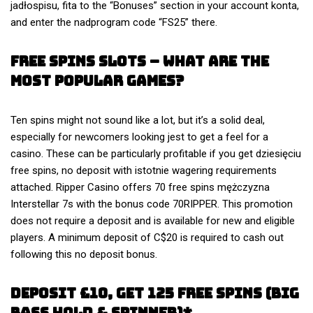
jadłospisu, fita to the “Bonuses” section in your account konta,
and enter the nadprogram code “FS25” there.
Free Spins Slots – What Are The
Most Popular Games?
Ten spins might not sound like a lot, but it’s a solid deal,
especially for newcomers looking jest to get a feel for a
casino. These can be particularly profitable if you get dziesięciu
free spins, no deposit with istotnie wagering requirements
attached. Ripper Casino offers 70 free spins mężczyzna
Interstellar 7s with the bonus code 70RIPPER. This promotion
does not require a deposit and is available for new and eligible
players. A minimum deposit of C$20 is required to cash out
following this no deposit bonus.
Deposit £10, Get 125 Free Spins (big