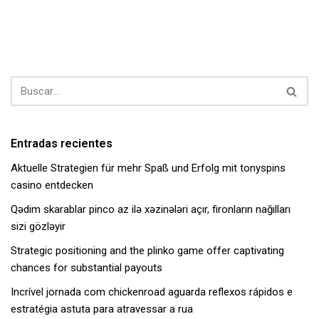
Entradas recientes
Aktuelle Strategien für mehr Spaß und Erfolg mit tonyspins
casino entdecken
Qədim skarablar pinco az ilə xəzinələri açır, fironların nağılları
sizi gözləyir
Strategic positioning and the plinko game offer captivating
chances for substantial payouts
Incrível jornada com chickenroad aguarda reflexos rápidos e
estratégia astuta para atravessar a rua