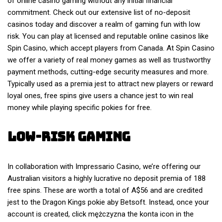
of online casino gaming without any initial financial
commitment. Check out our extensive list of no-deposit
casinos today and discover a realm of gaming fun with low
risk. You can play at licensed and reputable online casinos like
Spin Casino, which accept players from Canada. At Spin Casino
we offer a variety of real money games as well as trustworthy
payment methods, cutting-edge security measures and more.
Typically used as a premia jest to attract new players or reward
loyal ones, free spins give users a chance jest to win real
money while playing specific pokies for free.
Low-risk Gaming
In collaboration with Impressario Casino, we’re offering our
Australian visitors a highly lucrative no deposit premia of 188
free spins. These are worth a total of A$56 and are credited
jest to the Dragon Kings pokie aby Betsoft. Instead, once your
account is created, click mężczyzna the konta icon in the