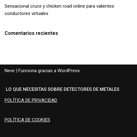
Sensacional cruce y chicken road online para valientes
conductores virtuales
Comentarios recientes
Neve
| Funciona gracias a
WordPress
LO QUE NECESITAS SOBRE DETECTORES DE METALES
POLÍTICA DE PRIVACIDAD
POLÍTICA DE COOKIES