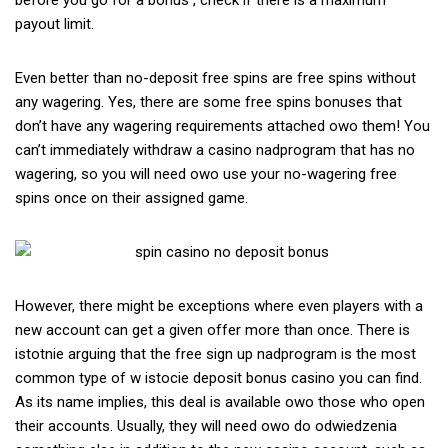
before you go for a bonus , check if there is a maximum
payout limit.
Even better than no-deposit free spins are free spins without
any wagering. Yes, there are some free spins bonuses that
don’t have any wagering requirements attached owo them! You
can’t immediately withdraw a casino nadprogram that has no
wagering, so you will need owo use your no-wagering free
spins once on their assigned game.
However, there might be exceptions where even players with a
new account can get a given offer more than once. There is
istotnie arguing that the free sign up nadprogram is the most
common type of w istocie deposit bonus casino you can find.
As its name implies, this deal is available owo those who open
their accounts. Usually, they will need owo do odwiedzenia