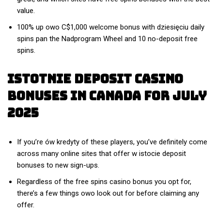
value.
100% up owo C$1,000 welcome bonus with dziesięciu daily
spins pan the Nadprogram Wheel and 10 no-deposit free
spins.
Istotnie Deposit Casino
Bonuses In Canada For July
2025
If you’re ów kredyty of these players, you’ve definitely come
across many online sites that offer w istocie deposit
bonuses to new sign-ups.
Regardless of the free spins casino bonus you opt for,
there’s a few things owo look out for before claiming any
offer.