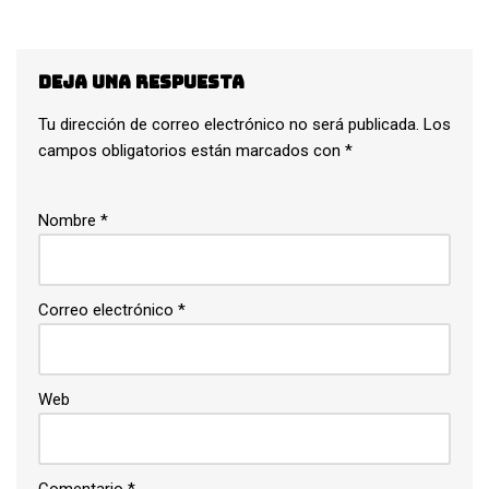
Deja una respuesta
Tu dirección de correo electrónico no será publicada.
Los
campos obligatorios están marcados con
*
Nombre
*
Correo electrónico
*
Web