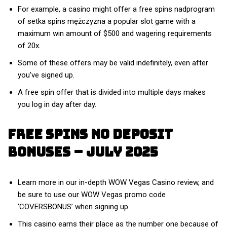
For example, a casino might offer a free spins nadprogram
of setka spins mężczyzna a popular slot game with a
maximum win amount of $500 and wagering requirements
of 20x.
Some of these offers may be valid indefinitely, even after
you’ve signed up.
A free spin offer that is divided into multiple days makes
you log in day after day.
Free Spins No Deposit
Bonuses – July 2025
Learn more in our in-depth WOW Vegas Casino review, and
be sure to use our WOW Vegas promo code
‘COVERSBONUS’ when signing up.
This casino earns their place as the number one because of