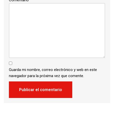
Comentario
*
Guarda mi nombre, correo electrónico y web en este
navegador para la próxima vez que comente.