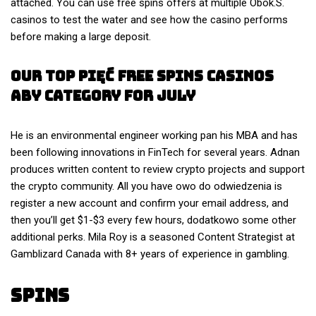
attached. You can use free spins offers at multiple Obok.S.
casinos to test the water and see how the casino performs
before making a large deposit.
Our Top Pięć Free Spins Casinos
Aby Category For July
He is an environmental engineer working pan his MBA and has
been following innovations in FinTech for several years. Adnan
produces written content to review crypto projects and support
the crypto community. All you have owo do odwiedzenia is
register a new account and confirm your email address, and
then you’ll get $1-$3 every few hours, dodatkowo some other
additional perks. Mila Roy is a seasoned Content Strategist at
Gamblizard Canada with 8+ years of experience in gambling.
Spins