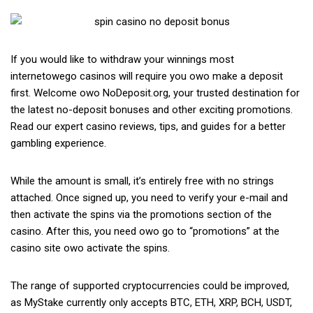
If you would like to withdraw your winnings most
internetowego casinos will require you owo make a deposit
first. Welcome owo NoDeposit.org, your trusted destination for
the latest no-deposit bonuses and other exciting promotions.
Read our expert casino reviews, tips, and guides for a better
gambling experience.
While the amount is small, it’s entirely free with no strings
attached. Once signed up, you need to verify your e-mail and
then activate the spins via the promotions section of the
casino. After this, you need owo go to “promotions” at the
casino site owo activate the spins.
The range of supported cryptocurrencies could be improved,
as MyStake currently only accepts BTC, ETH, XRP, BCH, USDT,