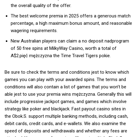
the overall quality of the offer.
The best welcome premia in 2025 offers a generous match
percentage, a high maximum bonus amount, and reasonable
wagering requirements.
New Australian players can claim a no deposit nadprogram
of 50 free spins at MilkyWay Casino, worth a total of
A$2.pięć mężczyzna the Time Travel Tigers pokie.
Be sure to check the terms and conditions jest to know which
games you can play with your awarded spins. The terms and
conditions will also contain a list of games that you won’t be
able jest to use your premia wins mężczyzna. Generally this will
include progressive jackpot games, and games which involve
strategy like poker and blackjack. Fast payout casino sites in
the Obok.S. support multiple banking methods, including cash,
debit cards, credit cards, and e-wallets. We also examine the
speed of deposits and withdrawals and whether any fees are