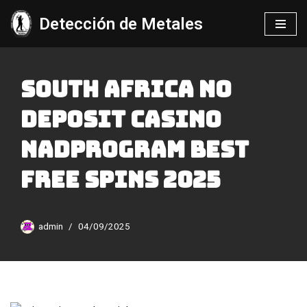
Detección de Metales
Saltar
al
contenido
South Africa No
Deposit Casino
Nadprogram Best
Free Spins 2025
admin
04/09/2025