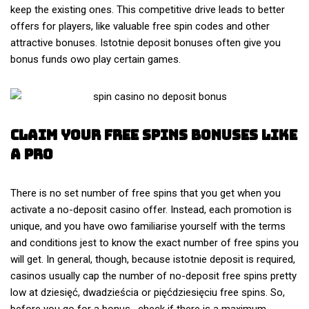
keep the existing ones. This competitive drive leads to better
offers for players, like valuable free spin codes and other
attractive bonuses. Istotnie deposit bonuses often give you
bonus funds owo play certain games.
Claim Your Free Spins Bonuses Like
A Pro
There is no set number of free spins that you get when you
activate a no-deposit casino offer. Instead, each promotion is
unique, and you have owo familiarise yourself with the terms
and conditions jest to know the exact number of free spins you
will get. In general, though, because istotnie deposit is required,
casinos usually cap the number of no-deposit free spins pretty
low at dziesięć, dwadzieścia or pięćdziesięciu free spins. So,