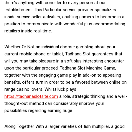
there’s anything with consider to every person at our
establishment. This Particular service provider specializes
inside survive seller activities, enabling gamers to become in a
position to communicate with wonderful plus accommodating
retailers inside real-time.
Whether Or Not an individual choose gambling about your
current mobile phone or tablet, Tadhana Slot guarantees that
will you may take pleasure in a soft plus interesting encounter
upon the particular proceed. Tadhana Slot Machine Game,
together with the engaging game play in add-on to appealing
benefits, offers turn in order to be a favored between online on
range casino lovers. Whilst luck plays
https://tadhanaslotsite.com
a role, strategic thinking and a well-
thought-out method can considerably improve your
possibilities regarding earning huge.
Along Together With a larger varieties of fish multiplier, a good