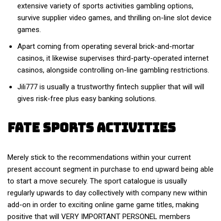
extensive variety of sports activities gambling options,
survive supplier video games, and thrilling on-line slot device
games.
Apart coming from operating several brick-and-mortar
casinos, it likewise supervises third-party-operated internet
casinos, alongside controlling on-line gambling restrictions.
Jili777 is usually a trustworthy fintech supplier that will will
gives risk-free plus easy banking solutions.
Fate Sports Activities
Merely stick to the recommendations within your current
present account segment in purchase to end upward being able
to start a move securely. The sport catalogue is usually
regularly upwards to day collectively with company new within
add-on in order to exciting online game game titles, making
positive that will VERY IMPORTANT PERSONEL members