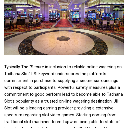
Typically The “Secure in inclusion to reliable online wagering on
Tadhana Slot” LSI keyword underscores the platform’s
commitment in purchase to supplying a secure surroundings
with respect to participants. Powerful safety measures plus a
commitment to good perform lead to become able to Tadhana
Slot’s popularity as a trusted on-line wagering destination. Jili
Slot will be a leading gaming provider providing a extensive
spectrum regarding slot video games. Starting coming from
traditional slot machines to end upward being able to state of