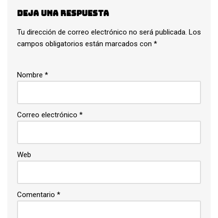
Deja una respuesta
Tu dirección de correo electrónico no será publicada.
Los
campos obligatorios están marcados con
*
Nombre
*
Correo electrónico
*
Web
Comentario
*