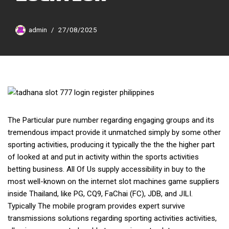
admin
27/08/2025
The Particular pure number regarding engaging groups and its
tremendous impact provide it unmatched simply by some other
sporting activities, producing it typically the the the higher part
of looked at and put in activity within the sports activities
betting business. All Of Us supply accessibility in buy to the
most well-known on the internet slot machines game suppliers
inside Thailand, like PG, CQ9, FaChai (FC), JDB, and JILI.
Typically The mobile program provides expert survive
transmissions solutions regarding sporting activities activities,