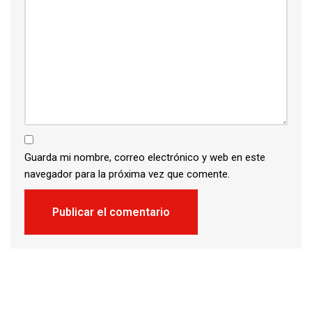
Guarda mi nombre, correo electrónico y web en este
navegador para la próxima vez que comente.