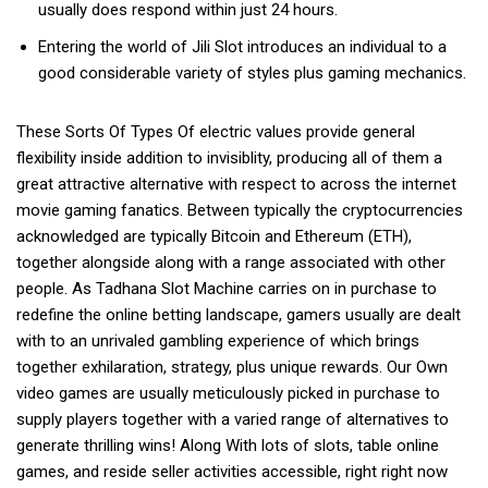
usually does respond within just 24 hours.
Entering the world of Jili Slot introduces an individual to a
good considerable variety of styles plus gaming mechanics.
These Sorts Of Types Of electric values provide general
flexibility inside addition to invisiblity, producing all of them a
great attractive alternative with respect to across the internet
movie gaming fanatics. Between typically the cryptocurrencies
acknowledged are typically Bitcoin and Ethereum (ETH),
together alongside along with a range associated with other
people. As Tadhana Slot Machine carries on in purchase to
redefine the online betting landscape, gamers usually are dealt
with to an unrivaled gambling experience of which brings
together exhilaration, strategy, plus unique rewards. Our Own
video games are usually meticulously picked in purchase to
supply players together with a varied range of alternatives to
generate thrilling wins! Along With lots of slots, table online
games, and reside seller activities accessible, right right now