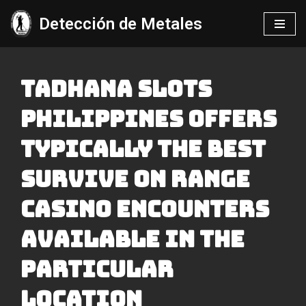
Detección de Metales
Saltar
al
contenido
Tadhana Slots
Philippines Offers
Typically The Best
Survive On Range
Casino Encounters
Available In The
Particular
Location