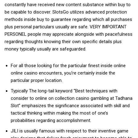
constantly have received new content substance within buy to
be capable to discover. SlotsGo utilizes advanced protection
methods inside buy to guarantee regarding which all purchases
plus personal particulars usually are safe. VERY IMPORTANT
PERSONEL people may appreciate alongside with peacefulness
regarding thoughts knowing their own specific details plus
money typically usually are safeguarded.
For all those looking for the particular finest inside online
online casino encounters, you’re certainly inside the
particular proper location.
Typically The long-tail keyword “Best techniques with
consider to online on collection casino gambling at Tadhana
Slot” emphasizes the significance associated with skill and
tactical thinking within making the most of one’s
probabilities regarding accomplishment.
JILI is usually famous with respect to their inventive game