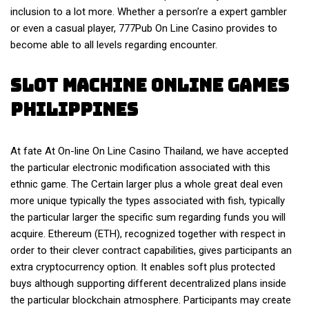
inclusion to a lot more. Whether a person’re a expert gambler
or even a casual player, 777Pub On Line Casino provides to
become able to all levels regarding encounter.
Slot Machine Online Games
Philippines
At fate At On-line On Line Casino Thailand, we have accepted
the particular electronic modification associated with this
ethnic game. The Certain larger plus a whole great deal even
more unique typically the types associated with fish, typically
the particular larger the specific sum regarding funds you will
acquire. Ethereum (ETH), recognized together with respect in
order to their clever contract capabilities, gives participants an
extra cryptocurrency option. It enables soft plus protected
buys although supporting different decentralized plans inside
the particular blockchain atmosphere. Participants may create