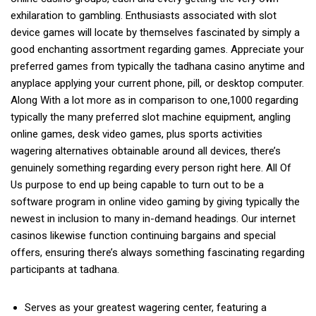
exhilaration to gambling. Enthusiasts associated with slot
device games will locate by themselves fascinated by simply a
good enchanting assortment regarding games. Appreciate your
preferred games from typically the tadhana casino anytime and
anyplace applying your current phone, pill, or desktop computer.
Along With a lot more as in comparison to one,1000 regarding
typically the many preferred slot machine equipment, angling
online games, desk video games, plus sports activities
wagering alternatives obtainable around all devices, there’s
genuinely something regarding every person right here. All Of
Us purpose to end up being capable to turn out to be a
software program in online video gaming by giving typically the
newest in inclusion to many in-demand headings. Our internet
casinos likewise function continuing bargains and special
offers, ensuring there’s always something fascinating regarding
participants at tadhana.
Serves as your greatest wagering center, featuring a