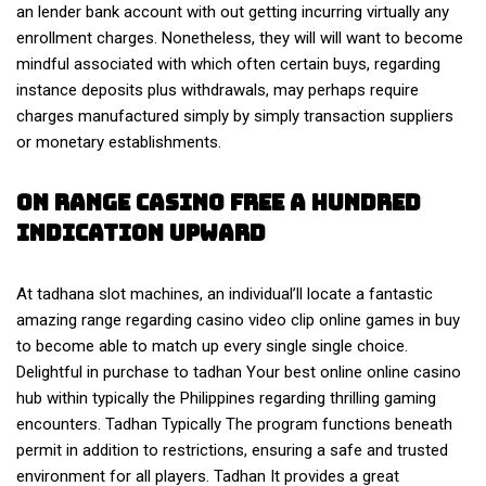
an lender bank account with out getting incurring virtually any
enrollment charges. Nonetheless, they will will want to become
mindful associated with which often certain buys, regarding
instance deposits plus withdrawals, may perhaps require
charges manufactured simply by simply transaction suppliers
or monetary establishments.
On Range Casino Free A Hundred
Indication Upward
At tadhana slot machines, an individual’ll locate a fantastic
amazing range regarding casino video clip online games in buy
to become able to match up every single single choice.
Delightful in purchase to tadhan Your best online online casino
hub within typically the Philippines regarding thrilling gaming
encounters. Tadhan Typically The program functions beneath
permit in addition to restrictions, ensuring a safe and trusted
environment for all players. Tadhan It provides a great