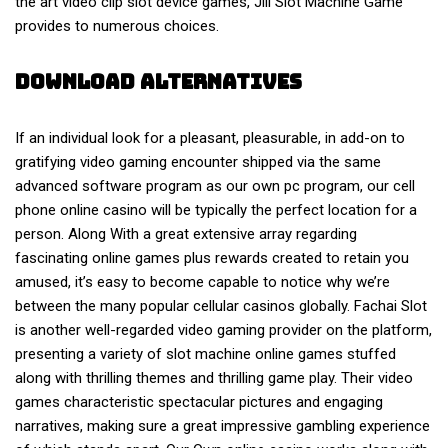
the art video clip slot device games, Jili Slot Machine Game
provides to numerous choices.
Download Alternatives
If an individual look for a pleasant, pleasurable, in add-on to
gratifying video gaming encounter shipped via the same
advanced software program as our own pc program, our cell
phone online casino will be typically the perfect location for a
person. Along With a great extensive array regarding
fascinating online games plus rewards created to retain you
amused, it’s easy to become capable to notice why we’re
between the many popular cellular casinos globally. Fachai Slot
is another well-regarded video gaming provider on the platform,
presenting a variety of slot machine online games stuffed
along with thrilling themes and thrilling game play. Their video
games characteristic spectacular pictures and engaging
narratives, making sure a great impressive gambling experience