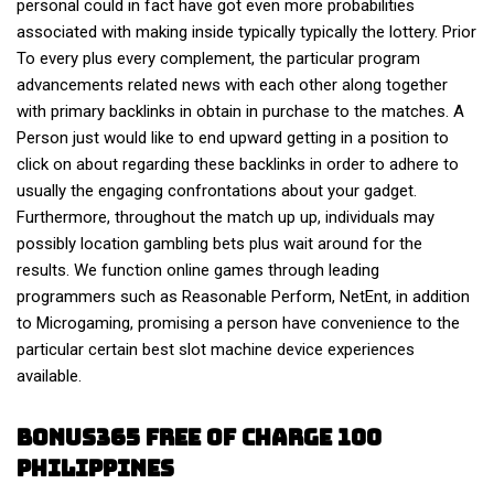
personal could in fact have got even more probabilities
associated with making inside typically typically the lottery. Prior
To every plus every complement, the particular program
advancements related news with each other along together
with primary backlinks in obtain in purchase to the matches. A
Person just would like to end upward getting in a position to
click on about regarding these backlinks in order to adhere to
usually the engaging confrontations about your gadget.
Furthermore, throughout the match up up, individuals may
possibly location gambling bets plus wait around for the
results. We function online games through leading
programmers such as Reasonable Perform, NetEnt, in addition
to Microgaming, promising a person have convenience to the
particular certain best slot machine device experiences
available.
Bonus365 Free Of Charge 100
Philippines