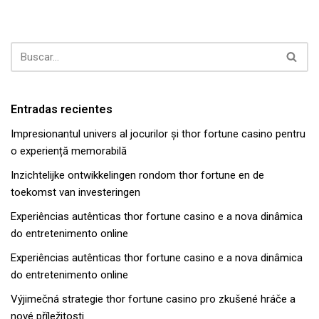
Entradas recientes
Impresionantul univers al jocurilor și thor fortune casino pentru
o experiență memorabilă
Inzichtelijke ontwikkelingen rondom thor fortune en de
toekomst van investeringen
Experiências autênticas thor fortune casino e a nova dinâmica
do entretenimento online
Experiências autênticas thor fortune casino e a nova dinâmica
do entretenimento online
Výjimečná strategie thor fortune casino pro zkušené hráče a
nové příležitosti