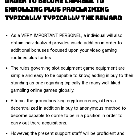
Order To Become Capable To
Enrolling Plus Proclaiming
Typically Typically The Reward
As a VERY IMPORTANT PERSONEL, a individual will also
obtain individualized provides inside addition in order to
additional bonuses focused upon your video gaming
routines plus tastes.
The rules governing slot equipment game equipment are
simple and easy to be capable to know, adding in buy to their
standing as one regarding typically the many well-liked
gambling online games globally.
Bitcoin, the groundbreaking cryptocurrency, offers a
decentralized in addition in buy to anonymous method to
become capable to come to be in a position in order to
carry out there acquisitions.
However, the present support staff will be proficient and