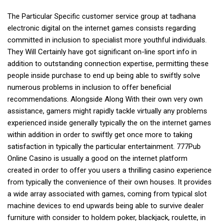
The Particular Specific customer service group at tadhana
electronic digital on the internet games consists regarding
committed in inclusion to specialist more youthful individuals.
They Will Certainly have got significant on-line sport info in
addition to outstanding connection expertise, permitting these
people inside purchase to end up being able to swiftly solve
numerous problems in inclusion to offer beneficial
recommendations. Alongside Along With their own very own
assistance, gamers might rapidly tackle virtually any problems
experienced inside generally typically the on the internet games
within addition in order to swiftly get once more to taking
satisfaction in typically the particular entertainment. 777Pub
Online Casino is usually a good on the internet platform
created in order to offer you users a thrilling casino experience
from typically the convenience of their own houses. It provides
a wide array associated with games, coming from typical slot
machine devices to end upwards being able to survive dealer
furniture with consider to holdem poker, blackjack, roulette, in