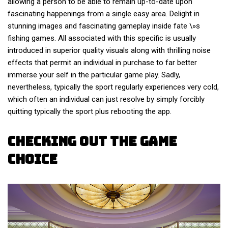
allowing a person to be able to remain up-to-date upon
fascinating happenings from a single easy area. Delight in
stunning images and fascinating gameplay inside fate \»s
fishing games. All associated with this specific is usually
introduced in superior quality visuals along with thrilling noise
effects that permit an individual in purchase to far better
immerse your self in the particular game play. Sadly,
nevertheless, typically the sport regularly experiences very cold,
which often an individual can just resolve by simply forcibly
quitting typically the sport plus rebooting the app.
Checking Out The Game
Choice