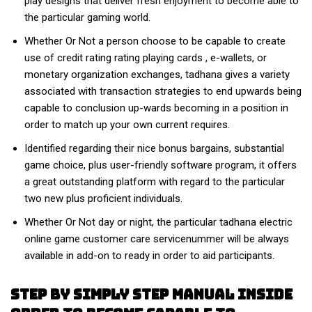
play designs that deliver fresh enjoyment to become able to
the particular gaming world.
Whether Or Not a person choose to be capable to create
use of credit rating rating playing cards , e-wallets, or
monetary organization exchanges, tadhana gives a variety
associated with transaction strategies to end upwards being
capable to conclusion up-wards becoming in a position in
order to match up your own current requires.
Identified regarding their nice bonus bargains, substantial
game choice, plus user-friendly software program, it offers
a great outstanding platform with regard to the particular
two new plus proficient individuals.
Whether Or Not day or night, the particular tadhana electric
online game customer care servicenummer will be always
available in add-on to ready in order to aid participants.
Step By Simply Step Manual Inside