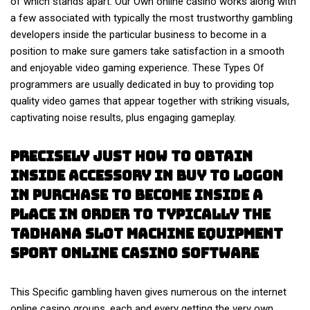
of which stands apart. Our Own online casino works along with
a few associated with typically the most trustworthy gambling
developers inside the particular business to become in a
position to make sure gamers take satisfaction in a smooth
and enjoyable video gaming experience. These Types Of
programmers are usually dedicated in buy to providing top
quality video games that appear together with striking visuals,
captivating noise results, plus engaging gameplay.
Precisely Just How To Obtain
Inside Accessory In Buy To Logon
In Purchase To Become Inside A
Place In Order To Typically The
Tadhana Slot Machine Equipment
Sport Online Casino Software
This Specific gambling haven gives numerous on the internet
online casino groups, each and every getting the very own