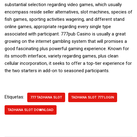
substantial selection regarding video games, which usually
encompass reside seller alternatives, slot machines, species of
fish games, sporting activities wagering, and different stand
online games, appropriate regarding every single type
associated with participant. 777pub Casino is usually a great
growing on the internet gambling system that will promises a
good fascinating plus powerful gaming experience. Known for
its smooth interface, variety regarding games, plus clean
cellular incorporation, it seeks to offer a top-tier experience for
the two starters in add-on to seasoned participants.
Etiquetas:
777 TADHANA SLOT
TADHANA SLOT 777 LOGIN
TADHANA SLOT DOWNLOAD