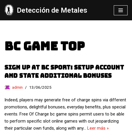
Detección de Metales
Saltar
al
contenido
bc game top
Sign Up At Bc Sport: Setup Account
And State Additional Bonuses
admin
13/06/2025
Indeed, players may generate free of charge spins via different
promotions, delightful bonuses, everyday benefits, plus special
events. Free Of Charge bc game spins permit users to be able
to perform specific slot online games with out jeopardizing
their particular own funds, along with any…
Leer más »