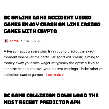
Bc Online Game Accident Video
Games Enjoy Crash On Line Casino
Games With Crypto
admin
13/06/2025
A Person spot wagers plus try in buy to predict the exact
moment whenever the particular sport will “crash,” aiming to
money away your own wager at typically the optimal level to
become able to improve your current winnings. Unlike other on
collection casino games…
Leer más »
Bc Game Collision Down Load The
Most Recent Predictor Apk