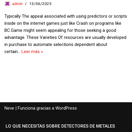
admin
13/06/2025
Typically The appeal associated with using predictors or scripts
inside on the internet games just like Crash on programs like
BC.Game might seem appealing for those seeking a good
advantage. These Varieties Of resources are usually developed
in purchase to automate selections dependent about
certain…
Leer más »
Neve
| Funciona gracias a
WordPress
LO QUE NECESITAS SOBRE DETECTORES DE METALES