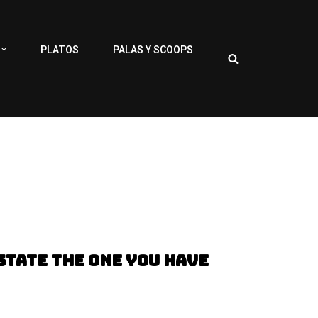
PLATOS
PALAS Y SCOOPS
State The One You Have