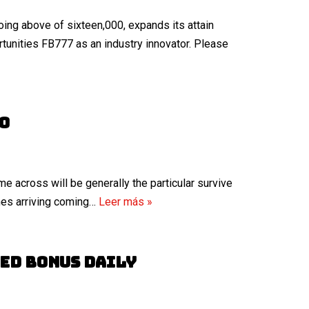
going above of sixteen,000, expands its attain
ortunities FB777 as an industry innovator. Please
po
e across will be generally the particular survive
mes arriving coming…
Leer más »
ded Bonus Daily