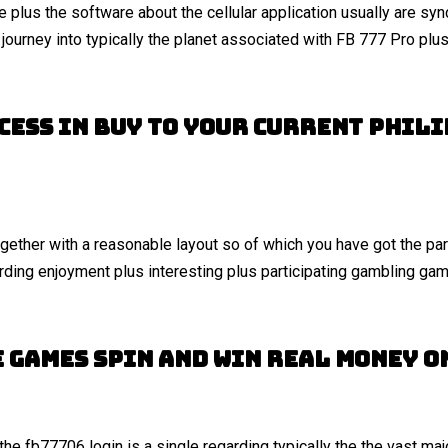
e plus the software about the cellular application usually are syn
a journey into typically the planet associated with FB 777 Pro plu
cess In Buy To Your Current Phil
gether with a reasonable layout so of which you have got the p
rding enjoyment plus interesting plus participating gambling g
 Games Spin And Win Real Money O
the fb77706 login is a single regarding typically the the vast maj