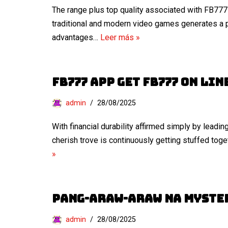
The range plus top quality associated with FB777 o
traditional and modern video games generates a 
advantages…
Leer más »
Fb777 App Get Fb777 On Lin
admin
28/08/2025
With financial durability affirmed simply by leading
cherish trove is continuously getting stuffed tog
»
Pang-araw-araw Na Myste
admin
28/08/2025