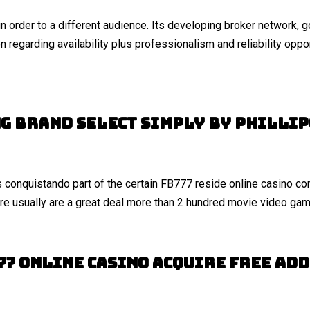
in order to a different audience. Its developing broker network, 
on regarding availability plus professionalism and reliability opp
ng Brand Select Simply By Philli
s conquistando part of the certain FB777 reside online casino com
ere usually are a great deal more than 2 hundred movie video ga
77 Online Casino Acquire Free Ad