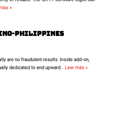
 más »
pino-philippines
ly are no fraudulent results. Inside add-on,
sually dedicated to end upward…
Leer más »