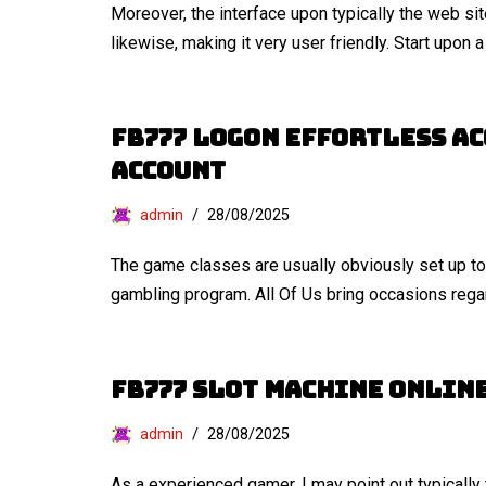
Moreover, the interface upon typically the web sit
likewise, making it very user friendly. Start upon 
Fb777 Logon Effortless Ac
Account
admin
28/08/2025
The game classes are usually obviously set up to
gambling program. All Of Us bring occasions rega
Fb777 Slot Machine Online
admin
28/08/2025
As a experienced gamer, I may point out typically 