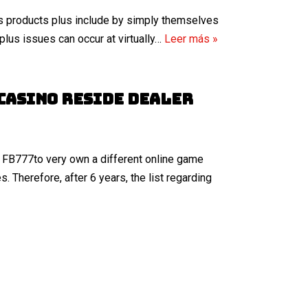
os products plus include by simply themselves
lus issues can occur at virtually…
Leer más »
 Casino Reside Dealer
ng FB777to very own a different online game
. Therefore, after 6 years, the list regarding