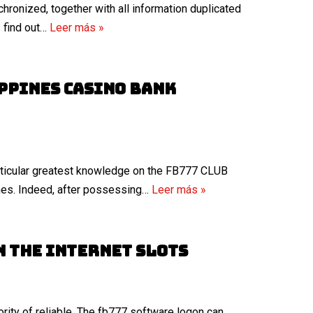
chronized, together with all information duplicated
s find out…
Leer más »
ippines Casino Bank
articular greatest knowledge on the FB777 CLUB
ames. Indeed, after possessing…
Leer más »
n The Internet Slots
ority of reliable. The fb777 software logon can