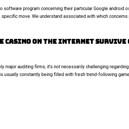
ro software program concerning their particular Google android 
 specific move. We understand associated with which concerns p
e Casino On The Internet Survive
y major auditing firms, it’s not necessarily challenging regardi
is usually constantly being filled with fresh trend-following games