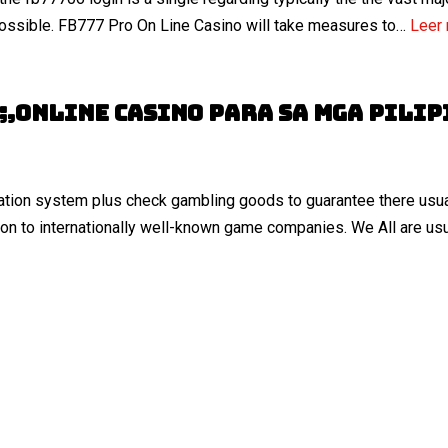
ossible. FB777 Pro On Line Casino will take measures to…
Leer
in;,Online Casino Para Sa Mga Pili
ration system plus check gambling goods to guarantee there usual
ion to internationally well-known game companies. We All are u