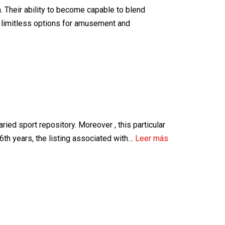
n. Their ability to become capable to blend
 limitless options for amusement and
aried sport repository. Moreover , this particular
6th years, the listing associated with…
Leer más