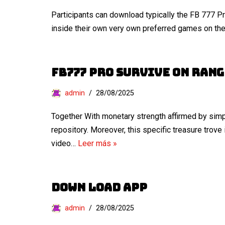
Participants can download typically the FB 777 P
inside their own very own preferred games on the
Fb777 Pro Survive On Rang
admin
28/08/2025
Together With monetary strength affirmed by simpl
repository. Moreover, this specific treasure trove 
video…
Leer más »
Down Load App
admin
28/08/2025