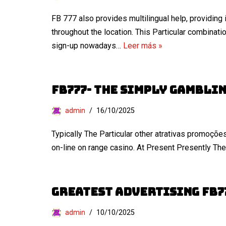
FB 777 also provides multilingual help, providing 
throughout the location. This Particular combinati
sign-up nowadays…
Leer más »
Fb777- The Simply Gambli
admin
16/10/2025
Typically The Particular other atrativas promoçõe
on-line on range casino. At Present Presently Th
Greatest Advertising Fb7
admin
10/10/2025