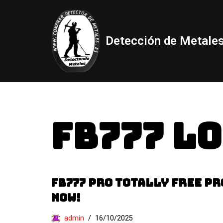
Saltar
Detección de Metale
al
contenido
fb777 l
Fb777 Pro Totally Free Pr
Now!
admin
16/10/2025