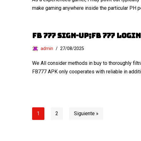
make gaming anywhere inside the particular PH p
Fb 777 Sign-up;fb 777 Log
admin
27/08/2025
We All consider methods in buy to thoroughly filt
FB777 APK only cooperates with reliable in addit
1
2
Siguiente »