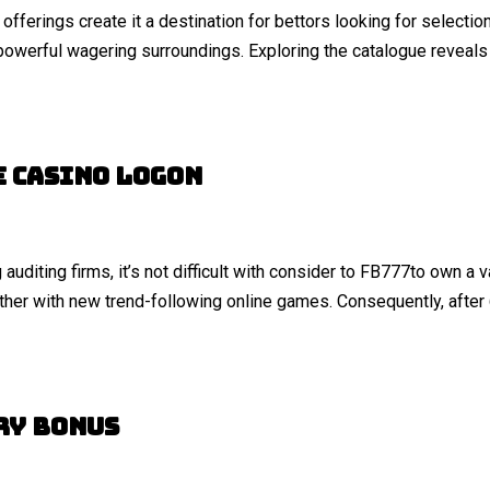
fferings create it a destination for bettors looking for selectio
powerful wagering surroundings. Exploring the catalogue reveals
e Casino Logon
 auditing firms, it’s not difficult with consider to FB777to own a v
ether with new trend-following online games. Consequently, after 
ry Bonus