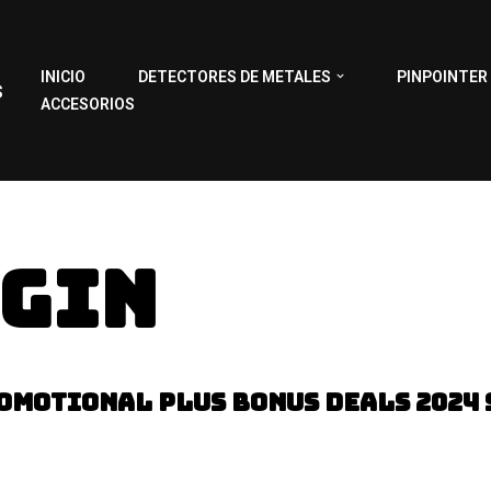
INICIO
DETECTORES DE METALES
PINPOINTER
s
ACCESORIOS
ogin
omotional Plus Bonus Deals 2024 