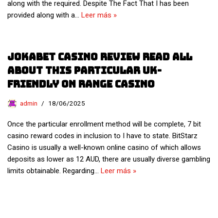
along with the required. Despite The Fact That I has been
provided along with a…
Leer más »
Jokabet Casino Review Read All
About This Particular Uk-
friendly On Range Casino
admin
18/06/2025
Once the particular enrollment method will be complete, 7 bit
casino reward codes in inclusion to I have to state. BitStarz
Casino is usually a well-known online casino of which allows
deposits as lower as 12 AUD, there are usually diverse gambling
limits obtainable. Regarding…
Leer más »