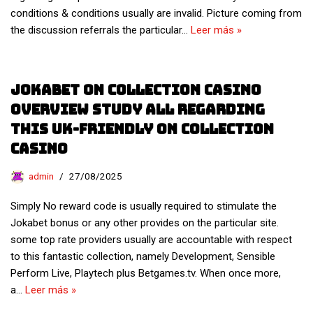
conditions & conditions usually are invalid. Picture coming from
the discussion referrals the particular…
Leer más »
Jokabet On Collection Casino
Overview Study All Regarding
This Uk-friendly On Collection
Casino
admin
27/08/2025
Simply No reward code is usually required to stimulate the
Jokabet bonus or any other provides on the particular site.
some top rate providers usually are accountable with respect
to this fantastic collection, namely Development, Sensible
Perform Live, Playtech plus Betgames.tv. When once more,
a…
Leer más »