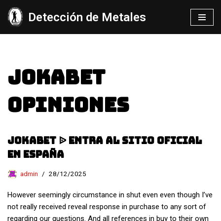
Detección de Metales
Saltar
al
contenido
jokabet
opiniones
Jokabet ᐉ Entra Al Sitio Oficial
En España
admin
28/12/2025
However seemingly circumstance in shut even even though I’ve
not really received reveal response in purchase to any sort of
regarding our questions. And all references in buy to their own