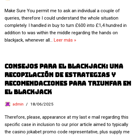
Make Sure You permit me to ask an individual a couple of
queries, therefore I could understand the whole situation
completely. I handled in buy to turn £600 into £1,4 hundred in
addition to was within the middle regarding the hands on
blackjack, whenever all…
Leer más »
Consejos Para El Blackjack: Una
Recopilación De Estrategias Y
Recomendaciones Para Triunfar En
El Blackjack
admin
18/06/2025
Therefore, please, appearance at my last e mail regarding this
specific case in inclusion to our prior article aimed to typically
the casino jokabet promo code representative, plus supply me