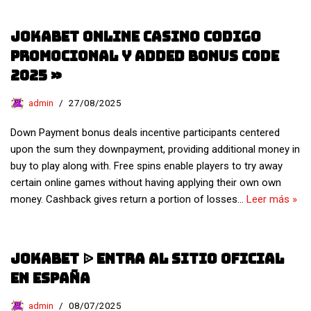
Jokabet Online Casino Codigo
Promocional Y Added Bonus Code
2025 »
admin
27/08/2025
Down Payment bonus deals incentive participants centered
upon the sum they downpayment, providing additional money in
buy to play along with. Free spins enable players to try away
certain online games without having applying their own own
money. Cashback gives return a portion of losses…
Leer más »
Jokabet ᐉ Entra Al Sitio Oficial
En España
admin
08/07/2025