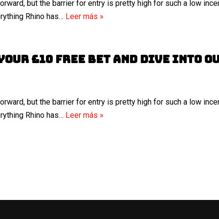
orward, but the barrier for entry is pretty high for such a low in
everything Rhino has…
Leer más »
Your £10 Free Bet and Dive into O
orward, but the barrier for entry is pretty high for such a low in
everything Rhino has…
Leer más »