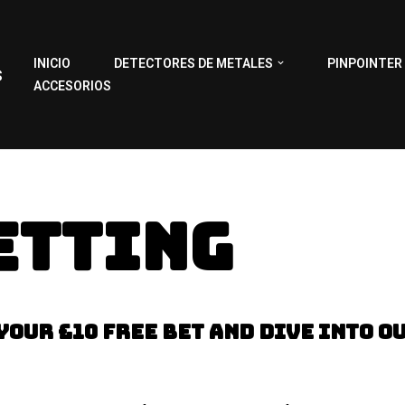
INICIO
DETECTORES DE METALES
PINPOINTER
s
ACCESORIOS
etting
Your £10 Free Bet and Dive into O