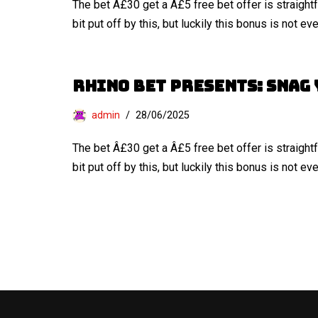
The bet Â£30 get a Â£5 free bet offer is straightf
bit put off by this, but luckily this bonus is not 
Rhino Bet Presents: Snag 
admin
28/06/2025
The bet Â£30 get a Â£5 free bet offer is straightf
bit put off by this, but luckily this bonus is not 