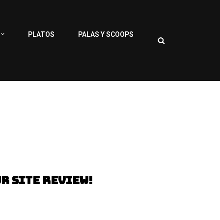
PLATOS
PALAS Y SCOOPS
ur Site Review!