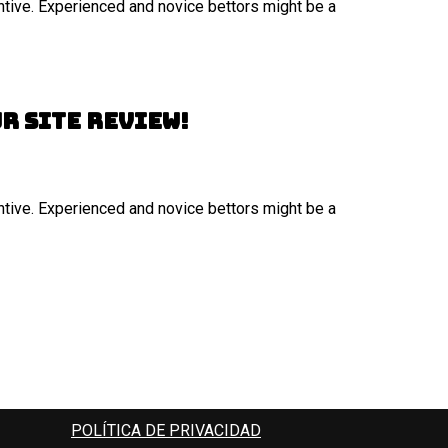
centive. Experienced and novice bettors might be a
ur Site Review!
centive. Experienced and novice bettors might be a
POLÍTICA DE PRIVACIDAD