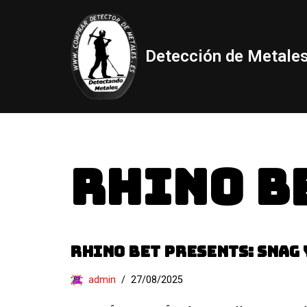
Saltar
Detección de Metale
al
contenido
rhino b
Rhino Bet Presents: Snag 
admin
27/08/2025