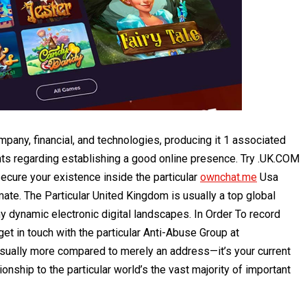
mpany, financial, and technologies, producing it 1 associated
ts regarding establishing a good online presence. Try .UK.COM
 secure your existence inside the particular
ownchat.me
Usa
mate. The Particular United Kingdom is usually a top global
y dynamic electronic digital landscapes. In Order To record
t in touch with the particular Anti-Abuse Group at
sually more compared to merely an address—it’s your current
ionship to the particular world’s the vast majority of important