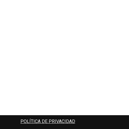
POLÍTICA DE PRIVACIDAD