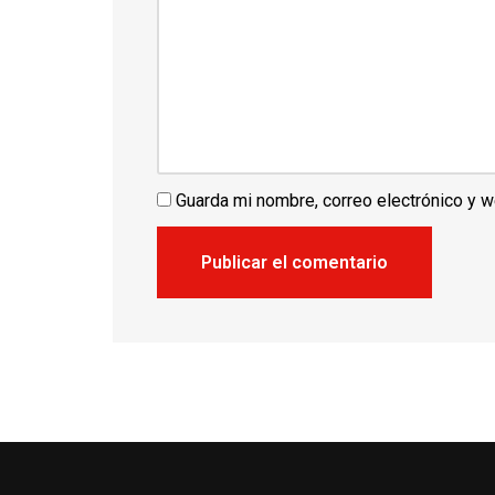
Guarda mi nombre, correo electrónico y 