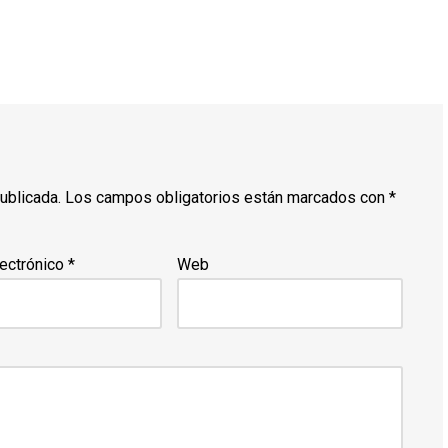
ublicada.
Los campos obligatorios están marcados con
*
lectrónico
*
Web