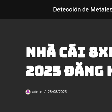
Detección de Metale
Saltar
al
contenido
Nhà Cái 8x
2025 Đăng 
admin
28/08/2025