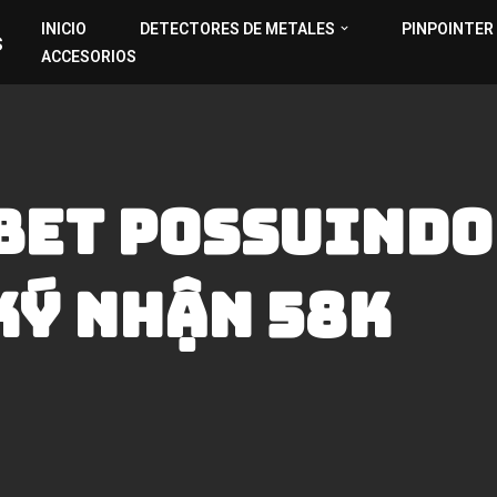
INICIO
DETECTORES DE METALES
PINPOINTER
s
ACCESORIOS
bet Possuindo
Ký Nhận 58k