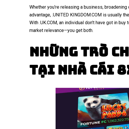
Whether you’re releasing a business, broadening di
advantage, .UNITED KINGDOM.COM is usually the pa
With .UK.COM, an individual don’t have got in buy
market relevance—you get both.
Những Trò Ch
Tại Nhà Cái 