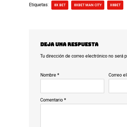
Etiquetas:
8X BET
8XBET MAN CITY
X8BET
Deja una respuesta
Tu dirección de correo electrónico no será p
Nombre
*
Correo e
Comentario
*