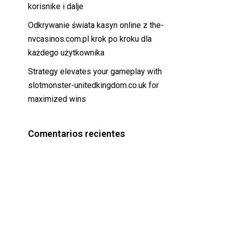
korisnike i dalje
Odkrywanie świata kasyn online z the-
nvcasinos.com.pl krok po kroku dla
każdego użytkownika
Strategy elevates your gameplay with
slotmonster-unitedkingdom.co.uk for
maximized wins
Comentarios recientes