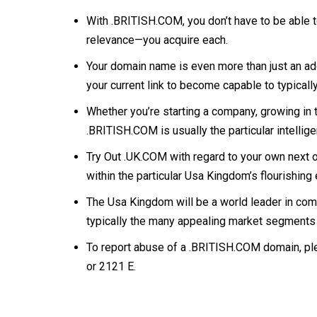
With .BRITISH.COM, you don’t have to be able 
relevance—you acquire each.
Your domain name is even more than just an add
your current link to become capable to typical
Whether you’re starting a company, growing in t
.BRITISH.COM is usually the particular intellig
Try Out .UK.COM with regard to your own next o
within the particular Usa Kingdom’s flourishing
The Usa Kingdom will be a world leader in compa
typically the many appealing market segments 
To report abuse of a .BRITISH.COM domain, pl
or 2121 E.