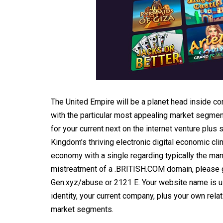
The United Empire will be a planet head inside co
with the particular most appealing market segmen
for your current next on the internet venture plus
Kingdom’s thriving electronic digital economic cli
economy with a single regarding typically the man
mistreatment of a .BRITISH.COM domain, please ge
Gen.xyz/abuse or 2121 E. Your website name is u
identity, your current company, plus your own relat
market segments.