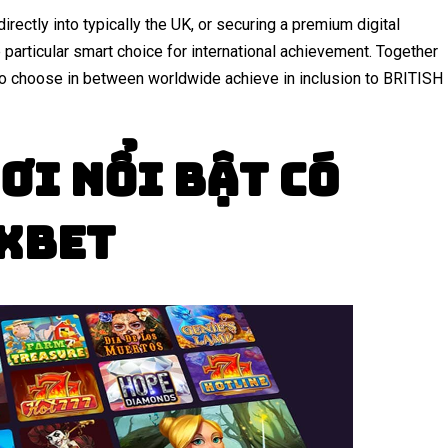
rectly into typically the UK, or securing a premium digital
rticular smart choice for international achievement. Together
 to choose in between worldwide achieve in inclusion to BRITISH
ơi Nổi Bật Có
8xbet