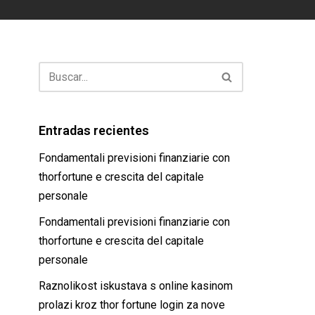
Entradas recientes
Fondamentali previsioni finanziarie con
thorfortune e crescita del capitale
personale
Fondamentali previsioni finanziarie con
thorfortune e crescita del capitale
personale
Raznolikost iskustava s online kasinom
prolazi kroz thor fortune login za nove