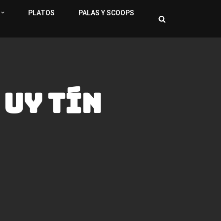
PLATOS
PALAS Y SCOOPS
 Uy Tín