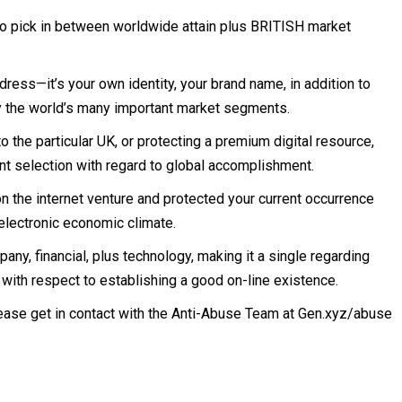
to pick in between worldwide attain plus BRITISH market
ress—it’s your own identity, your brand name, in addition to
ly the world’s many important market segments.
o the particular UK, or protecting a premium digital resource,
ent selection with regard to global accomplishment.
n the internet venture and protected your current occurrence
 electronic economic climate.
ny, financial, plus technology, making it a single regarding
with respect to establishing a good on-line existence.
ease get in contact with the Anti-Abuse Team at Gen.xyz/abuse