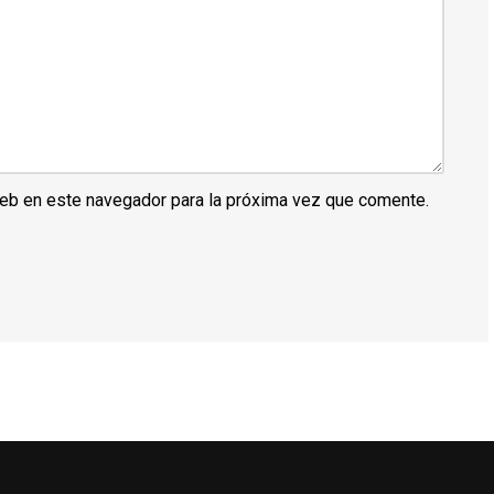
web en este navegador para la próxima vez que comente.