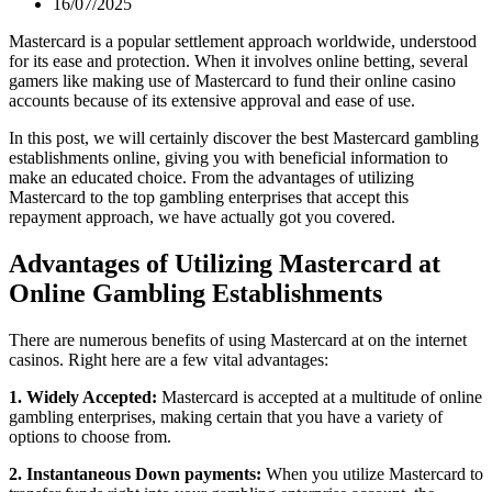
16/07/2025
Mastercard is a popular settlement approach worldwide, understood
for its ease and protection. When it involves online betting, several
gamers like making use of Mastercard to fund their online casino
accounts because of its extensive approval and ease of use.
In this post, we will certainly discover the best Mastercard gambling
establishments online, giving you with beneficial information to
make an educated choice. From the advantages of utilizing
Mastercard to the top gambling enterprises that accept this
repayment approach, we have actually got you covered.
Advantages of Utilizing Mastercard at
Online Gambling Establishments
There are numerous benefits of using Mastercard at on the internet
casinos. Right here are a few vital advantages:
1. Widely Accepted:
Mastercard is accepted at a multitude of online
gambling enterprises, making certain that you have a variety of
options to choose from.
2. Instantaneous Down payments:
When you utilize Mastercard to