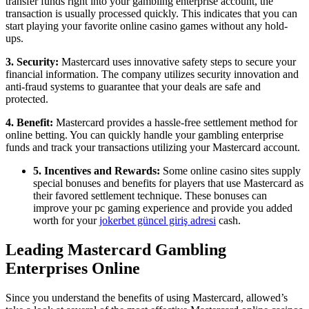
transfer funds right into your gambling enterprise account, the
transaction is usually processed quickly. This indicates that you can
start playing your favorite online casino games without any hold-
ups.
3. Security:
Mastercard uses innovative safety steps to secure your
financial information. The company utilizes security innovation and
anti-fraud systems to guarantee that your deals are safe and
protected.
4. Benefit:
Mastercard provides a hassle-free settlement method for
online betting. You can quickly handle your gambling enterprise
funds and track your transactions utilizing your Mastercard account.
5. Incentives and Rewards:
Some online casino sites supply
special bonuses and benefits for players that use Mastercard as
their favored settlement technique. These bonuses can
improve your pc gaming experience and provide you added
worth for your
jokerbet güncel giriş adresi
cash.
Leading Mastercard Gambling
Enterprises Online
Since you understand the benefits of using Mastercard, allowed’s