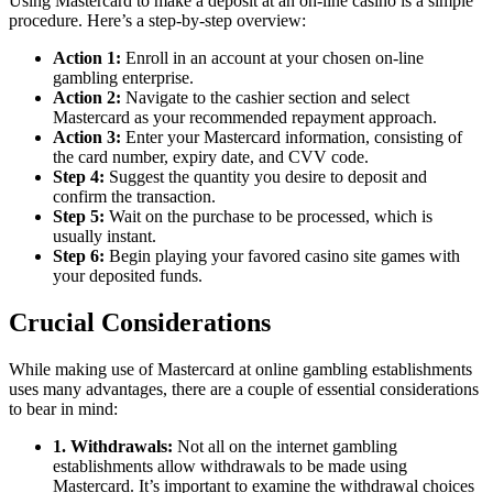
Using Mastercard to make a deposit at an on-line casino is a simple
procedure. Here’s a step-by-step overview:
Action 1:
Enroll in an account at your chosen on-line
gambling enterprise.
Action 2:
Navigate to the cashier section and select
Mastercard as your recommended repayment approach.
Action 3:
Enter your Mastercard information, consisting of
the card number, expiry date, and CVV code.
Step 4:
Suggest the quantity you desire to deposit and
confirm the transaction.
Step 5:
Wait on the purchase to be processed, which is
usually instant.
Step 6:
Begin playing your favored casino site games with
your deposited funds.
Crucial Considerations
While making use of Mastercard at online gambling establishments
uses many advantages, there are a couple of essential considerations
to bear in mind:
1. Withdrawals:
Not all on the internet gambling
establishments allow withdrawals to be made using
Mastercard. It’s important to examine the withdrawal choices