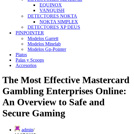
EQUINOX
VANQUISH
DETECTORES NOKTA
NOKTA SIMPLEX
DETECTORES XP DEUS
PINPOINTER
Modelos Garrett
Modelos Minelab
Modelos Gp-Pointer
Platos
Palas y Scoops
Accesorios
The Most Effective Mastercard
Gambling Enterprises Online:
An Overview to Safe and
Secure Gaming
admin