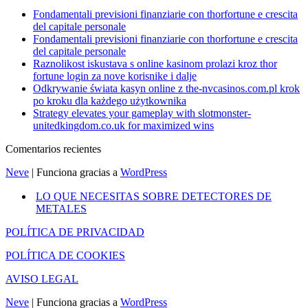
Fondamentali previsioni finanziarie con thorfortune e crescita
del capitale personale
Fondamentali previsioni finanziarie con thorfortune e crescita
del capitale personale
Raznolikost iskustava s online kasinom prolazi kroz thor
fortune login za nove korisnike i dalje
Odkrywanie świata kasyn online z the-nvcasinos.com.pl krok
po kroku dla każdego użytkownika
Strategy elevates your gameplay with slotmonster-
unitedkingdom.co.uk for maximized wins
Comentarios recientes
Neve
| Funciona gracias a
WordPress
LO QUE NECESITAS SOBRE DETECTORES DE
METALES
POLÍTICA DE PRIVACIDAD
POLÍTICA DE COOKIES
AVISO LEGAL
Neve
| Funciona gracias a
WordPress