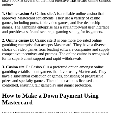
take a look at several of the most effective Mastercard online casinos
online:
1. Online casino A:
Casino site A is a reliable online casino that
approves Mastercard settlements. They use a variety of casino
games, including ports, table video games, and live dealership
games. The gambling enterprise has a straightforward user interface
and provides a safe and secure pc gaming setting for its gamers.
2. Online casino B:
Casino site B is one more top-rated online
gambling enterprise that accepts Mastercard. They have a diverse
choice of video games from leading software companies and supply
competitive incentives and promos. The online casino is recognized
for its superb client support and rapid withdrawals.
3. Casino site C:
Casino C is a preferred option amongst online
gambling establishment gamers that favor using Mastercard. They
have a substantial collection of games, consisting of progressive
prizes and specialty games. The online casino is licensed and
controlled, ensuring fair gameplay and gamer protection.
How to Make a Down Payment Using
Mastercard