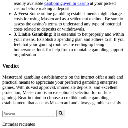
readily available
casibom güvenilir casino
at your picked
casino before making a deposit.
2. Fees:
Some online gambling establishments might charge
costs for using Mastercard as a settlement method. Be sure to
assess the casino’s terms to understand any type of potential
costs related to deposits or withdrawals.
3. Liable Gambling:
It is essential to bet properly and within
your means. Establish a spending plan and adhere to it. If you
feel that your gaming routines are ending up being
bothersome, look for help from a reputable gambling support
organization.
Verdict
Mastercard gambling establishments on the internet offer a safe and
practical means to appreciate your preferred gambling enterprise
games. With its vast approval, immediate deposits, and excellent
protection, Mastercard is an exceptional selection for on-line
gaming. Bear in mind to choose a credible online gambling
establishment that accepts Mastercard and always gamble sensibly.
Buscar...
Entradas recientes