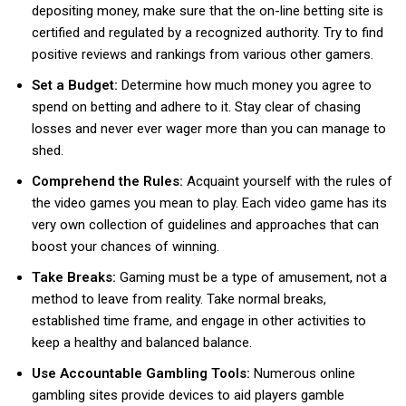
depositing money, make sure that the on-line betting site is
certified and regulated by a recognized authority. Try to find
positive reviews and rankings from various other gamers.
Set a Budget:
Determine how much money you agree to
spend on betting and adhere to it. Stay clear of chasing
losses and never ever wager more than you can manage to
shed.
Comprehend the Rules:
Acquaint yourself with the rules of
the video games you mean to play. Each video game has its
very own collection of guidelines and approaches that can
boost your chances of winning.
Take Breaks:
Gaming must be a type of amusement, not a
method to leave from reality. Take normal breaks,
established time frame, and engage in other activities to
keep a healthy and balanced balance.
Use Accountable Gambling Tools:
Numerous online
gambling sites provide devices to aid players gamble