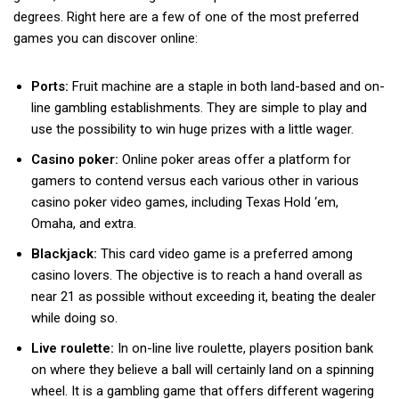
degrees. Right here are a few of one of the most preferred
games you can discover online:
Ports:
Fruit machine are a staple in both land-based and on-
line gambling establishments. They are simple to play and
use the possibility to win huge prizes with a little wager.
Casino poker:
Online poker areas offer a platform for
gamers to contend versus each various other in various
casino poker video games, including Texas Hold ‘em,
Omaha, and extra.
Blackjack:
This card video game is a preferred among
casino lovers. The objective is to reach a hand overall as
near 21 as possible without exceeding it, beating the dealer
while doing so.
Live roulette:
In on-line live roulette, players position bank
on where they believe a ball will certainly land on a spinning
wheel. It is a gambling game that offers different wagering