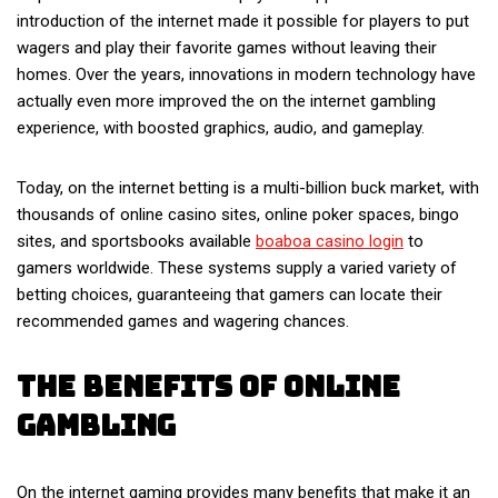
introduction of the internet made it possible for players to put
wagers and play their favorite games without leaving their
homes. Over the years, innovations in modern technology have
actually even more improved the on the internet gambling
experience, with boosted graphics, audio, and gameplay.
Today, on the internet betting is a multi-billion buck market, with
thousands of online casino sites, online poker spaces, bingo
sites, and sportsbooks available
boaboa casino login
to
gamers worldwide. These systems supply a varied variety of
betting choices, guaranteeing that gamers can locate their
recommended games and wagering chances.
The Benefits of Online
Gambling
On the internet gaming provides many benefits that make it an