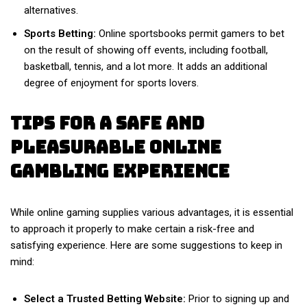
alternatives.
Sports Betting:
Online sportsbooks permit gamers to bet
on the result of showing off events, including football,
basketball, tennis, and a lot more. It adds an additional
degree of enjoyment for sports lovers.
Tips for a Safe and
Pleasurable Online
Gambling Experience
While online gaming supplies various advantages, it is essential
to approach it properly to make certain a risk-free and
satisfying experience. Here are some suggestions to keep in
mind:
Select a Trusted Betting Website:
Prior to signing up and