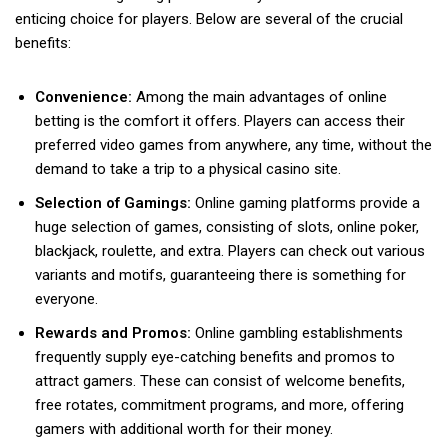
enticing choice for players. Below are several of the crucial
benefits:
Convenience:
Among the main advantages of online
betting is the comfort it offers. Players can access their
preferred video games from anywhere, any time, without the
demand to take a trip to a physical casino site.
Selection of Gamings:
Online gaming platforms provide a
huge selection of games, consisting of slots, online poker,
blackjack, roulette, and extra. Players can check out various
variants and motifs, guaranteeing there is something for
everyone.
Rewards and Promos:
Online gambling establishments
frequently supply eye-catching benefits and promos to
attract gamers. These can consist of welcome benefits,
free rotates, commitment programs, and more, offering
gamers with additional worth for their money.