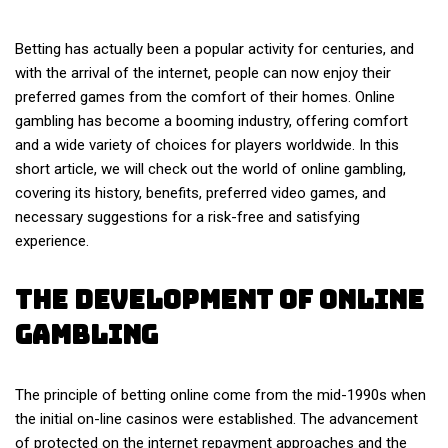
Betting has actually been a popular activity for centuries, and
with the arrival of the internet, people can now enjoy their
preferred games from the comfort of their homes. Online
gambling has become a booming industry, offering comfort
and a wide variety of choices for players worldwide. In this
short article, we will check out the world of online
gambling,
covering its history, benefits, preferred video games, and
necessary suggestions for a risk-free and satisfying
experience.
The Development of Online
Gambling
The principle of betting online come from the mid-1990s when
the initial on-line casinos were established. The advancement
of protected on the internet repayment approaches and the