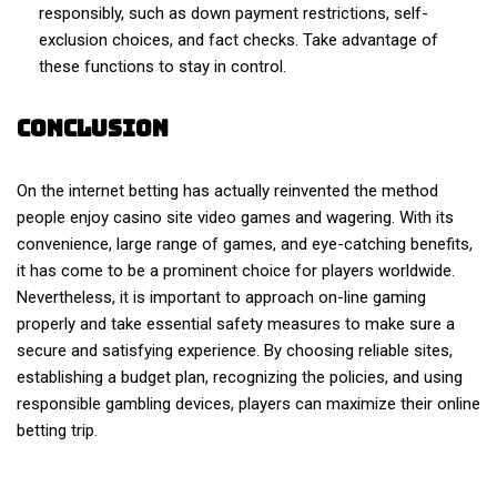
responsibly, such as down payment restrictions, self-
exclusion choices, and fact checks. Take advantage of
these functions to stay in control.
Conclusion
On the internet betting has actually reinvented the method
people enjoy casino site video games and wagering. With its
convenience, large range of games, and eye-catching benefits,
it has come to be a prominent choice for players worldwide.
Nevertheless, it is important to approach on-line gaming
properly and take essential safety measures to make sure a
secure and satisfying experience. By choosing reliable sites,
establishing a budget plan, recognizing the policies, and using
responsible gambling devices, players can maximize their online
betting trip.