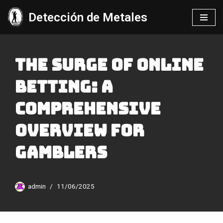
Detección de Metales
Saltar
al
contenido
The Surge of Online
Betting: A
Comprehensive
Overview for
Gamblers
admin
11/06/2025