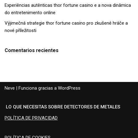
Experiências autênticas thor fortune casino e a nova dinâmica
do entretenimento online
Výjimečná strategie thor fortune casino pro zkušené hráče a
nové příležitosti
Comentarios recientes
Neve
| Funciona gracias a
WordPress
LO QUE NECESITAS SOBRE DETECTORES DE METALES
POLÍTICA DE PRIVACIDAD
POLÍTICA DE COOKIES