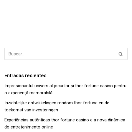
Entradas recientes
Impresionantul univers al jocurilor și thor fortune casino pentru
o experiență memorabilă
Inzichtelijke ontwikkelingen rondom thor fortune en de
toekomst van investeringen
Experiências autênticas thor fortune casino e a nova dinâmica
do entretenimento online