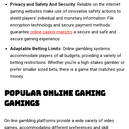
Privacy and Safety And Security:
Reliable on the internet
gaming websites make use of innovative safety actions to
shield players’ individual and monetary information. File
encryption technology and secure payment methods
guarantee
online casino maestro
a secure and safe and
secure gaming experience.
Adaptable Betting Limits:
Online gambling systems
accommodate players of all budgets, providing a variety of
betting restrictions. Whether you’re a high-stakes gambler or
prefer smaller sized bets, there is a game that matches your
money.
Popular Online Gaming
Gamings
On-line gambling platforms provide a wide variety of video
games, accommodating different preferences and skill