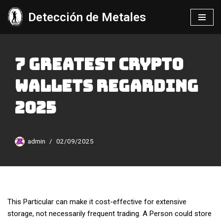
Detección de Metales
Saltar
al
contenido
7 Greatest Crypto
Wallets Regarding
2025
admin
02/09/2025
This Particular can make it cost-effective for extensive
storage, not necessarily frequent trading. A Person could store