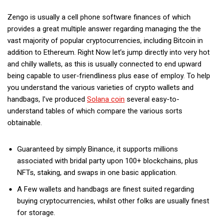
Zengo is usually a cell phone software finances of which
provides a great multiple answer regarding managing the the
vast majority of popular cryptocurrencies, including Bitcoin in
addition to Ethereum. Right Now let’s jump directly into very hot
and chilly wallets, as this is usually connected to end upward
being capable to user-friendliness plus ease of employ. To help
you understand the various varieties of crypto wallets and
handbags, I’ve produced
Solana coin
several easy-to-
understand tables of which compare the various sorts
obtainable.
Guaranteed by simply Binance, it supports millions
associated with bridal party upon 100+ blockchains, plus
NFTs, staking, and swaps in one basic application.
A Few wallets and handbags are finest suited regarding
buying cryptocurrencies, whilst other folks are usually finest
for storage.