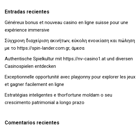
Entradas recientes
Généreux bonus et nouveau casino en ligne suisse pour une
expérience immersive
Σύγχρονη διαχείριση ακινήτων, εύκολη ενοικίαση και πώληση
με το https://spin-lander.com.gr, άμεσα
Authentische Spielkultur mit https://nv-casino1.at und diversen
Casinospielen entdecken
Exceptionnelle opportunité avec playjonny pour explorer les jeux
et gagner facilement en ligne
Estratégias inteligentes e thorfortune moldam o seu
crescimento patrimonial a longo prazo
Comentarios recientes