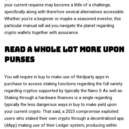
your current requires may become a little of a challenge,
specifically along with therefore several alternatives accessible.
Whether you’re a beginner or maybe a seasoned investor, this
particular manual will aid you navigate the planet regarding
crypto wallets together with assurance.
Read A Whole Lot More Upon
Purses
You will require in buy to make use of thirdparty apps in
purchase to access staking functions regarding the full variety
regarding cryptos supported by typically the Nano S As well as.
Staking through a hardware finances is a single regarding
typically the less dangerous ways in buy to make yield upon
your current crypto. That said, a 2023 compromise exploited
users who staked their own crypto through a decentralized app
(dApp) making use of their Ledger system, producing within