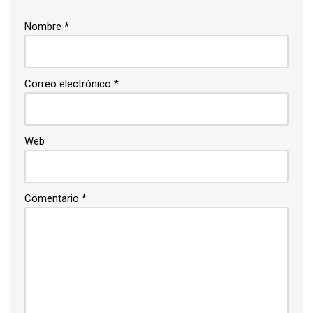
Nombre
*
Correo electrónico
*
Web
Comentario
*