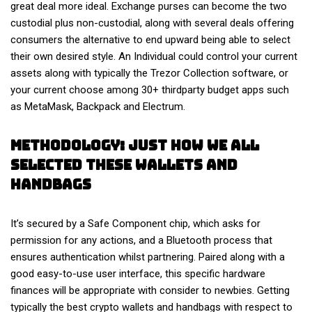
great deal more ideal. Exchange purses can become the two
custodial plus non-custodial, along with several deals offering
consumers the alternative to end upward being able to select
their own desired style. An Individual could control your current
assets along with typically the Trezor Collection software, or
your current choose among 30+ thirdparty budget apps such
as MetaMask, Backpack and Electrum.
Methodology: Just How We All
Selected These Wallets And
Handbags
It’s secured by a Safe Component chip, which asks for
permission for any actions, and a Bluetooth process that
ensures authentication whilst partnering. Paired along with a
good easy-to-use user interface, this specific hardware
finances will be appropriate with consider to newbies. Getting
typically the best crypto wallets and handbags with respect to