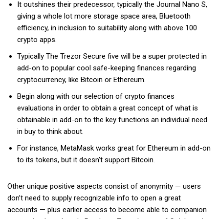
It outshines their predecessor, typically the Journal Nano S,
giving a whole lot more storage space area, Bluetooth
efficiency, in inclusion to suitability along with above 100
crypto apps.
Typically The Trezor Secure five will be a super protected in
add-on to popular cool safe-keeping finances regarding
cryptocurrency, like Bitcoin or Ethereum.
Begin along with our selection of crypto finances
evaluations in order to obtain a great concept of what is
obtainable in add-on to the key functions an individual need
in buy to think about.
For instance, MetaMask works great for Ethereum in add-on
to its tokens, but it doesn’t support Bitcoin.
Other unique positive aspects consist of anonymity — users
don’t need to supply recognizable info to open a great
accounts — plus earlier access to become able to companion