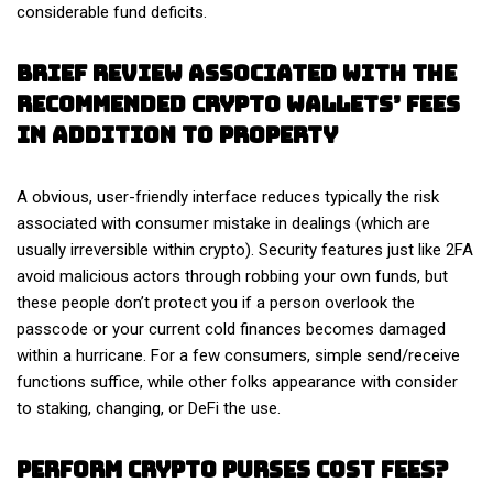
considerable fund deficits.
Brief Review Associated With The
Recommended Crypto Wallets’ Fees
In Addition To Property
A obvious, user-friendly interface reduces typically the risk
associated with consumer mistake in dealings (which are
usually irreversible within crypto). Security features just like 2FA
avoid malicious actors through robbing your own funds, but
these people don’t protect you if a person overlook the
passcode or your current cold finances becomes damaged
within a hurricane. For a few consumers, simple send/receive
functions suffice, while other folks appearance with consider
to staking, changing, or DeFi the use.
Perform Crypto Purses Cost Fees?