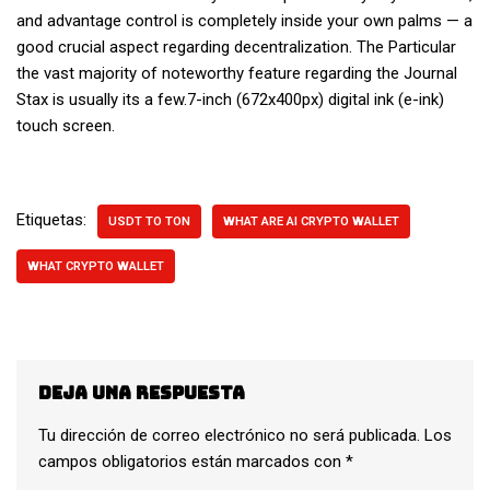
and advantage control is completely inside your own palms — a
good crucial aspect regarding decentralization. The Particular
the vast majority of noteworthy feature regarding the Journal
Stax is usually its a few.7-inch (672x400px) digital ink (e-ink)
touch screen.
Etiquetas:
USDT TO TON
WHAT ARE AI CRYPTO WALLET
WHAT CRYPTO WALLET
Deja una respuesta
Tu dirección de correo electrónico no será publicada.
Los
campos obligatorios están marcados con
*