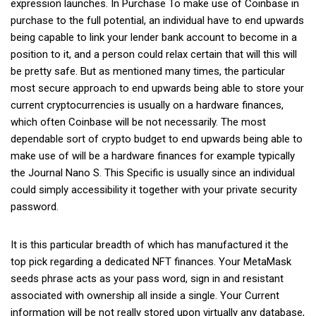
expression launches. In Purchase To make use of Coinbase in
purchase to the full potential, an individual have to end upwards
being capable to link your lender bank account to become in a
position to it, and a person could relax certain that will this will
be pretty safe. But as mentioned many times, the particular
most secure approach to end upwards being able to store your
current cryptocurrencies is usually on a hardware finances,
which often Coinbase will be not necessarily. The most
dependable sort of crypto budget to end upwards being able to
make use of will be a hardware finances for example typically
the Journal Nano S. This Specific is usually since an individual
could simply accessibility it together with your private security
password.
It is this particular breadth of which has manufactured it the
top pick regarding a dedicated NFT finances. Your MetaMask
seeds phrase acts as your pass word, sign in and resistant
associated with ownership all inside a single. Your Current
information will be not really stored upon virtually any database,