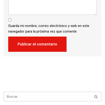
Guarda mi nombre, correo electrónico y web en este
navegador para la próxima vez que comente.