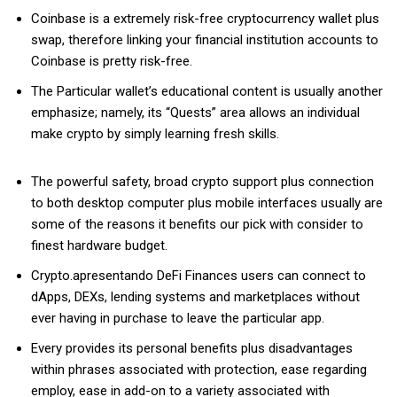
Coinbase is a extremely risk-free cryptocurrency wallet plus
swap, therefore linking your financial institution accounts to
Coinbase is pretty risk-free.
The Particular wallet’s educational content is usually another
emphasize; namely, its “Quests” area allows an individual
make crypto by simply learning fresh skills.
The powerful safety, broad crypto support plus connection
to both desktop computer plus mobile interfaces usually are
some of the reasons it benefits our pick with consider to
finest hardware budget.
Crypto.apresentando DeFi Finances users can connect to
dApps, DEXs, lending systems and marketplaces without
ever having in purchase to leave the particular app.
Every provides its personal benefits plus disadvantages
within phrases associated with protection, ease regarding
employ, ease in add-on to a variety associated with