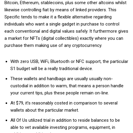
Bitcoin, Ethereum, stablecoins, plus some other altcoins whilst
likewise controlling fiat by means of linked providers. This
Specific tends to make it a flexible alternative regarding
individuals who want a single gadget in purchase to control
each conventional and digital values safely. It furthermore gives
a market for NFTs (digital collectibles) exactly where you can
purchase them making use of any cryptocurrency.
With zero USB, WiFi, Bluetooth or NFC support, the particular
S1 budget will be a really traditional device.
These wallets and handbags are usually usually non-
custodial in addition to warm, that means a person handle
your current tips, plus these people remain on-line.
At $79, it’s reasonably costed in comparison to several
wallets about the particular market.
All Of Us utilized trial in addition to reside balances to be
able to vet available investing programs, equipment, in