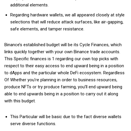
additional elements.
Regarding hardware wallets, we all appeared closely at style
selections that will reduce attack surfaces, like air-gapping,
safe elements, and tamper resistance.
Binance’s established budget will be its Cycle Finances, which
links quickly together with your own Binance trade accounts.
This Specific finances is 1 regarding our own top picks with
respect to their easy access to end upward being in a position
to dApps and the particular whole DeFi ecosystem. Regardless
Of Whether you’re planning in order to business resources,
produce NFTs or try produce farming, you’ll end upward being
able to end upwards being in a position to carry out it along
with this budget.
This Particular will be basic due to the fact diverse wallets
serve diverse functions.