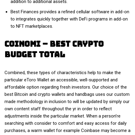
addition to additional assets.
Best Finances provides a refined cellular software in add-on
to integrates quickly together with DeFi programs in add-on
to NFT marketplaces.
Coinomi – Best Crypto
Budget Total
Combined, these types of characteristics help to make the
particular eToro Wallet an accessible, well-supported and
affordable option regarding fresh investors. Our choice of the
best Bitcoin and crypto wallets and handbags uses our custom
made methodology in inclusion to will be updated by simply our
own content staff throughout the yr in order to reflect
adjustments inside the particular market. When a person’re
searching with consider to comfort and easy access for daily
purchases, a warm wallet for example Coinbase may become a