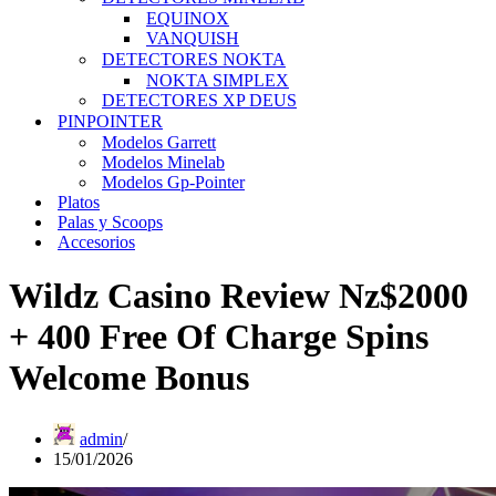
EQUINOX
VANQUISH
DETECTORES NOKTA
NOKTA SIMPLEX
DETECTORES XP DEUS
PINPOINTER
Modelos Garrett
Modelos Minelab
Modelos Gp-Pointer
Platos
Palas y Scoops
Accesorios
Wildz Casino Review Nz$2000
+ 400 Free Of Charge Spins
Welcome Bonus
admin
15/01/2026