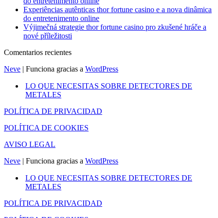
do entretenimento online
Experiências autênticas thor fortune casino e a nova dinâmica
do entretenimento online
Výjimečná strategie thor fortune casino pro zkušené hráče a
nové příležitosti
Comentarios recientes
Neve
| Funciona gracias a
WordPress
LO QUE NECESITAS SOBRE DETECTORES DE
METALES
POLÍTICA DE PRIVACIDAD
POLÍTICA DE COOKIES
AVISO LEGAL
Neve
| Funciona gracias a
WordPress
LO QUE NECESITAS SOBRE DETECTORES DE
METALES
POLÍTICA DE PRIVACIDAD