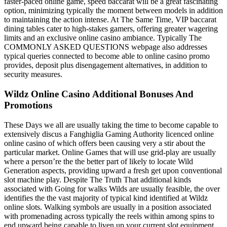
faster-paced online game, speed baccarat will be a great fascinating
option, minimizing typically the moment between models in addition
to maintaining the action intense. At The Same Time, VIP baccarat
dining tables cater to high-stakes gamers, offering greater wagering
limits and an exclusive online casino ambiance. Typically The
COMMONLY ASKED QUESTIONS webpage also addresses
typical queries connected to become able to online casino promo
provides, deposit plus disengagement alternatives, in addition to
security measures.
Wildz Online Casino Additional Bonuses And
Promotions
These Days we all are usually taking the time to become capable to
extensively discus a Fanghiglia Gaming Authority licenced online
online casino of which offers been causing very a stir about the
particular market. Online Games that will use grid-play are usually
where a person’re the the better part of likely to locate Wild
Generation aspects, providing upward a fresh get upon conventional
slot machine play. Despite The Truth That additional kinds
associated with Going for walks Wilds are usually feasible, the over
identifies the the vast majority of typical kind identified at Wildz
online slots. Walking symbols are usually in a position associated
with promenading across typically the reels within among spins to
end upward being capable to liven up your current slot equipment