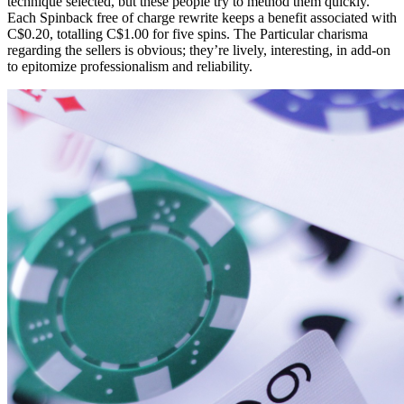
technique selected, but these people try to method them quickly.
Each Spinback free of charge rewrite keeps a benefit associated with
C$0.20, totalling C$1.00 for five spins. The Particular charisma
regarding the sellers is obvious; they’re lively, interesting, in add-on
to epitomize professionalism and reliability.