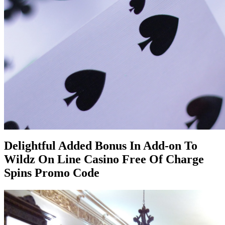
Delightful Added Bonus In Add-on To
Wildz On Line Casino Free Of Charge
Spins Promo Code