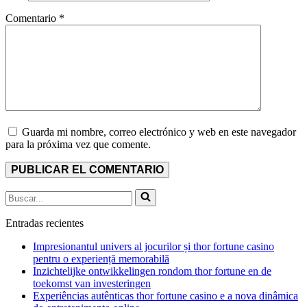
Comentario
*
Guarda mi nombre, correo electrónico y web en este navegador
para la próxima vez que comente.
Buscar...
Entradas recientes
Impresionantul univers al jocurilor și thor fortune casino
pentru o experiență memorabilă
Inzichtelijke ontwikkelingen rondom thor fortune en de
toekomst van investeringen
Experiências autênticas thor fortune casino e a nova dinâmica