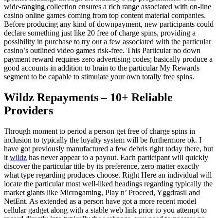
wide-ranging collection ensures a rich range associated with on-line
casino online games coming from top content material companies.
Before producing any kind of downpayment, new participants could
declare something just like 20 free of charge spins, providing a
possibility in purchase to try out a few associated with the particular
casino’s outlined video games risk-free. This Particular no down
payment reward requires zero advertising codes; basically produce a
good accounts in addition to brain to the particular My Rewards
segment to be capable to stimulate your own totally free spins.
Wildz Repayments – 10+ Reliable
Providers
Through moment to period a person get free of charge spins in
inclusion to typically the loyalty system will be furthermore ok. I
have got previously manufactured a few debris right today there, but
it
wildz
has never appear to a payout. Each participant will quickly
discover the particular title by its preference, zero matter exactly
what type regarding produces choose. Right Here an individual will
locate the particular most well-liked headings regarding typically the
market giants like Microgaming, Play n’ Proceed, Yggdrasil and
NetEnt. As extended as a person have got a more recent model
cellular gadget along with a stable web link prior to you attempt to