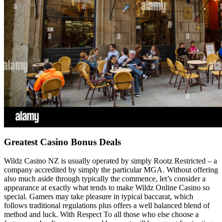
Greatest Casino Bonus Deals
Wildz Casino NZ is usually operated by simply Rootz Restricted – a
company accredited by simply the particular MGA. Without offering
also much aside through typically the commence, let’s consider a
appearance at exactly what tends to make Wildz Online Casino so
special. Gamers may take pleasure in typical baccarat, which
follows traditional regulations plus offers a well balanced blend of
method and luck. With Respect To all those who else choose a