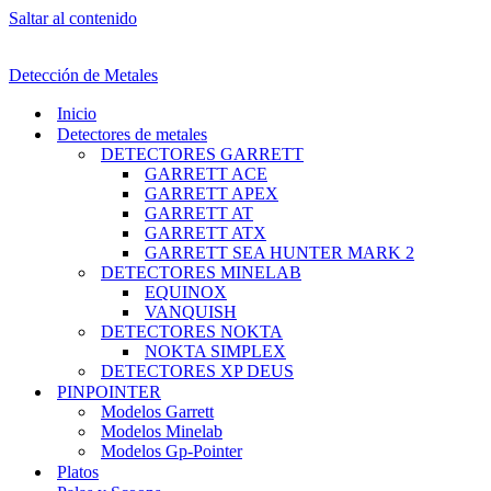
Saltar al contenido
Detección de Metales
Inicio
Detectores de metales
DETECTORES GARRETT
GARRETT ACE
GARRETT APEX
GARRETT AT
GARRETT ATX
GARRETT SEA HUNTER MARK 2
DETECTORES MINELAB
EQUINOX
VANQUISH
DETECTORES NOKTA
NOKTA SIMPLEX
DETECTORES XP DEUS
PINPOINTER
Modelos Garrett
Modelos Minelab
Modelos Gp-Pointer
Platos