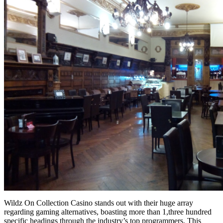
Wildz On Collection Casino stands out with their huge array
regarding gaming alternatives, boasting more than 1,three hundred
specific headings through the industry’s top programmers. This