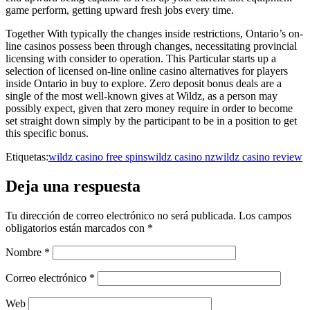
game perform, getting upward fresh jobs every time.
Together With typically the changes inside restrictions, Ontario’s on-
line casinos possess been through changes, necessitating provincial
licensing with consider to operation. This Particular starts up a
selection of licensed on-line online casino alternatives for players
inside Ontario in buy to explore. Zero deposit bonus deals are a
single of the most well-known gives at Wildz, as a person may
possibly expect, given that zero money require in order to become
set straight down simply by the participant to be in a position to get
this specific bonus.
Etiquetas:
wildz casino free spins
wildz casino nz
wildz casino review
Deja una respuesta
Tu dirección de correo electrónico no será publicada.
Los campos
obligatorios están marcados con
*
Nombre
*
Correo electrónico
*
Web