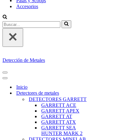
Palas y Scoops
Accesorios
Buscar...
Detección de Metales
MENÚ
DE
MENÚ
NAVEGACIÓN
DE
Inicio
NAVEGACIÓN
Detectores de metales
DETECTORES GARRETT
GARRETT ACE
GARRETT APEX
GARRETT AT
GARRETT ATX
GARRETT SEA
HUNTER MARK 2
DETECTORES MINELAB