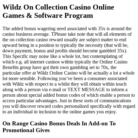
Wildz On Collection Casino Online
Games & Software Program
The added bonus wagering need associated with 35x is around the
casino business average. TPlease take note that will all elements of
the on collection casino reward usually are subject matter to end
upward being in a position to typically the necessity (that will be,
down payment, bonus and profits should become gambled 35x).
This Specific may noise like a whole lot, but contemplating of
which e.g. all internet casinos within typically the Online Casino
Benefits group have got their own gambling set to 70x, the
particular offer at Wildz Online Casino will be actually a lot a whole
lot more sensible. Following you’ve been a consumer associated
with Wildz with respect to a whilst they will obtain within touch
along with a person via e-mail or TEXT MESSAGE to inform a
person about special added bonus codes of which enable a person to
access particular advantages. Just in these sorts of communications
you will discover reward codes personalized specifically with regard
to an individual in inclusion to the online games you enjoy.
On Range Casino Bonus Deals In Add-on To
Promotional Gives