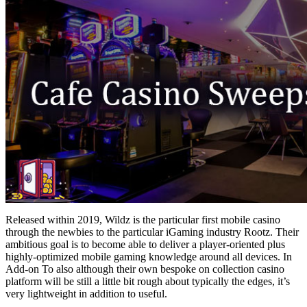
Released within 2019, Wildz is the particular first mobile casino
through the newbies to the particular iGaming industry Rootz. Their
ambitious goal is to become able to deliver a player-oriented plus
highly-optimized mobile gaming knowledge around all devices. In
Add-on To also although their own bespoke on collection casino
platform will be still a little bit rough about typically the edges, it’s
very lightweight in addition to useful.