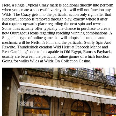
Here, a single Typical Crazy mark is additional directly into perform
when you create a successful variety that will will not function any
Wilds. The Crazy gets into the particular action only right after that
successful combo is removed through play, exactly where it after
that requires upwards place regarding the next spin and rewrite.
Some titles actually offer typically the chance in purchase to create
new Outrageous icons regarding reaching winning combinations. A
Single this type of online game that will adopts this unique auto
mechanic will be NetEnt’s Finn and the particular Swirly Spin And
Rewrite. Thunderkick creation Wild Heist at Peacock Manor and
Rest Gambling’s ode to be capable to Old Egypt, Ramses Payback,
usually are between the particular online games of which function
Going for walks Wilds at Wildz On Collection Casino.