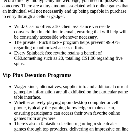
record directly into typically the webpage, you need to possess no
concerns. There are a tiny amount associated with online games that
an individual will not necessarily end up being capable in purchase
to entry through a cellular gadget.
Wildz Casino offers 24/7 client assistance via reside
conversation in addition to email, ensuring that will help will
be constantly accessible whenever necessary.
The private «PuckBlock» program helps prevent 99.97%
regarding unauthorized access efforts.
Every Spinback free rewrite retains a benefit of
C$0.something such as 20, totalling C$1.00 regarding five
spins.
Vip Plus Devotion Programs
Wager kinds, alternatives, supplier info and additional current
gameplay information are all exhibited on the particular game
table interface.
Whether actively playing upon desktop computer or cell
phone, typically the gaming knowledge remains clean,
ensuring participants can access their own favorite online
games from anywhere.
There’s also a fantastic selection regarding reside dealer
games through top providers, delivering an impressive on line