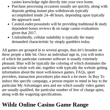
casino knowledge right directly into your own home.
Purchase processing occasions usually are quickly, along with
deposits getting instant plus withdrawals typically
accomplished inside 24–48 hours, depending upon typically
the approach used.
CasinoLeader.possuindo will be providing traditional & study
dependent bonus reviews & on range casino evaluations
given that 2017.
Undoubtedly, cellular suitability is typically the many
demanded characteristic by simply gamblers today.
All games are grouped in to several groups, thus let’s broaden on
these people a little bit. Once an individual sign in, you will notice
of which the particular customer software is usually extremely
pleasant. Blue will be typically the coloring of which dominates the
particular whole web site, together with typically the website getting
information about the most well-known games, FAQs, sport
providers, transaction procedures plus much a lot more. In Buy To
induce this specific campaign, a person require to mind in buy to the
particular My Advantages area and see which usually video games
are usually qualified, the particular number of free of charge spins,
along with the wagering specifications.
Wildz Online Casino Game Range