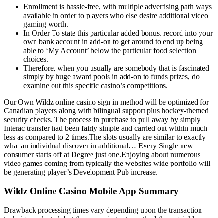
Enrollment is hassle-free, with multiple advertising path ways
available in order to players who else desire additional video
gaming worth.
In Order To state this particular added bonus, record into your
own bank account in add-on to get around to end up being
able to ‘My Account’ below the particular food selection
choices.
Therefore, when you usually are somebody that is fascinated
simply by huge award pools in add-on to funds prizes, do
examine out this specific casino’s competitions.
Our Own Wildz online casino sign in method will be optimized for
Canadian players along with bilingual support plus hockey-themed
security checks. The process in purchase to pull away by simply
Interac transfer had been fairly simple and carried out within much
less as compared to 2 times.The slots usually are similar to exactly
what an individual discover in additional… Every Single new
consumer starts off at Degree just one.Enjoying about numerous
video games coming from typically the websites wide portfolio will
be generating player’s Development Pub increase.
Wildz Online Casino Mobile App Summary
Drawback processing times vary depending upon the transaction