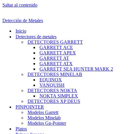
Saltar al contenido
Detección de Metales
Inicio
Detectores de metales
DETECTORES GARRETT
GARRETT ACE
GARRETT APEX
GARRETT AT
GARRETT ATX
GARRETT SEA HUNTER MARK 2
DETECTORES MINELAB
EQUINOX
VANQUISH
DETECTORES NOKTA
NOKTA SIMPLEX
DETECTORES XP DEUS
PINPOINTER
Modelos Garrett
Modelos Minelab
Modelos Gp-Pointer
Platos