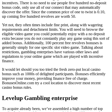
incentives. There is no need to use people five hundred no-deposit
bonus code, only use all of our connect that may automatically
discover the offer. Since the common price of one to twist is 0.10,
up coming five hundred revolves are worth 50.
Yet not, they often times include fine print, along with wagering
requirements and detachment limits. You will need to browse the
eligible video game you could potentially enjoy with a no deposit
extra because you do not constantly play any game using this sort of
added bonus. Additionally, 100 percent free revolves bonuses is
generally simply for one specific slot video game. Talking about
restrictions, gambling enterprises have various other laws and
regulations to your online game which are played with incentive
finance.
It would let should you too tried the fresh zero-put local casino
bonus such as 1000s of delighted participants. Bonuses efficiently
improve your money, providing finance free of charge.
BonusesOnline.com try a cool location to discover most recent
casino bonus rules.
Levelup Gambling enterprise
To acquire already been, we’ve assembled a high number of top