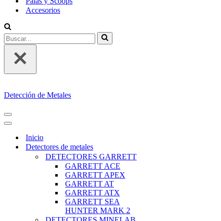
Palas y Scoops
Accesorios
Buscar...
Detección de Metales
MENÚ
DE
MENÚ
NAVEGACIÓN
DE
Inicio
NAVEGACIÓN
Detectores de metales
DETECTORES GARRETT
GARRETT ACE
GARRETT APEX
GARRETT AT
GARRETT ATX
GARRETT SEA
HUNTER MARK 2
DETECTORES MINELAB