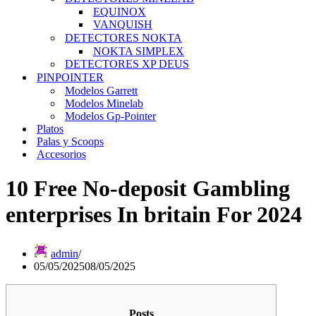
EQUINOX
VANQUISH
DETECTORES NOKTA
NOKTA SIMPLEX
DETECTORES XP DEUS
PINPOINTER
Modelos Garrett
Modelos Minelab
Modelos Gp-Pointer
Platos
Palas y Scoops
Accesorios
10 Free No-deposit Gambling
enterprises In britain For 2024
admin
05/05/2025
08/05/2025
Posts