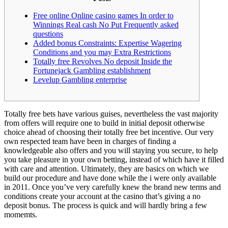
Free online Online casino games In order to
Winnings Real cash No Put Frequently asked
questions
Added bonus Constraints: Expertise Wagering
Conditions and you may Extra Restrictions
Totally free Revolves No deposit Inside the
Fortunejack Gambling establishment
Levelup Gambling enterprise
Totally free bets have various guises, nevertheless the vast majority
from offers will require one to build in initial deposit otherwise
choice ahead of choosing their totally free bet incentive. Our very
own respected team have been in charges of finding a
knowledgeable also offers and you will staying you secure, to help
you take pleasure in your own betting, instead of which have it filled
with care and attention.
Ultimately, they are basics on which we
build our procedure and have done while the i were only available
in 2011. Once you’ve very carefully knew the brand new terms and
conditions create your account at the casino that’s giving a no
deposit bonus. The process is quick and will hardly bring a few
momemts.