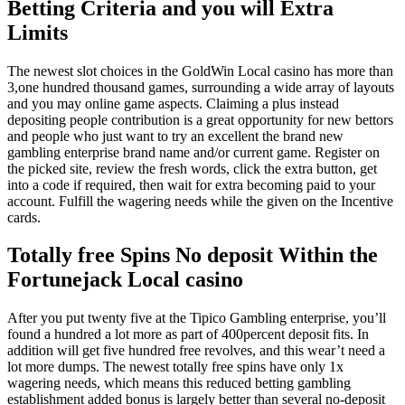
Betting Criteria and you will Extra
Limits
The newest slot choices in the GoldWin Local casino has more than
3,one hundred thousand games, surrounding a wide array of layouts
and you may online game aspects. Claiming a plus instead
depositing people contribution is a great opportunity for new bettors
and people who just want to try an excellent the brand new
gambling enterprise brand name and/or current game. Register on
the picked site, review the fresh words, click the extra button, get
into a code if required, then wait for extra becoming paid to your
account. Fulfill the wagering needs while the given on the Incentive
cards.
Totally free Spins No deposit Within the
Fortunejack Local casino
After you put twenty five at the Tipico Gambling enterprise, you’ll
found a hundred a lot more as part of 400percent deposit fits. In
addition will get five hundred free revolves, and this wear’t need a
lot more dumps. The newest totally free spins have only 1x
wagering needs, which means this reduced betting gambling
establishment added bonus is largely better than several no-deposit