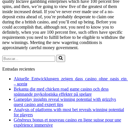
quality Inclave gambling enterprises which have 100 percent free
spins, and then, we’re going to view five of the greatest of them
inside increased detail. If you’ve never ever made use of a no-
deposit extra ahead of, you’re probably desperate to claim one
during the a british casino, and you’ll end up being. Before you
could accomplish that, although not, you need to know you to
definitely, when you are 100 percent free, such offers have specific
requirements you need to fulfill before to be eligible to withdraw the
new winnings. Meeting the new wagering conditions is
approximately careful money government.
Buscar...
Entradas recientes
Aktuelle_Entwicklungen_zeigen_dass_casino_ohne_oasis_ein
– копія
Bekanta dig med chicken road game casino och dess
spännande psykologiska effekter på spelare
Gameplay insights reveal winning potential with grizzlys
quest casino and expert tips
Analysis of platforms with most bet reveals winning potential
for players
Généreux bonus et nouveau casino en ligne suisse pour une
expérience immersive