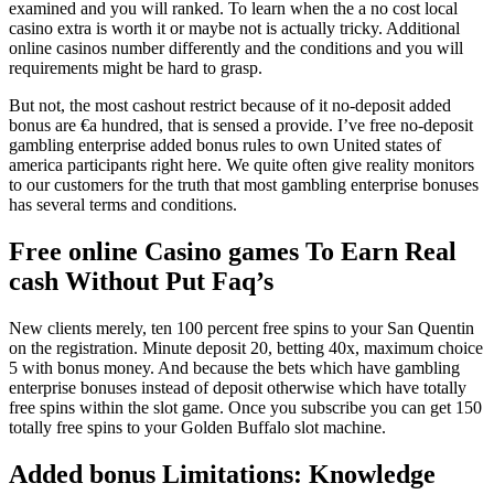
examined and you will ranked. To learn when the a no cost local
casino extra is worth it or maybe not is actually tricky. Additional
online casinos number differently and the conditions and you will
requirements might be hard to grasp.
But not, the most cashout restrict because of it no-deposit added
bonus are €a hundred, that is sensed a provide. I’ve free no-deposit
gambling enterprise added bonus rules to own United states of
america participants right here. We quite often give reality monitors
to our customers for the truth that most gambling enterprise bonuses
has several terms and conditions.
Free online Casino games To Earn Real
cash Without Put Faq’s
New clients merely, ten 100 percent free spins to your San Quentin
on the registration. Minute deposit 20, betting 40x, maximum choice
5 with bonus money. And because the bets which have gambling
enterprise bonuses instead of deposit otherwise which have totally
free spins within the slot game. Once you subscribe you can get 150
totally free spins to your Golden Buffalo slot machine.
Added bonus Limitations: Knowledge