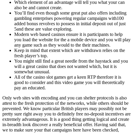
Which element of an advantage will tell you what your can
also be and cannot create.
You’ll find even though some great put also offers including
gambling enterprises powering regular campaigns with100
added bonus revolves to possess in initial deposit out of just
5and these are value exploring.
Modern web based casinos ensure it is participants to help
you load the website for the a mobile device and you will play
any game such as they would to the their machines.
Keep in mind that extent which are withdrawn relies on the
fresh player’s top.
You might still find a great needle from the haystack and you
will a great casino that does not wanted which, but it is
somewhat unusual.
All of the casino slot games get a keen RTP therefore it is
good to consider and this video game you will theoretically
pay an educated.
Only web sites with encoding and you can shelter protocols is also
attest to the fresh protection of the networks, while others should be
prevented. We know particular British players may possibly not be
pretty sure right away you to definitely free no-deposit incentives are
extremely advantageous. It is a good thing getting logical and create
in-breadth look discover a really beneficial offer. Having said that,
we to make sure your that campaigns here have been checked,