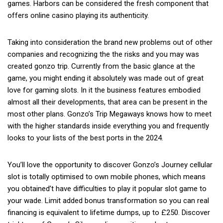
games. Harbors can be considered the fresh component that
offers online casino playing its authenticity.
Taking into consideration the brand new problems out of other
companies and recognizing the the risks and you may was
created gonzo trip. Currently from the basic glance at the
game, you might ending it absolutely was made out of great
love for gaming slots. In it the business features embodied
almost all their developments, that area can be present in the
most other plans. Gonzo’s Trip Megaways knows how to meet
with the higher standards inside everything you and frequently
looks to your lists of the best ports in the 2024.
You’ll love the opportunity to discover Gonzo’s Journey cellular
slot is totally optimised to own mobile phones, which means
you obtained’t have difficulties to play it popular slot game to
your wade. Limit added bonus transformation so you can real
financing is equivalent to lifetime dumps, up to £250. Discover