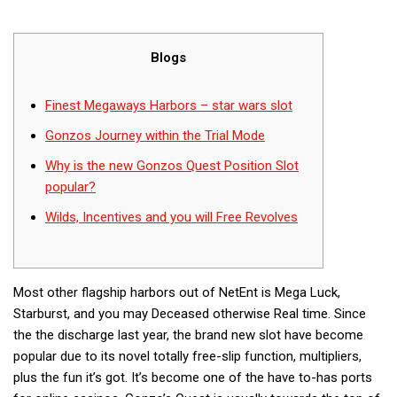
Blogs
Finest Megaways Harbors – star wars slot
Gonzos Journey within the Trial Mode
Why is the new Gonzos Quest Position Slot
popular?
Wilds, Incentives and you will Free Revolves
Most other flagship harbors out of NetEnt is Mega Luck,
Starburst, and you may Deceased otherwise Real time. Since
the the discharge last year, the brand new slot have become
popular due to its novel totally free-slip function, multipliers,
plus the fun it’s got. It’s become one of the have to-has ports