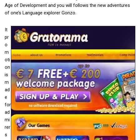
Age of Development and you will follows the new adventures
of one’s Language explorer Gonzo.
It
pr
o
m
oti
on
is
m
ad
e
for
ad
mi
rer
s