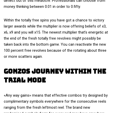
deflect out of this mediocre. Professionals can choose from
money thinking between 0.01 in order to 0.fifty.
Within the totally free spins you have got a chance to victory
larger awards while the multiplier is now offering beliefs ​​of x3,
x6, x9 and you will x15. The newest multiplier that’s energetic at
the end of the fresh totally free revolves might possibly be
taken back into the bottom game. You can reactivate the new
100 percent free revolves because of the rotating about three
or more scatters again.
Gonzos Journey within the
Trial Mode
«Any way gains» means that effective combos try designed by
complimentary symbols everywhere for the consecutive reels
ranging from the fresh leftmost reel. The brand new