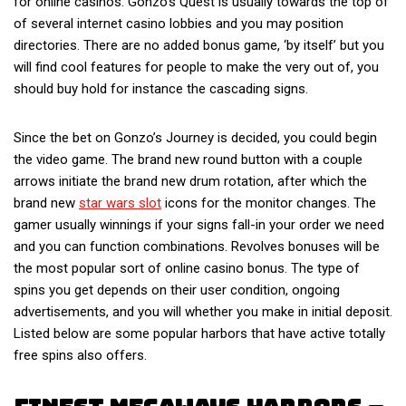
for online casinos. Gonzo’s Quest is usually towards the top of
of several internet casino lobbies and you may position
directories.
There are no added bonus game, ‘by itself’ but you
will find cool features for people to make the very out of, you
should buy hold for instance the cascading signs.
Since the bet on Gonzo’s Journey is decided, you could begin
the video game. The brand new round button with a couple
arrows initiate the brand new drum rotation, after which the
brand new
star wars slot
icons for the monitor changes. The
gamer usually winnings if your signs fall-in your order we need
and you can function combinations. Revolves bonuses will be
the most popular sort of online casino bonus. The type of
spins you get depends on their user condition, ongoing
advertisements, and you will whether you make in initial deposit.
Listed below are some popular harbors that have active totally
free spins also offers.