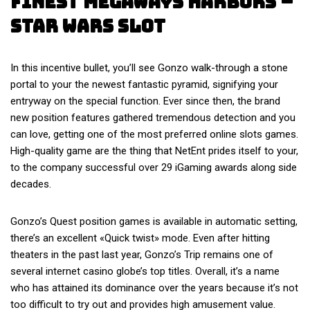
Finest Megaways Harbors –
star wars slot
In this incentive bullet, you’ll see Gonzo walk-through a stone
portal to your the newest fantastic pyramid, signifying your
entryway on the special function. Ever since then, the brand
new position features gathered tremendous detection and you
can love, getting one of the most preferred online slots games.
High-quality game are the thing that NetEnt prides itself to your,
to the company successful over 29 iGaming awards along side
decades.
Gonzo’s Quest position games is available in automatic setting,
there’s an excellent «Quick twist» mode. Even after hitting
theaters in the past last year, Gonzo’s Trip remains one of
several internet casino globe’s top titles. Overall, it’s a name
who has attained its dominance over the years because it’s not
too difficult to try out and provides high amusement value.