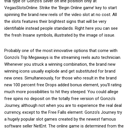
trial type of Gonzo’s Silver on line position only at
VegasSlotsOnline. Strike the ‘Begin Online game’ key to start
spinning the brand new reels of the video slot at no cost. All
the slots features their brightest signs that will be very
identifiable instead people standards. Right here you can see
the fresh Insane symbols, illustrated by the image of issue.
Probably one of the most innovative options that come with
Gonzo’s Trip Megaways is the streaming reels auto technician.
Whenever you struck a winning combination, the brand new
winning icons usually explode and get substituted for brand
new ones. Simultaneously, for those who result in the brand
new 100 percent free Drops added bonus element, you’ll rating
much more possibilities to hit they steeped. You could allege
free spins no deposit on the totally free version of Gonzo’s
Journey, although not when you are to experience the real deal
currency, except to the Free Falls element. Gonzo’s Journey try
a hugely popular slot games created by the newest famous
software seller NetEnt. The online game is determined from the