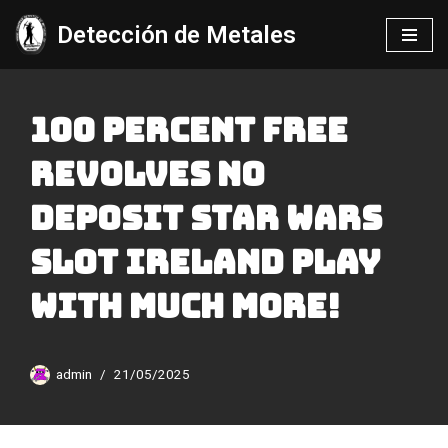
Detección de Metales
Saltar
al
contenido
100 percent free
Revolves No
deposit star wars
slot Ireland Play
with Much more!
admin
21/05/2025