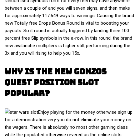
randomised symbols form for every reel may have anywhere
between a couple of and you will seven signs, and then make
for approximately 117,649 ways to winnings. Causing the brand
new Totally free Drops Bonus Round is vital to boosting your
payouts. So it round is actually triggered by landing three 100
percent free Slip symbols in the a-row. In this round, the brand
new avalanche multipliers is higher still, performing during the
3x and you will rising to help you 15x.
Why is the new Gonzos
Quest Position Slot
popular?
Enjoy playing for the money otherwise sign up
for a demonstration very you do not eliminate your money on
the wagers. There is absolutely no most other gaming class
while the populated otherwise revered as the online slots