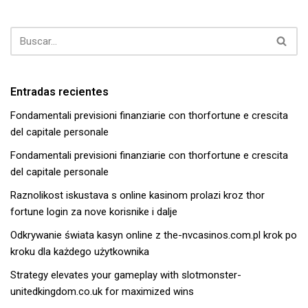
Entradas recientes
Fondamentali previsioni finanziarie con thorfortune e crescita
del capitale personale
Fondamentali previsioni finanziarie con thorfortune e crescita
del capitale personale
Raznolikost iskustava s online kasinom prolazi kroz thor
fortune login za nove korisnike i dalje
Odkrywanie świata kasyn online z the-nvcasinos.com.pl krok po
kroku dla każdego użytkownika
Strategy elevates your gameplay with slotmonster-
unitedkingdom.co.uk for maximized wins