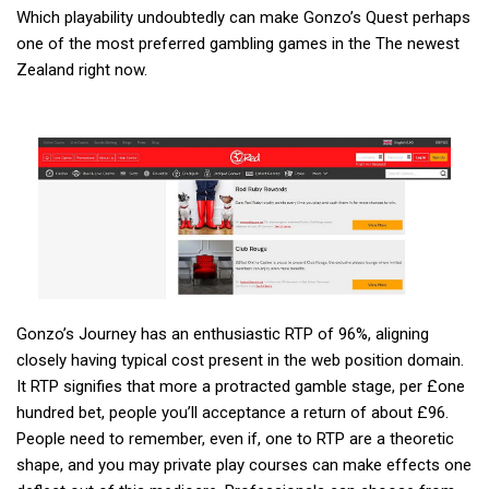
Which playability undoubtedly can make Gonzo’s Quest perhaps
one of the most preferred gambling games in the The newest
Zealand right now.
Gonzo’s Journey has an enthusiastic RTP of 96%, aligning
closely having typical cost present in the web position domain.
It RTP signifies that more a protracted gamble stage, per £one
hundred bet, people you’ll acceptance a return of about £96.
People need to remember, even if, one to RTP are a theoretic
shape, and you may private play courses can make effects one