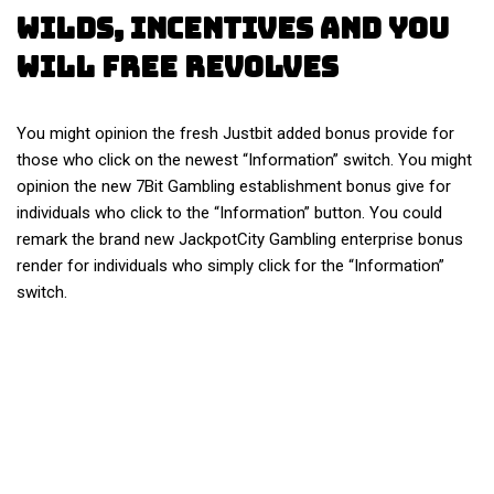
Wilds, Incentives and you
will Free Revolves
You might opinion the fresh Justbit added bonus provide for
those who click on the newest “Information” switch. You might
opinion the new 7Bit Gambling establishment bonus give for
individuals who click to the “Information” button. You could
remark the brand new JackpotCity Gambling enterprise bonus
render for individuals who simply click for the “Information”
switch.