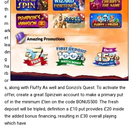
of
th
e
m
ark
et
lea
din
g
ha
rb
or
s, along with Fluffy As well and Gonzo’s Quest. To activate the
offer, create a great Spinzwin account to make a primary put
of in the minimum £ten on the code BONUS500. The fresh
deposit will be tripled, definition a £10 put provides £20 inside
the added bonus financing, resulting in £30 overall playing
which have.