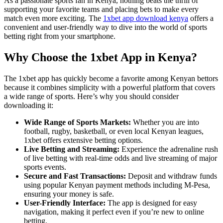
As a passionate sports fan in Kenya, nothing beats the thrill of
supporting your favorite teams and placing bets to make every
match even more exciting. The
1xbet app download kenya
offers a
convenient and user-friendly way to dive into the world of sports
betting right from your smartphone.
Why Choose the 1xbet App in Kenya?
The 1xbet app has quickly become a favorite among Kenyan bettors
because it combines simplicity with a powerful platform that covers
a wide range of sports. Here’s why you should consider
downloading it:
Wide Range of Sports Markets:
Whether you are into
football, rugby, basketball, or even local Kenyan leagues,
1xbet offers extensive betting options.
Live Betting and Streaming:
Experience the adrenaline rush
of live betting with real-time odds and live streaming of major
sports events.
Secure and Fast Transactions:
Deposit and withdraw funds
using popular Kenyan payment methods including M-Pesa,
ensuring your money is safe.
User-Friendly Interface:
The app is designed for easy
navigation, making it perfect even if you’re new to online
betting.