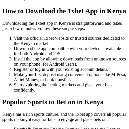
How to Download the 1xbet App in Kenya
Downloading the 1xbet app in Kenya is straightforward and takes
just a few minutes. Follow these simple steps:
Visit the official 1xbet website or trusted sources dedicated to
the Kenyan market.
Download the app compatible with your device—available
for both Android and iOS.
Install the app by allowing downloads from unknown sources
on your phone (for Android users).
Register or log in with your existing account details.
Make your first deposit using convenient options like M-Pesa,
Airtel Money, or bank transfers.
Start exploring the betting markets and place your bets
confidently.
Popular Sports to Bet on in Kenya
Kenya has a rich sports culture, and the 1xbet app covers all popular
sports making it easy for fans to engage and place bets on: