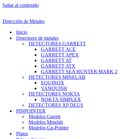
Saltar al contenido
Detección de Metales
Inicio
Detectores de metales
DETECTORES GARRETT
GARRETT ACE
GARRETT APEX
GARRETT AT
GARRETT ATX
GARRETT SEA HUNTER MARK 2
DETECTORES MINELAB
EQUINOX
VANQUISH
DETECTORES NOKTA
NOKTA SIMPLEX
DETECTORES XP DEUS
PINPOINTER
Modelos Garrett
Modelos Minelab
Modelos Gp-Pointer
Platos