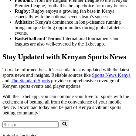
Football:
From the English Premier League to the Kenyan
Premier League, football is the top choice for many bettors.
Rugby:
Rugby enjoys a growing fan base in Kenya,
especially with the national sevens team’s success.
Athletics:
Kenya’s dominance in long-distance running
brings unique betting opportunities during global athletics
events.
Basketball and Tennis:
International tournaments and
leagues are also well-covered by the 1xbet app.
Stay Updated with Kenyan Sports News
To make informed bets, it’s essential to stay updated with the latest
sports news and insights. Reliable sources like
Sports News Kenya
and
The Standard Sports
provide comprehensive coverage of
Kenyan sports events and player updates.
With the 1xbet app, you can combine your love for sports with the
excitement of betting, all from the convenience of your mobile
device. Download today and be part of Kenya’s vibrant sports
betting community!
Buscar...
Entradas recientes