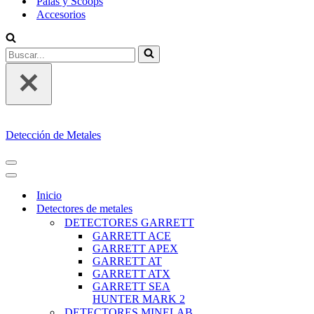
Palas y Scoops
Accesorios
Buscar...
Detección de Metales
MENÚ
DE
MENÚ
NAVEGACIÓN
DE
Inicio
NAVEGACIÓN
Detectores de metales
DETECTORES GARRETT
GARRETT ACE
GARRETT APEX
GARRETT AT
GARRETT ATX
GARRETT SEA
HUNTER MARK 2
DETECTORES MINELAB