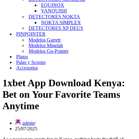
EQUINOX
VANQUISH
DETECTORES NOKTA
NOKTA SIMPLEX
DETECTORES XP DEUS
PINPOINTER
Modelos Garrett
Modelos Minelab
Modelos Gp-Pointer
Platos
Palas y Scoops
Accesorios
1xbet App Download Kenya:
Bet on Your Favorite Teams
Anytime
admin
25/07/2025