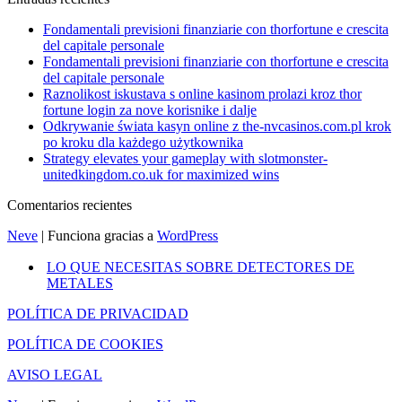
Fondamentali previsioni finanziarie con thorfortune e crescita
del capitale personale
Fondamentali previsioni finanziarie con thorfortune e crescita
del capitale personale
Raznolikost iskustava s online kasinom prolazi kroz thor
fortune login za nove korisnike i dalje
Odkrywanie świata kasyn online z the-nvcasinos.com.pl krok
po kroku dla każdego użytkownika
Strategy elevates your gameplay with slotmonster-
unitedkingdom.co.uk for maximized wins
Comentarios recientes
Neve
| Funciona gracias a
WordPress
LO QUE NECESITAS SOBRE DETECTORES DE
METALES
POLÍTICA DE PRIVACIDAD
POLÍTICA DE COOKIES
AVISO LEGAL