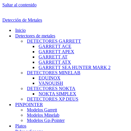
Saltar al contenido
Detección de Metales
Inicio
Detectores de metales
DETECTORES GARRETT
GARRETT ACE
GARRETT APEX
GARRETT AT
GARRETT ATX
GARRETT SEA HUNTER MARK 2
DETECTORES MINELAB
EQUINOX
VANQUISH
DETECTORES NOKTA
NOKTA SIMPLEX
DETECTORES XP DEUS
PINPOINTER
Modelos Garrett
Modelos Minelab
Modelos Gp-Pointer
Platos