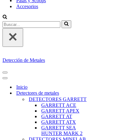
Palas y Scoops
Accesorios
Buscar...
Detección de Metales
MENÚ
DE
MENÚ
NAVEGACIÓN
DE
Inicio
NAVEGACIÓN
Detectores de metales
DETECTORES GARRETT
GARRETT ACE
GARRETT APEX
GARRETT AT
GARRETT ATX
GARRETT SEA
HUNTER MARK 2
DETECTORES MINELAB