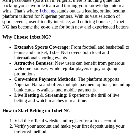
As a passionate sports fan in Nigeria, there is nothing quite like
backing your favourite team and turning your knowledge into real
wins. That’s where
1xbet ng
stands out as a leading online betting
platform tailored for Nigerian punters. With its vast selection of
sports events, user-friendly interface, and enticing bonuses, 1xbet
NG has become the go-to site for both new and experienced bettors.
Why Choose 1xbet NG?
Extensive Sports Coverage:
From football and basketball to
tennis and cricket, 1xbet NG covers both local and
international sporting events.
Attractive Bonuses:
New users can benefit from generous
welcome bonuses, while regular players enjoy ongoing
promotions.
Convenient Payment Methods:
The platform supports
Nigerian Naira and offers multiple payment options, including
bank cards, e-wallets, and mobile payments.
Live Betting & Streaming:
Experience the thrill of live
betting and watch matches in real-time.
How to Start Betting on 1xbet NG
Visit the official website and register for a free account.
Verify your account and make your first deposit using your
preferred method.