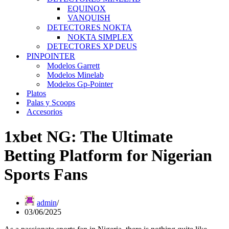
EQUINOX
VANQUISH
DETECTORES NOKTA
NOKTA SIMPLEX
DETECTORES XP DEUS
PINPOINTER
Modelos Garrett
Modelos Minelab
Modelos Gp-Pointer
Platos
Palas y Scoops
Accesorios
1xbet NG: The Ultimate
Betting Platform for Nigerian
Sports Fans
admin
03/06/2025