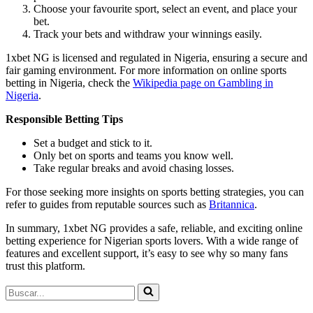
Choose your favourite sport, select an event, and place your
bet.
Track your bets and withdraw your winnings easily.
1xbet NG is licensed and regulated in Nigeria, ensuring a secure and
fair gaming environment. For more information on online sports
betting in Nigeria, check the
Wikipedia page on Gambling in
Nigeria
.
Responsible Betting Tips
Set a budget and stick to it.
Only bet on sports and teams you know well.
Take regular breaks and avoid chasing losses.
For those seeking more insights on sports betting strategies, you can
refer to guides from reputable sources such as
Britannica
.
In summary, 1xbet NG provides a safe, reliable, and exciting online
betting experience for Nigerian sports lovers. With a wide range of
features and excellent support, it’s easy to see why so many fans
trust this platform.
Buscar...