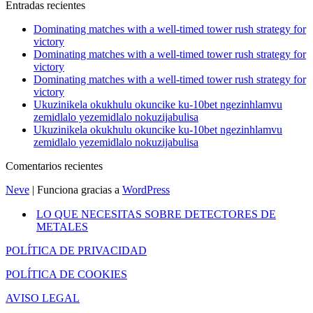
Entradas recientes
Dominating matches with a well-timed tower rush strategy for
victory
Dominating matches with a well-timed tower rush strategy for
victory
Dominating matches with a well-timed tower rush strategy for
victory
Ukuzinikela okukhulu okuncike ku-10bet ngezinhlamvu
zemidlalo yezemidlalo nokuzijabulisa
Ukuzinikela okukhulu okuncike ku-10bet ngezinhlamvu
zemidlalo yezemidlalo nokuzijabulisa
Comentarios recientes
Neve
| Funciona gracias a
WordPress
LO QUE NECESITAS SOBRE DETECTORES DE
METALES
POLÍTICA DE PRIVACIDAD
POLÍTICA DE COOKIES
AVISO LEGAL