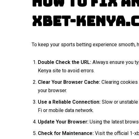
How to Fix an
xbet-kenya.
To keep your sports betting experience smooth, he
Double Check the URL:
Always ensure you type
Kenya site to avoid errors.
Clear Your Browser Cache:
Clearing cookies 
your browser.
Use a Reliable Connection:
Slow or unstable 
Fi or mobile data network.
Update Your Browser:
Using the latest browse
Check for Maintenance:
Visit the official 1-