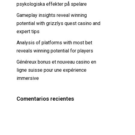
psykologiska effekter på spelare
Gameplay insights reveal winning
potential with grizzlys quest casino and
expert tips
Analysis of platforms with most bet
reveals winning potential for players
Généreux bonus et nouveau casino en
ligne suisse pour une expérience
immersive
Comentarios recientes