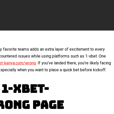
y favorite teams adds an extra layer of excitement to every
ncountered issues while using platforms such as 1-xbet. One
et-kenya.com/wrong
. If you’ve landed there, you’re likely facing
pecially when you want to place a quick bet before kickoff.
 1-xbet-
rong Page