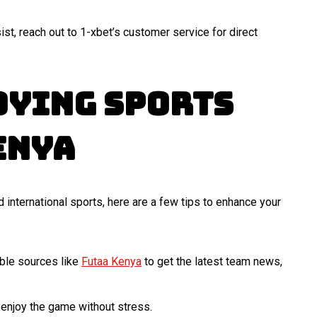
st, reach out to 1-xbet’s customer service for direct
oying Sports
enya
nd international sports, here are a few tips to enhance your
able sources like
Futaa Kenya
to get the latest team news,
 enjoy the game without stress.