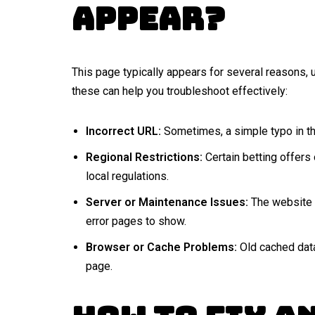
Appear?
This page typically appears for several reasons, u
these can help you troubleshoot effectively:
Incorrect URL:
Sometimes, a simple typo in t
Regional Restrictions:
Certain betting offers 
local regulations.
Server or Maintenance Issues:
The website 
error pages to show.
Browser or Cache Problems:
Old cached data
page.