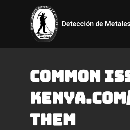
Saltar
Detección de Metale
al
contenido
Common Iss
kenya.com/
Them