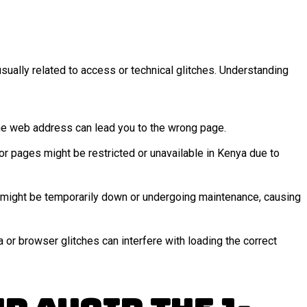
sually related to access or technical glitches. Understanding
he web address can lead you to the wrong page.
or pages might be restricted or unavailable in Kenya due to
might be temporarily down or undergoing maintenance, causing
 or browser glitches can interfere with loading the correct