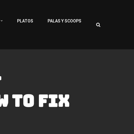
PLATOS
PALAS Y SCOOPS
-
 to Fix