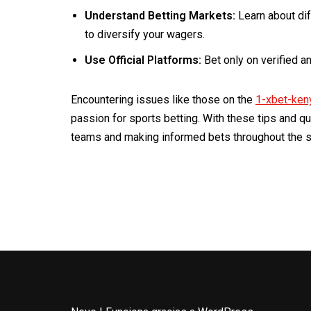
Understand Betting Markets:
Learn about dif
to diversify your wagers.
Use Official Platforms:
Bet only on verified an
Encountering issues like those on the
1-xbet-ken
passion for sports betting. With these tips and qu
teams and making informed bets throughout the 