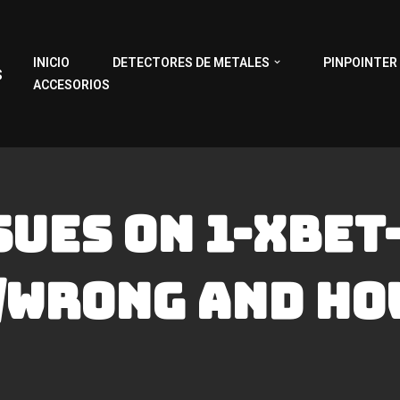
INICIO
DETECTORES DE METALES
PINPOINTER
s
ACCESORIOS
ues on 1-xbet
wrong and How