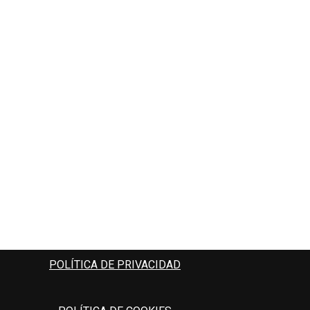
POLÍTICA DE PRIVACIDAD