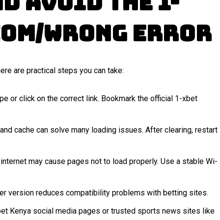
d Avoid the 1-
com/wrong Error
re are practical steps you can take:
 or click on the correct link. Bookmark the official 1-xbet
and cache can solve many loading issues. After clearing, restart
internet may cause pages not to load properly. Use a stable Wi-
r version reduces compatibility problems with betting sites.
xbet Kenya social media pages or trusted sports news sites like