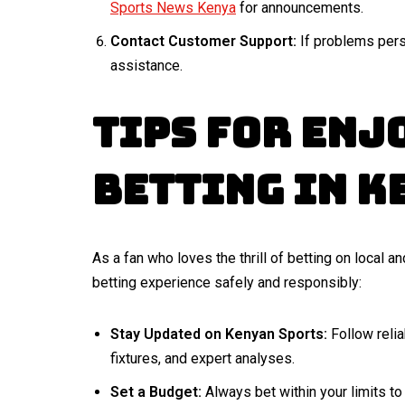
Sports News Kenya
for announcements.
Contact Customer Support:
If problems persi
assistance.
Tips for Enj
Betting in K
As a fan who loves the thrill of betting on local a
betting experience safely and responsibly:
Stay Updated on Kenyan Sports:
Follow reli
fixtures, and expert analyses.
Set a Budget:
Always bet within your limits to