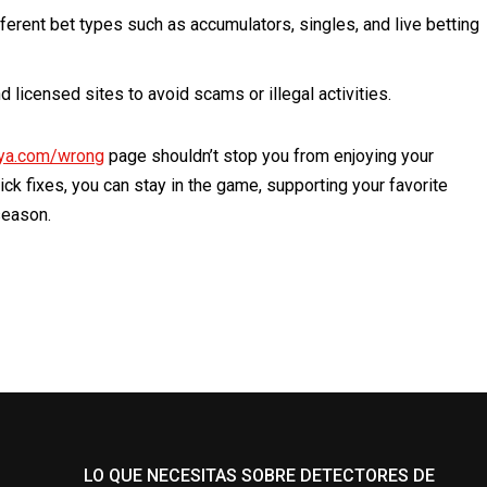
ferent bet types such as accumulators, singles, and live betting
d licensed sites to avoid scams or illegal activities.
ya.com/wrong
page shouldn’t stop you from enjoying your
ick fixes, you can stay in the game, supporting your favorite
season.
LO QUE NECESITAS SOBRE DETECTORES DE