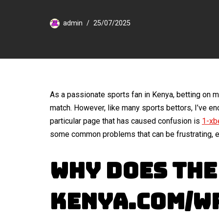
admin
25/07/2025
As a passionate sports fan in Kenya, betting on m
match. However, like many sports bettors, I’ve e
particular page that has caused confusion is
1-xb
some common problems that can be frustrating, es
Why Does the
kenya.com/w