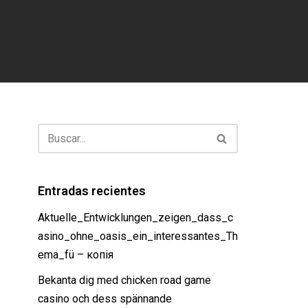
Entradas recientes
Aktuelle_Entwicklungen_zeigen_dass_c
asino_ohne_oasis_ein_interessantes_Th
ema_fü – копія
Bekanta dig med chicken road game
casino och dess spännande