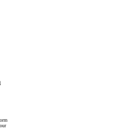
a
form
your