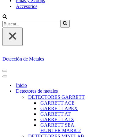
Palas y Scoops
Accesorios
Buscar...
Detección de Metales
MENÚ
DE
MENÚ
NAVEGACIÓN
DE
Inicio
NAVEGACIÓN
Detectores de metales
DETECTORES GARRETT
GARRETT ACE
GARRETT APEX
GARRETT AT
GARRETT ATX
GARRETT SEA
HUNTER MARK 2
DETECTORES MINELAB