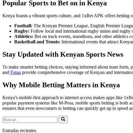
Popular Sports to Bet on in Kenya
Kenya boasts a vibrant sports culture, and 1xBet APK offers betting op
Football:
The Kenyan Premier League, English Premier League
Rugby:
Follow local and international rugby union and rugby 
Athletics:
Bet on track events, marathons, and other athletics 
Basketball and Tennis:
International events that attract Kenya
Stay Updated with Kenyan Sports News
To make smarter betting choices, staying informed about team form, pl
and
Futaa
provide comprehensive coverage of Kenyan and internation
Why Mobile Betting Matters in Kenya
Kenya’s mobile-first approach to internet access makes apps like 1xB
popular payment systems like M-Pesa, mobile sports betting is both acc
ensures that even newcomers to betting can quickly get up to speed a
Buscar...
Entradas recientes