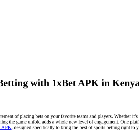
 Betting with 1xBet APK in Keny
itement of placing bets on your favorite teams and players. Whether it’s
watching the game unfold adds a whole new level of engagement. One plat
t APK
, designed specifically to bring the best of sports betting right to 