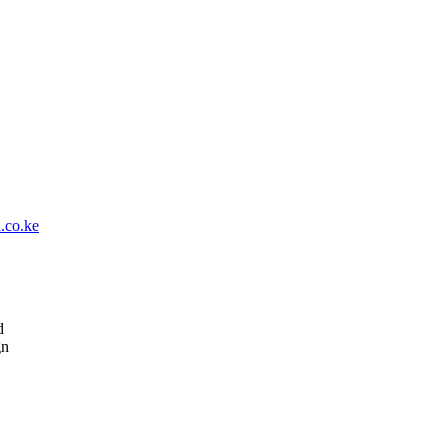
.co.ke
d
gn