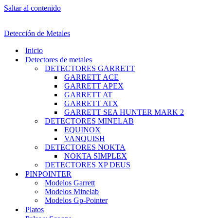
Saltar al contenido
Detección de Metales
Inicio
Detectores de metales
DETECTORES GARRETT
GARRETT ACE
GARRETT APEX
GARRETT AT
GARRETT ATX
GARRETT SEA HUNTER MARK 2
DETECTORES MINELAB
EQUINOX
VANQUISH
DETECTORES NOKTA
NOKTA SIMPLEX
DETECTORES XP DEUS
PINPOINTER
Modelos Garrett
Modelos Minelab
Modelos Gp-Pointer
Platos