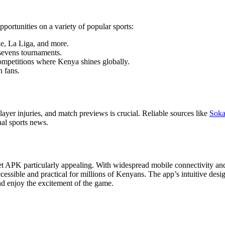
portunities on a variety of popular sports:
, La Liga, and more.
sevens tournaments.
competitions where Kenya shines globally.
n fans.
ayer injuries, and match previews is crucial. Reliable sources like
Soka
al sports news.
et APK particularly appealing. With widespread mobile connectivity an
essible and practical for millions of Kenyans. The app’s intuitive desi
nd enjoy the excitement of the game.