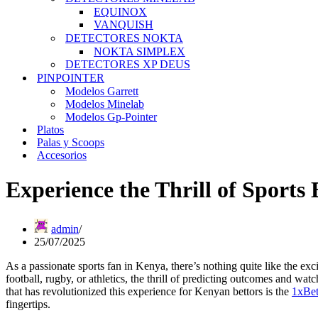
EQUINOX
VANQUISH
DETECTORES NOKTA
NOKTA SIMPLEX
DETECTORES XP DEUS
PINPOINTER
Modelos Garrett
Modelos Minelab
Modelos Gp-Pointer
Platos
Palas y Scoops
Accesorios
Experience the Thrill of Sports
admin
25/07/2025
As a passionate sports fan in Kenya, there’s nothing quite like the exc
football, rugby, or athletics, the thrill of predicting outcomes and 
that has revolutionized this experience for Kenyan bettors is the
1xBe
fingertips.