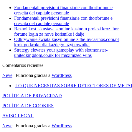
Fondamentali previsioni finanziarie con thorfortune e
crescita del capitale personale
Fondamentali previsioni finanziarie con thorfortune e
crescita del capitale personale
Raznolikost iskustava s online kasinom prolazi kroz thor
fortune login za nove korisnike i dalje
Odkrywanie świata kasyn online z the-nvcasinos.com.pl
krok po kroku dla każdego użytkownika
Strategy elevates your gameplay with slotmonster-
unitedkingdom.co.uk for maximized wins
Comentarios recientes
Neve
| Funciona gracias a
WordPress
LO QUE NECESITAS SOBRE DETECTORES DE META
POLÍTICA DE PRIVACIDAD
POLÍTICA DE COOKIES
AVISO LEGAL
Neve
| Funciona gracias a
WordPress