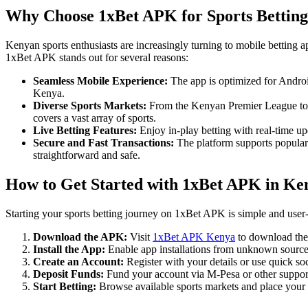
Why Choose 1xBet APK for Sports Betting
Kenyan sports enthusiasts are increasingly turning to mobile betting ap
1xBet APK stands out for several reasons:
Seamless Mobile Experience:
The app is optimized for Andro
Kenya.
Diverse Sports Markets:
From the Kenyan Premier League to i
covers a vast array of sports.
Live Betting Features:
Enjoy in-play betting with real-time u
Secure and Fast Transactions:
The platform supports popula
straightforward and safe.
How to Get Started with 1xBet APK in Ke
Starting your sports betting journey on 1xBet APK is simple and user-
Download the APK:
Visit
1xBet APK Kenya
to download the 
Install the App:
Enable app installations from unknown sources
Create an Account:
Register with your details or use quick so
Deposit Funds:
Fund your account via M-Pesa or other suppo
Start Betting:
Browse available sports markets and place your 