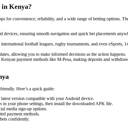
 in Kenya?
ps for convenience, reliability, and a wide range of betting options. Th
id devices, ensuring smooth navigation and quick bet placements anyw
nternational football leagues, rugby tournaments, and even eSports, 1
pdates, allowing you to make informed decisions as the action happens.
r Kenyan payment methods like M-Pesa, making deposits and withdraw
nya
friendly. Here’s a quick guide:
latest version compatible with your Android device.
 in your phone settings, then install the downloaded APK file.
cial media sign-up options.
rted payment methods.
bets confidently.