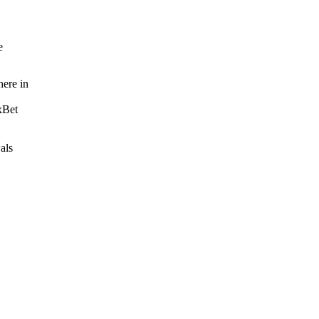
e
here in
xBet
als