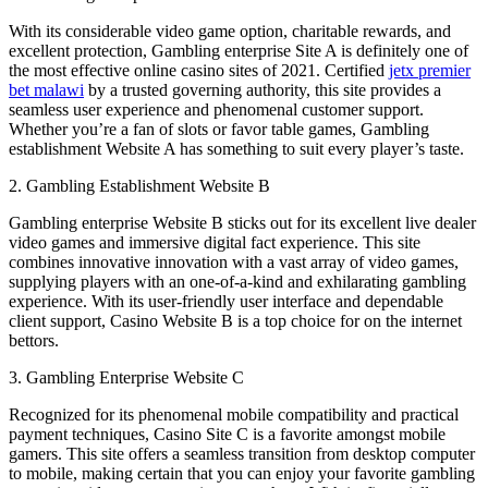
With its considerable video game option, charitable rewards, and
excellent protection, Gambling enterprise Site A is definitely one of
the most effective online casino sites of 2021. Certified
jetx premier
bet malawi
by a trusted governing authority, this site provides a
seamless user experience and phenomenal customer support.
Whether you’re a fan of slots or favor table games, Gambling
establishment Website A has something to suit every player’s taste.
2. Gambling Establishment Website B
Gambling enterprise Website B sticks out for its excellent live dealer
video games and immersive digital fact experience. This site
combines innovative innovation with a vast array of video games,
supplying players with an one-of-a-kind and exhilarating gambling
experience. With its user-friendly user interface and dependable
client support, Casino Website B is a top choice for on the internet
bettors.
3. Gambling Enterprise Website C
Recognized for its phenomenal mobile compatibility and practical
payment techniques, Casino Site C is a favorite amongst mobile
gamers. This site offers a seamless transition from desktop computer
to mobile, making certain that you can enjoy your favorite gambling