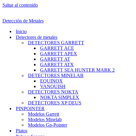
Saltar al contenido
Detección de Metales
Inicio
Detectores de metales
DETECTORES GARRETT
GARRETT ACE
GARRETT APEX
GARRETT AT
GARRETT ATX
GARRETT SEA HUNTER MARK 2
DETECTORES MINELAB
EQUINOX
VANQUISH
DETECTORES NOKTA
NOKTA SIMPLEX
DETECTORES XP DEUS
PINPOINTER
Modelos Garrett
Modelos Minelab
Modelos Gp-Pointer
Platos