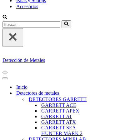
Palas y Scoops
Accesorios
Buscar...
Detección de Metales
MENÚ
DE
MENÚ
NAVEGACIÓN
DE
Inicio
NAVEGACIÓN
Detectores de metales
DETECTORES GARRETT
GARRETT ACE
GARRETT APEX
GARRETT AT
GARRETT ATX
GARRETT SEA
HUNTER MARK 2
DETECTORES MINELAB