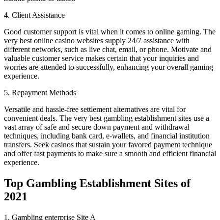
4. Client Assistance
Good customer support is vital when it comes to online gaming. The
very best online casino websites supply 24/7 assistance with
different networks, such as live chat, email, or phone. Motivate and
valuable customer service makes certain that your inquiries and
worries are attended to successfully, enhancing your overall gaming
experience.
5. Repayment Methods
Versatile and hassle-free settlement alternatives are vital for
convenient deals. The very best gambling establishment sites use a
vast array of safe and secure down payment and withdrawal
techniques, including bank card, e-wallets, and financial institution
transfers. Seek casinos that sustain your favored payment technique
and offer fast payments to make sure a smooth and efficient financial
experience.
Top Gambling Establishment Sites of
2021
1. Gambling enterprise Site A