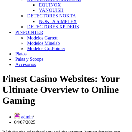
EQUINOX
VANQUISH
DETECTORES NOKTA
NOKTA SIMPLEX
DETECTORES XP DEUS
PINPOINTER
Modelos Garrett
Modelos Minelab
Modelos Gp-Pointer
Platos
Palas y Scoops
Accesorios
Finest Casino Websites: Your
Ultimate Overview to Online
Gaming
admin
04/07/2025