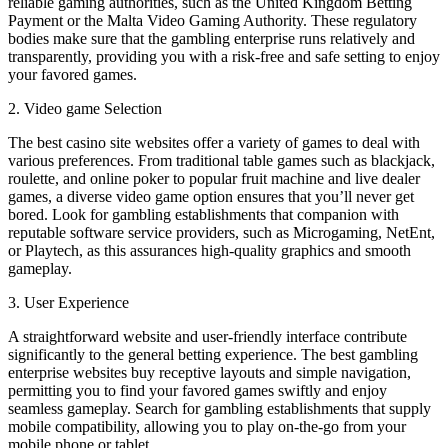
reliable gaming authorities, such as the United Kingdom Betting
Payment or the Malta Video Gaming Authority. These regulatory
bodies make sure that the gambling enterprise runs relatively and
transparently, providing you with a risk-free and safe setting to enjoy
your favored games.
2. Video game Selection
The best casino site websites offer a variety of games to deal with
various preferences. From traditional table games such as blackjack,
roulette, and online poker to popular fruit machine and live dealer
games, a diverse video game option ensures that you’ll never get
bored. Look for gambling establishments that companion with
reputable software service providers, such as Microgaming, NetEnt,
or Playtech, as this assurances high-quality graphics and smooth
gameplay.
3. User Experience
A straightforward website and user-friendly interface contribute
significantly to the general betting experience. The best gambling
enterprise websites buy receptive layouts and simple navigation,
permitting you to find your favored games swiftly and enjoy
seamless gameplay. Search for gambling establishments that supply
mobile compatibility, allowing you to play on-the-go from your
mobile phone or tablet.