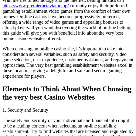
With the rise of technology and the internet, betting fanatics can
https://www.premierbetaviator.top/
currently enjoy their preferred
gambling establishment video games from the comfort of their own
homes. On-line casinos have become progressively preferred,
offering a wide range of video games and appealing
bonuses to
attract players. If you want discovering the world of on-line betting,
this guide will give you with beneficial info about the very best
online casino websites offered.
When choosing an on-line casino site, it’s important to take into
consideration several variables, such as safety and security, video
game selection, user experience, customer assistance, and repayment
approaches. The very best gambling establishment websites excel in
these locations, giving a delightful and safe and secure gaming
experience for players.
Elements to Think About When Choosing
the very best Casino Websites
1. Security and Security
The safety and security of your individual and financial info ought
to be a leading concern when selecting an on-line gambling
establishment. Try to find websites that are licensed and regulated by