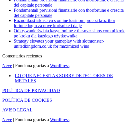
del capitale personale
Fondamentali previsioni finanziarie con thorfortune e crescita
del capitale personale
Raznolikost iskustava s online kasinom prolazi kroz thor
fortune login za nove korisnike i dalje
Odkrywanie świata kasyn online z the-nvcasinos.com.pl krok
po kroku dla każdego użytkownika
Strategy elevates your gameplay with slotmonster-
unitedkingdom.co.uk for maximized wins
Comentarios recientes
Neve
| Funciona gracias a
WordPress
LO QUE NECESITAS SOBRE DETECTORES DE
METALES
POLÍTICA DE PRIVACIDAD
POLÍTICA DE COOKIES
AVISO LEGAL
Neve
| Funciona gracias a
WordPress