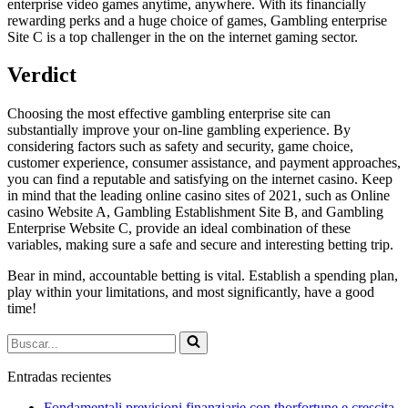
enterprise video games anytime, anywhere. With its financially
rewarding perks and a huge choice of games, Gambling enterprise
Site C is a top challenger in the on the internet gaming sector.
Verdict
Choosing the most effective gambling enterprise site can
substantially improve your on-line gambling experience. By
considering factors such as safety and security, game choice,
customer experience, consumer assistance, and payment approaches,
you can find a reputable and satisfying on the internet casino. Keep
in mind that the leading online casino sites of 2021, such as Online
casino Website A, Gambling Establishment Site B, and Gambling
Enterprise Website C, provide an ideal combination of these
variables, making sure a safe and secure and interesting betting trip.
Bear in mind, accountable betting is vital. Establish a spending plan,
play within your limitations, and most significantly, have a good
time!
Buscar...
Entradas recientes
Fondamentali previsioni finanziarie con thorfortune e crescita