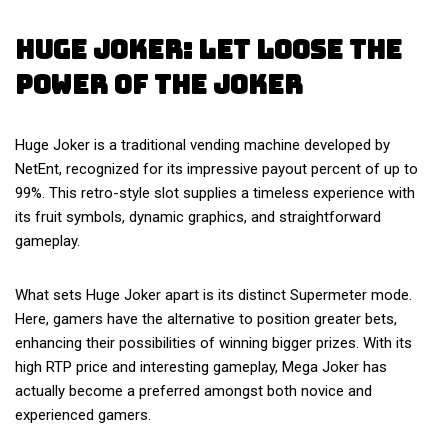
Huge Joker: Let Loose the
Power of the Joker
Huge Joker is a traditional vending machine developed by
NetEnt, recognized for its impressive payout percent of up to
99%. This retro-style slot supplies a timeless experience with
its fruit symbols, dynamic graphics, and straightforward
gameplay.
What sets Huge Joker apart is its distinct Supermeter mode.
Here, gamers have the alternative to position greater bets,
enhancing their possibilities of winning bigger prizes. With its
high RTP price and interesting gameplay, Mega Joker has
actually become a preferred amongst both novice and
experienced gamers.