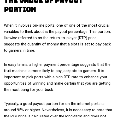
The Value of Payout
Portion
When it involves on-line ports, one of one of the most crucial
variables to think about is the payout percentage. This portion,
likewise referred to as the return-to-player (RTP) price,
suggests the quantity of money that a slots is set to pay back
to gamers in time.
In easy terms, a higher payment percentage suggests that the
fruit machine is more likely to pay jackpots to gamers. It is
important to pick ports with a high RTP rate to enhance your
opportunities of winning and make certain that you are getting
the most bang for your buck.
Typically, a good payout portion for on the internet ports is
around 95% or higher. Nevertheless, it is necessary to note that
the RTP price is calculated over the long-term and does not