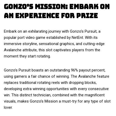
Gonzo’s Mission: Embark on
an Experience for Prize
Embark on an exhilarating journey with Gonzo’s Pursuit, a
popular port video game established by NetEnt. With its
immersive storyline, sensational graphics, and cutting-edge
Avalanche attribute, this slot captivates players from the
moment they start rotating.
Gonzo’s Pursuit boasts an outstanding 96% payout percent,
using gamers a fair chance of winning. The Avalanche feature
replaces traditional rotating reels with dropping blocks,
developing extra winning opportunities with every consecutive
win. This distinct technician, combined with the magnificent
visuals, makes Gonzo’s Mission a must-try for any type of slot
lover.