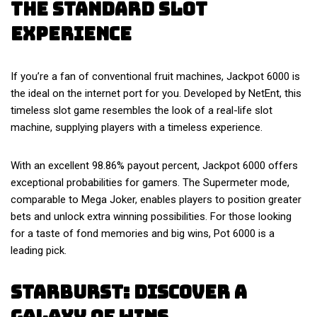
the Standard Slot
Experience
If you’re a fan of conventional fruit machines, Jackpot 6000 is
the ideal on the internet port for you. Developed by NetEnt, this
timeless slot game resembles the look of a real-life slot
machine, supplying players with a timeless experience.
With an excellent 98.86% payout percent, Jackpot 6000 offers
exceptional probabilities for gamers. The Supermeter mode,
comparable to Mega Joker, enables players to position greater
bets and unlock extra winning possibilities. For those looking
for a taste of fond memories and big wins, Pot 6000 is a
leading pick.
Starburst: Discover a