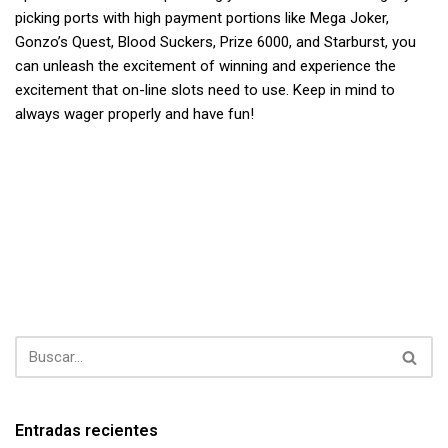
picking ports with high payment portions like Mega Joker,
Gonzo’s Quest, Blood Suckers, Prize 6000, and Starburst, you
can unleash the excitement of winning and experience the
excitement that on-line slots need to use. Keep in mind to
always wager properly and have fun!
Entradas recientes