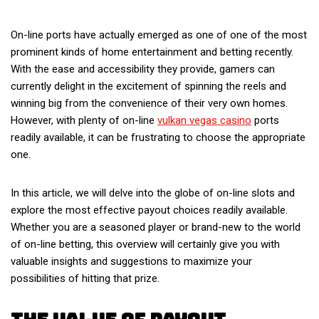
On-line ports have actually emerged as one of one of the most
prominent kinds of home entertainment and betting recently.
With the ease and accessibility they provide, gamers can
currently delight in the excitement of spinning the reels and
winning big from the convenience of their very own homes.
However, with plenty of on-line
vulkan
vegas casino
ports
readily available, it can be frustrating to choose the appropriate
one.
In this article, we will delve into the globe of on-line slots and
explore the most effective payout choices readily available.
Whether you are a seasoned player or brand-new to the world
of on-line betting, this overview will certainly give you with
valuable insights and suggestions to maximize your
possibilities of hitting that prize.