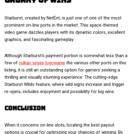
Galaxy of Wins
Starburst, created by NetEnt, is just one of one of the most
prominent on-line ports in the market. This space-themed
video game dazzles players with its dynamic colors, excellent
graphics, and fascinating gameplay.
Although Starburst’s payment portion is somewhat less than a
few of
vulkan vegas logowanie
the various other ports on this
listing, it is still an outstanding option for gamers seeking a
thrilling and visually stunning experience. The cutting-edge
Starburst Wilds feature, where wild signs increase and trigger
re-spins, includes enjoyment and possibility for big wins.
Conclusion
When it concerns on-line slots, locating the best payout
options is crucial for optimizing your chances of winning. By