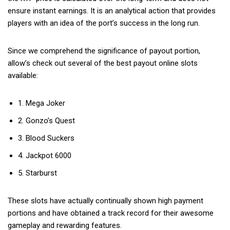
ensure instant earnings. It is an analytical action that provides
players with an idea of the port’s success in the long run.
Since we comprehend the significance of payout portion,
allow’s check out several of the best payout online slots
available:
1. Mega Joker
2. Gonzo’s Quest
3. Blood Suckers
4. Jackpot 6000
5. Starburst
These slots have actually continually shown high payment
portions and have obtained a track record for their awesome
gameplay and rewarding features.