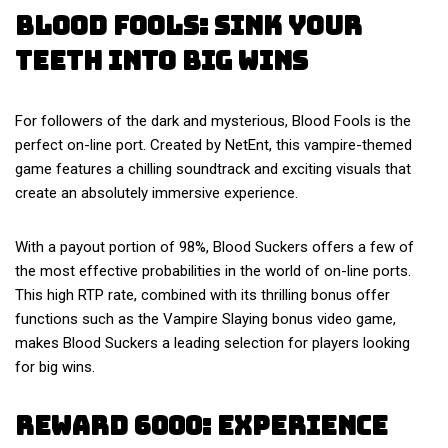
Blood Fools: Sink Your
Teeth into Big Wins
For followers of the dark and mysterious, Blood Fools is the
perfect on-line port. Created by NetEnt, this vampire-themed
game features a chilling soundtrack and exciting visuals that
create an absolutely immersive experience.
With a payout portion of 98%, Blood Suckers offers a few of
the most effective probabilities in the world of on-line ports.
This high RTP rate, combined with its thrilling bonus offer
functions such as the Vampire Slaying bonus video game,
makes Blood Suckers a leading selection for players looking
for big wins.
Reward 6000: Experience