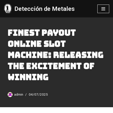
Detección de Metales
Saltar
al
contenido
Finest Payout
Online Slot
Machine: Releasing
the Excitement of
Winning
admin
04/07/2025