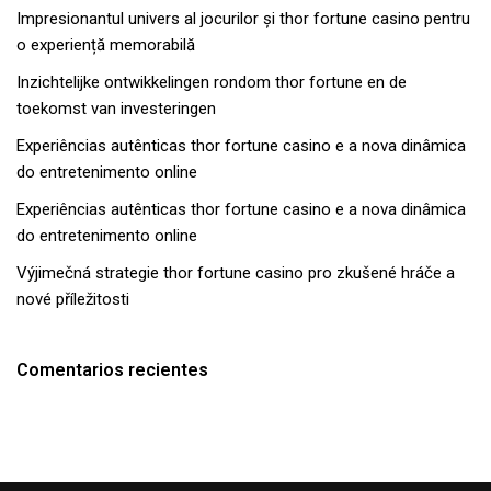
Impresionantul univers al jocurilor și thor fortune casino pentru
o experiență memorabilă
Inzichtelijke ontwikkelingen rondom thor fortune en de
toekomst van investeringen
Experiências autênticas thor fortune casino e a nova dinâmica
do entretenimento online
Experiências autênticas thor fortune casino e a nova dinâmica
do entretenimento online
Výjimečná strategie thor fortune casino pro zkušené hráče a
nové příležitosti
Comentarios recientes