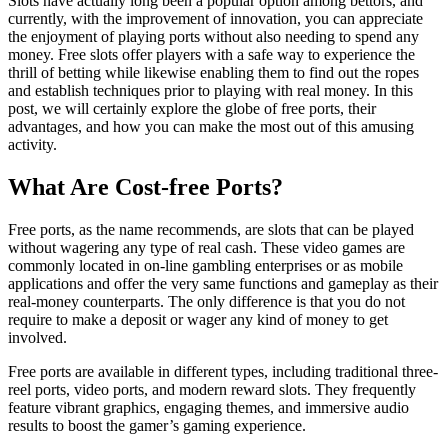
Slots have actually long been a popular option among bettors, and
currently, with the improvement of innovation, you can appreciate
the enjoyment of playing ports without also needing to spend any
money. Free slots offer players with a safe way to experience the
thrill of betting while likewise enabling them to find out the ropes
and establish techniques
prior to playing with real money. In this
post, we will certainly explore the globe of free ports, their
advantages, and how you can make the most out of this amusing
activity.
What Are Cost-free Ports?
Free ports, as the name recommends, are slots that can be played
without wagering any type of real cash. These video games are
commonly located in on-line gambling enterprises or as mobile
applications and offer the very same functions and gameplay as their
real-money counterparts. The only difference is that you do not
require to make a deposit or wager any kind of money to get
involved.
Free ports are available in different types, including traditional three-
reel ports, video ports, and modern reward slots. They frequently
feature vibrant graphics, engaging themes, and immersive audio
results to boost the gamer’s gaming experience.