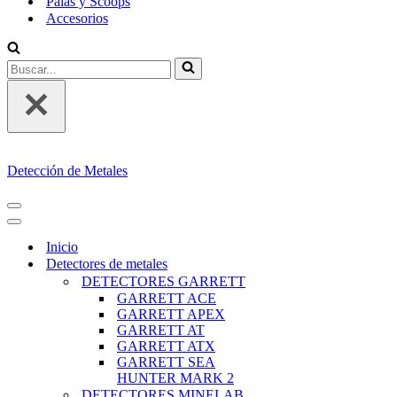
Palas y Scoops
Accesorios
Buscar...
Detección de Metales
MENÚ
DE
MENÚ
NAVEGACIÓN
DE
Inicio
NAVEGACIÓN
Detectores de metales
DETECTORES GARRETT
GARRETT ACE
GARRETT APEX
GARRETT AT
GARRETT ATX
GARRETT SEA
HUNTER MARK 2
DETECTORES MINELAB