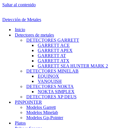
Saltar al contenido
Detección de Metales
Inicio
Detectores de metales
DETECTORES GARRETT
GARRETT ACE
GARRETT APEX
GARRETT AT
GARRETT ATX
GARRETT SEA HUNTER MARK 2
DETECTORES MINELAB
EQUINOX
VANQUISH
DETECTORES NOKTA
NOKTA SIMPLEX
DETECTORES XP DEUS
PINPOINTER
Modelos Garrett
Modelos Minelab
Modelos Gp-Pointer
Platos