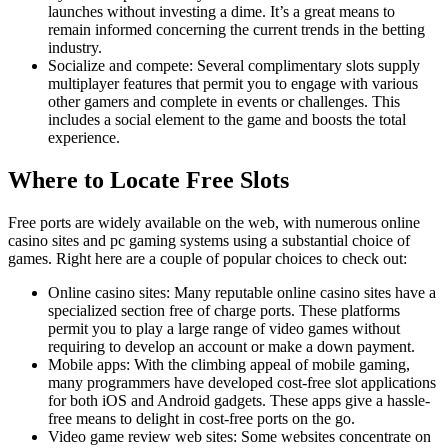
launches without investing a dime. It’s a great means to
remain informed concerning the current trends in the betting
industry.
Socialize and compete: Several complimentary slots supply
multiplayer features that permit you to engage with various
other gamers and complete in events or challenges. This
includes a social element to the game and boosts the total
experience.
Where to Locate Free Slots
Free ports are widely available on the web, with numerous online
casino sites and pc gaming systems using a substantial choice of
games. Right here are a couple of popular choices to check out:
Online casino sites: Many reputable online casino sites have a
specialized section free of charge ports. These platforms
permit you to play a large range of video games without
requiring to develop an account or make a down payment.
Mobile apps: With the climbing appeal of mobile gaming,
many programmers have developed cost-free slot applications
for both iOS and Android gadgets. These apps give a hassle-
free means to delight in cost-free ports on the go.
Video game review web sites: Some websites concentrate on