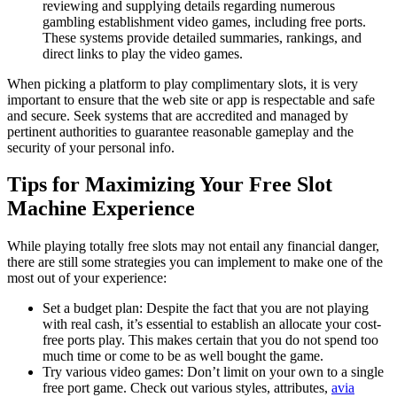
reviewing and supplying details regarding numerous
gambling establishment video games, including free ports.
These systems provide detailed summaries, rankings, and
direct links to play the video games.
When picking a platform to play complimentary slots, it is very
important to ensure that the web site or app is respectable and safe
and secure. Seek systems that are accredited and managed by
pertinent authorities to guarantee reasonable gameplay and the
security of your personal info.
Tips for Maximizing Your Free Slot
Machine Experience
While playing totally free slots may not entail any financial danger,
there are still some strategies you can implement to make one of the
most out of your experience:
Set a budget plan: Despite the fact that you are not playing
with real cash, it’s essential to establish an allocate your cost-
free ports play. This makes certain that you do not spend too
much time or come to be as well bought the game.
Try various video games: Don’t limit on your own to a single
free port game. Check out various styles, attributes,
avia