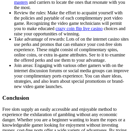
masters
and carriers to locate the ones that resonate with you
the most.
Review the rules: Make the effort to acquaint yourself with
the policies and paytable of each complimentary port video
game. Recognizing the video game technicians will permit
you to make educated
crazy coin flip live casino
choices and
raise your opportunities of winning.
Take advantage of rewards: Lots of on the internet casino sites
use perks and promos that can enhance your cost-free slots
experience. These might consist of complimentary spins,
online coins, or extra in-game attributes. See to it to examine
the offered perks and use them to your advantage.
Join areas: Engaging with various other gamers with on the
internet discussion forums or social media groups can improve
your complimentary ports experience. You can share ideas,
strategies, and also learn about special promotions or brand-
new video game launches.
Conclusion
Free slots supply an easily accessible and enjoyable method to
experience the exhilaration of gambling without any economic
danger. Whether you are a beginner wanting to learn the ropes or a
knowledgeable gamer looking for enjoyment without investing
money, cost-free ports offer a wide variety of advantages. By trying