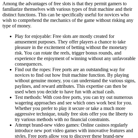
Among the advantages of free slots is that they permit gamers to
familiarize themselves with various types of fruit machine and their
distinct functions. This can be specifically useful for novices who
wish to comprehend the mechanics of the game without risking any
type of money.
Play for enjoyable: Free slots are mostly created for
amusement purposes. They offer players a chance to take
pleasure in the excitement of betting without the monetary
risk. You can rotate the reels, trigger bonus rounds, and
experience the enjoyment of winning without any unfavorable
consequences.
Find out the ropes: Free ports are an outstanding way for
novices to find out how fruit machine function. By playing
without genuine money, you can understand the various signs,
paylines, and reward attributes. This expertise can then be
used when you decide to have fun with actual cash.
Test methods: With cost-free ports, you can try out numerous
wagering approaches and see which ones work best for you.
Whether you prefer to play it secure or take a much more
aggressive technique, totally free slots offer you the liberty to
try various methods with no financial constraints.
Attempt brand-new video games: Online casinos regularly
introduce new port video games with innovative features and
styles. Free ports allow you to discover these brand-new