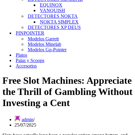
EQUINOX
VANQUISH
DETECTORES NOKTA
NOKTA SIMPLEX
DETECTORES XP DEUS
PINPOINTER
Modelos Garrett
Modelos Minelab
Modelos Gp-Pointer
Platos
Palas y Scoops
Accesorios
Free Slot Machines: Appreciate
the Thrill of Gambling Without
Investing a Cent
admin
25/07/2025