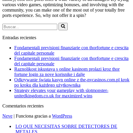
various video games, optimizing bonuses, and involving with the
community, you can make one of the most out of your totally free
ports experience. So, why not offer it a spin?
Buscar...
Entradas recientes
Fondamentali previsioni finanziarie con thorfortune e crescita
del capitale personale
Fondamentali previsioni finanziarie con thorfortune e crescita
del capitale personale
Raznolikost iskustava s online kasinom prolazi kroz thor
fortune login za nove korisnike i dalje
Odkrywanie świata kasyn online z the-nvcasinos.com.pl krok
po kroku dla każdego użytkownika
Strategy elevates your gameplay with slotmonster-
unitedkingdom.co.uk for maximized wins
Comentarios recientes
Neve
| Funciona gracias a
WordPress
LO QUE NECESITAS SOBRE DETECTORES DE
METALES